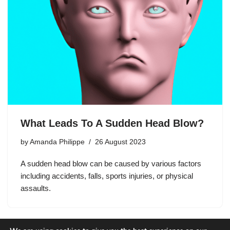
What Leads To A Sudden Head Blow?
by
Amanda Philippe
26 August 2023
A sudden head blow can be caused by various factors
including accidents, falls, sports injuries, or physical
assaults.