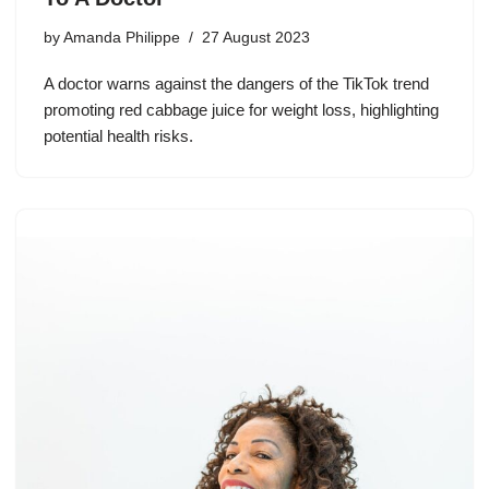
by
Amanda Philippe
27 August 2023
A doctor warns against the dangers of the TikTok trend
promoting red cabbage juice for weight loss, highlighting
potential health risks.