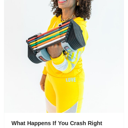
What Happens If You Crash Right