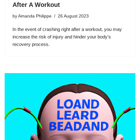
After A Workout
by
Amanda Philippe
26 August 2023
In the event of crashing right after a workout, you may
increase the risk of injury and hinder your body’s
recovery process.