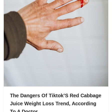
The Dangers Of Tiktok’S Red Cabbage
Juice Weight Loss Trend, According
To A Doctor