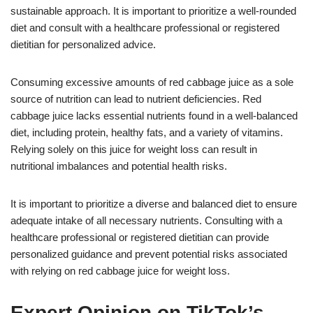
sustainable approach. It is important to prioritize a well-rounded
diet and consult with a healthcare professional or registered
dietitian for personalized advice.
Consuming excessive amounts of red cabbage juice as a sole
source of nutrition can lead to nutrient deficiencies. Red
cabbage juice lacks essential nutrients found in a well-balanced
diet, including protein, healthy fats, and a variety of vitamins.
Relying solely on this juice for weight loss can result in
nutritional imbalances and potential health risks.
It is important to prioritize a diverse and balanced diet to ensure
adequate intake of all necessary nutrients. Consulting with a
healthcare professional or registered dietitian can provide
personalized guidance and prevent potential risks associated
with relying on red cabbage juice for weight loss.
Expert Opinion on TikTok’s