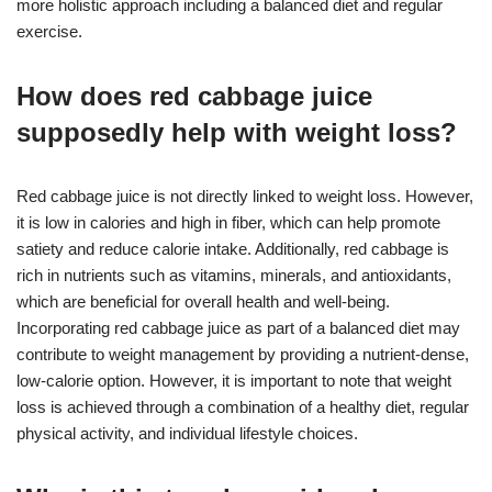
more holistic approach including a balanced diet and regular
exercise.
How does red cabbage juice
supposedly help with weight loss?
Red cabbage juice is not directly linked to weight loss. However,
it is low in calories and high in fiber, which can help promote
satiety and reduce calorie intake. Additionally, red cabbage is
rich in nutrients such as vitamins, minerals, and antioxidants,
which are beneficial for overall health and well-being.
Incorporating red cabbage juice as part of a balanced diet may
contribute to weight management by providing a nutrient-dense,
low-calorie option. However, it is important to note that weight
loss is achieved through a combination of a healthy diet, regular
physical activity, and individual lifestyle choices.