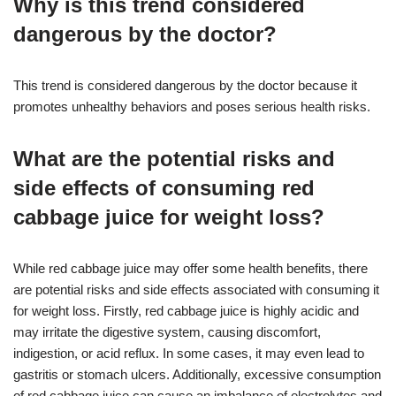
Why is this trend considered
dangerous by the doctor?
This trend is considered dangerous by the doctor because it
promotes unhealthy behaviors and poses serious health risks.
What are the potential risks and
side effects of consuming red
cabbage juice for weight loss?
While red cabbage juice may offer some health benefits, there
are potential risks and side effects associated with consuming it
for weight loss. Firstly, red cabbage juice is highly acidic and
may irritate the digestive system, causing discomfort,
indigestion, or acid reflux. In some cases, it may even lead to
gastritis or stomach ulcers. Additionally, excessive consumption
of red cabbage juice can cause an imbalance of electrolytes and