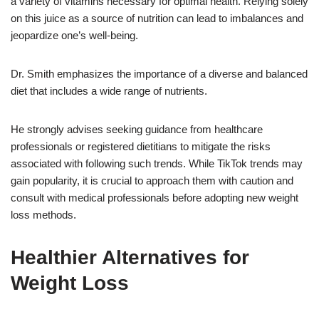
a variety of vitamins necessary for optimal health. Relying solely
on this juice as a source of nutrition can lead to imbalances and
jeopardize one’s well-being.
Dr. Smith emphasizes the importance of a diverse and balanced
diet that includes a wide range of nutrients.
He strongly advises seeking guidance from healthcare
professionals or registered dietitians to mitigate the risks
associated with following such trends. While TikTok trends may
gain popularity, it is crucial to approach them with caution and
consult with medical professionals before adopting new weight
loss methods.
Healthier Alternatives for
Weight Loss