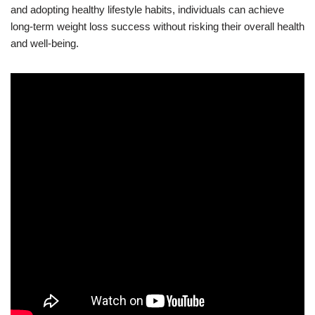
and adopting healthy lifestyle habits, individuals can achieve
long-term weight loss success without risking their overall health
and well-being.