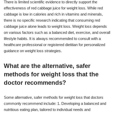
There is limited scientific evidence to directly support the
effectiveness of red cabbage juice for weight loss. While red
cabbage is low in calories and rich in vitamins and minerals,
there is no specific research indicating that consuming red
cabbage juice alone leads to weight loss. Weight loss depends
on various factors such as a balanced diet, exercise, and overall
lifestyle habits. It is always recommended to consult with a
healthcare professional or registered dietitian for personalized
guidance on weight loss strategies.
What are the alternative, safer
methods for weight loss that the
doctor recommends?
Some alternative, safer methods for weight loss that doctors
commonly recommend include: 1. Developing a balanced and
nutritious eating plan, tailored to individual needs and