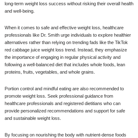
long-term weight loss success without risking their overall health
and well-being.
When it comes to safe and effective weight loss, healthcare
professionals like Dr. Smith urge individuals to explore healthier
alternatives rather than relying on trending fads like the TikTok
red cabbage juice weight loss trend. Instead, they emphasize
the importance of engaging in regular physical activity and
following a well-balanced diet that includes whole foods, lean
proteins, fruits, vegetables, and whole grains.
Portion control and mindful eating are also recommended to
promote weight loss. Seek professional guidance from
healthcare professionals and registered dietitians who can
provide personalized recommendations and support for safe
and sustainable weight loss.
By focusing on nourishing the body with nutrient-dense foods