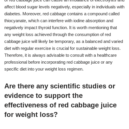
affect blood sugar levels negatively, especially in individuals with
diabetes. Moreover, red cabbage contains a compound called
thiocyanate, which can interfere with iodine absorption and
negatively impact thyroid function. It is worth mentioning that
any weight loss achieved through the consumption of red
cabbage juice will likely be temporary, as a balanced and varied
diet with regular exercise is crucial for sustainable weight loss.
Therefore, it is always advisable to consult with a healthcare
professional before incorporating red cabbage juice or any
specific diet into your weight loss regimen.
Are there any scientific studies or
evidence to support the
effectiveness of red cabbage juice
for weight loss?