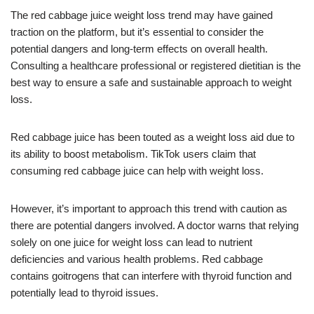
The red cabbage juice weight loss trend may have gained
traction on the platform, but it’s essential to consider the
potential dangers and long-term effects on overall health.
Consulting a healthcare professional or registered dietitian is the
best way to ensure a safe and sustainable approach to weight
loss.
Red cabbage juice has been touted as a weight loss aid due to
its ability to boost metabolism. TikTok users claim that
consuming red cabbage juice can help with weight loss.
However, it’s important to approach this trend with caution as
there are potential dangers involved. A doctor warns that relying
solely on one juice for weight loss can lead to nutrient
deficiencies and various health problems. Red cabbage
contains goitrogens that can interfere with thyroid function and
potentially lead to thyroid issues.