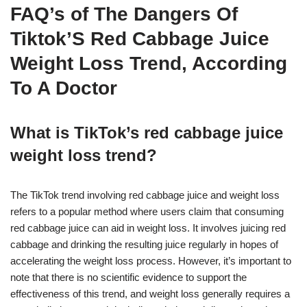
FAQ’s of The Dangers Of
Tiktok’S Red Cabbage Juice
Weight Loss Trend, According
To A Doctor
What is TikTok’s red cabbage juice
weight loss trend?
The TikTok trend involving red cabbage juice and weight loss
refers to a popular method where users claim that consuming
red cabbage juice can aid in weight loss. It involves juicing red
cabbage and drinking the resulting juice regularly in hopes of
accelerating the weight loss process. However, it’s important to
note that there is no scientific evidence to support the
effectiveness of this trend, and weight loss generally requires a