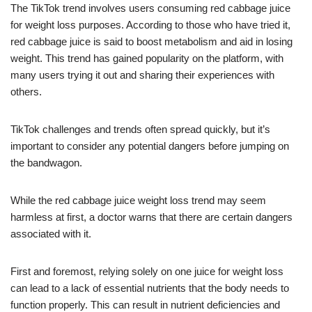
The TikTok trend involves users consuming red cabbage juice
for weight loss purposes. According to those who have tried it,
red cabbage juice is said to boost metabolism and aid in losing
weight. This trend has gained popularity on the platform, with
many users trying it out and sharing their experiences with
others.
TikTok challenges and trends often spread quickly, but it’s
important to consider any potential dangers before jumping on
the bandwagon.
While the red cabbage juice weight loss trend may seem
harmless at first, a doctor warns that there are certain dangers
associated with it.
First and foremost, relying solely on one juice for weight loss
can lead to a lack of essential nutrients that the body needs to
function properly. This can result in nutrient deficiencies and