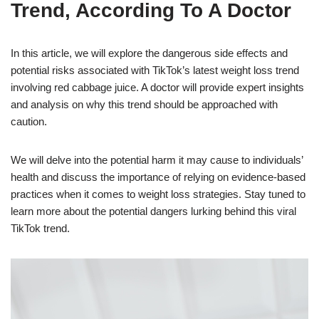
Trend, According To A Doctor
In this article, we will explore the dangerous side effects and
potential risks associated with TikTok’s latest weight loss trend
involving red cabbage juice. A doctor will provide expert insights
and analysis on why this trend should be approached with
caution.
We will delve into the potential harm it may cause to individuals’
health and discuss the importance of relying on evidence-based
practices when it comes to weight loss strategies. Stay tuned to
learn more about the potential dangers lurking behind this viral
TikTok trend.