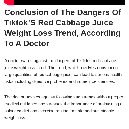
Conclusion of The Dangers Of
Tiktok’S Red Cabbage Juice
Weight Loss Trend, According
To A Doctor
A doctor warns against the dangers of TikTok’s red cabbage
juice weight loss trend. The trend, which involves consuming
large quantities of red cabbage juice, can lead to serious health
risks including digestive problems and nutrient deficiencies.
The doctor advises against following such trends without proper
medical guidance and stresses the importance of maintaining a
balanced diet and exercise routine for safe and sustainable
weight loss.