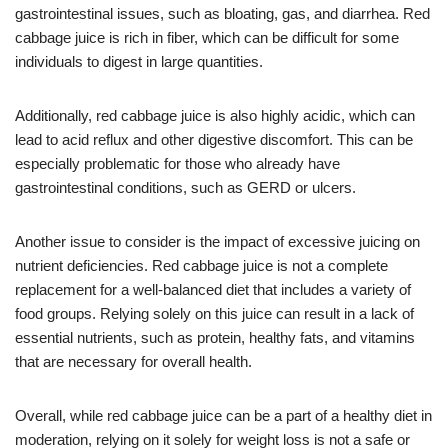
gastrointestinal issues, such as bloating, gas, and diarrhea. Red
cabbage juice is rich in fiber, which can be difficult for some
individuals to digest in large quantities.
Additionally, red cabbage juice is also highly acidic, which can
lead to acid reflux and other digestive discomfort. This can be
especially problematic for those who already have
gastrointestinal conditions, such as GERD or ulcers.
Another issue to consider is the impact of excessive juicing on
nutrient deficiencies. Red cabbage juice is not a complete
replacement for a well-balanced diet that includes a variety of
food groups. Relying solely on this juice can result in a lack of
essential nutrients, such as protein, healthy fats, and vitamins
that are necessary for overall health.
Overall, while red cabbage juice can be a part of a healthy diet in
moderation, relying on it solely for weight loss is not a safe or