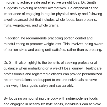
In order to achieve safe and effective weight loss, Dr. Smith
suggests exploring healthier alternatives. He emphasizes the
importance of engaging in regular physical activity and following
a well-balanced diet that includes whole foods, lean proteins,
fruits, vegetables, and whole grains.
In addition, he recommends practicing portion control and
mindful eating to promote weight loss. This involves being aware
of portion sizes and eating until satisfied, rather than overeating.
Dr. Smith also highlights the benefits of seeking professional
guidance when embarking on a weight loss journey. Healthcare
professionals and registered dietitians can provide personalized
recommendations and support to ensure individuals achieve
their weight loss goals safely and sustainably.
By focusing on nourishing the body with nutrient-dense foods
and engaging in healthy lifestyle habits, individuals can achieve