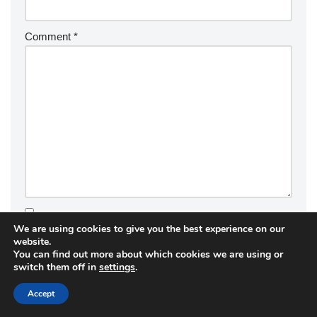
Comment
*
We are using cookies to give you the best experience on our
Save my name, email, and website in this browser for the
website.
next time I comment.
You can find out more about which cookies we are using or
switch them off in
settings
.
Accept