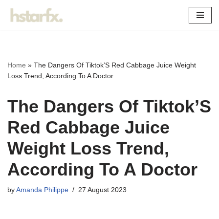
Skip
to
content
Home
»
The Dangers Of Tiktok’S Red Cabbage Juice Weight
Loss Trend, According To A Doctor
The Dangers Of Tiktok’S
Red Cabbage Juice
Weight Loss Trend,
According To A Doctor
by
Amanda Philippe
27 August 2023