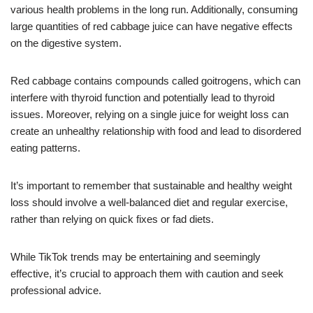
various health problems in the long run. Additionally, consuming
large quantities of red cabbage juice can have negative effects
on the digestive system.
Red cabbage contains compounds called goitrogens, which can
interfere with thyroid function and potentially lead to thyroid
issues. Moreover, relying on a single juice for weight loss can
create an unhealthy relationship with food and lead to disordered
eating patterns.
It’s important to remember that sustainable and healthy weight
loss should involve a well-balanced diet and regular exercise,
rather than relying on quick fixes or fad diets.
While TikTok trends may be entertaining and seemingly
effective, it’s crucial to approach them with caution and seek
professional advice.