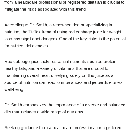
from a healthcare professional or registered dietitian is crucial to
mitigate the risks associated with this trend.
According to Dr. Smith, a renowned doctor specializing in
nutrition, the TikTok trend of using red cabbage juice for weight
loss has significant dangers. One of the key risks is the potential
for nutrient deficiencies.
Red cabbage juice lacks essential nutrients such as protein,
healthy fats, and a variety of vitamins that are crucial for
maintaining overall health. Relying solely on this juice as a
source of nutrition can lead to imbalances and jeopardize one’s
well-being.
Dr. Smith emphasizes the importance of a diverse and balanced
diet that includes a wide range of nutrients.
Seeking guidance from a healthcare professional or registered