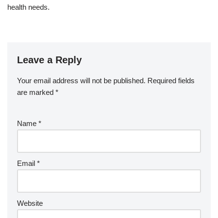
health needs.
Leave a Reply
Your email address will not be published.
Required fields
are marked
*
Name
*
Email
*
Website