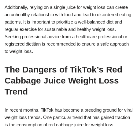
Additionally, relying on a single juice for weight loss can create
an unhealthy relationship with food and lead to disordered eating
patterns. It is important to prioritize a well-balanced diet and
regular exercise for sustainable and healthy weight loss.
Seeking professional advice from a healthcare professional or
registered dietitian is recommended to ensure a safe approach
to weight loss.
The Dangers of TikTok’s Red
Cabbage Juice Weight Loss
Trend
In recent months, TikTok has become a breeding ground for viral
weight loss trends. One particular trend that has gained traction
is the consumption of red cabbage juice for weight loss.