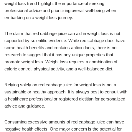
weight loss trend highlight the importance of seeking
professional advice and prioritizing overall well-being when
embarking on a weight loss journey.
The claim that red cabbage juice can aid in weight loss is not
supported by scientific evidence. While red cabbage does have
some health benefits and contains antioxidants, there is no
research to suggest that it has any unique properties that
promote weight loss. Weight loss requires a combination of
calorie control, physical activity, and a well-balanced diet.
Relying solely on red cabbage juice for weight loss is not a
sustainable or healthy approach. It is always best to consult with
a healthcare professional or registered dietitian for personalized
advice and guidance.
Consuming excessive amounts of red cabbage juice can have
negative health effects. One major concern is the potential for