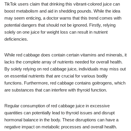
TikTok users claim that drinking this vibrant-colored juice can
boost metabolism and aid in shedding pounds. While the idea
may seem enticing, a doctor warns that this trend comes with
potential dangers that should not be ignored. Firstly, relying
solely on one juice for weight loss can result in nutrient
deficiencies.
While red cabbage does contain certain vitamins and minerals, it
lacks the complete array of nutrients needed for overall health.
By solely relying on red cabbage juice, individuals may miss out
on essential nutrients that are crucial for various bodily
functions. Furthermore, red cabbage contains goitrogens, which
are substances that can interfere with thyroid function.
Regular consumption of red cabbage juice in excessive
quantities can potentially lead to thyroid issues and disrupt
hormonal balance in the body. These disruptions can have a
negative impact on metabolic processes and overall health.