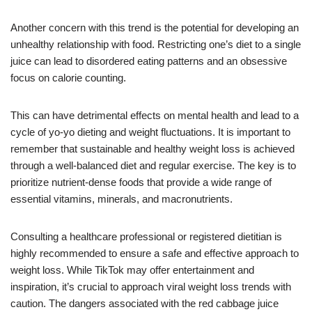
Another concern with this trend is the potential for developing an
unhealthy relationship with food. Restricting one’s diet to a single
juice can lead to disordered eating patterns and an obsessive
focus on calorie counting.
This can have detrimental effects on mental health and lead to a
cycle of yo-yo dieting and weight fluctuations. It is important to
remember that sustainable and healthy weight loss is achieved
through a well-balanced diet and regular exercise. The key is to
prioritize nutrient-dense foods that provide a wide range of
essential vitamins, minerals, and macronutrients.
Consulting a healthcare professional or registered dietitian is
highly recommended to ensure a safe and effective approach to
weight loss. While TikTok may offer entertainment and
inspiration, it’s crucial to approach viral weight loss trends with
caution. The dangers associated with the red cabbage juice