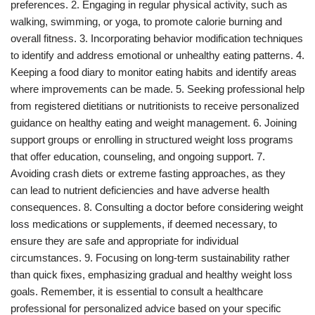
preferences. 2. Engaging in regular physical activity, such as
walking, swimming, or yoga, to promote calorie burning and
overall fitness. 3. Incorporating behavior modification techniques
to identify and address emotional or unhealthy eating patterns. 4.
Keeping a food diary to monitor eating habits and identify areas
where improvements can be made. 5. Seeking professional help
from registered dietitians or nutritionists to receive personalized
guidance on healthy eating and weight management. 6. Joining
support groups or enrolling in structured weight loss programs
that offer education, counseling, and ongoing support. 7.
Avoiding crash diets or extreme fasting approaches, as they
can lead to nutrient deficiencies and have adverse health
consequences. 8. Consulting a doctor before considering weight
loss medications or supplements, if deemed necessary, to
ensure they are safe and appropriate for individual
circumstances. 9. Focusing on long-term sustainability rather
than quick fixes, emphasizing gradual and healthy weight loss
goals. Remember, it is essential to consult a healthcare
professional for personalized advice based on your specific