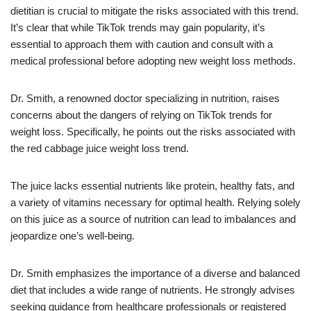
dietitian is crucial to mitigate the risks associated with this trend.
It’s clear that while TikTok trends may gain popularity, it’s
essential to approach them with caution and consult with a
medical professional before adopting new weight loss methods.
Dr. Smith, a renowned doctor specializing in nutrition, raises
concerns about the dangers of relying on TikTok trends for
weight loss. Specifically, he points out the risks associated with
the red cabbage juice weight loss trend.
The juice lacks essential nutrients like protein, healthy fats, and
a variety of vitamins necessary for optimal health. Relying solely
on this juice as a source of nutrition can lead to imbalances and
jeopardize one’s well-being.
Dr. Smith emphasizes the importance of a diverse and balanced
diet that includes a wide range of nutrients. He strongly advises
seeking guidance from healthcare professionals or registered