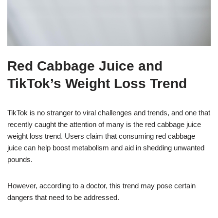
Red Cabbage Juice and
TikTok’s Weight Loss Trend
TikTok is no stranger to viral challenges and trends, and one that
recently caught the attention of many is the red cabbage juice
weight loss trend. Users claim that consuming red cabbage
juice can help boost metabolism and aid in shedding unwanted
pounds.
However, according to a doctor, this trend may pose certain
dangers that need to be addressed.