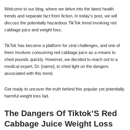
Welcome to our blog, where we delve into the latest health
trends and separate fact from fiction. In today’s post, we will
discuss the potentially hazardous TikTok trend involving red
cabbage juice and weight loss.
TikTok has become a platform for viral challenges, and one of
them involves consuming red cabbage juice as a means to
shed pounds quickly. However, we decided to reach out to a
medical expert, Dr. [name], to shed light on the dangers
associated with this trend.
Get ready to uncover the truth behind this popular yet potentially
harmful weight loss fad.
The Dangers Of Tiktok’S Red
Cabbage Juice Weight Loss