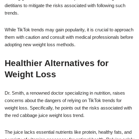
dietitians to mitigate the risks associated with following such
trends.
While TikTok trends may gain popularity, it is crucial to approach
them with caution and consult with medical professionals before
adopting new weight loss methods.
Healthier Alternatives for
Weight Loss
Dr. Smith, a renowned doctor specializing in nutrition, raises
concerns about the dangers of relying on TikTok trends for
weight loss. Specifically, he points out the risks associated with
the red cabbage juice weight loss trend.
The juice lacks essential nutrients like protein, healthy fats, and