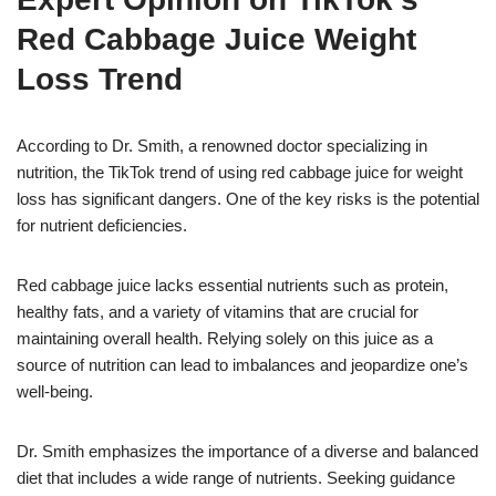
Red Cabbage Juice Weight
Loss Trend
According to Dr. Smith, a renowned doctor specializing in
nutrition, the TikTok trend of using red cabbage juice for weight
loss has significant dangers. One of the key risks is the potential
for nutrient deficiencies.
Red cabbage juice lacks essential nutrients such as protein,
healthy fats, and a variety of vitamins that are crucial for
maintaining overall health. Relying solely on this juice as a
source of nutrition can lead to imbalances and jeopardize one’s
well-being.
Dr. Smith emphasizes the importance of a diverse and balanced
diet that includes a wide range of nutrients. Seeking guidance