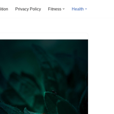
ition
Privacy Policy
Fitness
Health