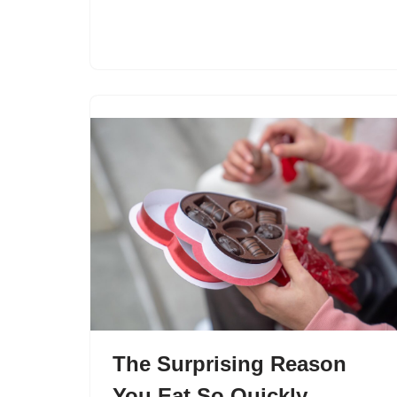
The Surprising Reason
You Eat So Quickly