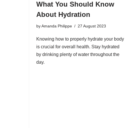
What You Should Know
About Hydration
by
Amanda Philippe
27 August 2023
Knowing how to properly hydrate your body
is crucial for overall health. Stay hydrated
by drinking plenty of water throughout the
day.