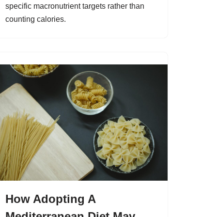
specific macronutrient targets rather than
counting calories.
How Adopting A
Mediterranean Diet May