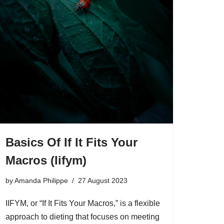
Basics Of If It Fits Your
Macros (Iifym)
by
Amanda Philippe
27 August 2023
IIFYM, or “If It Fits Your Macros,” is a flexible
approach to dieting that focuses on meeting