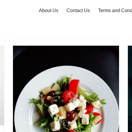
About Us
Contact Us
Terms and Cond