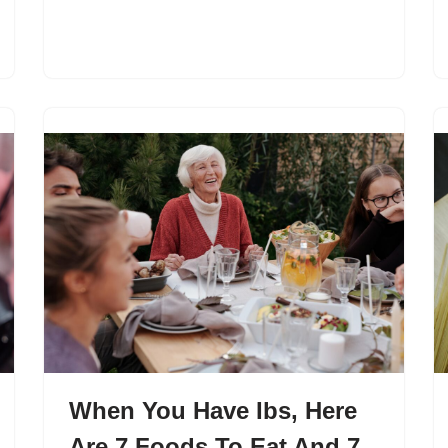
When You Have Ibs, Here
Are 7 Foods To Eat And 7