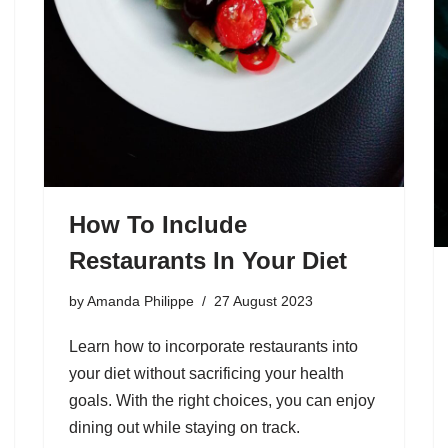
How To Include
Restaurants In Your Diet
by
Amanda Philippe
27 August 2023
Learn how to incorporate restaurants into
your diet without sacrificing your health
goals. With the right choices, you can enjoy
dining out while staying on track.