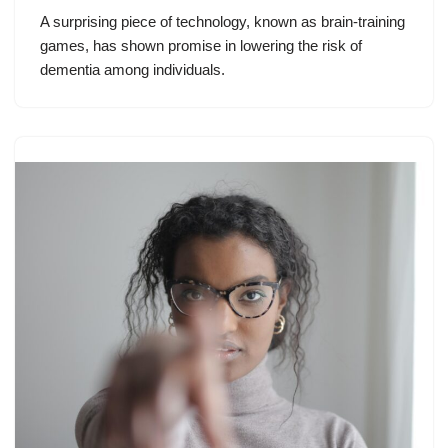
A surprising piece of technology, known as brain-training
games, has shown promise in lowering the risk of
dementia among individuals.