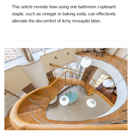
This article reveals how using one bathroom cupboard
staple, such as vinegar or baking soda, can effectively
alleviate the discomfort of itchy mosquito bites.