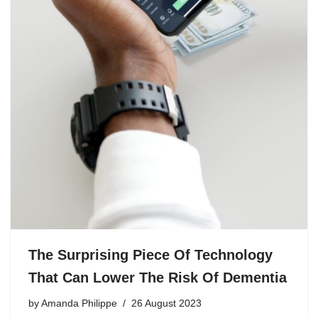
The Surprising Piece Of Technology
That Can Lower The Risk Of Dementia
by
Amanda Philippe
26 August 2023