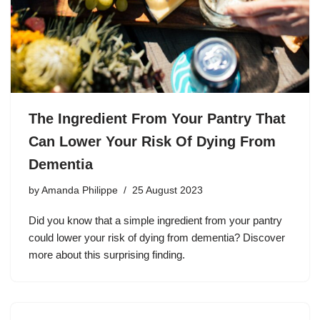
The Ingredient From Your Pantry That
Can Lower Your Risk Of Dying From
Dementia
by
Amanda Philippe
25 August 2023
Did you know that a simple ingredient from your pantry
could lower your risk of dying from dementia? Discover
more about this surprising finding.