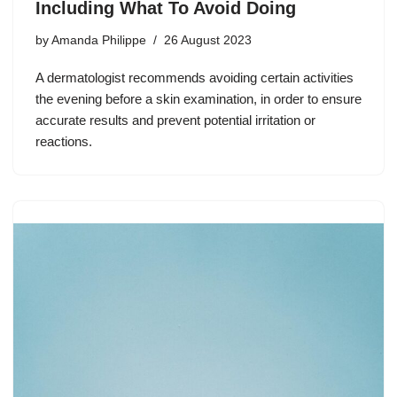
Including What To Avoid Doing
by
Amanda Philippe
26 August 2023
A dermatologist recommends avoiding certain activities
the evening before a skin examination, in order to ensure
accurate results and prevent potential irritation or
reactions.