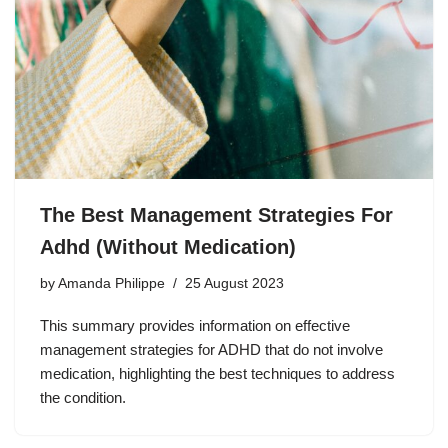
The Best Management Strategies For
Adhd (Without Medication)
by
Amanda Philippe
25 August 2023
This summary provides information on effective
management strategies for ADHD that do not involve
medication, highlighting the best techniques to address
the condition.