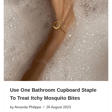
Use One Bathroom Cupboard Staple
To Treat Itchy Mosquito Bites
by
Amanda Philippe
26 August 2023