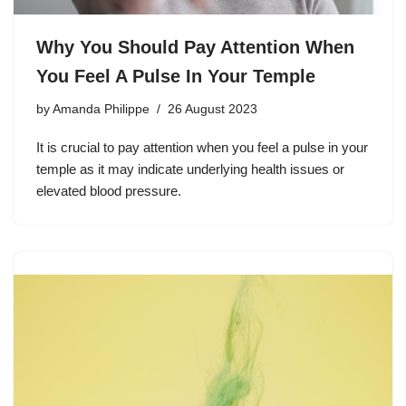
Why You Should Pay Attention When
You Feel A Pulse In Your Temple
by
Amanda Philippe
26 August 2023
It is crucial to pay attention when you feel a pulse in your
temple as it may indicate underlying health issues or
elevated blood pressure.