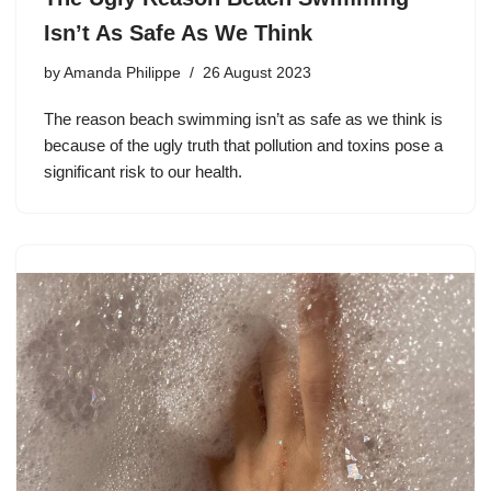
Isn’t As Safe As We Think
by
Amanda Philippe
26 August 2023
The reason beach swimming isn’t as safe as we think is
because of the ugly truth that pollution and toxins pose a
significant risk to our health.