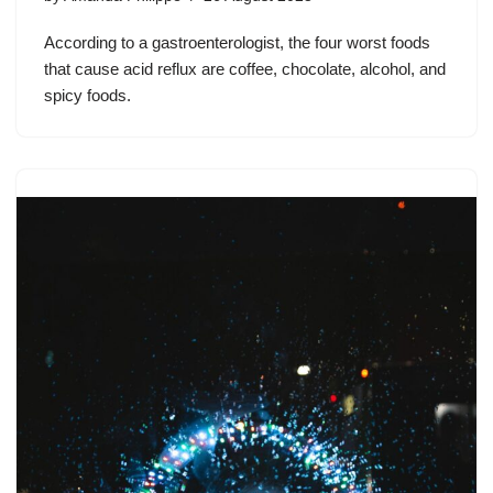
According to a gastroenterologist, the four worst foods
that cause acid reflux are coffee, chocolate, alcohol, and
spicy foods.