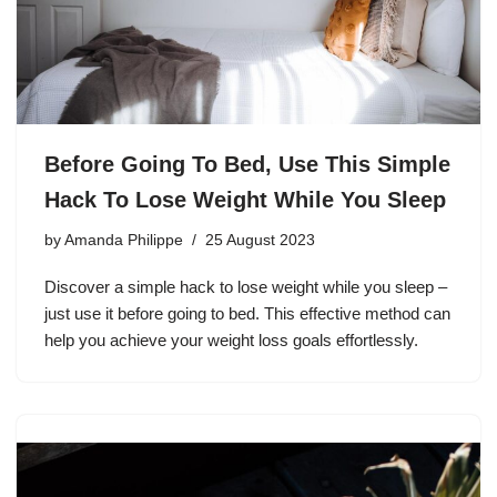
Before Going To Bed, Use This Simple
Hack To Lose Weight While You Sleep
by
Amanda Philippe
25 August 2023
Discover a simple hack to lose weight while you sleep –
just use it before going to bed. This effective method can
help you achieve your weight loss goals effortlessly.