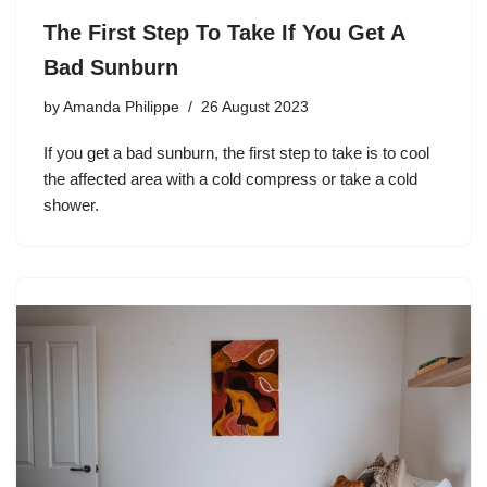
The First Step To Take If You Get A
Bad Sunburn
by
Amanda Philippe
26 August 2023
If you get a bad sunburn, the first step to take is to cool
the affected area with a cold compress or take a cold
shower.