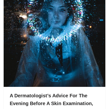
A Dermatologist’s Advice For The
Evening Before A Skin Examination,