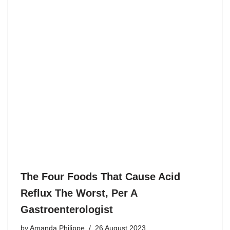
The Four Foods That Cause Acid
Reflux The Worst, Per A
Gastroenterologist
by
Amanda Philippe
26 August 2023