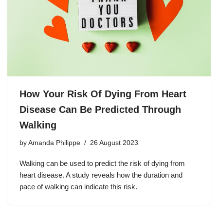
How Your Risk Of Dying From Heart
Disease Can Be Predicted Through
Walking
by
Amanda Philippe
26 August 2023
Walking can be used to predict the risk of dying from
heart disease. A study reveals how the duration and
pace of walking can indicate this risk.