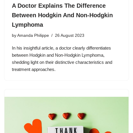
A Doctor Explains The Difference
Between Hodgkin And Non-Hodgkin
Lymphoma
by
Amanda Philippe
26 August 2023
In his insightful article, a doctor clearly differentiates
between Hodgkin and Non-Hodgkin Lymphoma,
shedding light on their distinctive characteristics and
treatment approaches.