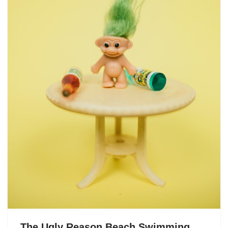
The Ugly Reason Beach Swimming