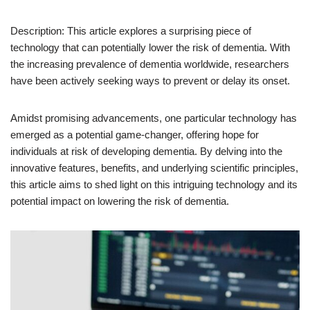
Description: This article explores a surprising piece of
technology that can potentially lower the risk of dementia. With
the increasing prevalence of dementia worldwide, researchers
have been actively seeking ways to prevent or delay its onset.
Amidst promising advancements, one particular technology has
emerged as a potential game-changer, offering hope for
individuals at risk of developing dementia. By delving into the
innovative features, benefits, and underlying scientific principles,
this article aims to shed light on this intriguing technology and its
potential impact on lowering the risk of dementia.