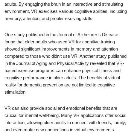
adults. By engaging the brain in an interactive and stimulating
environment, VR exercises various cognitive abilities, including
memory, attention, and problem-solving skills.
One study published in the Journal of Alzheimer’s Disease
found that older adults who used VR for cognitive training
showed significant improvements in memory and attention
compared to those who didn’t use VR. Another study published
in the Journal of Aging and Physical Activity revealed that VR-
based exercise programs can enhance physical fitness and
cognitive performance in older adults. The benefits of virtual
reality for dementia prevention are not limited to cognitive
stimulation.
VR can also provide social and emotional benefits that are
crucial for mental well-being. Many VR applications offer social
interaction, allowing older adults to connect with friends, family,
and even make new connections in virtual environments.