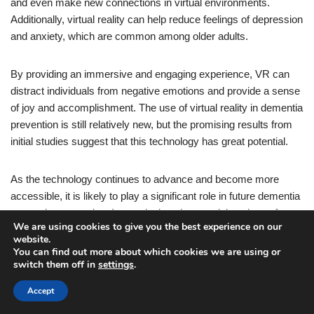
and even make new connections in virtual environments.
Additionally, virtual reality can help reduce feelings of depression
and anxiety, which are common among older adults.
By providing an immersive and engaging experience, VR can
distract individuals from negative emotions and provide a sense
of joy and accomplishment. The use of virtual reality in dementia
prevention is still relatively new, but the promising results from
initial studies suggest that this technology has great potential.
As the technology continues to advance and become more
accessible, it is likely to play a significant role in future dementia
prevention strategies. In conclusion, the surprising piece of
We are using cookies to give you the best experience on our
technology that can lower the risk of dementia is virtual reality.
website.
By stimulating cognitive function, providing social interaction,
You can find out more about which cookies we are using or
and promoting emotional well-being, VR has the potential to
switch them off in
settings
.
improve the cognitive health of older adults and reduce the risk
Accept
of developing dementia. So, the next time you think about video
games, remember that they might just be the key to a healthier