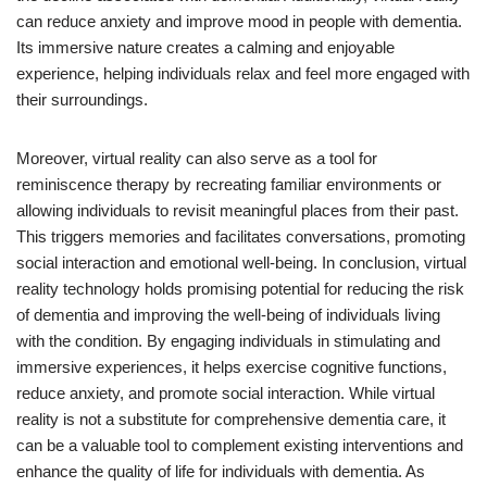
can reduce anxiety and improve mood in people with dementia.
Its immersive nature creates a calming and enjoyable
experience, helping individuals relax and feel more engaged with
their surroundings.
Moreover, virtual reality can also serve as a tool for
reminiscence therapy by recreating familiar environments or
allowing individuals to revisit meaningful places from their past.
This triggers memories and facilitates conversations, promoting
social interaction and emotional well-being. In conclusion, virtual
reality technology holds promising potential for reducing the risk
of dementia and improving the well-being of individuals living
with the condition. By engaging individuals in stimulating and
immersive experiences, it helps exercise cognitive functions,
reduce anxiety, and promote social interaction. While virtual
reality is not a substitute for comprehensive dementia care, it
can be a valuable tool to complement existing interventions and
enhance the quality of life for individuals with dementia. As