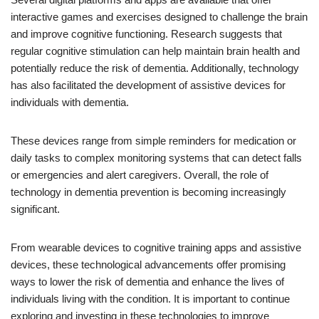
interactive games and exercises designed to challenge the brain
and improve cognitive functioning. Research suggests that
regular cognitive stimulation can help maintain brain health and
potentially reduce the risk of dementia. Additionally, technology
has also facilitated the development of assistive devices for
individuals with dementia.
These devices range from simple reminders for medication or
daily tasks to complex monitoring systems that can detect falls
or emergencies and alert caregivers. Overall, the role of
technology in dementia prevention is becoming increasingly
significant.
From wearable devices to cognitive training apps and assistive
devices, these technological advancements offer promising
ways to lower the risk of dementia and enhance the lives of
individuals living with the condition. It is important to continue
exploring and investing in these technologies to improve