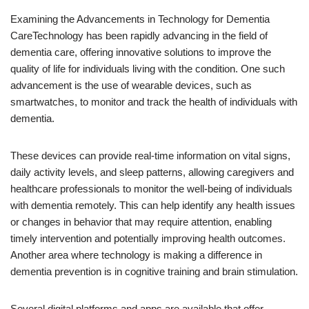
Examining the Advancements in Technology for Dementia
CareTechnology has been rapidly advancing in the field of
dementia care, offering innovative solutions to improve the
quality of life for individuals living with the condition. One such
advancement is the use of wearable devices, such as
smartwatches, to monitor and track the health of individuals with
dementia.
These devices can provide real-time information on vital signs,
daily activity levels, and sleep patterns, allowing caregivers and
healthcare professionals to monitor the well-being of individuals
with dementia remotely. This can help identify any health issues
or changes in behavior that may require attention, enabling
timely intervention and potentially improving health outcomes.
Another area where technology is making a difference in
dementia prevention is in cognitive training and brain stimulation.
Several digital platforms and apps are available that offer