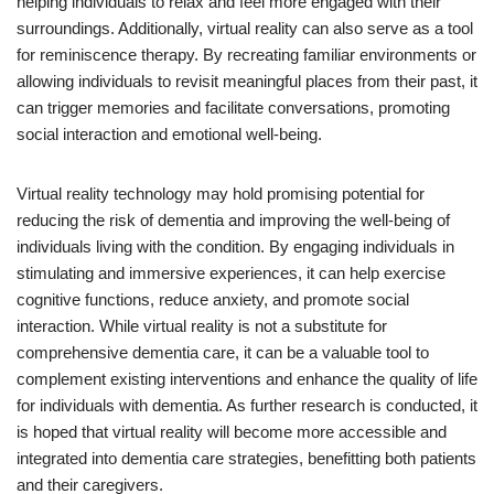
helping individuals to relax and feel more engaged with their
surroundings. Additionally, virtual reality can also serve as a tool
for reminiscence therapy. By recreating familiar environments or
allowing individuals to revisit meaningful places from their past, it
can trigger memories and facilitate conversations, promoting
social interaction and emotional well-being.
Virtual reality technology may hold promising potential for
reducing the risk of dementia and improving the well-being of
individuals living with the condition. By engaging individuals in
stimulating and immersive experiences, it can help exercise
cognitive functions, reduce anxiety, and promote social
interaction. While virtual reality is not a substitute for
comprehensive dementia care, it can be a valuable tool to
complement existing interventions and enhance the quality of life
for individuals with dementia. As further research is conducted, it
is hoped that virtual reality will become more accessible and
integrated into dementia care strategies, benefitting both patients
and their caregivers.