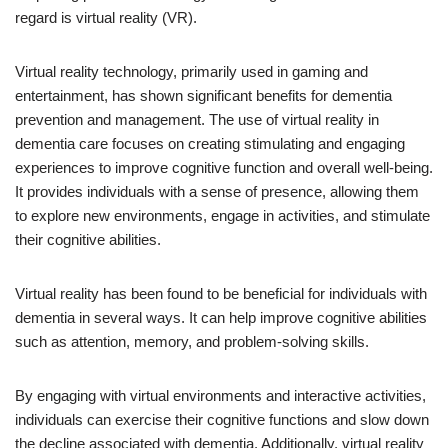
regard is virtual reality (VR).
Virtual reality technology, primarily used in gaming and
entertainment, has shown significant benefits for dementia
prevention and management. The use of virtual reality in
dementia care focuses on creating stimulating and engaging
experiences to improve cognitive function and overall well-being.
It provides individuals with a sense of presence, allowing them
to explore new environments, engage in activities, and stimulate
their cognitive abilities.
Virtual reality has been found to be beneficial for individuals with
dementia in several ways. It can help improve cognitive abilities
such as attention, memory, and problem-solving skills.
By engaging with virtual environments and interactive activities,
individuals can exercise their cognitive functions and slow down
the decline associated with dementia. Additionally, virtual reality