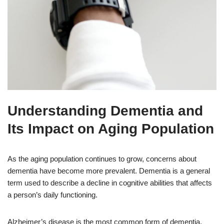
Understanding Dementia and
Its Impact on Aging Population
As the aging population continues to grow, concerns about
dementia have become more prevalent. Dementia is a general
term used to describe a decline in cognitive abilities that affects
a person’s daily functioning.
Alzheimer’s disease is the most common form of dementia,