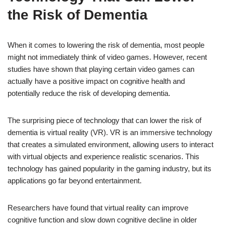
the Risk of Dementia
When it comes to lowering the risk of dementia, most people
might not immediately think of video games. However, recent
studies have shown that playing certain video games can
actually have a positive impact on cognitive health and
potentially reduce the risk of developing dementia.
The surprising piece of technology that can lower the risk of
dementia is virtual reality (VR). VR is an immersive technology
that creates a simulated environment, allowing users to interact
with virtual objects and experience realistic scenarios. This
technology has gained popularity in the gaming industry, but its
applications go far beyond entertainment.
Researchers have found that virtual reality can improve
cognitive function and slow down cognitive decline in older