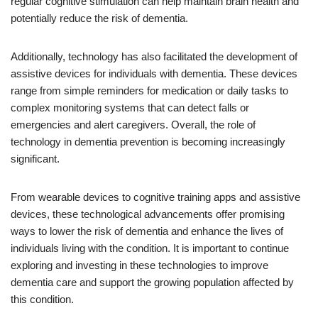
regular cognitive stimulation can help maintain brain health and
potentially reduce the risk of dementia.
Additionally, technology has also facilitated the development of
assistive devices for individuals with dementia. These devices
range from simple reminders for medication or daily tasks to
complex monitoring systems that can detect falls or
emergencies and alert caregivers. Overall, the role of
technology in dementia prevention is becoming increasingly
significant.
From wearable devices to cognitive training apps and assistive
devices, these technological advancements offer promising
ways to lower the risk of dementia and enhance the lives of
individuals living with the condition. It is important to continue
exploring and investing in these technologies to improve
dementia care and support the growing population affected by
this condition.