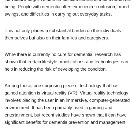
being. People with dementia often experience confusion, mood
swings, and difficulties in carrying out everyday tasks.
This not only places a substantial burden on the individuals
themselves but also on their families and caregivers.
While there is currently no cure for dementia, research has
shown that certain lifestyle modifications and technologies can
help in reducing the risk of developing the condition.
Among these, one surprising piece of technology that has
gained attention is virtual reality (VR). Virtual reality technology
involves placing the user in an immersive, computer-generated
environment. It has been primarily used in gaming and
entertainment, but recent studies have shown that it can have
significant benefits for dementia prevention and management.