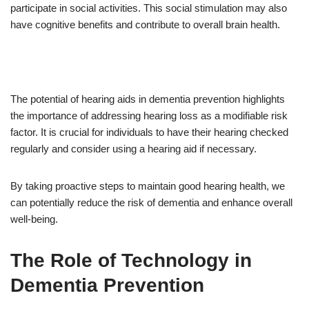
participate in social activities. This social stimulation may also
have cognitive benefits and contribute to overall brain health.
The potential of hearing aids in dementia prevention highlights
the importance of addressing hearing loss as a modifiable risk
factor. It is crucial for individuals to have their hearing checked
regularly and consider using a hearing aid if necessary.
By taking proactive steps to maintain good hearing health, we
can potentially reduce the risk of dementia and enhance overall
well-being.
The Role of Technology in
Dementia Prevention