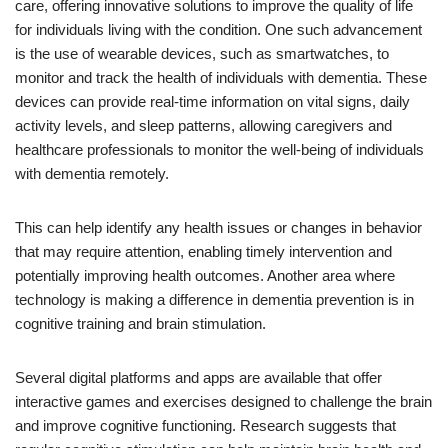
care, offering innovative solutions to improve the quality of life
for individuals living with the condition. One such advancement
is the use of wearable devices, such as smartwatches, to
monitor and track the health of individuals with dementia. These
devices can provide real-time information on vital signs, daily
activity levels, and sleep patterns, allowing caregivers and
healthcare professionals to monitor the well-being of individuals
with dementia remotely.
This can help identify any health issues or changes in behavior
that may require attention, enabling timely intervention and
potentially improving health outcomes. Another area where
technology is making a difference in dementia prevention is in
cognitive training and brain stimulation.
Several digital platforms and apps are available that offer
interactive games and exercises designed to challenge the brain
and improve cognitive functioning. Research suggests that