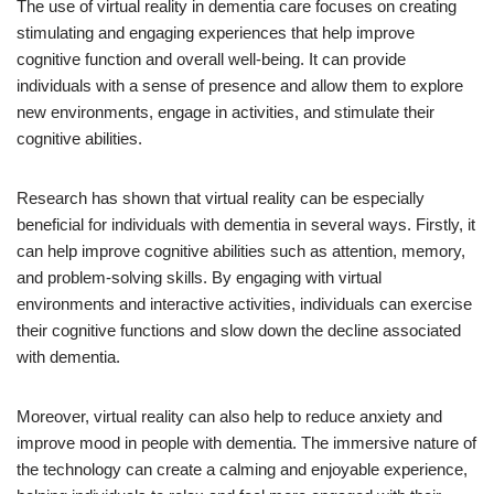
The use of virtual reality in dementia care focuses on creating
stimulating and engaging experiences that help improve
cognitive function and overall well-being. It can provide
individuals with a sense of presence and allow them to explore
new environments, engage in activities, and stimulate their
cognitive abilities.
Research has shown that virtual reality can be especially
beneficial for individuals with dementia in several ways. Firstly, it
can help improve cognitive abilities such as attention, memory,
and problem-solving skills. By engaging with virtual
environments and interactive activities, individuals can exercise
their cognitive functions and slow down the decline associated
with dementia.
Moreover, virtual reality can also help to reduce anxiety and
improve mood in people with dementia. The immersive nature of
the technology can create a calming and enjoyable experience,