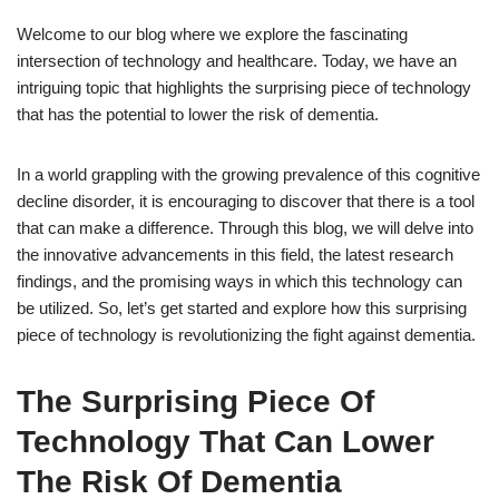
Welcome to our blog where we explore the fascinating
intersection of technology and healthcare. Today, we have an
intriguing topic that highlights the surprising piece of technology
that has the potential to lower the risk of dementia.
In a world grappling with the growing prevalence of this cognitive
decline disorder, it is encouraging to discover that there is a tool
that can make a difference. Through this blog, we will delve into
the innovative advancements in this field, the latest research
findings, and the promising ways in which this technology can
be utilized. So, let’s get started and explore how this surprising
piece of technology is revolutionizing the fight against dementia.
The Surprising Piece Of
Technology That Can Lower
The Risk Of Dementia