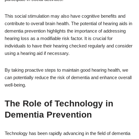
This social stimulation may also have cognitive benefits and
contribute to overall brain health. The potential of hearing aids in
dementia prevention highlights the importance of addressing
hearing loss as a modifiable risk factor. It is crucial for
individuals to have their hearing checked regularly and consider
using a hearing aid if necessary.
By taking proactive steps to maintain good hearing health, we
can potentially reduce the risk of dementia and enhance overall
well-being.
The Role of Technology in
Dementia Prevention
Technology has been rapidly advancing in the field of dementia