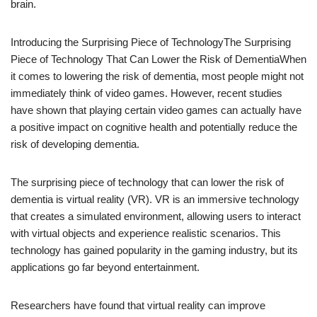
brain.
Introducing the Surprising Piece of TechnologyThe Surprising
Piece of Technology That Can Lower the Risk of DementiaWhen
it comes to lowering the risk of dementia, most people might not
immediately think of video games. However, recent studies
have shown that playing certain video games can actually have
a positive impact on cognitive health and potentially reduce the
risk of developing dementia.
The surprising piece of technology that can lower the risk of
dementia is virtual reality (VR). VR is an immersive technology
that creates a simulated environment, allowing users to interact
with virtual objects and experience realistic scenarios. This
technology has gained popularity in the gaming industry, but its
applications go far beyond entertainment.
Researchers have found that virtual reality can improve