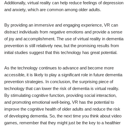
Additionally, virtual reality can help reduce feelings of depression
and anxiety, which are common among older adults.
By providing an immersive and engaging experience, VR can
distract individuals from negative emotions and provide a sense
of joy and accomplishment. The use of virtual reality in dementia
prevention is still relatively new, but the promising results from
initial studies suggest that this technology has great potential.
As the technology continues to advance and become more
accessible, it is likely to play a significant role in future dementia
prevention strategies. In conclusion, the surprising piece of
technology that can lower the risk of dementia is virtual reality.
By stimulating cognitive function, providing social interaction,
and promoting emotional well-being, VR has the potential to
improve the cognitive health of older adults and reduce the risk
of developing dementia. So, the next time you think about video
games, remember that they might just be the key to a healthier