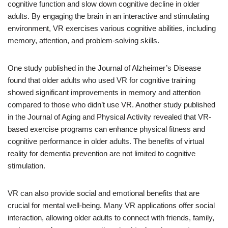
cognitive function and slow down cognitive decline in older
adults. By engaging the brain in an interactive and stimulating
environment, VR exercises various cognitive abilities, including
memory, attention, and problem-solving skills.
One study published in the Journal of Alzheimer’s Disease
found that older adults who used VR for cognitive training
showed significant improvements in memory and attention
compared to those who didn’t use VR. Another study published
in the Journal of Aging and Physical Activity revealed that VR-
based exercise programs can enhance physical fitness and
cognitive performance in older adults. The benefits of virtual
reality for dementia prevention are not limited to cognitive
stimulation.
VR can also provide social and emotional benefits that are
crucial for mental well-being. Many VR applications offer social
interaction, allowing older adults to connect with friends, family,