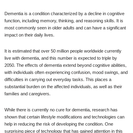
Dementia is a condition characterized by a decline in cognitive
function, including memory, thinking, and reasoning skills. It is
most commonly seen in older adults and can have a significant
impact on their daily lives.
It is estimated that over 50 million people worldwide currently
live with dementia, and this number is expected to triple by
2050. The effects of dementia extend beyond cognitive abilities,
with individuals often experiencing confusion, mood swings, and
difficulties in carrying out everyday tasks. This places a
substantial burden on the affected individuals, as well as their
families and caregivers.
While there is currently no cure for dementia, research has
shown that certain lifestyle modifications and technologies can
help in reducing the risk of developing the condition. One
surprising piece of technology that has gained attention in this