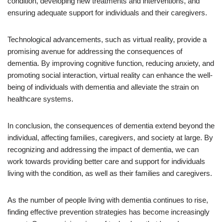
condition, developing new treatments and interventions, and
ensuring adequate support for individuals and their caregivers.
Technological advancements, such as virtual reality, provide a
promising avenue for addressing the consequences of
dementia. By improving cognitive function, reducing anxiety, and
promoting social interaction, virtual reality can enhance the well-
being of individuals with dementia and alleviate the strain on
healthcare systems.
In conclusion, the consequences of dementia extend beyond the
individual, affecting families, caregivers, and society at large. By
recognizing and addressing the impact of dementia, we can
work towards providing better care and support for individuals
living with the condition, as well as their families and caregivers.
As the number of people living with dementia continues to rise,
finding effective prevention strategies has become increasingly