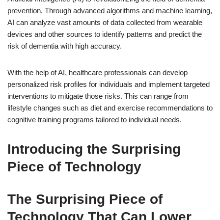
prevention. Through advanced algorithms and machine learning,
AI can analyze vast amounts of data collected from wearable
devices and other sources to identify patterns and predict the
risk of dementia with high accuracy.
With the help of AI, healthcare professionals can develop
personalized risk profiles for individuals and implement targeted
interventions to mitigate those risks. This can range from
lifestyle changes such as diet and exercise recommendations to
cognitive training programs tailored to individual needs.
Introducing the Surprising
Piece of Technology
The Surprising Piece of
Technology That Can Lower