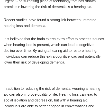
urgent. One surprising piece of technology that has shown
promise in lowering the risk of dementia is a hearing aid.
Recent studies have found a strong link between untreated
hearing loss and dementia.
It is believed that the brain exerts extra effort to process sounds
when hearing loss is present, which can lead to cognitive
decline over time. By using a hearing aid to restore hearing,
individuals can reduce this extra cognitive load and potentially
lower their risk of developing dementia.
In addition to reducing the risk of dementia, wearing a hearing
aid can also improve quality of life. Hearing loss can lead to
social isolation and depression, but with a hearing aid,
individuals are able to better engage in conversations and