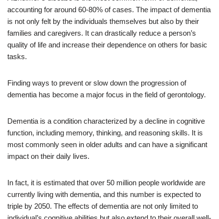
accounting for around 60-80% of cases. The impact of dementia
is not only felt by the individuals themselves but also by their
families and caregivers. It can drastically reduce a person’s
quality of life and increase their dependence on others for basic
tasks.
Finding ways to prevent or slow down the progression of
dementia has become a major focus in the field of gerontology.
Dementia is a condition characterized by a decline in cognitive
function, including memory, thinking, and reasoning skills. It is
most commonly seen in older adults and can have a significant
impact on their daily lives.
In fact, it is estimated that over 50 million people worldwide are
currently living with dementia, and this number is expected to
triple by 2050. The effects of dementia are not only limited to
individual’s cognitive abilities but also extend to their overall well-