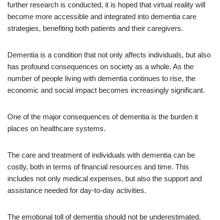
further research is conducted, it is hoped that virtual reality will
become more accessible and integrated into dementia care
strategies, benefiting both patients and their caregivers.
Dementia is a condition that not only affects individuals, but also
has profound consequences on society as a whole. As the
number of people living with dementia continues to rise, the
economic and social impact becomes increasingly significant.
One of the major consequences of dementia is the burden it
places on healthcare systems.
The care and treatment of individuals with dementia can be
costly, both in terms of financial resources and time. This
includes not only medical expenses, but also the support and
assistance needed for day-to-day activities.
The emotional toll of dementia should not be underestimated.