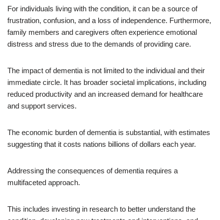
For individuals living with the condition, it can be a source of
frustration, confusion, and a loss of independence. Furthermore,
family members and caregivers often experience emotional
distress and stress due to the demands of providing care.
The impact of dementia is not limited to the individual and their
immediate circle. It has broader societal implications, including
reduced productivity and an increased demand for healthcare
and support services.
The economic burden of dementia is substantial, with estimates
suggesting that it costs nations billions of dollars each year.
Addressing the consequences of dementia requires a
multifaceted approach.
This includes investing in research to better understand the