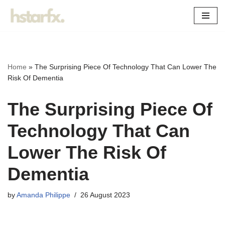
Skip
to
content
Home
»
The Surprising Piece Of Technology That Can Lower The
Risk Of Dementia
The Surprising Piece Of
Technology That Can
Lower The Risk Of
Dementia
by
Amanda Philippe
26 August 2023