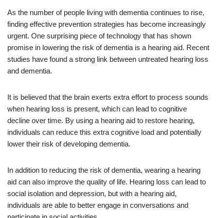
As the number of people living with dementia continues to rise,
finding effective prevention strategies has become increasingly
urgent. One surprising piece of technology that has shown
promise in lowering the risk of dementia is a hearing aid. Recent
studies have found a strong link between untreated hearing loss
and dementia.
It is believed that the brain exerts extra effort to process sounds
when hearing loss is present, which can lead to cognitive
decline over time. By using a hearing aid to restore hearing,
individuals can reduce this extra cognitive load and potentially
lower their risk of developing dementia.
In addition to reducing the risk of dementia, wearing a hearing
aid can also improve the quality of life. Hearing loss can lead to
social isolation and depression, but with a hearing aid,
individuals are able to better engage in conversations and
participate in social activities.