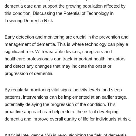
dementia care and support the growing population affected by
this condition. Discussing the Potential of Technology in
Lowering Dementia Risk
Early detection and monitoring are crucial in the prevention and
management of dementia. This is where technology can play a
significant role. With wearable devices, caregivers and
healthcare professionals can track important health indicators
and detect any changes that may indicate the onset or
progression of dementia.
By regularly monitoring vital signs, activity levels, and sleep
patterns, interventions can be implemented at an earlier stage,
potentially delaying the progression of the condition. This
proactive approach can help reduce the risk of developing
dementia and improve overall quality of life for individuals at risk.
Artificial Intelligence (AI) is revolutionizing the field of dementia