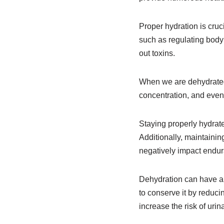
Proper hydration is cruci
such as regulating body 
out toxins.
When we are dehydrated
concentration, and even 
Staying properly hydrat
Additionally, maintainin
negatively impact endur
Dehydration can have a 
to conserve it by reduci
increase the risk of urina