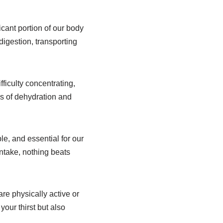
icant portion of our body
digestion, transporting
ficulty concentrating,
ns of dehydration and
le, and essential for our
intake, nothing beats
are physically active or
our thirst but also