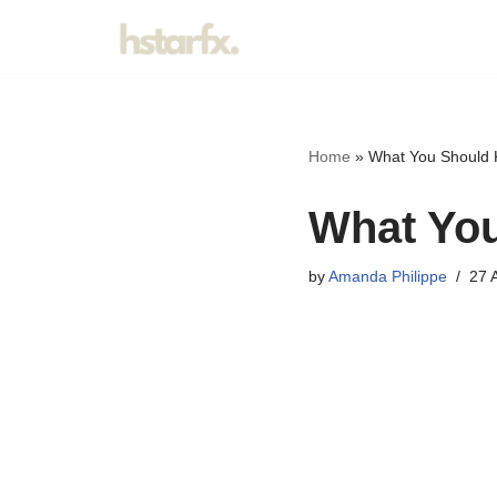
Skip
to
content
Home
»
What You Should 
What You
by
Amanda Philippe
27 