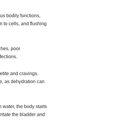
ous bodily functions,
 to cells, and flushing
ches, poor
fections.
etite and cravings.
ce, as dehydration can
water, the body starts
ritate the bladder and