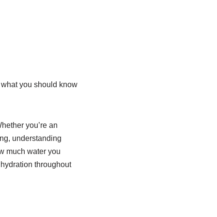
re what you should know
Whether you’re an
ing, understanding
 how much water you
r hydration throughout
!