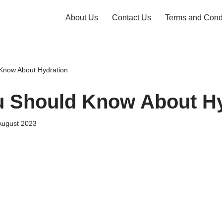
About Us
Contact Us
Terms and Cond
Know About Hydration
 Should Know About Hy
August 2023