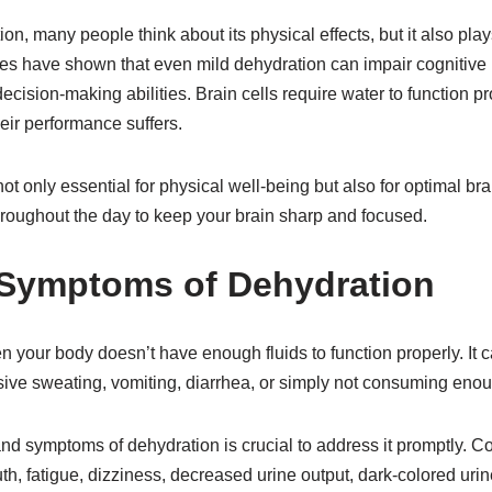
n, many people think about its physical effects, but it also plays
dies have shown that even mild dehydration can impair cognitive
ecision-making abilities. Brain cells require water to function p
eir performance suffers.
not only essential for physical well-being but also for optimal b
hroughout the day to keep your brain sharp and focused.
 Symptoms of Dehydration
 your body doesn’t have enough fluids to function properly. It 
ive sweating, vomiting, diarrhea, or simply not consuming enou
nd symptoms of dehydration is crucial to address it promptly. 
th, fatigue, dizziness, decreased urine output, dark-colored urine