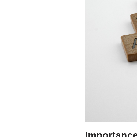
Importance