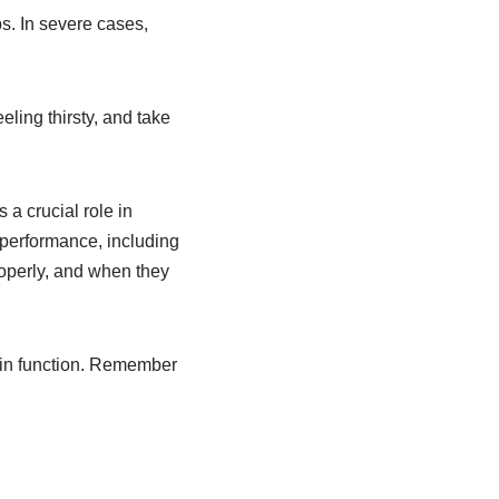
s. In severe cases,
eling thirsty, and take
 a crucial role in
 performance, including
roperly, and when they
rain function. Remember