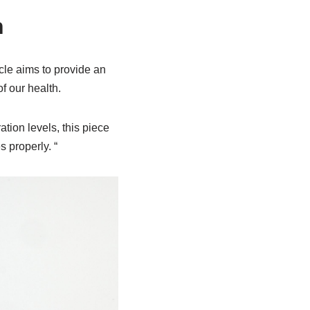
n
icle aims to provide an
f our health.
tion levels, this piece
 properly. “