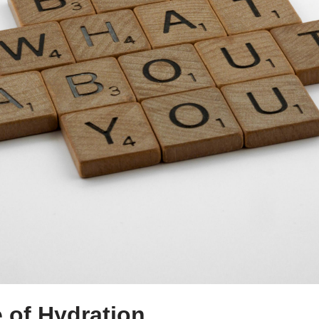
 of Hydration