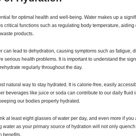
ntial for optimal health and well-being. Water makes up a signif
us critical functions such as regulating body temperature, aiding 
 waste products.
 can lead to dehydration, causing symptoms such as fatigue, dif
 serious health problems. It is important to understand the sig
rehydrate regularly throughout the day.
t natural way to stay hydrated. It is calorie-free, easily accessib
er beverages like juice or soda can contribute to our daily fluid 
keeping our bodies properly hydrated.
nk at least eight glasses of water per day, and even more if you 
 water as your primary source of hydration will not only quench y
 benefits.