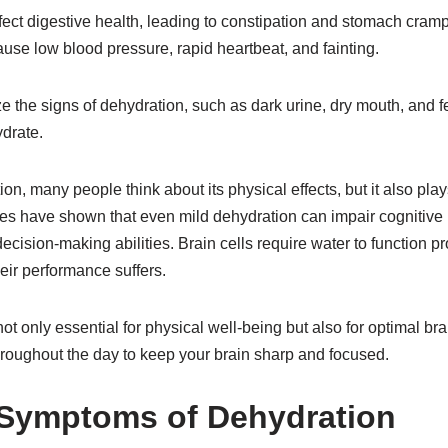
ect digestive health, leading to constipation and stomach cramp
use low blood pressure, rapid heartbeat, and fainting.
ze the signs of dehydration, such as dark urine, dry mouth, and fe
drate.
n, many people think about its physical effects, but it also plays
dies have shown that even mild dehydration can impair cognitive
ecision-making abilities. Brain cells require water to function p
eir performance suffers.
not only essential for physical well-being but also for optimal b
hroughout the day to keep your brain sharp and focused.
 Symptoms of Dehydration