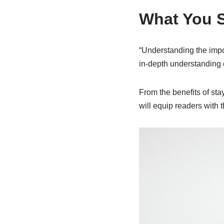
What You 
“Understanding the impor
in-depth understanding of
From the benefits of sta
will equip readers with 