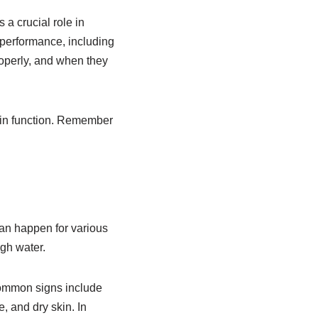
 a crucial role in
 performance, including
roperly, and when they
rain function. Remember
can happen for various
gh water.
Common signs include
, and dry skin. In