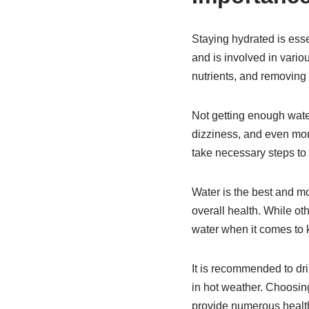
Staying hydrated is esse
and is involved in vario
nutrients, and removing
Not getting enough water
dizziness, and even more
take necessary steps to 
Water is the best and mos
overall health. While oth
water when it comes to 
It is recommended to dri
in hot weather. Choosing
provide numerous health