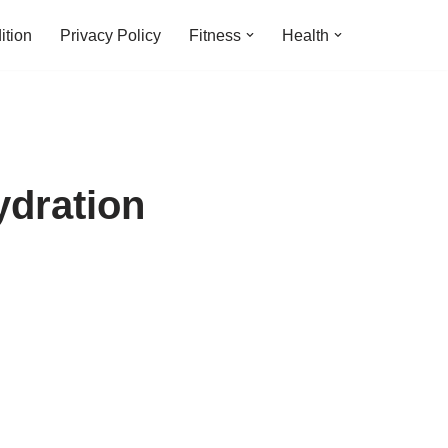
ition
Privacy Policy
Fitness
Health
dration