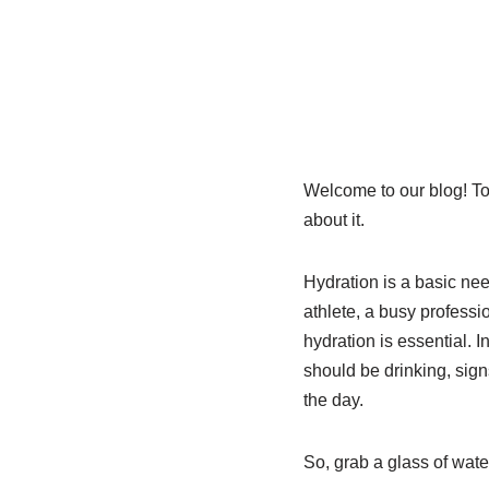
Welcome to our blog! To
about it.
Hydration is a basic nee
athlete, a busy professi
hydration is essential. I
should be drinking, sign
the day.
So, grab a glass of wate