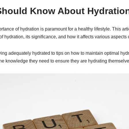
Should Know About Hydratio
tance of hydration is paramount for a healthy lifestyle. This art
 hydration, its significance, and how it affects various aspects o
ying adequately hydrated to tips on how to maintain optimal hydra
the knowledge they need to ensure they are hydrating themselves