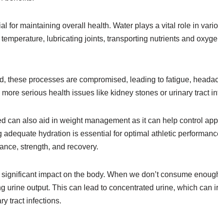
al for maintaining overall health. Water plays a vital role in vari
temperature, lubricating joints, transporting nutrients and oxygen
, these processes are compromised, leading to fatigue, heada
more serious health issues like kidney stones or urinary tract in
ed can also aid in weight management as it can help control app
g adequate hydration is essential for optimal athletic performan
ance, strength, and recovery.
significant impact on the body. When we don’t consume enough 
ng urine output. This can lead to concentrated urine, which can ir
ry tract infections.