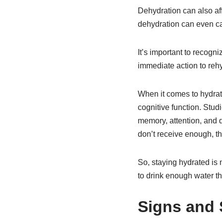
Dehydration can also aff
dehydration can even ca
It’s important to recogni
immediate action to rehy
When it comes to hydratio
cognitive function. Stu
memory, attention, and d
don’t receive enough, th
So, staying hydrated is 
to drink enough water t
Signs and