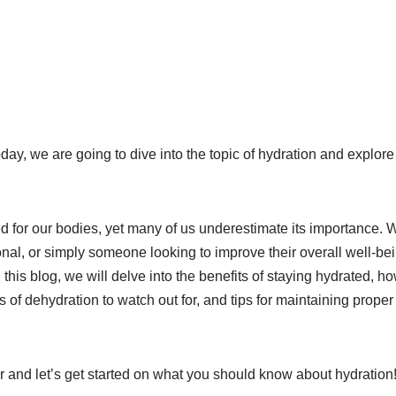
day, we are going to dive into the topic of hydration and explo
d for our bodies, yet many of us underestimate its importance. 
onal, or simply someone looking to improve their overall well-be
n this blog, we will delve into the benefits of staying hydrated,
s of dehydration to watch out for, and tips for maintaining prope
r and let’s get started on what you should know about hydration