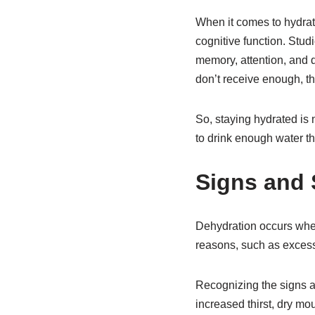
When it comes to hydratio
cognitive function. Stu
memory, attention, and d
don’t receive enough, th
So, staying hydrated is 
to drink enough water t
Signs and
Dehydration occurs when
reasons, such as excess
Recognizing the signs a
increased thirst, dry mou