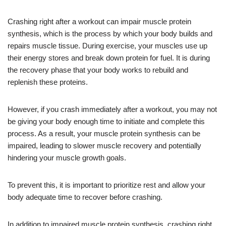
Crashing right after a workout can impair muscle protein
synthesis, which is the process by which your body builds and
repairs muscle tissue. During exercise, your muscles use up
their energy stores and break down protein for fuel. It is during
the recovery phase that your body works to rebuild and
replenish these proteins.
However, if you crash immediately after a workout, you may not
be giving your body enough time to initiate and complete this
process. As a result, your muscle protein synthesis can be
impaired, leading to slower muscle recovery and potentially
hindering your muscle growth goals.
To prevent this, it is important to prioritize rest and allow your
body adequate time to recover before crashing.
In addition to impaired muscle protein synthesis, crashing right