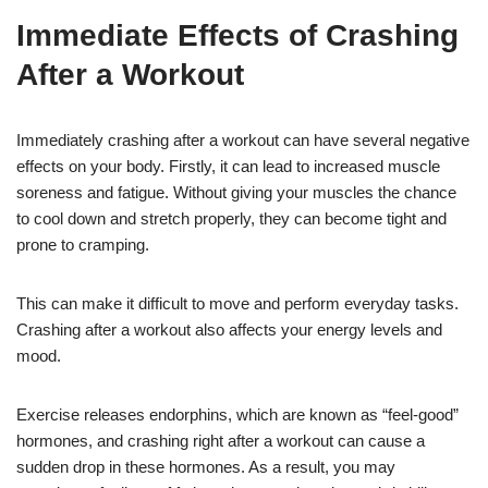
Immediate Effects of Crashing
After a Workout
Immediately crashing after a workout can have several negative
effects on your body. Firstly, it can lead to increased muscle
soreness and fatigue. Without giving your muscles the chance
to cool down and stretch properly, they can become tight and
prone to cramping.
This can make it difficult to move and perform everyday tasks.
Crashing after a workout also affects your energy levels and
mood.
Exercise releases endorphins, which are known as “feel-good”
hormones, and crashing right after a workout can cause a
sudden drop in these hormones. As a result, you may