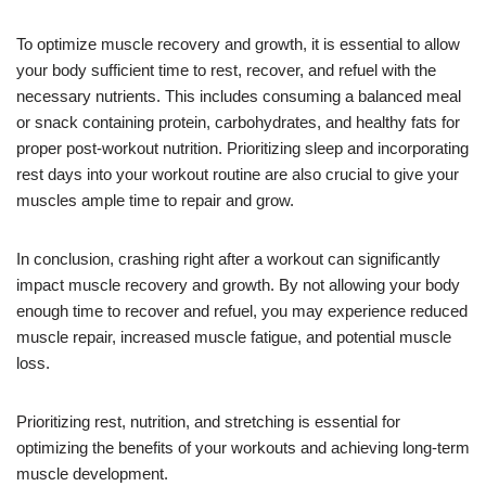
To optimize muscle recovery and growth, it is essential to allow
your body sufficient time to rest, recover, and refuel with the
necessary nutrients. This includes consuming a balanced meal
or snack containing protein, carbohydrates, and healthy fats for
proper post-workout nutrition. Prioritizing sleep and incorporating
rest days into your workout routine are also crucial to give your
muscles ample time to repair and grow.
In conclusion, crashing right after a workout can significantly
impact muscle recovery and growth. By not allowing your body
enough time to recover and refuel, you may experience reduced
muscle repair, increased muscle fatigue, and potential muscle
loss.
Prioritizing rest, nutrition, and stretching is essential for
optimizing the benefits of your workouts and achieving long-term
muscle development.