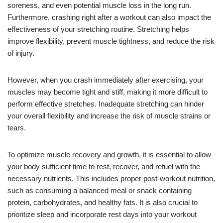
soreness, and even potential muscle loss in the long run.
Furthermore, crashing right after a workout can also impact the
effectiveness of your stretching routine. Stretching helps
improve flexibility, prevent muscle tightness, and reduce the risk
of injury.
However, when you crash immediately after exercising, your
muscles may become tight and stiff, making it more difficult to
perform effective stretches. Inadequate stretching can hinder
your overall flexibility and increase the risk of muscle strains or
tears.
To optimize muscle recovery and growth, it is essential to allow
your body sufficient time to rest, recover, and refuel with the
necessary nutrients. This includes proper post-workout nutrition,
such as consuming a balanced meal or snack containing
protein, carbohydrates, and healthy fats. It is also crucial to
prioritize sleep and incorporate rest days into your workout