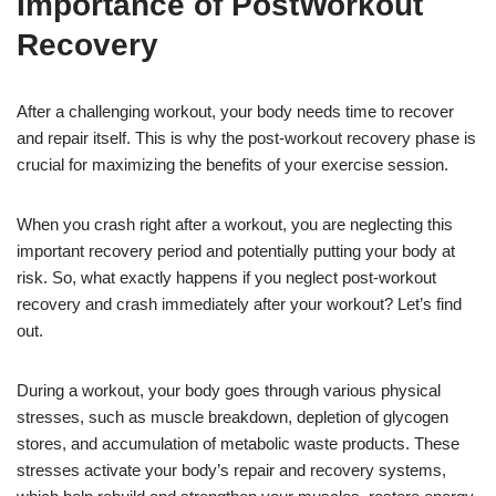
Importance of PostWorkout
Recovery
After a challenging workout, your body needs time to recover
and repair itself. This is why the post-workout recovery phase is
crucial for maximizing the benefits of your exercise session.
When you crash right after a workout, you are neglecting this
important recovery period and potentially putting your body at
risk. So, what exactly happens if you neglect post-workout
recovery and crash immediately after your workout? Let’s find
out.
During a workout, your body goes through various physical
stresses, such as muscle breakdown, depletion of glycogen
stores, and accumulation of metabolic waste products. These
stresses activate your body’s repair and recovery systems,