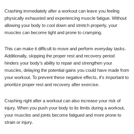
Crashing immediately after a workout can leave you feeling
physically exhausted and experiencing muscle fatigue. Without
allowing your body to cool down and stretch properly, your
muscles can become tight and prone to cramping.
This can make it difficult to move and perform everyday tasks.
Additionally, skipping the proper rest and recovery period
hinders your body’s ability to repair and strengthen your
muscles, delaying the potential gains you could have made from
your workout. To prevent these negative effects, it’s important to
prioritize proper rest and recovery after exercise.
Crashing right after a workout can also increase your risk of
injury. When you push your body to its limits during a workout,
your muscles and joints become fatigued and more prone to
strain or injury.