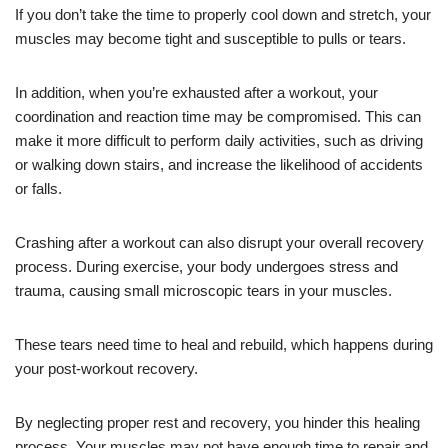
If you don’t take the time to properly cool down and stretch, your
muscles may become tight and susceptible to pulls or tears.
In addition, when you’re exhausted after a workout, your
coordination and reaction time may be compromised. This can
make it more difficult to perform daily activities, such as driving
or walking down stairs, and increase the likelihood of accidents
or falls.
Crashing after a workout can also disrupt your overall recovery
process. During exercise, your body undergoes stress and
trauma, causing small microscopic tears in your muscles.
These tears need time to heal and rebuild, which happens during
your post-workout recovery.
By neglecting proper rest and recovery, you hinder this healing
process. Your muscles may not have enough time to repair and