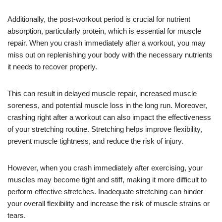
Additionally, the post-workout period is crucial for nutrient
absorption, particularly protein, which is essential for muscle
repair. When you crash immediately after a workout, you may
miss out on replenishing your body with the necessary nutrients
it needs to recover properly.
This can result in delayed muscle repair, increased muscle
soreness, and potential muscle loss in the long run. Moreover,
crashing right after a workout can also impact the effectiveness
of your stretching routine. Stretching helps improve flexibility,
prevent muscle tightness, and reduce the risk of injury.
However, when you crash immediately after exercising, your
muscles may become tight and stiff, making it more difficult to
perform effective stretches. Inadequate stretching can hinder
your overall flexibility and increase the risk of muscle strains or
tears.