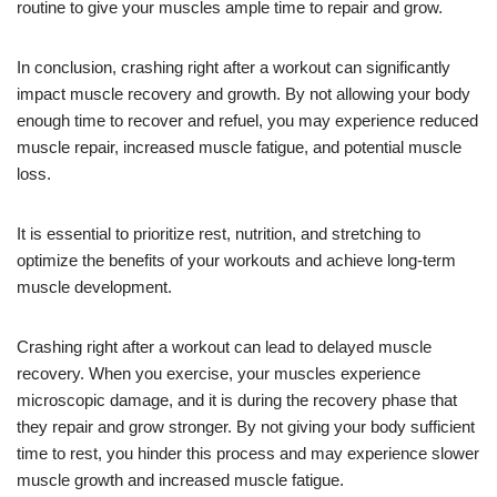
routine to give your muscles ample time to repair and grow.
In conclusion, crashing right after a workout can significantly
impact muscle recovery and growth. By not allowing your body
enough time to recover and refuel, you may experience reduced
muscle repair, increased muscle fatigue, and potential muscle
loss.
It is essential to prioritize rest, nutrition, and stretching to
optimize the benefits of your workouts and achieve long-term
muscle development.
Crashing right after a workout can lead to delayed muscle
recovery. When you exercise, your muscles experience
microscopic damage, and it is during the recovery phase that
they repair and grow stronger. By not giving your body sufficient
time to rest, you hinder this process and may experience slower
muscle growth and increased muscle fatigue.