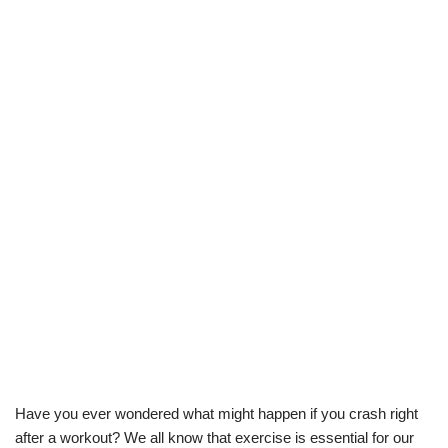
Have you ever wondered what might happen if you crash right
after a workout? We all know that exercise is essential for our