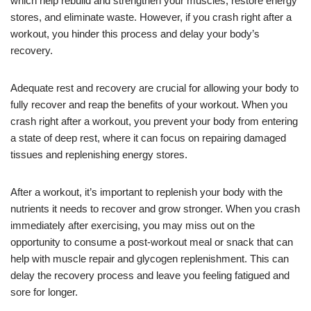
which help rebuild and strengthen your muscles, restore energy
stores, and eliminate waste. However, if you crash right after a
workout, you hinder this process and delay your body’s
recovery.
Adequate rest and recovery are crucial for allowing your body to
fully recover and reap the benefits of your workout. When you
crash right after a workout, you prevent your body from entering
a state of deep rest, where it can focus on repairing damaged
tissues and replenishing energy stores.
After a workout, it’s important to replenish your body with the
nutrients it needs to recover and grow stronger. When you crash
immediately after exercising, you may miss out on the
opportunity to consume a post-workout meal or snack that can
help with muscle repair and glycogen replenishment. This can
delay the recovery process and leave you feeling fatigued and
sore for longer.