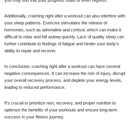
you may find that your progress stalls or even regress.
Additionally, crashing right after a workout can also interfere with
your sleep patterns. Exercise stimulates the release of
hormones, such as adrenaline and cortisol, which can make it
difficult to relax and fall asleep quickly. Lack of quality sleep can
further contribute to feelings of fatigue and hinder your body’s
ability to repair and recover.
In conclusion, crashing right after a workout can have several
negative consequences. It can increase the risk of injury, disrupt
your overall recovery process, and deplete your energy levels,
leading to reduced performance.
It’s crucial to prioritize rest, recovery, and proper nutrition to
optimize the benefits of your workouts and ensure long-term
success in your fitness journey.