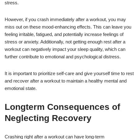
stress.
However, if you crash immediately after a workout, you may
miss out on these mood-enhancing effects. This can leave you
feeling irritable, fatigued, and potentially increase feelings of
stress or anxiety. Additionally, not getting enough rest after a
workout can negatively impact your sleep quality, which can
further contribute to emotional and psychological distress.
It is important to prioritize self-care and give yourself time to rest
and recover after a workout to maintain a healthy mental and
emotional state.
Longterm Consequences of
Neglecting Recovery
Crashing right after a workout can have long-term