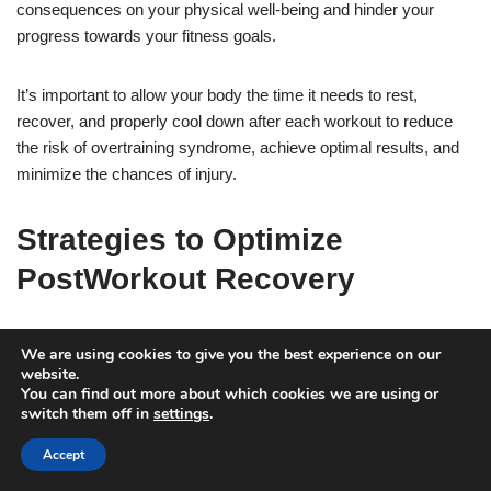
consequences on your physical well-being and hinder your
progress towards your fitness goals.
It’s important to allow your body the time it needs to rest,
recover, and properly cool down after each workout to reduce
the risk of overtraining syndrome, achieve optimal results, and
minimize the chances of injury.
Strategies to Optimize
PostWorkout Recovery
Crashing immediately after a workout can hinder your ability to
We are using cookies to give you the best experience on our
achieve your fitness goals. When you crash, your body does not
website.
You can find out more about which cookies we are using or
have the opportunity to properly cool down and recover from the
switch them off in
settings
.
exertion of exercise. This can lead to muscle soreness, fatigue,
and decreased motivation to continue with your fitness routine.
Accept