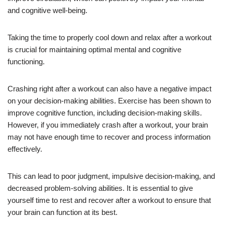
and cognitive well-being.
Taking the time to properly cool down and relax after a workout
is crucial for maintaining optimal mental and cognitive
functioning.
Crashing right after a workout can also have a negative impact
on your decision-making abilities. Exercise has been shown to
improve cognitive function, including decision-making skills.
However, if you immediately crash after a workout, your brain
may not have enough time to recover and process information
effectively.
This can lead to poor judgment, impulsive decision-making, and
decreased problem-solving abilities. It is essential to give
yourself time to rest and recover after a workout to ensure that
your brain can function at its best.