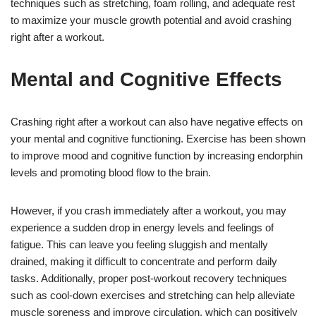
techniques such as stretching, foam rolling, and adequate rest
to maximize your muscle growth potential and avoid crashing
right after a workout.
Mental and Cognitive Effects
Crashing right after a workout can also have negative effects on
your mental and cognitive functioning. Exercise has been shown
to improve mood and cognitive function by increasing endorphin
levels and promoting blood flow to the brain.
However, if you crash immediately after a workout, you may
experience a sudden drop in energy levels and feelings of
fatigue. This can leave you feeling sluggish and mentally
drained, making it difficult to concentrate and perform daily
tasks. Additionally, proper post-workout recovery techniques
such as cool-down exercises and stretching can help alleviate
muscle soreness and improve circulation, which can positively