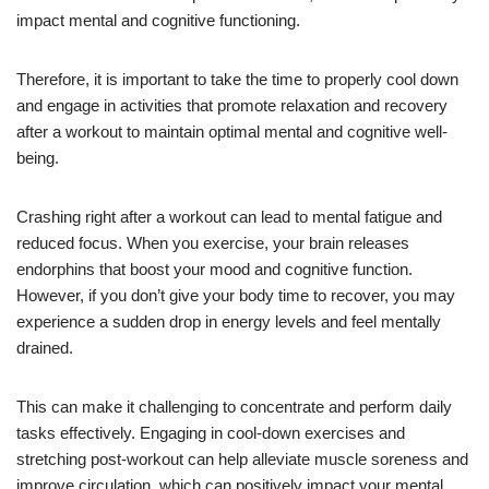
impact mental and cognitive functioning.
Therefore, it is important to take the time to properly cool down
and engage in activities that promote relaxation and recovery
after a workout to maintain optimal mental and cognitive well-
being.
Crashing right after a workout can lead to mental fatigue and
reduced focus. When you exercise, your brain releases
endorphins that boost your mood and cognitive function.
However, if you don’t give your body time to recover, you may
experience a sudden drop in energy levels and feel mentally
drained.
This can make it challenging to concentrate and perform daily
tasks effectively. Engaging in cool-down exercises and
stretching post-workout can help alleviate muscle soreness and
improve circulation, which can positively impact your mental