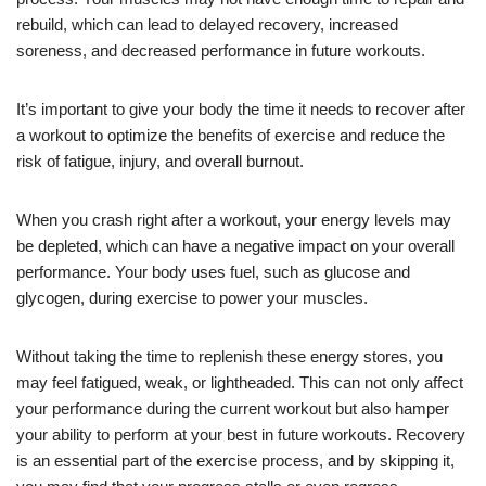
rebuild, which can lead to delayed recovery, increased
soreness, and decreased performance in future workouts.
It’s important to give your body the time it needs to recover after
a workout to optimize the benefits of exercise and reduce the
risk of fatigue, injury, and overall burnout.
When you crash right after a workout, your energy levels may
be depleted, which can have a negative impact on your overall
performance. Your body uses fuel, such as glucose and
glycogen, during exercise to power your muscles.
Without taking the time to replenish these energy stores, you
may feel fatigued, weak, or lightheaded. This can not only affect
your performance during the current workout but also hamper
your ability to perform at your best in future workouts. Recovery
is an essential part of the exercise process, and by skipping it,