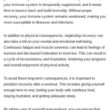
your immune system is temporarily suppressed, and it needs
time to bounce back and build immunity. Without proper
recovery, your immune system remains weakened, making you
more susceptible to illnesses and infections.
In addition to physical consequences, neglecting recovery can
also take a toll on your mental and emotional well-being.
Continuous fatigue and muscle soreness can lead to feelings of
burnout and decreased motivation to exercise. This can result in
a cycle of inconsistency and frustration, hindering your progress
and overall enjoyment of physical activity.
To avoid these long-term consequences, it is important to
prioritize recovery after a workout. This includes giving yourself
enough time to rest, fueling your body with nutritious food,
staying hydrated, and getting adequate sleep.
By taking care of yourself post-workout, you can ensure that