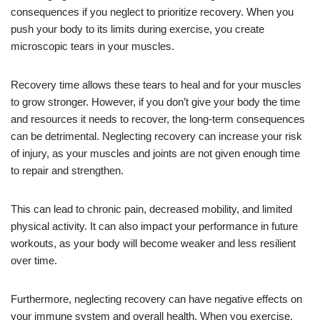
consequences if you neglect to prioritize recovery. When you
push your body to its limits during exercise, you create
microscopic tears in your muscles.
Recovery time allows these tears to heal and for your muscles
to grow stronger. However, if you don’t give your body the time
and resources it needs to recover, the long-term consequences
can be detrimental. Neglecting recovery can increase your risk
of injury, as your muscles and joints are not given enough time
to repair and strengthen.
This can lead to chronic pain, decreased mobility, and limited
physical activity. It can also impact your performance in future
workouts, as your body will become weaker and less resilient
over time.
Furthermore, neglecting recovery can have negative effects on
your immune system and overall health. When you exercise,