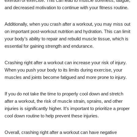
exertion of exercise. This can lead to muscle soreness, fatigue,
and decreased motivation to continue with your fitness routine.
Additionally, when you crash after a workout, you may miss out
on important post-workout nutrition and hydration. This can limit
your body’s ability to repair and rebuild muscle tissue, which is
essential for gaining strength and endurance.
Crashing right after a workout can increase your risk of injury.
When you push your body to its limits during exercise, your
muscles and joints become fatigued and more prone to injury.
If you do not take the time to properly cool down and stretch
after a workout, the risk of muscle strain, sprains, and other
injuries is significantly higher. It’s important to prioritize a proper
cool down routine to help prevent these injuries.
Overall, crashing right after a workout can have negative