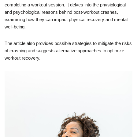
completing a workout session. It delves into the physiological
and psychological reasons behind post-workout crashes,
examining how they can impact physical recovery and mental
well-being.
The article also provides possible strategies to mitigate the risks
of crashing and suggests alternative approaches to optimize
workout recovery.