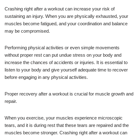
Crashing right after a workout can increase your risk of
sustaining an injury. When you are physically exhausted, your
muscles become fatigued, and your coordination and balance
may be compromised.
Performing physical activities or even simple movements
without proper rest can put undue stress on your body and
increase the chances of accidents or injuries. It is essential to
listen to your body and give yourself adequate time to recover
before engaging in any physical activities.
Proper recovery after a workout is crucial for muscle growth and
repair.
When you exercise, your muscles experience microscopic
tears, and it is during rest that these tears are repaired and the
muscles become stronger. Crashing right after a workout can