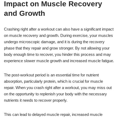
Impact on Muscle Recovery
and Growth
Crashing right after a workout can also have a significant impact
on muscle recovery and growth. During exercise, your muscles
undergo microscopic damage, and it is during the recovery
phase that they repair and grow stronger. By not allowing your
body enough time to recover, you hinder this process and may
experience slower muscle growth and increased muscle fatigue.
The post-workout period is an essential time for nutrient
absorption, particularly protein, which is crucial for muscle
repair. When you crash right after a workout, you may miss out
on the opportunity to replenish your body with the necessary
nutrients it needs to recover properly.
This can lead to delayed muscle repair, increased muscle