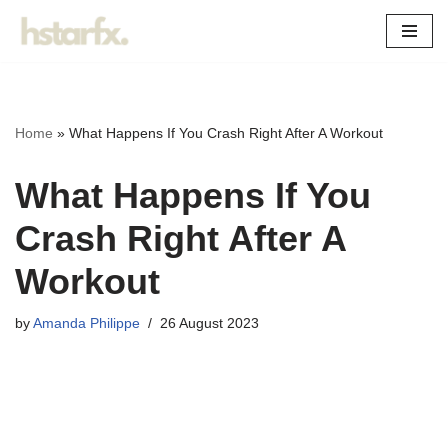
Skip
to
content
Home
»
What Happens If You Crash Right After A Workout
What Happens If You
Crash Right After A
Workout
by
Amanda Philippe
26 August 2023