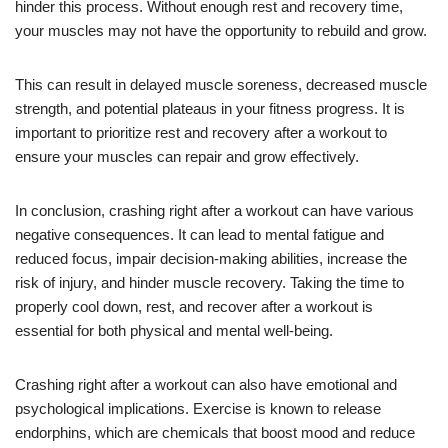
hinder this process. Without enough rest and recovery time,
your muscles may not have the opportunity to rebuild and grow.
This can result in delayed muscle soreness, decreased muscle
strength, and potential plateaus in your fitness progress. It is
important to prioritize rest and recovery after a workout to
ensure your muscles can repair and grow effectively.
In conclusion, crashing right after a workout can have various
negative consequences. It can lead to mental fatigue and
reduced focus, impair decision-making abilities, increase the
risk of injury, and hinder muscle recovery. Taking the time to
properly cool down, rest, and recover after a workout is
essential for both physical and mental well-being.
Crashing right after a workout can also have emotional and
psychological implications. Exercise is known to release
endorphins, which are chemicals that boost mood and reduce