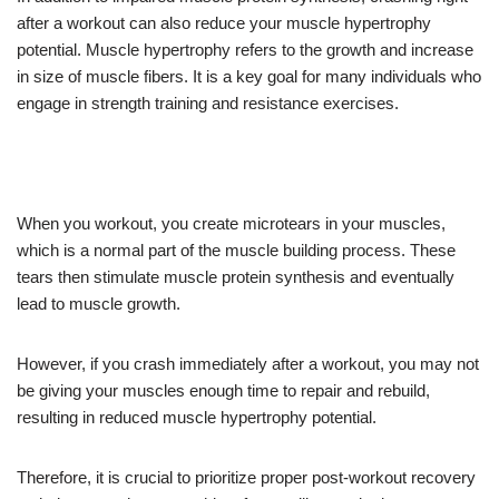
after a workout can also reduce your muscle hypertrophy
potential. Muscle hypertrophy refers to the growth and increase
in size of muscle fibers. It is a key goal for many individuals who
engage in strength training and resistance exercises.
When you workout, you create microtears in your muscles,
which is a normal part of the muscle building process. These
tears then stimulate muscle protein synthesis and eventually
lead to muscle growth.
However, if you crash immediately after a workout, you may not
be giving your muscles enough time to repair and rebuild,
resulting in reduced muscle hypertrophy potential.
Therefore, it is crucial to prioritize proper post-workout recovery