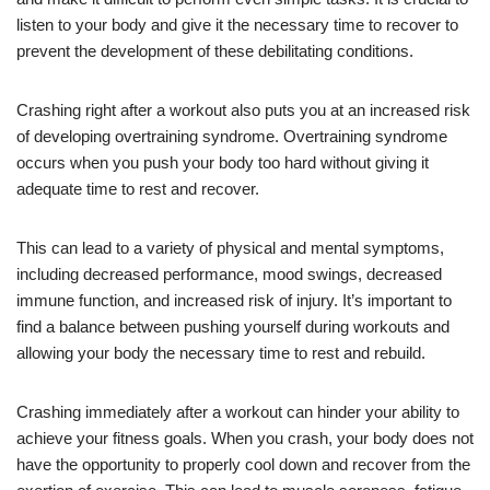
listen to your body and give it the necessary time to recover to
prevent the development of these debilitating conditions.
Crashing right after a workout also puts you at an increased risk
of developing overtraining syndrome. Overtraining syndrome
occurs when you push your body too hard without giving it
adequate time to rest and recover.
This can lead to a variety of physical and mental symptoms,
including decreased performance, mood swings, decreased
immune function, and increased risk of injury. It’s important to
find a balance between pushing yourself during workouts and
allowing your body the necessary time to rest and rebuild.
Crashing immediately after a workout can hinder your ability to
achieve your fitness goals. When you crash, your body does not
have the opportunity to properly cool down and recover from the