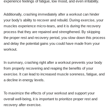
experience feelings of fatigue, low mood, and even irritability.
Additionally, crashing immediately after a workout can hinder
your body’s ability to recover and rebuild. During exercise, your
muscles experience micro-tears, and it is during the recovery
process that they are repaired and strengthened. By skipping
the proper rest and recovery period, you slow down this process
and delay the potential gains you could have made from your
workout.
In summary, crashing right after a workout prevents your body
from properly recovering and reaping the benefits of your
exercise. It can lead to increased muscle soreness, fatigue, and
a decline in energy levels.
To maximize the effects of your workout and support your
overall well-being, it is important to prioritize proper rest and
recovery after exercise.