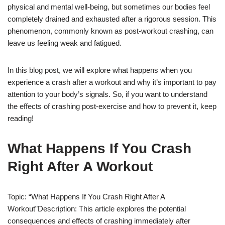
physical and mental well-being, but sometimes our bodies feel
completely drained and exhausted after a rigorous session. This
phenomenon, commonly known as post-workout crashing, can
leave us feeling weak and fatigued.
In this blog post, we will explore what happens when you
experience a crash after a workout and why it’s important to pay
attention to your body’s signals. So, if you want to understand
the effects of crashing post-exercise and how to prevent it, keep
reading!
What Happens If You Crash
Right After A Workout
Topic: “What Happens If You Crash Right After A
Workout”Description: This article explores the potential
consequences and effects of crashing immediately after