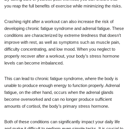
you reap the full benefits of exercise while minimizing the risks.
Crashing right after a workout can also increase the risk of
developing chronic fatigue syndrome and adrenal fatigue. These
conditions are characterized by extreme tiredness that doesn’t
improve with rest, as well as symptoms such as muscle pain,
difficulty concentrating, and low mood. When you neglect to
properly recover after a workout, your body’s stress hormone
levels can become imbalanced.
This can lead to chronic fatigue syndrome, where the body is
unable to produce enough energy to function properly. Adrenal
fatigue, on the other hand, occurs when the adrenal glands
become overworked and can no longer produce sufficient
amounts of cortisol, the body’s primary stress hormone.
Both of these conditions can significantly impact your daily life
and make it difficult to perform even simple tasks. It is crucial to