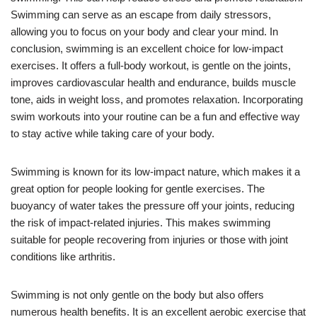
Swimming can serve as an escape from daily stressors,
allowing you to focus on your body and clear your mind. In
conclusion, swimming is an excellent choice for low-impact
exercises. It offers a full-body workout, is gentle on the joints,
improves cardiovascular health and endurance, builds muscle
tone, aids in weight loss, and promotes relaxation. Incorporating
swim workouts into your routine can be a fun and effective way
to stay active while taking care of your body.
Swimming is known for its low-impact nature, which makes it a
great option for people looking for gentle exercises. The
buoyancy of water takes the pressure off your joints, reducing
the risk of impact-related injuries. This makes swimming
suitable for people recovering from injuries or those with joint
conditions like arthritis.
Swimming is not only gentle on the body but also offers
numerous health benefits. It is an excellent aerobic exercise that