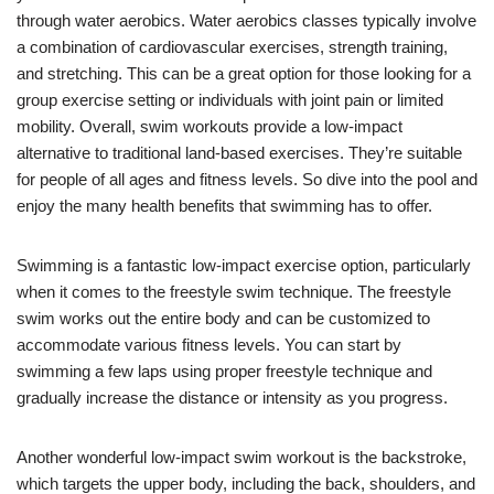
through water aerobics. Water aerobics classes typically involve
a combination of cardiovascular exercises, strength training,
and stretching. This can be a great option for those looking for a
group exercise setting or individuals with joint pain or limited
mobility. Overall, swim workouts provide a low-impact
alternative to traditional land-based exercises. They’re suitable
for people of all ages and fitness levels. So dive into the pool and
enjoy the many health benefits that swimming has to offer.
Swimming is a fantastic low-impact exercise option, particularly
when it comes to the freestyle swim technique. The freestyle
swim works out the entire body and can be customized to
accommodate various fitness levels. You can start by
swimming a few laps using proper freestyle technique and
gradually increase the distance or intensity as you progress.
Another wonderful low-impact swim workout is the backstroke,
which targets the upper body, including the back, shoulders, and