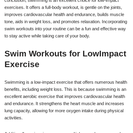
conclusion, swimming is an excellent choice for low-impact
exercises. It offers a full-body workout, is gentle on the joints,
improves cardiovascular health and endurance, builds muscle
tone, aids in weight loss, and promotes relaxation. Incorporating
swim workouts into your routine can be a fun and effective way
to stay active while taking care of your body.
Swim Workouts for LowImpact
Exercise
Swimming is a low-impact exercise that offers numerous health
benefits, including weight loss. This is because swimming is an
excellent aerobic exercise that improves cardiovascular health
and endurance. It strengthens the heart muscle and increases
lung capacity, allowing for more oxygen intake during physical
activities.