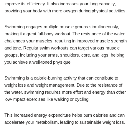
improve its efficiency. It also increases your lung capacity,
providing your body with more oxygen during physical activities.
Swimming engages multiple muscle groups simultaneously,
making it a great full-body workout. The resistance of the water
challenges your muscles, resulting in improved muscle strength
and tone. Regular swim workouts can target various muscle
groups, including your arms, shoulders, core, and legs, helping
you achieve a well-toned physique.
Swimming is a calorie-burning activity that can contribute to
weight loss and weight management. Due to the resistance of
the water, swimming requires more effort and energy than other
low-impact exercises like walking or cycling.
This increased energy expenditure helps burn calories and can
accelerate your metabolism, leading to sustainable weight loss.