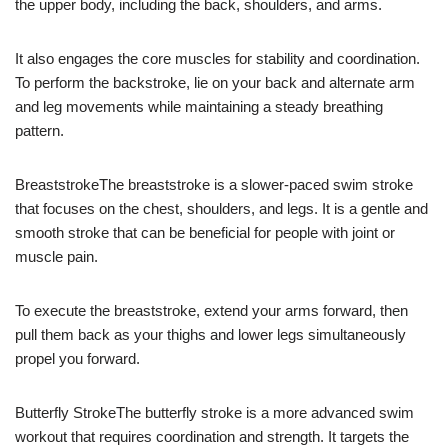
the upper body, including the back, shoulders, and arms.
It also engages the core muscles for stability and coordination.
To perform the backstroke, lie on your back and alternate arm
and leg movements while maintaining a steady breathing
pattern.
BreaststrokeThe breaststroke is a slower-paced swim stroke
that focuses on the chest, shoulders, and legs. It is a gentle and
smooth stroke that can be beneficial for people with joint or
muscle pain.
To execute the breaststroke, extend your arms forward, then
pull them back as your thighs and lower legs simultaneously
propel you forward.
Butterfly StrokeThe butterfly stroke is a more advanced swim
workout that requires coordination and strength. It targets the