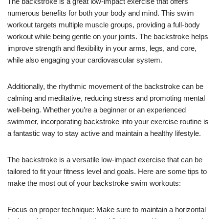
The backstroke is a great low-impact exercise that offers
numerous benefits for both your body and mind. This swim
workout targets multiple muscle groups, providing a full-body
workout while being gentle on your joints. The backstroke helps
improve strength and flexibility in your arms, legs, and core,
while also engaging your cardiovascular system.
Additionally, the rhythmic movement of the backstroke can be
calming and meditative, reducing stress and promoting mental
well-being. Whether you’re a beginner or an experienced
swimmer, incorporating backstroke into your exercise routine is
a fantastic way to stay active and maintain a healthy lifestyle.
The backstroke is a versatile low-impact exercise that can be
tailored to fit your fitness level and goals. Here are some tips to
make the most out of your backstroke swim workouts:
Focus on proper technique: Make sure to maintain a horizontal