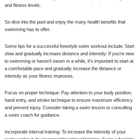
and fitness levels.
So dive into the pool and enjoy the many health benefits that
swimming has to offer.
Some tips for a successful freestyle swim workout include: Start
slow and gradually increase distance and intensity: If you’re new
to swimming or haven’t swum in a while, it’s important to start at
a comfortable pace and gradually increase the distance or
intensity as your fitness improves.
Focus on proper technique: Pay attention to your body position,
hand entry, and stroke technique to ensure maximum efficiency
and prevent injury. Consider taking a swim lesson or consulting
a swim coach for guidance.
Incorporate interval training: To increase the intensity of your