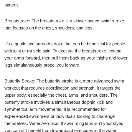
pattern.
Breaststroke: The breaststroke is a slower-paced swim stroke
that focuses on the chest, shoulders, and legs.
It’s a gentle and smooth stroke that can be beneficial for people
with joint or muscle pain. To execute the breaststroke, extend
your arms forward, then pull them back as your thighs and lower
legs simultaneously propel you forward.
Butterfly Stroke: The butterfly stroke is a more advanced swim
workout that requires coordination and strength. It targets the
upper body, especially the chest, arms, and shoulders. The
butterfly stroke involves a simultaneous dolphin kick and
symmetrical arm movements. It is recommended for
experienced swimmers or individuals looking to challenge
themselves. Water Aerobics: If swimming laps isn’t your style,
you can still benefit from low-impact exercises in the water