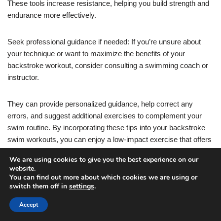
These tools increase resistance, helping you build strength and
endurance more effectively.
Seek professional guidance if needed: If you’re unsure about
your technique or want to maximize the benefits of your
backstroke workout, consider consulting a swimming coach or
instructor.
They can provide personalized guidance, help correct any
errors, and suggest additional exercises to complement your
swim routine. By incorporating these tips into your backstroke
swim workouts, you can enjoy a low-impact exercise that offers
a wide range of benefits for your body and mind. Dive in and
We are using cookies to give you the best experience on our
make a splash with this refreshing and effective workout option.
website.
You can find out more about which cookies we are using or
switch them off in
settings
.
For a low-impact swim workout that targets your upper body,
core, and lower body, consider adding breaststroke to your
Accept
routine. Here are some tips to get the most out of your