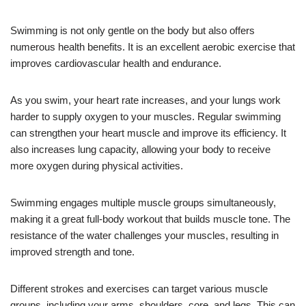
Swimming is not only gentle on the body but also offers
numerous health benefits. It is an excellent aerobic exercise that
improves cardiovascular health and endurance.
As you swim, your heart rate increases, and your lungs work
harder to supply oxygen to your muscles. Regular swimming
can strengthen your heart muscle and improve its efficiency. It
also increases lung capacity, allowing your body to receive
more oxygen during physical activities.
Swimming engages multiple muscle groups simultaneously,
making it a great full-body workout that builds muscle tone. The
resistance of the water challenges your muscles, resulting in
improved strength and tone.
Different strokes and exercises can target various muscle
groups, including your arms, shoulders, core, and legs. This can