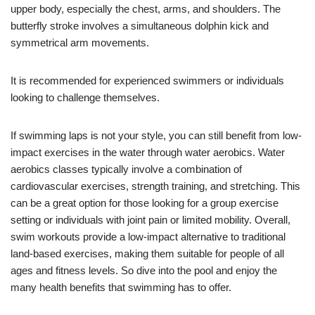
upper body, especially the chest, arms, and shoulders. The
butterfly stroke involves a simultaneous dolphin kick and
symmetrical arm movements.
It is recommended for experienced swimmers or individuals
looking to challenge themselves.
If swimming laps is not your style, you can still benefit from low-
impact exercises in the water through water aerobics. Water
aerobics classes typically involve a combination of
cardiovascular exercises, strength training, and stretching. This
can be a great option for those looking for a group exercise
setting or individuals with joint pain or limited mobility. Overall,
swim workouts provide a low-impact alternative to traditional
land-based exercises, making them suitable for people of all
ages and fitness levels. So dive into the pool and enjoy the
many health benefits that swimming has to offer.