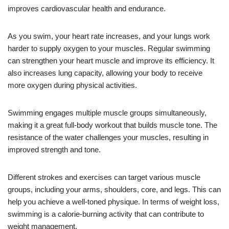
improves cardiovascular health and endurance.
As you swim, your heart rate increases, and your lungs work
harder to supply oxygen to your muscles. Regular swimming
can strengthen your heart muscle and improve its efficiency. It
also increases lung capacity, allowing your body to receive
more oxygen during physical activities.
Swimming engages multiple muscle groups simultaneously,
making it a great full-body workout that builds muscle tone. The
resistance of the water challenges your muscles, resulting in
improved strength and tone.
Different strokes and exercises can target various muscle
groups, including your arms, shoulders, core, and legs. This can
help you achieve a well-toned physique. In terms of weight loss,
swimming is a calorie-burning activity that can contribute to
weight management.