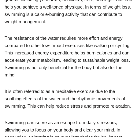
help you achieve a well-toned physique. In terms of weight loss,
swimming is a calorie-burning activity that can contribute to
weight management.
The resistance of the water requires more effort and energy
compared to other low-impact exercises like walking or cycling.
This increased energy expenditure helps burn calories and can
accelerate your metabolism, leading to sustainable weight loss.
Swimming is not only beneficial for the body but also for the
mind.
It is often referred to as a meditative exercise due to the
soothing effects of the water and the rhythmic movements of
swimming. This can help reduce stress and promote relaxation.
Swimming can serve as an escape from daily stressors,
allowing you to focus on your body and clear your mind. In