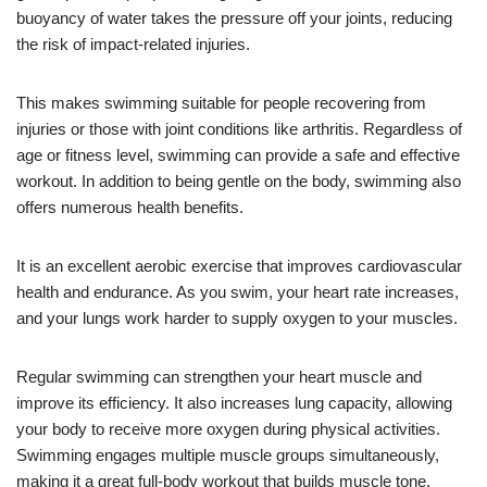
buoyancy of water takes the pressure off your joints, reducing
the risk of impact-related injuries.
This makes swimming suitable for people recovering from
injuries or those with joint conditions like arthritis. Regardless of
age or fitness level, swimming can provide a safe and effective
workout. In addition to being gentle on the body, swimming also
offers numerous health benefits.
It is an excellent aerobic exercise that improves cardiovascular
health and endurance. As you swim, your heart rate increases,
and your lungs work harder to supply oxygen to your muscles.
Regular swimming can strengthen your heart muscle and
improve its efficiency. It also increases lung capacity, allowing
your body to receive more oxygen during physical activities.
Swimming engages multiple muscle groups simultaneously,
making it a great full-body workout that builds muscle tone.