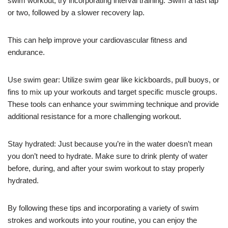
swim workout, try incorporating interval training. Swim a fast lap
or two, followed by a slower recovery lap.
This can help improve your cardiovascular fitness and
endurance.
Use swim gear: Utilize swim gear like kickboards, pull buoys, or
fins to mix up your workouts and target specific muscle groups.
These tools can enhance your swimming technique and provide
additional resistance for a more challenging workout.
Stay hydrated: Just because you’re in the water doesn’t mean
you don’t need to hydrate. Make sure to drink plenty of water
before, during, and after your swim workout to stay properly
hydrated.
By following these tips and incorporating a variety of swim
strokes and workouts into your routine, you can enjoy the