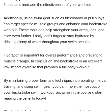
fitness and increase the effectiveness of your workout.
Additionally, using swim gear such as kickboards or pull buoys
can target specific muscle groups and enhance your backstroke
workout. These tools can help strengthen your arms, legs, and
core even further. Lastly, don’t forget to stay hydrated by
drinking plenty of water throughout your swim session.
Hydration is important for overall performance and preventing
muscle cramps. In conclusion, the backstroke is an excellent
low-impact exercise that provides a full-body workout.
By maintaining proper form and technique, incorporating interval
training, and using swim gear, you can make the most out of
your backstroke swim workout. So, jump in the pool and start
reaping the benefits today!