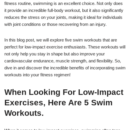
fitness routine, swimming is an excellent choice. Not only does
it provide an incredible full-body workout, but it also significantly
reduces the stress on your joints, making it ideal for individuals
with joint conditions or those recovering from an injury.
In this blog post, we will explore five swim workouts that are
perfect for low-impact exercise enthusiasts. These workouts will
not only help you stay in shape but also improve your
cardiovascular endurance, muscle strength, and flexibility. So,
dive in and discover the incredible benefits of incorporating swim
workouts into your fitness regimen!
When Looking For Low-Impact
Exercises, Here Are 5 Swim
Workouts.