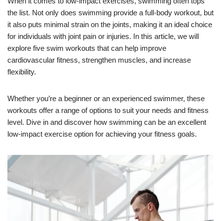
When it comes to low-impact exercises, swimming often tops
the list. Not only does swimming provide a full-body workout, but
it also puts minimal strain on the joints, making it an ideal choice
for individuals with joint pain or injuries. In this article, we will
explore five swim workouts that can help improve
cardiovascular fitness, strengthen muscles, and increase
flexibility.
Whether you’re a beginner or an experienced swimmer, these
workouts offer a range of options to suit your needs and fitness
level. Dive in and discover how swimming can be an excellent
low-impact exercise option for achieving your fitness goals.