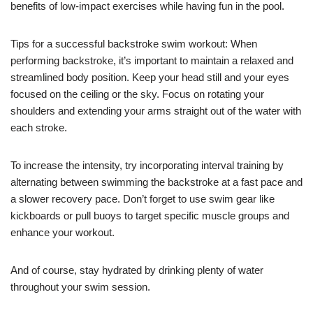
benefits of low-impact exercises while having fun in the pool.
Tips for a successful backstroke swim workout: When
performing backstroke, it’s important to maintain a relaxed and
streamlined body position. Keep your head still and your eyes
focused on the ceiling or the sky. Focus on rotating your
shoulders and extending your arms straight out of the water with
each stroke.
To increase the intensity, try incorporating interval training by
alternating between swimming the backstroke at a fast pace and
a slower recovery pace. Don’t forget to use swim gear like
kickboards or pull buoys to target specific muscle groups and
enhance your workout.
And of course, stay hydrated by drinking plenty of water
throughout your swim session.