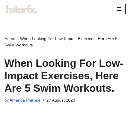
Skip
to
content
Home
»
When Looking For Low-Impact Exercises, Here Are 5
Swim Workouts.
When Looking For Low-
Impact Exercises, Here
Are 5 Swim Workouts.
by
Amanda Philippe
27 August 2023