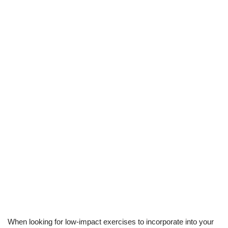
When looking for low-impact exercises to incorporate into your