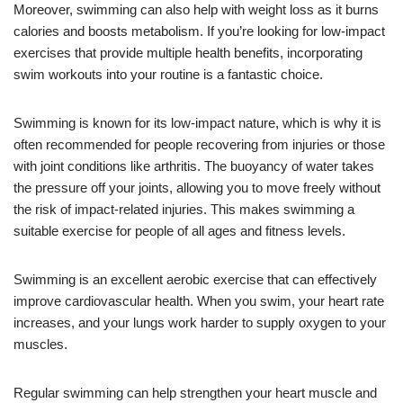
Moreover, swimming can also help with weight loss as it burns
calories and boosts metabolism. If you’re looking for low-impact
exercises that provide multiple health benefits, incorporating
swim workouts into your routine is a fantastic choice.
Swimming is known for its low-impact nature, which is why it is
often recommended for people recovering from injuries or those
with joint conditions like arthritis. The buoyancy of water takes
the pressure off your joints, allowing you to move freely without
the risk of impact-related injuries. This makes swimming a
suitable exercise for people of all ages and fitness levels.
Swimming is an excellent aerobic exercise that can effectively
improve cardiovascular health. When you swim, your heart rate
increases, and your lungs work harder to supply oxygen to your
muscles.
Regular swimming can help strengthen your heart muscle and