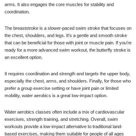
arms. It also engages the core muscles for stability and
coordination.
The breaststroke is a slower-paced swim stroke that focuses on
the chest, shoulders, and legs. It’s a gentle and smooth stroke
that can be beneficial for those with joint or muscle pain. If you’re
ready for a more advanced swim workout, the butterfly stroke is
an excellent option.
It requires coordination and strength and targets the upper body,
especially the chest, arms, and shoulders. Finally, for those who
prefer a group exercise setting or have joint pain or limited
mobility, water aerobics is a great low-impact option.
Water aerobics classes often include a mix of cardiovascular
exercises, strength training, and stretching. Overall, swim
workouts provide a low-impact alternative to traditional land-
based exercises, making them suitable for people of all ages