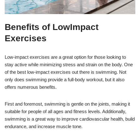
Benefits of LowImpact
Exercises
Low-impact exercises are a great option for those looking to
stay active while minimizing stress and strain on the body. One
of the best low-impact exercises out there is swimming. Not
only does swimming provide a full-body workout, but it also
offers numerous benefits.
First and foremost, swimming is gentle on the joints, making it
suitable for people of all ages and fitness levels. Additionally,
swimming is a great way to improve cardiovascular health, build
endurance, and increase muscle tone.