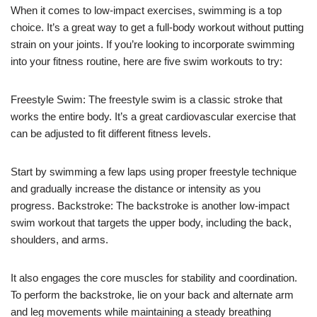
When it comes to low-impact exercises, swimming is a top
choice. It’s a great way to get a full-body workout without putting
strain on your joints. If you’re looking to incorporate swimming
into your fitness routine, here are five swim workouts to try:
Freestyle Swim: The freestyle swim is a classic stroke that
works the entire body. It’s a great cardiovascular exercise that
can be adjusted to fit different fitness levels.
Start by swimming a few laps using proper freestyle technique
and gradually increase the distance or intensity as you
progress. Backstroke: The backstroke is another low-impact
swim workout that targets the upper body, including the back,
shoulders, and arms.
It also engages the core muscles for stability and coordination.
To perform the backstroke, lie on your back and alternate arm
and leg movements while maintaining a steady breathing