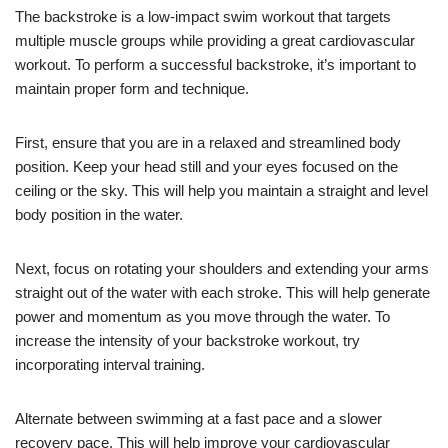
The backstroke is a low-impact swim workout that targets
multiple muscle groups while providing a great cardiovascular
workout. To perform a successful backstroke, it’s important to
maintain proper form and technique.
First, ensure that you are in a relaxed and streamlined body
position. Keep your head still and your eyes focused on the
ceiling or the sky. This will help you maintain a straight and level
body position in the water.
Next, focus on rotating your shoulders and extending your arms
straight out of the water with each stroke. This will help generate
power and momentum as you move through the water. To
increase the intensity of your backstroke workout, try
incorporating interval training.
Alternate between swimming at a fast pace and a slower
recovery pace. This will help improve your cardiovascular