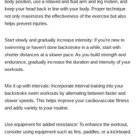
body position, use a relaxed and fluid arm and leg motion, and
keep your head back in line with your body. Proper technique
not only maximizes the effectiveness of the exercise but also
helps prevent injuries.
Start slowly and gradually increase intensity: If you’re new to
swimming or haven’t done backstroke in a while, start with
shorter distances at a slower pace. As you build strength and
endurance, gradually increase the duration and intensity of your
workouts.
Mix it up with intervals: Incorporate interval training into your
backstroke swim workouts by alternating between faster and
slower speeds. This helps improve your cardiovascular fitness
and adds variety to your routine.
Use equipment for added resistance: To enhance the workout,
consider using equipment such as fins, paddles, or a kickboard.