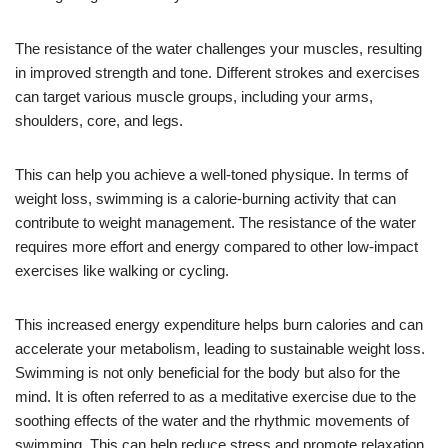
The resistance of the water challenges your muscles, resulting
in improved strength and tone. Different strokes and exercises
can target various muscle groups, including your arms,
shoulders, core, and legs.
This can help you achieve a well-toned physique. In terms of
weight loss, swimming is a calorie-burning activity that can
contribute to weight management. The resistance of the water
requires more effort and energy compared to other low-impact
exercises like walking or cycling.
This increased energy expenditure helps burn calories and can
accelerate your metabolism, leading to sustainable weight loss.
Swimming is not only beneficial for the body but also for the
mind. It is often referred to as a meditative exercise due to the
soothing effects of the water and the rhythmic movements of
swimming. This can help reduce stress and promote relaxation.