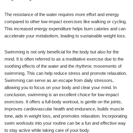
The resistance of the water requires more effort and energy
compared to other low-impact exercises like walking or cycling.
This increased energy expenditure helps burn calories and can
accelerate your metabolism, leading to sustainable weight loss.
Swimming is not only beneficial for the body but also for the
mind. It is often referred to as a meditative exercise due to the
soothing effects of the water and the rhythmic movements of
swimming. This can help reduce stress and promote relaxation.
Swimming can serve as an escape from daily stressors,
allowing you to focus on your body and clear your mind. In
conclusion, swimming is an excellent choice for low-impact
exercises. It offers a full-body workout, is gentle on the joints,
improves cardiovascular health and endurance, builds muscle
tone, aids in weight loss, and promotes relaxation. Incorporating
swim workouts into your routine can be a fun and effective way
to stay active while taking care of your body.