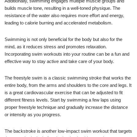
Additionally, swimming engages multiple muscle groups and
builds muscle tone, resulting in a well-toned physique. The
resistance of the water also requires more effort and energy,
leading to calorie burning and accelerated metabolism.
Swimming is not only beneficial for the body but also for the
mind, as it reduces stress and promotes relaxation.
Incorporating swim workouts into your routine can be a fun and
effective way to stay active and take care of your body.
The freestyle swim is a classic swimming stroke that works the
entire body, from the arms and shoulders to the core and legs. It
is a great cardiovascular exercise that can be adjusted to fit
different fitness levels. Start by swimming a few laps using
proper freestyle technique and gradually increase the distance
or intensity as you progress.
The backstroke is another low-impact swim workout that targets