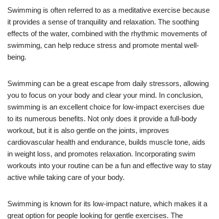
Swimming is often referred to as a meditative exercise because
it provides a sense of tranquility and relaxation. The soothing
effects of the water, combined with the rhythmic movements of
swimming, can help reduce stress and promote mental well-
being.
Swimming can be a great escape from daily stressors, allowing
you to focus on your body and clear your mind. In conclusion,
swimming is an excellent choice for low-impact exercises due
to its numerous benefits. Not only does it provide a full-body
workout, but it is also gentle on the joints, improves
cardiovascular health and endurance, builds muscle tone, aids
in weight loss, and promotes relaxation. Incorporating swim
workouts into your routine can be a fun and effective way to stay
active while taking care of your body.
Swimming is known for its low-impact nature, which makes it a
great option for people looking for gentle exercises. The