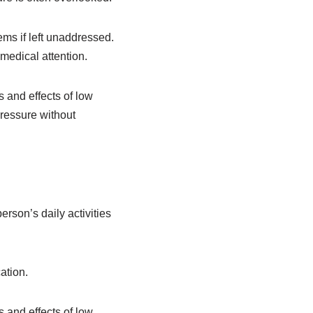
ems if left unaddressed.
medical attention.
and effects of low
ressure without
rson’s daily activities
ation.
and effects of low