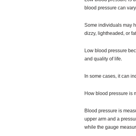
blood pressure can vary
Some individuals may h
dizzy, lightheaded, or fa
Low blood pressure beco
and quality of life.
In some cases, it can in
How blood pressure is
Blood pressure is measu
upper arm and a pressure
while the gauge measur