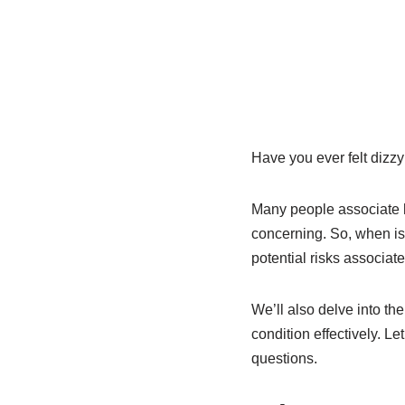
Have you ever felt dizzy
Many people associate h
concerning. So, when is
potential risks associat
We’ll also delve into th
condition effectively. L
questions.