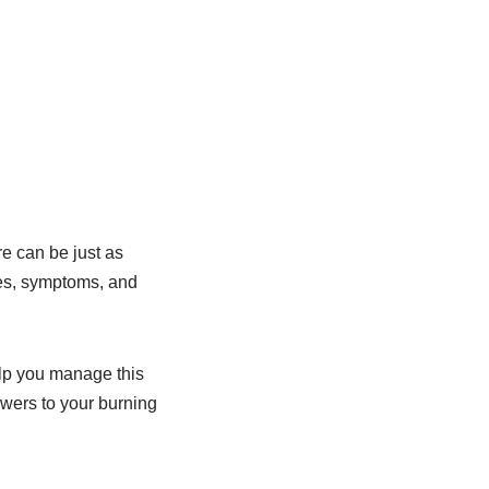
e can be just as
ses, symptoms, and
elp you manage this
swers to your burning