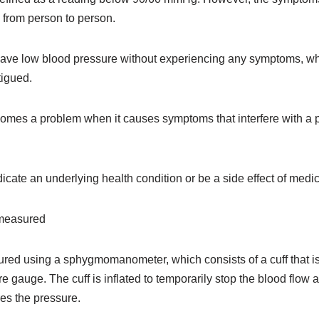
 from person to person.
ave low blood pressure without experiencing any symptoms, whi
tigued.
mes a problem when it causes symptoms that interfere with a pe
dicate an underlying health condition or be a side effect of medic
 measured
red using a sphygmomanometer, which consists of a cuff that 
 gauge. The cuff is inflated to temporarily stop the blood flow 
es the pressure.