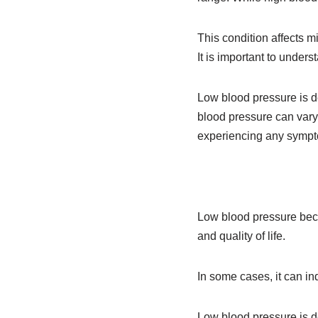
This condition affects m
It is important to unde
Low blood pressure is 
blood pressure can vary
experiencing any symptom
Low blood pressure beco
and quality of life.
In some cases, it can in
Low blood pressure is 