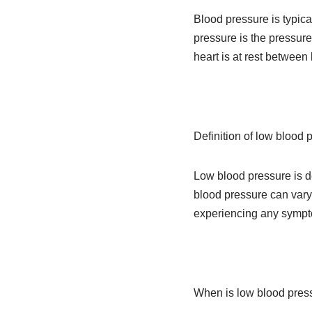
Blood pressure is typica
pressure is the pressure
heart is at rest betwee
Definition of low blood 
Low blood pressure is 
blood pressure can vary
experiencing any symptom
When is low blood pres