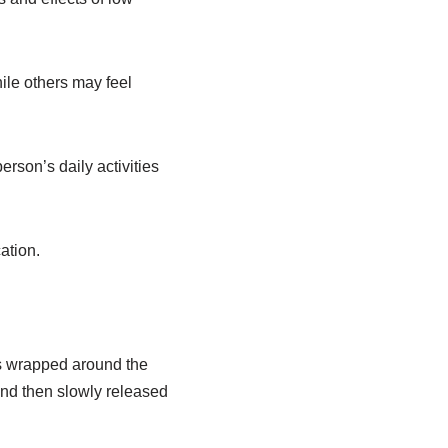
le others may feel
rson’s daily activities
ation.
is wrapped around the
and then slowly released