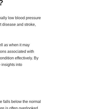
?
mally low blood pressure
art disease and stroke,
ell as when it may
tions associated with
ndition effectively. By
insights into
e falls below the normal
re is often overlooked.