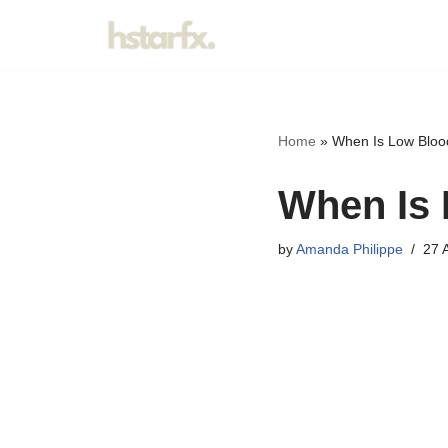
Skip
to
content
Home
»
When Is Low Bloo
When Is 
by
Amanda Philippe
27 