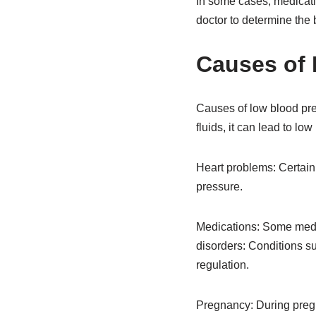
In some cases, medicati
doctor to determine the b
Causes of 
Causes of low blood pr
fluids, it can lead to l
Heart problems: Certain 
pressure.
Medications: Some medic
disorders: Conditions su
regulation.
Pregnancy: During preg