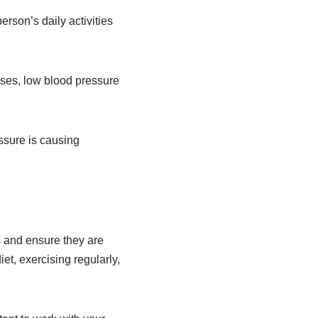
rson’s daily activities
cases, low blood pressure
essure is causing
 and ensure they are
et, exercising regularly,