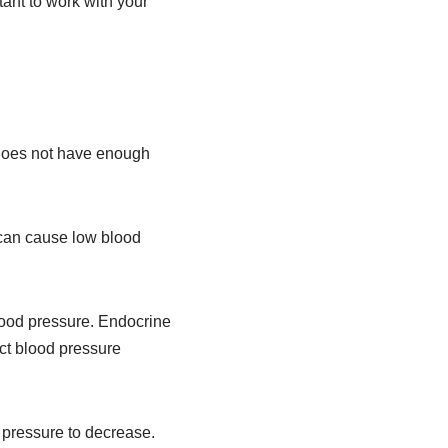
ant to work with your
does not have enough
 can cause low blood
lood pressure. Endocrine
ect blood pressure
pressure to decrease.