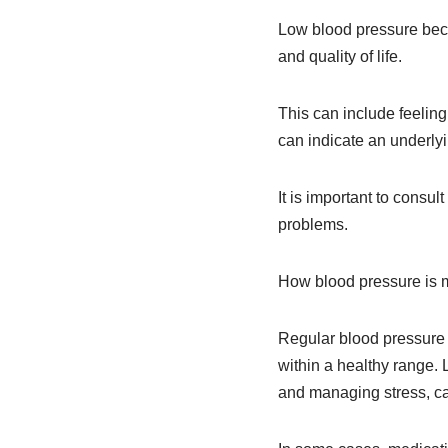
Low blood pressure beco
and quality of life.
This can include feeling
can indicate an underlyi
It is important to consu
problems.
How blood pressure is
Regular blood pressure
within a healthy range. 
and managing stress, ca