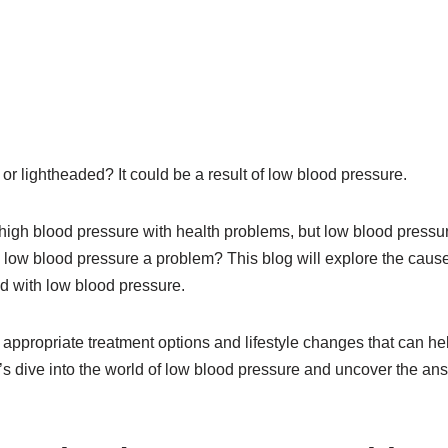
 or lightheaded? It could be a result of low blood pressure.
igh blood pressure with health problems, but low blood pressur
 low blood pressure a problem? This blog will explore the cau
ed with low blood pressure.
e appropriate treatment options and lifestyle changes that can h
et’s dive into the world of low blood pressure and uncover the an