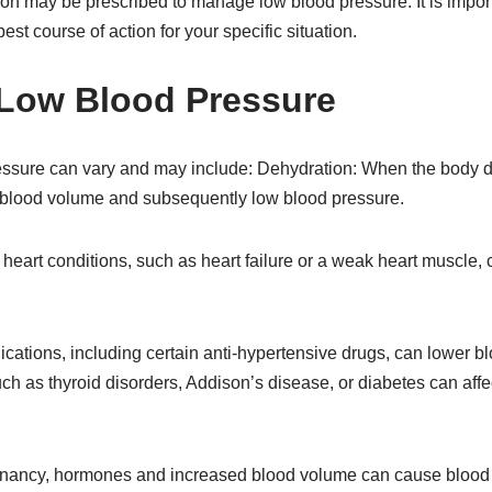
on may be prescribed to manage low blood pressure. It is import
est course of action for your specific situation.
Low Blood Pressure
essure can vary and may include: Dehydration: When the body 
ow blood volume and subsequently low blood pressure.
heart conditions, such as heart failure or a weak heart muscle,
ations, including certain anti-hypertensive drugs, can lower b
ch as thyroid disorders, Addison’s disease, or diabetes can aff
nancy, hormones and increased blood volume can cause blood 