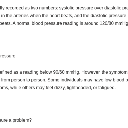
lly recorded as two numbers: systolic pressure over diastolic pr
 in the arteries when the heart beats, and the diastolic pressure
n beats. A normal blood pressure reading is around 120/80 mmHg
pressure
defined as a reading below 90/60 mmHg. However, the symptoms 
 from person to person. Some individuals may have low blood p
s, while others may feel dizzy, lightheaded, or fatigued.
sure a problem?