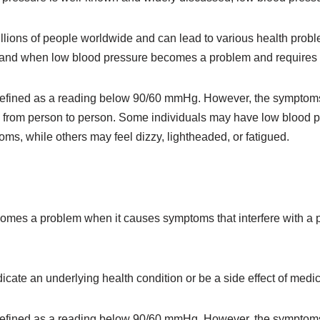
illions of people worldwide and can lead to various health probl
rstand when low blood pressure becomes a problem and requires 
defined as a reading below 90/60 mmHg. However, the symptoms 
 from person to person. Some individuals may have low blood p
s, while others may feel dizzy, lightheaded, or fatigued.
mes a problem when it causes symptoms that interfere with a pe
dicate an underlying health condition or be a side effect of medic
defined as a reading below 90/60 mmHg. However, the symptoms 