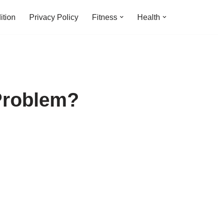
ition
Privacy Policy
Fitness
Health
Problem?