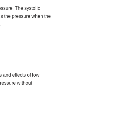
essure. The systolic
 is the pressure when the
.
and effects of low
ressure without