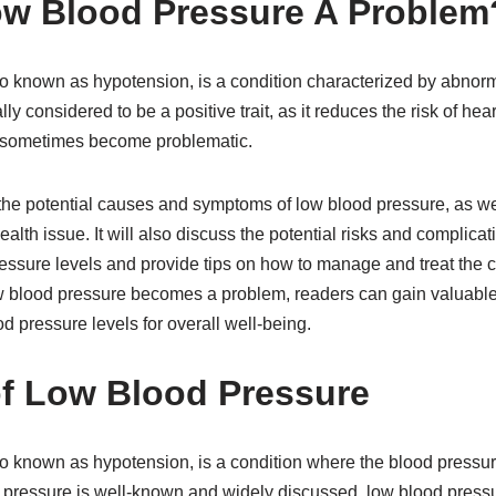
ow Blood Pressure A Problem
o known as hypotension, is a condition characterized by abnor
ally considered to be a positive trait, as it reduces the risk of he
 sometimes become problematic.
e the potential causes and symptoms of low blood pressure, as w
ealth issue. It will also discuss the potential risks and complica
essure levels and provide tips on how to manage and treat the co
blood pressure becomes a problem, readers can gain valuable 
d pressure levels for overall well-being.
f Low Blood Pressure
o known as hypotension, is a condition where the blood pressur
 pressure is well-known and widely discussed, low blood pressu