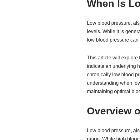
When Is L
Low blood pressure, als
levels. While it is gener
low blood pressure can
This article will explor
indicate an underlying h
chronically low blood pr
understanding when low 
maintaining optimal bloo
Overview o
Low blood pressure, als
range. While high blood