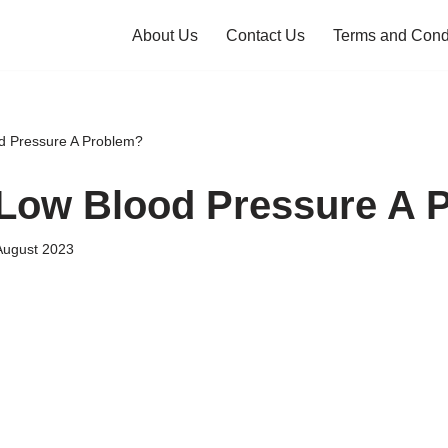
About Us
Contact Us
Terms and Cond
d Pressure A Problem?
Low Blood Pressure A 
August 2023