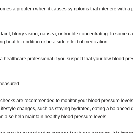
mes a problem when it causes symptoms that interfere with a pe
 faint, blurry vision, nausea, or trouble concentrating. In some 
ng health condition or be a side effect of medication.
lt a healthcare professional if you suspect that your low blood pr
 measured
 checks are recommended to monitor your blood pressure levels
Lifestyle changes, such as staying hydrated, eating a balanced di
n also help maintain healthy blood pressure levels.