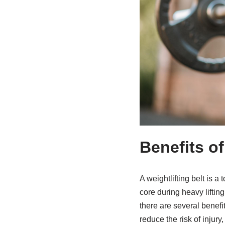
Benefits of
A weightlifting belt is 
core during heavy liftin
there are several benefit
reduce the risk of injury