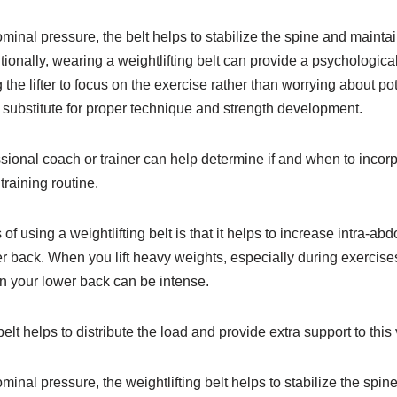
minal pressure, the belt helps to stabilize the spine and mainta
itionally, wearing a weightlifting belt can provide a psychologica
he lifter to focus on the exercise rather than worrying about pote
 substitute for proper technique and strength development.
sional coach or trainer can help determine if and when to incorp
 training routine.
of using a weightlifting belt is that it helps to increase intra-a
er back. When you lift heavy weights, especially during exercise
on your lower back can be intense.
elt helps to distribute the load and provide extra support to this
minal pressure, the weightlifting belt helps to stabilize the spi