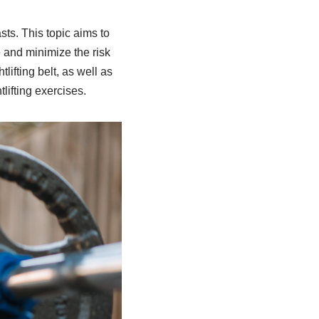
sts. This topic aims to
 and minimize the risk
tlifting belt, as well as
lifting exercises.