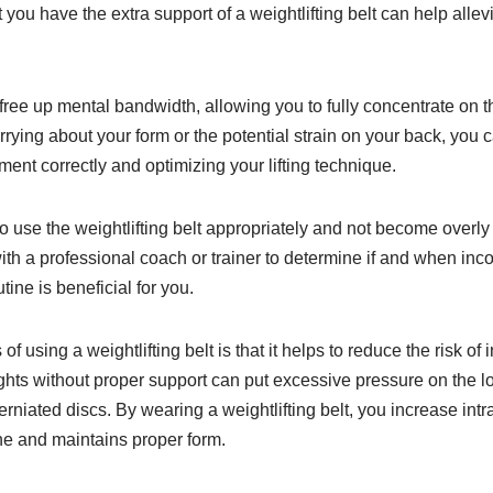
 you have the extra support of a weightlifting belt can help alle
ree up mental bandwidth, allowing you to fully concentrate on t
rrying about your form or the potential strain on your back, you
ent correctly and optimizing your lifting technique.
o use the weightlifting belt appropriately and not become overly re
ith a professional coach or trainer to determine if and when inco
utine is beneficial for you.
f using a weightlifting belt is that it helps to reduce the risk of 
ghts without proper support can put excessive pressure on the lo
 herniated discs. By wearing a weightlifting belt, you increase in
ne and maintains proper form.