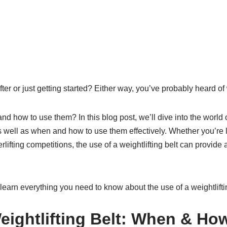
ter or just getting started? Either way, you’ve probably heard of w
 how to use them? In this blog post, we’ll dive into the world of
as well as when and how to use them effectively. Whether you’re li
erlifting competitions, the use of a weightlifting belt can provid
 learn everything you need to know about the use of a weightliftin
eightlifting Belt: When & Ho