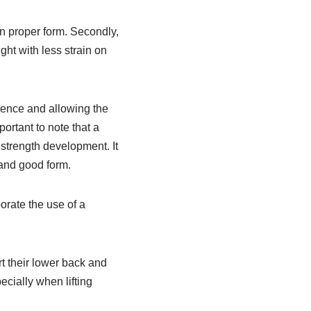
in proper form. Secondly,
ight with less strain on
idence and allowing the
portant to note that a
 strength development. It
 and good form.
orate the use of a
rt their lower back and
pecially when lifting