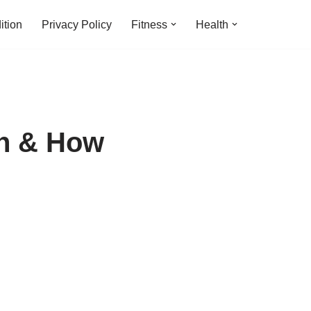
ition
Privacy Policy
Fitness
Health
en & How