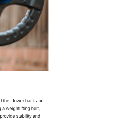
rt their lower back and
a weightlifting belt,
 provide stability and