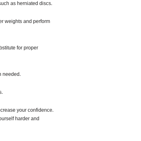
such as herniated discs.
vier weights and perform
bstitute for proper
en needed.
s.
increase your confidence.
ourself harder and