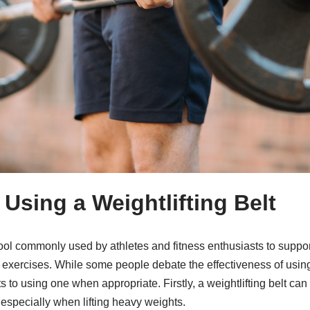
 Using a Weightlifting Belt
a tool commonly used by athletes and fitness enthusiasts to suppo
g exercises. While some people debate the effectiveness of using 
s to using one when appropriate. Firstly, a weightlifting belt can
, especially when lifting heavy weights.