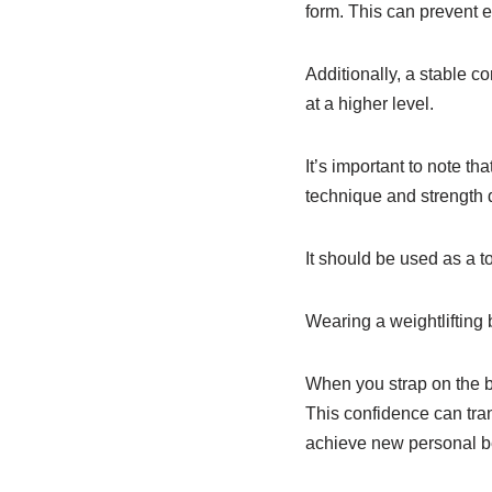
form. This can prevent e
Additionally, a stable co
at a higher level.
It’s important to note tha
technique and strength
It should be used as a 
Wearing a weightlifting 
When you strap on the be
This confidence can tran
achieve new personal b