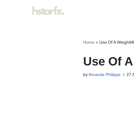
Skip
to
content
Home
»
Use Of A Weightli
Use Of A
by
Amanda Philippe
27 