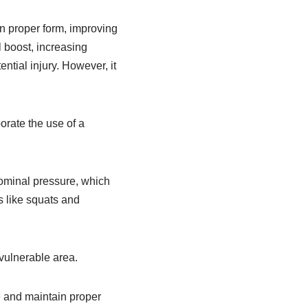
in proper form, improving
l boost, increasing
ntial injury. However, it
orate the use of a
bdominal pressure, which
s like squats and
 vulnerable area.
ne and maintain proper