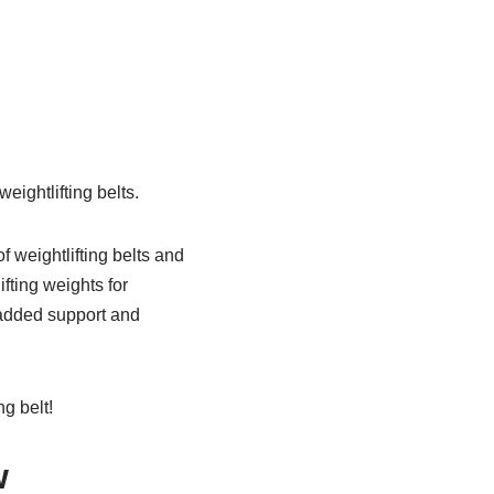
eightlifting belts.
 weightlifting belts and
fting weights for
e added support and
g belt!
w