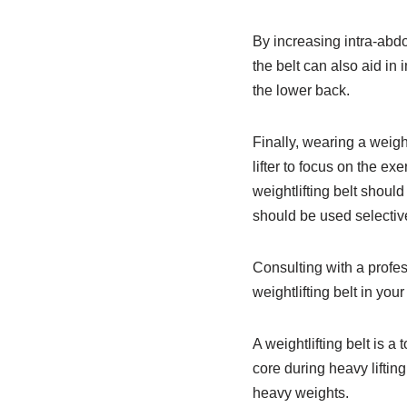
By increasing intra-abdo
the belt can also aid in 
the lower back.
Finally, wearing a weigh
lifter to focus on the ex
weightlifting belt shoul
should be used selectiv
Consulting with a profes
weightlifting belt in your
A weightlifting belt is 
core during heavy lifting
heavy weights.