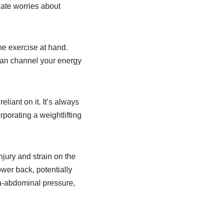
viate worries about
he exercise at hand.
 can channel your energy
liant on it. It’s always
rporating a weightlifting
injury and strain on the
wer back, potentially
tra-abdominal pressure,