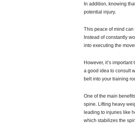
In addition, knowing that
potential injury.
This peace of mind can f
Instead of constantly wo
into executing the movem
However, it’s important t
a good idea to consult w
belt into your training ro
One of the main benefits o
spine. Lifting heavy wei
leading to injuries like
which stabilizes the spi