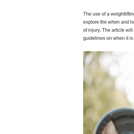
The use of a weightlifti
explore the when and how
of injury. The article wil
guidelines on when it is