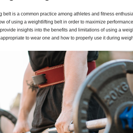
ng belt is a common practice among athletes and fitness enthusia
 of using a weightlifting belt in order to maximize performance
l provide insights into the benefits and limitations of using a weigh
 appropriate to wear one and how to properly use it during weight