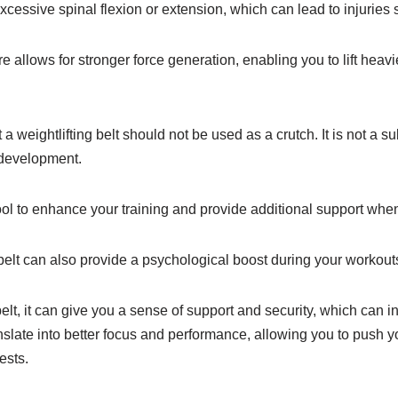
xcessive spinal flexion or extension, which can lead to injuries 
re allows for stronger force generation, enabling you to lift hea
t a weightlifting belt should not be used as a crutch. It is not a su
 development.
tool to enhance your training and provide additional support wh
belt can also provide a psychological boost during your workout
lt, it can give you a sense of support and security, which can 
slate into better focus and performance, allowing you to push y
ests.