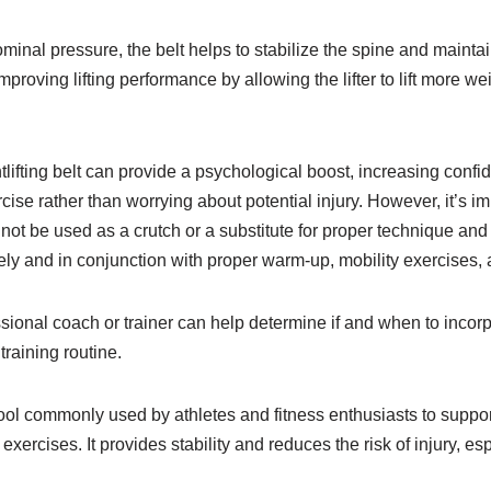
minal pressure, the belt helps to stabilize the spine and mainta
improving lifting performance by allowing the lifter to lift more we
tlifting belt can provide a psychological boost, increasing conf
ercise rather than worrying about potential injury. However, it’s im
d not be used as a crutch or a substitute for proper technique and
ely and in conjunction with proper warm-up, mobility exercises,
sional coach or trainer can help determine if and when to incorp
 training routine.
a tool commonly used by athletes and fitness enthusiasts to suppo
 exercises. It provides stability and reduces the risk of injury, es