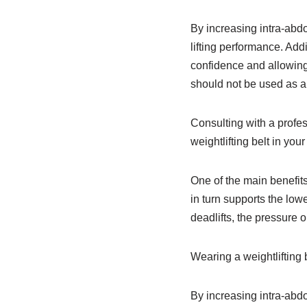
By increasing intra-abdo
lifting performance. Add
confidence and allowing t
should not be used as a
Consulting with a profes
weightlifting belt in your
One of the main benefits 
in turn supports the low
deadlifts, the pressure 
Wearing a weightlifting b
By increasing intra-abdo