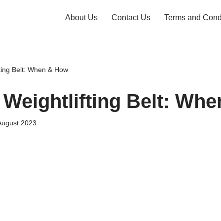
About Us
Contact Us
Terms and Cond
fting Belt: When & How
 Weightlifting Belt: Wh
August 2023