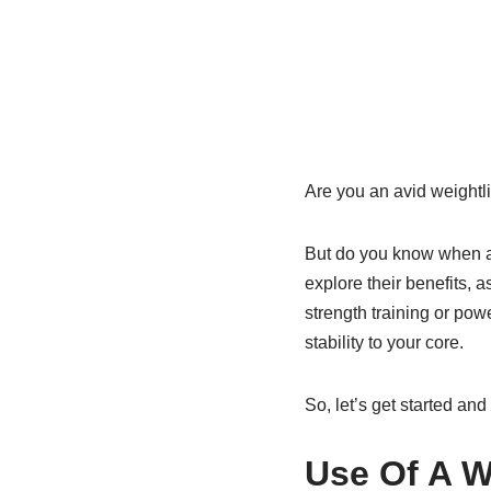
Are you an avid weightlif
But do you know when and
explore their benefits, 
strength training or pow
stability to your core.
So, let’s get started and
Use Of A W