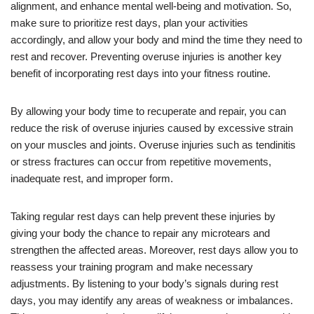
alignment, and enhance mental well-being and motivation. So,
make sure to prioritize rest days, plan your activities
accordingly, and allow your body and mind the time they need to
rest and recover. Preventing overuse injuries is another key
benefit of incorporating rest days into your fitness routine.
By allowing your body time to recuperate and repair, you can
reduce the risk of overuse injuries caused by excessive strain
on your muscles and joints. Overuse injuries such as tendinitis
or stress fractures can occur from repetitive movements,
inadequate rest, and improper form.
Taking regular rest days can help prevent these injuries by
giving your body the chance to repair any microtears and
strengthen the affected areas. Moreover, rest days allow you to
reassess your training program and make necessary
adjustments. By listening to your body’s signals during rest
days, you may identify any areas of weakness or imbalances.