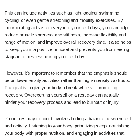
This can include activities such as light jogging, swimming,
cycling, or even gentle stretching and mobility exercises. By
incorporating active recovery into your rest days, you can help
reduce muscle soreness and stiffness, increase flexibility and
range of motion, and improve overall recovery time. It also helps
to keep you in a positive mindset and prevents you from feeling
stagnant or restless during your rest day.
However, it’s important to remember that the emphasis should
be on low-intensity activities rather than high-intensity workouts.
The goal is to give your body a break while still promoting
recovery. Overexerting yourself on a rest day can actually
hinder your recovery process and lead to burnout or injury.
Proper rest day conduct involves finding a balance between rest
and activity. Listening to your body, prioritizing sleep, nourishing
your body with proper nutrition, and engaging in activities that