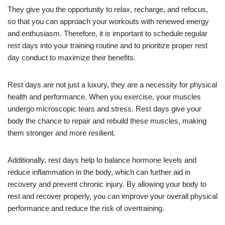
They give you the opportunity to relax, recharge, and refocus,
so that you can approach your workouts with renewed energy
and enthusiasm. Therefore, it is important to schedule regular
rest days into your training routine and to prioritize proper rest
day conduct to maximize their benefits.
Rest days are not just a luxury, they are a necessity for physical
health and performance. When you exercise, your muscles
undergo microscopic tears and stress. Rest days give your
body the chance to repair and rebuild these muscles, making
them stronger and more resilient.
Additionally, rest days help to balance hormone levels and
reduce inflammation in the body, which can further aid in
recovery and prevent chronic injury. By allowing your body to
rest and recover properly, you can improve your overall physical
performance and reduce the risk of overtraining.