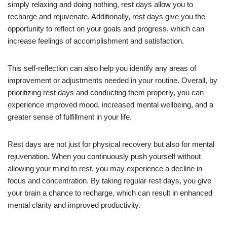
simply relaxing and doing nothing, rest days allow you to
recharge and rejuvenate. Additionally, rest days give you the
opportunity to reflect on your goals and progress, which can
increase feelings of accomplishment and satisfaction.
This self-reflection can also help you identify any areas of
improvement or adjustments needed in your routine. Overall, by
prioritizing rest days and conducting them properly, you can
experience improved mood, increased mental wellbeing, and a
greater sense of fulfillment in your life.
Rest days are not just for physical recovery but also for mental
rejuvenation. When you continuously push yourself without
allowing your mind to rest, you may experience a decline in
focus and concentration. By taking regular rest days, you give
your brain a chance to recharge, which can result in enhanced
mental clarity and improved productivity.