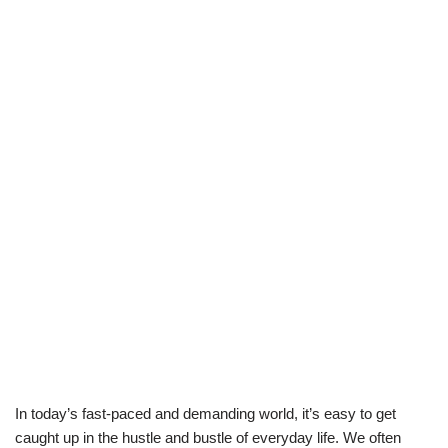
In today’s fast-paced and demanding world, it’s easy to get
caught up in the hustle and bustle of everyday life. We often