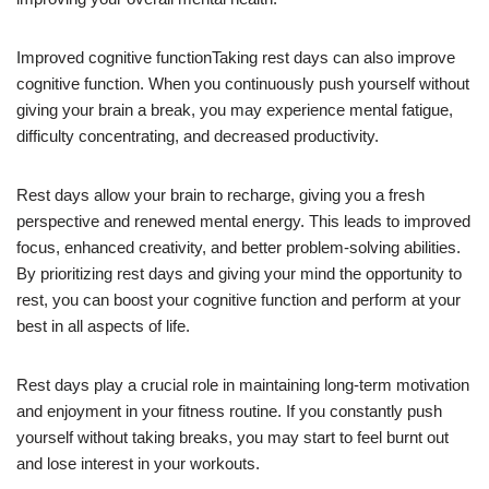
Improved cognitive functionTaking rest days can also improve
cognitive function. When you continuously push yourself without
giving your brain a break, you may experience mental fatigue,
difficulty concentrating, and decreased productivity.
Rest days allow your brain to recharge, giving you a fresh
perspective and renewed mental energy. This leads to improved
focus, enhanced creativity, and better problem-solving abilities.
By prioritizing rest days and giving your mind the opportunity to
rest, you can boost your cognitive function and perform at your
best in all aspects of life.
Rest days play a crucial role in maintaining long-term motivation
and enjoyment in your fitness routine. If you constantly push
yourself without taking breaks, you may start to feel burnt out
and lose interest in your workouts.