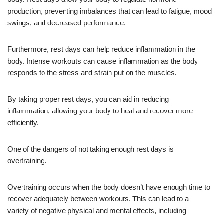
production, preventing imbalances that can lead to fatigue, mood
swings, and decreased performance.
Furthermore, rest days can help reduce inflammation in the
body. Intense workouts can cause inflammation as the body
responds to the stress and strain put on the muscles.
By taking proper rest days, you can aid in reducing
inflammation, allowing your body to heal and recover more
efficiently.
One of the dangers of not taking enough rest days is
overtraining.
Overtraining occurs when the body doesn’t have enough time to
recover adequately between workouts. This can lead to a
variety of negative physical and mental effects, including