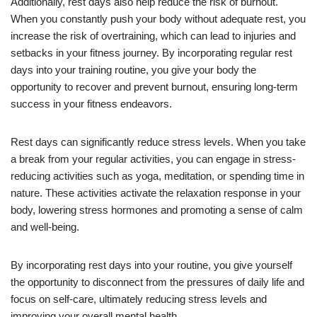
Additionally, rest days also help reduce the risk of burnout.
When you constantly push your body without adequate rest, you
increase the risk of overtraining, which can lead to injuries and
setbacks in your fitness journey. By incorporating regular rest
days into your training routine, you give your body the
opportunity to recover and prevent burnout, ensuring long-term
success in your fitness endeavors.
Rest days can significantly reduce stress levels. When you take
a break from your regular activities, you can engage in stress-
reducing activities such as yoga, meditation, or spending time in
nature. These activities activate the relaxation response in your
body, lowering stress hormones and promoting a sense of calm
and well-being.
By incorporating rest days into your routine, you give yourself
the opportunity to disconnect from the pressures of daily life and
focus on self-care, ultimately reducing stress levels and
improving your overall mental health.