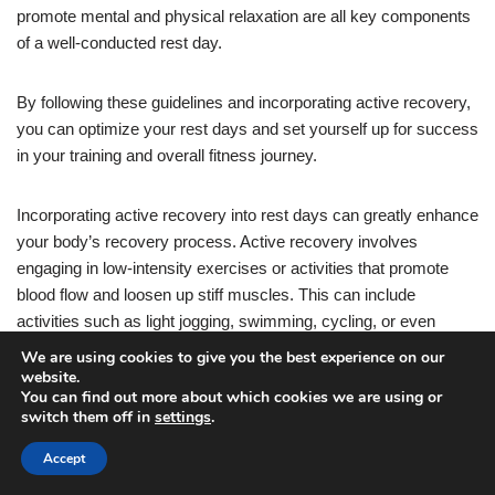
promote mental and physical relaxation are all key components
of a well-conducted rest day.
By following these guidelines and incorporating active recovery,
you can optimize your rest days and set yourself up for success
in your training and overall fitness journey.
Incorporating active recovery into rest days can greatly enhance
your body’s recovery process. Active recovery involves
engaging in low-intensity exercises or activities that promote
blood flow and loosen up stiff muscles. This can include
activities such as light jogging, swimming, cycling, or even
gentle stretching and mobility exercises.
We are using cookies to give you the best experience on our
website.
You can find out more about which cookies we are using or
By incorporating active recovery into your rest days, you can
switch them off in
settings
.
help reduce muscle soreness and stiffness, increase flexibility
Accept
and range of motion, and improve overall recovery time. It also
helps to keep you in a positive mindset and prevents you from