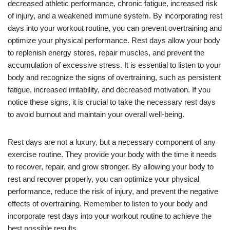
decreased athletic performance, chronic fatigue, increased risk
of injury, and a weakened immune system. By incorporating rest
days into your workout routine, you can prevent overtraining and
optimize your physical performance. Rest days allow your body
to replenish energy stores, repair muscles, and prevent the
accumulation of excessive stress. It is essential to listen to your
body and recognize the signs of overtraining, such as persistent
fatigue, increased irritability, and decreased motivation. If you
notice these signs, it is crucial to take the necessary rest days
to avoid burnout and maintain your overall well-being.
Rest days are not a luxury, but a necessary component of any
exercise routine. They provide your body with the time it needs
to recover, repair, and grow stronger. By allowing your body to
rest and recover properly, you can optimize your physical
performance, reduce the risk of injury, and prevent the negative
effects of overtraining. Remember to listen to your body and
incorporate rest days into your workout routine to achieve the
best possible results.