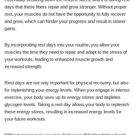
days that these fibers repair and grow stronger. Without proper
rest, your muscles do not have the opportunity to fully recover
and grow, which can hinder your progress and result in slower
gains.
By incorporating rest days into your routine, you allow your
muscles the time they need to repair and adapt to the stress of
your workouts, leading to enhanced muscle growth and
increased strength.
Rest days are not only important for physical recovery, but also
for replenishing your energy levels. When you engage in intense
exercise, your body uses up its energy stores and depletes
glycogen levels. Taking a rest day allows your body to replenish
these energy stores, resulting in increased energy levels for
your future workouts.