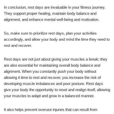
In conclusion, rest days are invaluable in your fitness journey.
They support proper healing, maintain body balance and
alignment, and enhance mental well-being and motivation.
So, make sure to prioritize rest days, plan your activities
accordingly, and allow your body and mind the time they need to
rest and recover.
Rest days are not just about giving your muscles a break; they
are also essential for maintaining overall body balance and
alignment. When you constantly push your body without
allowing it time to rest and recover, you increase the risk of
developing muscle imbalances and poor posture. Rest days
give your body the opportunity to reset and realign itself, allowing
your muscles to adapt and grow in a balanced manner.
It also helps prevent overuse injuries that can result from