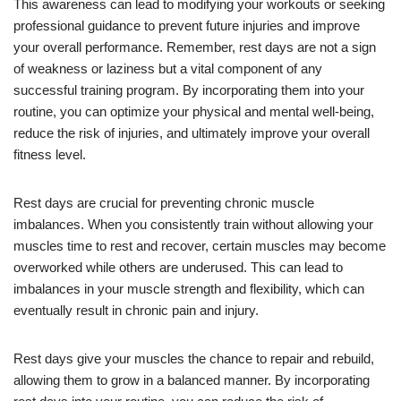
This awareness can lead to modifying your workouts or seeking
professional guidance to prevent future injuries and improve
your overall performance. Remember, rest days are not a sign
of weakness or laziness but a vital component of any
successful training program. By incorporating them into your
routine, you can optimize your physical and mental well-being,
reduce the risk of injuries, and ultimately improve your overall
fitness level.
Rest days are crucial for preventing chronic muscle
imbalances. When you consistently train without allowing your
muscles time to rest and recover, certain muscles may become
overworked while others are underused. This can lead to
imbalances in your muscle strength and flexibility, which can
eventually result in chronic pain and injury.
Rest days give your muscles the chance to repair and rebuild,
allowing them to grow in a balanced manner. By incorporating