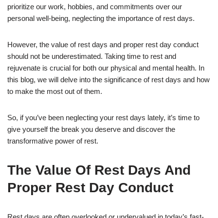
prioritize our work, hobbies, and commitments over our
personal well-being, neglecting the importance of rest days.
However, the value of rest days and proper rest day conduct
should not be underestimated. Taking time to rest and
rejuvenate is crucial for both our physical and mental health. In
this blog, we will delve into the significance of rest days and how
to make the most out of them.
So, if you’ve been neglecting your rest days lately, it’s time to
give yourself the break you deserve and discover the
transformative power of rest.
The Value Of Rest Days And
Proper Rest Day Conduct
Rest days are often overlooked or undervalued in today’s fast-