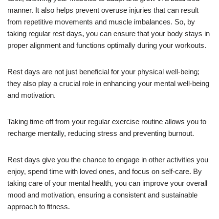
manner. It also helps prevent overuse injuries that can result
from repetitive movements and muscle imbalances. So, by
taking regular rest days, you can ensure that your body stays in
proper alignment and functions optimally during your workouts.
Rest days are not just beneficial for your physical well-being;
they also play a crucial role in enhancing your mental well-being
and motivation.
Taking time off from your regular exercise routine allows you to
recharge mentally, reducing stress and preventing burnout.
Rest days give you the chance to engage in other activities you
enjoy, spend time with loved ones, and focus on self-care. By
taking care of your mental health, you can improve your overall
mood and motivation, ensuring a consistent and sustainable
approach to fitness.