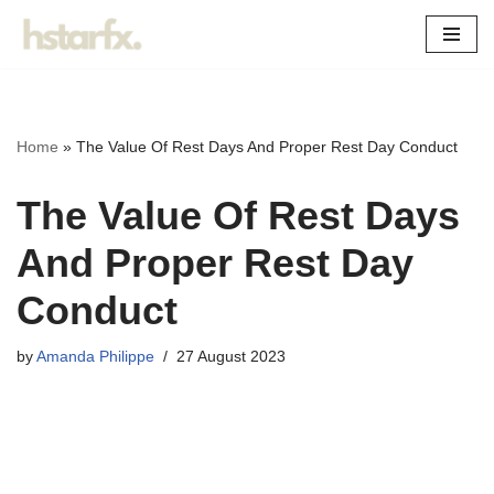
Skip
to
content
Home
»
The Value Of Rest Days And Proper Rest Day Conduct
The Value Of Rest Days
And Proper Rest Day
Conduct
by
Amanda Philippe
27 August 2023