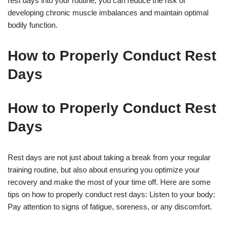
rest days into your routine, you can reduce the risk of
developing chronic muscle imbalances and maintain optimal
bodily function.
How to Properly Conduct Rest
Days
How to Properly Conduct Rest
Days
Rest days are not just about taking a break from your regular
training routine, but also about ensuring you optimize your
recovery and make the most of your time off. Here are some
tips on how to properly conduct rest days: Listen to your body:
Pay attention to signs of fatigue, soreness, or any discomfort.