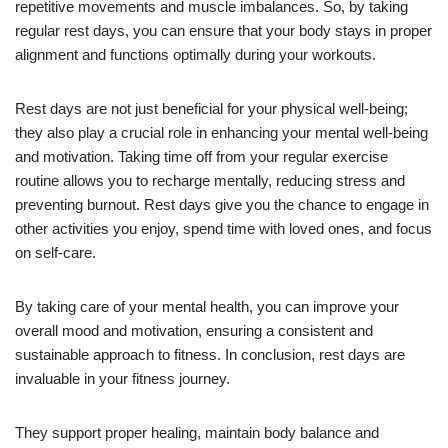
repetitive movements and muscle imbalances. So, by taking
regular rest days, you can ensure that your body stays in proper
alignment and functions optimally during your workouts.
Rest days are not just beneficial for your physical well-being;
they also play a crucial role in enhancing your mental well-being
and motivation. Taking time off from your regular exercise
routine allows you to recharge mentally, reducing stress and
preventing burnout. Rest days give you the chance to engage in
other activities you enjoy, spend time with loved ones, and focus
on self-care.
By taking care of your mental health, you can improve your
overall mood and motivation, ensuring a consistent and
sustainable approach to fitness. In conclusion, rest days are
invaluable in your fitness journey.
They support proper healing, maintain body balance and