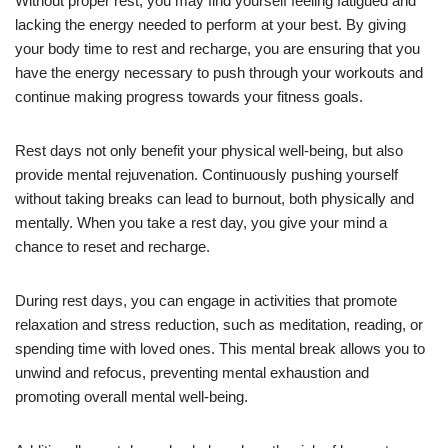
Without proper rest, you may find yourself feeling fatigued and
lacking the energy needed to perform at your best. By giving
your body time to rest and recharge, you are ensuring that you
have the energy necessary to push through your workouts and
continue making progress towards your fitness goals.
Rest days not only benefit your physical well-being, but also
provide mental rejuvenation. Continuously pushing yourself
without taking breaks can lead to burnout, both physically and
mentally. When you take a rest day, you give your mind a
chance to reset and recharge.
During rest days, you can engage in activities that promote
relaxation and stress reduction, such as meditation, reading, or
spending time with loved ones. This mental break allows you to
unwind and refocus, preventing mental exhaustion and
promoting overall mental well-being.