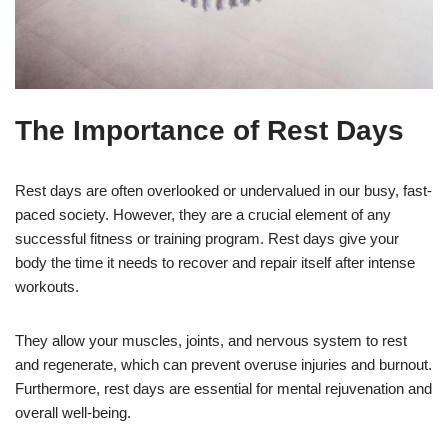
The Importance of Rest Days
Rest days are often overlooked or undervalued in our busy, fast-
paced society. However, they are a crucial element of any
successful fitness or training program. Rest days give your
body the time it needs to recover and repair itself after intense
workouts.
They allow your muscles, joints, and nervous system to rest
and regenerate, which can prevent overuse injuries and burnout.
Furthermore, rest days are essential for mental rejuvenation and
overall well-being.