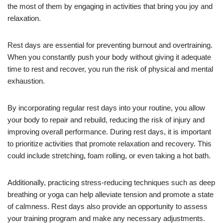
the most of them by engaging in activities that bring you joy and
relaxation.
Rest days are essential for preventing burnout and overtraining.
When you constantly push your body without giving it adequate
time to rest and recover, you run the risk of physical and mental
exhaustion.
By incorporating regular rest days into your routine, you allow
your body to repair and rebuild, reducing the risk of injury and
improving overall performance. During rest days, it is important
to prioritize activities that promote relaxation and recovery. This
could include stretching, foam rolling, or even taking a hot bath.
Additionally, practicing stress-reducing techniques such as deep
breathing or yoga can help alleviate tension and promote a state
of calmness. Rest days also provide an opportunity to assess
your training program and make any necessary adjustments.