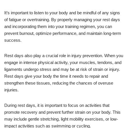
It’s important to listen to your body and be mindful of any signs
of fatigue or overtraining. By properly managing your rest days
and incorporating them into your training regimen, you can
prevent burnout, optimize performance, and maintain long-term
success.
Rest days also play a crucial role in injury prevention. When you
engage in intense physical activity, your muscles, tendons, and
ligaments undergo stress and may be at risk of strain or injury.
Rest days give your body the time it needs to repair and
strengthen these tissues, reducing the chances of overuse
injuries.
During rest days, it is important to focus on activities that
promote recovery and prevent further strain on your body. This
may include gentle stretching, light mobility exercises, or low-
impact activities such as swimming or cycling.