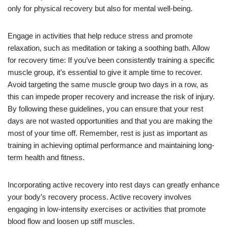
only for physical recovery but also for mental well-being.
Engage in activities that help reduce stress and promote
relaxation, such as meditation or taking a soothing bath. Allow
for recovery time: If you’ve been consistently training a specific
muscle group, it’s essential to give it ample time to recover.
Avoid targeting the same muscle group two days in a row, as
this can impede proper recovery and increase the risk of injury.
By following these guidelines, you can ensure that your rest
days are not wasted opportunities and that you are making the
most of your time off. Remember, rest is just as important as
training in achieving optimal performance and maintaining long-
term health and fitness.
Incorporating active recovery into rest days can greatly enhance
your body’s recovery process. Active recovery involves
engaging in low-intensity exercises or activities that promote
blood flow and loosen up stiff muscles.