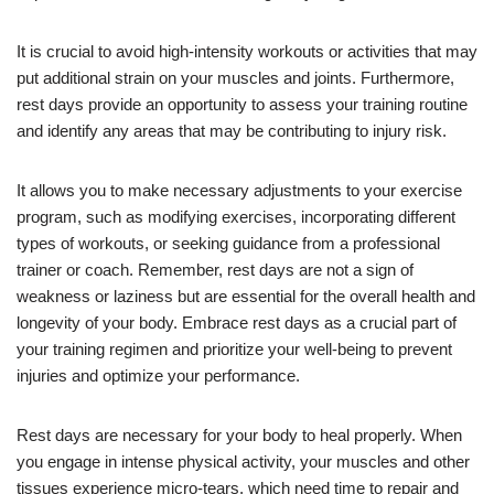
It is crucial to avoid high-intensity workouts or activities that may
put additional strain on your muscles and joints. Furthermore,
rest days provide an opportunity to assess your training routine
and identify any areas that may be contributing to injury risk.
It allows you to make necessary adjustments to your exercise
program, such as modifying exercises, incorporating different
types of workouts, or seeking guidance from a professional
trainer or coach. Remember, rest days are not a sign of
weakness or laziness but are essential for the overall health and
longevity of your body. Embrace rest days as a crucial part of
your training regimen and prioritize your well-being to prevent
injuries and optimize your performance.
Rest days are necessary for your body to heal properly. When
you engage in intense physical activity, your muscles and other
tissues experience micro-tears, which need time to repair and