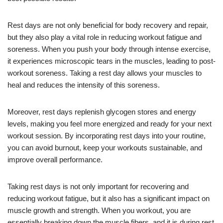
Rest days are not only beneficial for body recovery and repair,
but they also play a vital role in reducing workout fatigue and
soreness. When you push your body through intense exercise,
it experiences microscopic tears in the muscles, leading to post-
workout soreness. Taking a rest day allows your muscles to
heal and reduces the intensity of this soreness.
Moreover, rest days replenish glycogen stores and energy
levels, making you feel more energized and ready for your next
workout session. By incorporating rest days into your routine,
you can avoid burnout, keep your workouts sustainable, and
improve overall performance.
Taking rest days is not only important for recovering and
reducing workout fatigue, but it also has a significant impact on
muscle growth and strength. When you workout, you are
essentially breaking down the muscle fibers, and it is during rest