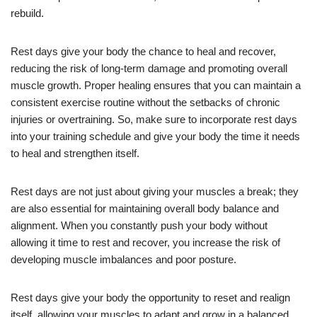
rebuild.
Rest days give your body the chance to heal and recover,
reducing the risk of long-term damage and promoting overall
muscle growth. Proper healing ensures that you can maintain a
consistent exercise routine without the setbacks of chronic
injuries or overtraining. So, make sure to incorporate rest days
into your training schedule and give your body the time it needs
to heal and strengthen itself.
Rest days are not just about giving your muscles a break; they
are also essential for maintaining overall body balance and
alignment. When you constantly push your body without
allowing it time to rest and recover, you increase the risk of
developing muscle imbalances and poor posture.
Rest days give your body the opportunity to reset and realign
itself, allowing your muscles to adapt and grow in a balanced