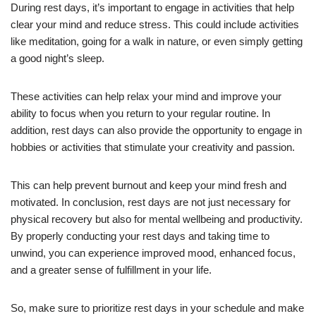
During rest days, it’s important to engage in activities that help
clear your mind and reduce stress. This could include activities
like meditation, going for a walk in nature, or even simply getting
a good night’s sleep.
These activities can help relax your mind and improve your
ability to focus when you return to your regular routine. In
addition, rest days can also provide the opportunity to engage in
hobbies or activities that stimulate your creativity and passion.
This can help prevent burnout and keep your mind fresh and
motivated. In conclusion, rest days are not just necessary for
physical recovery but also for mental wellbeing and productivity.
By properly conducting your rest days and taking time to
unwind, you can experience improved mood, enhanced focus,
and a greater sense of fulfillment in your life.
So, make sure to prioritize rest days in your schedule and make