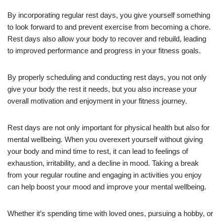
By incorporating regular rest days, you give yourself something
to look forward to and prevent exercise from becoming a chore.
Rest days also allow your body to recover and rebuild, leading
to improved performance and progress in your fitness goals.
By properly scheduling and conducting rest days, you not only
give your body the rest it needs, but you also increase your
overall motivation and enjoyment in your fitness journey.
Rest days are not only important for physical health but also for
mental wellbeing. When you overexert yourself without giving
your body and mind time to rest, it can lead to feelings of
exhaustion, irritability, and a decline in mood. Taking a break
from your regular routine and engaging in activities you enjoy
can help boost your mood and improve your mental wellbeing.
Whether it’s spending time with loved ones, pursuing a hobby, or