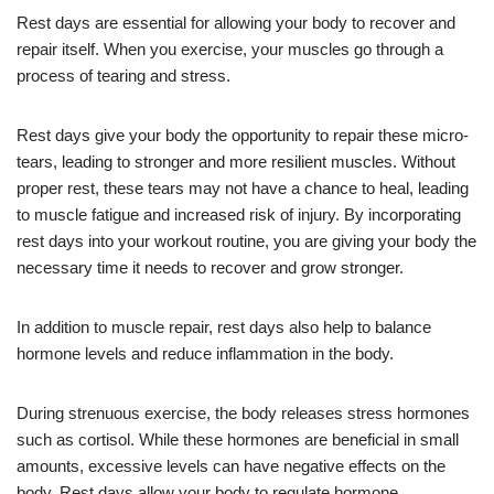
Rest days are essential for allowing your body to recover and
repair itself. When you exercise, your muscles go through a
process of tearing and stress.
Rest days give your body the opportunity to repair these micro-
tears, leading to stronger and more resilient muscles. Without
proper rest, these tears may not have a chance to heal, leading
to muscle fatigue and increased risk of injury. By incorporating
rest days into your workout routine, you are giving your body the
necessary time it needs to recover and grow stronger.
In addition to muscle repair, rest days also help to balance
hormone levels and reduce inflammation in the body.
During strenuous exercise, the body releases stress hormones
such as cortisol. While these hormones are beneficial in small
amounts, excessive levels can have negative effects on the
body. Rest days allow your body to regulate hormone