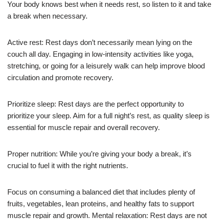
Your body knows best when it needs rest, so listen to it and take
a break when necessary.
Active rest: Rest days don’t necessarily mean lying on the
couch all day. Engaging in low-intensity activities like yoga,
stretching, or going for a leisurely walk can help improve blood
circulation and promote recovery.
Prioritize sleep: Rest days are the perfect opportunity to
prioritize your sleep. Aim for a full night’s rest, as quality sleep is
essential for muscle repair and overall recovery.
Proper nutrition: While you’re giving your body a break, it’s
crucial to fuel it with the right nutrients.
Focus on consuming a balanced diet that includes plenty of
fruits, vegetables, lean proteins, and healthy fats to support
muscle repair and growth. Mental relaxation: Rest days are not