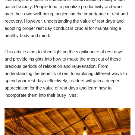
paced society. People tend to prioritize productivity and work
over their own well-being, neglecting the importance of rest and
recovery. However, understanding the value of rest days and
adopting proper rest day conduct is crucial for maintaining a
healthy body and mind.
This article aims to shed light on the significance of rest days
and provide insights into how to make the most out of these
precious periods of relaxation and rejuvenation. From
understanding the benefits of rest to exploring different ways to
spend your rest days effectively, readers will gain a deeper
appreciation for the value of rest days and learn how to
incorporate them into their busy lives.