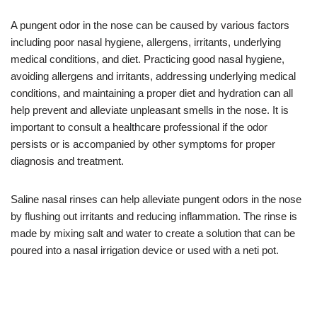
A pungent odor in the nose can be caused by various factors
including poor nasal hygiene, allergens, irritants, underlying
medical conditions, and diet. Practicing good nasal hygiene,
avoiding allergens and irritants, addressing underlying medical
conditions, and maintaining a proper diet and hydration can all
help prevent and alleviate unpleasant smells in the nose. It is
important to consult a healthcare professional if the odor
persists or is accompanied by other symptoms for proper
diagnosis and treatment.
Saline nasal rinses can help alleviate pungent odors in the nose
by flushing out irritants and reducing inflammation. The rinse is
made by mixing salt and water to create a solution that can be
poured into a nasal irrigation device or used with a neti pot.