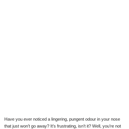
Have you ever noticed a lingering, pungent odour in your nose
that just won’t go away? It’s frustrating, isn’t it? Well, you’re not