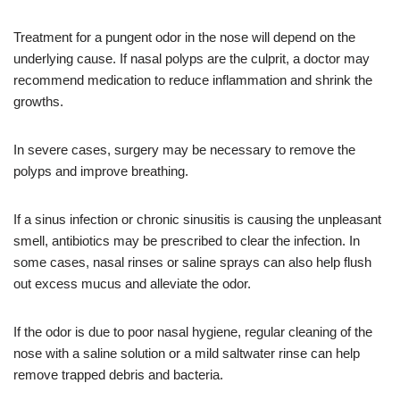
Treatment for a pungent odor in the nose will depend on the
underlying cause. If nasal polyps are the culprit, a doctor may
recommend medication to reduce inflammation and shrink the
growths.
In severe cases, surgery may be necessary to remove the
polyps and improve breathing.
If a sinus infection or chronic sinusitis is causing the unpleasant
smell, antibiotics may be prescribed to clear the infection. In
some cases, nasal rinses or saline sprays can also help flush
out excess mucus and alleviate the odor.
If the odor is due to poor nasal hygiene, regular cleaning of the
nose with a saline solution or a mild saltwater rinse can help
remove trapped debris and bacteria.