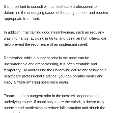
It is important to consult with a healthcare professional to
determine the underlying cause of the pungent odor and receive
appropriate treatment.
In addition, maintaining good nasal hygiene, such as regularly
washing hands, avoiding irritants, and using air humidifiers, can
help prevent the recurrence of an unpleasant smell.
Remember, while a pungent odor in the nose can be
uncomfortable and embarrassing, it is often treatable and
temporary. By addressing the underlying cause and following a
healthcare professional’s advice, you can breathe easier and
enjoy a fresh-smelling nose once again.
Treatment for a pungent odor in the nose will depend on the
underlying cause. If nasal polyps are the culprit, a doctor may
recommend medication to reduce inflammation and shrink the