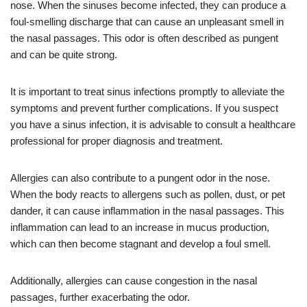
nose. When the sinuses become infected, they can produce a
foul-smelling discharge that can cause an unpleasant smell in
the nasal passages. This odor is often described as pungent
and can be quite strong.
It is important to treat sinus infections promptly to alleviate the
symptoms and prevent further complications. If you suspect
you have a sinus infection, it is advisable to consult a healthcare
professional for proper diagnosis and treatment.
Allergies can also contribute to a pungent odor in the nose.
When the body reacts to allergens such as pollen, dust, or pet
dander, it can cause inflammation in the nasal passages. This
inflammation can lead to an increase in mucus production,
which can then become stagnant and develop a foul smell.
Additionally, allergies can cause congestion in the nasal
passages, further exacerbating the odor.