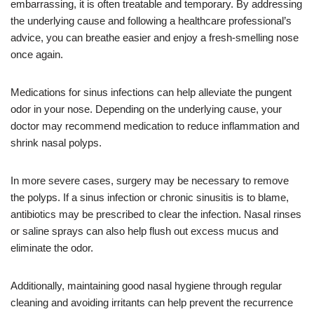
embarrassing, it is often treatable and temporary. By addressing
the underlying cause and following a healthcare professional’s
advice, you can breathe easier and enjoy a fresh-smelling nose
once again.
Medications for sinus infections can help alleviate the pungent
odor in your nose. Depending on the underlying cause, your
doctor may recommend medication to reduce inflammation and
shrink nasal polyps.
In more severe cases, surgery may be necessary to remove
the polyps. If a sinus infection or chronic sinusitis is to blame,
antibiotics may be prescribed to clear the infection. Nasal rinses
or saline sprays can also help flush out excess mucus and
eliminate the odor.
Additionally, maintaining good nasal hygiene through regular
cleaning and avoiding irritants can help prevent the recurrence