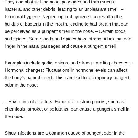
They can obstruct the nasal passages and trap mucus,
bacteria, and other debris, leading to an unpleasant smell. –
Poor oral hygiene: Neglecting oral hygiene can result in the
buildup of bacteria in the mouth, leading to bad breath that can
be perceived as a pungent smell in the nose. – Certain foods
and spices: Some foods and spices have strong odors that can
linger in the nasal passages and cause a pungent smell.
Examples include garlic, onions, and strong-smelling cheeses. –
Hormonal changes: Fluctuations in hormone levels can affect
the body’s natural scent. This can lead to a temporary pungent
odor in the nose.
– Environmental factors: Exposure to strong odors, such as
chemicals, smoke, or pollutants, can cause a pungent smell in
the nose.
Sinus infections are a common cause of pungent odor in the