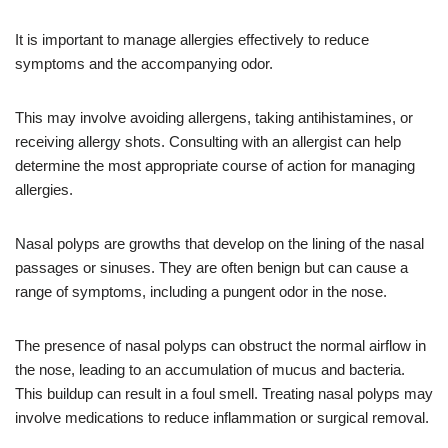
It is important to manage allergies effectively to reduce
symptoms and the accompanying odor.
This may involve avoiding allergens, taking antihistamines, or
receiving allergy shots. Consulting with an allergist can help
determine the most appropriate course of action for managing
allergies.
Nasal polyps are growths that develop on the lining of the nasal
passages or sinuses. They are often benign but can cause a
range of symptoms, including a pungent odor in the nose.
The presence of nasal polyps can obstruct the normal airflow in
the nose, leading to an accumulation of mucus and bacteria.
This buildup can result in a foul smell. Treating nasal polyps may
involve medications to reduce inflammation or surgical removal.