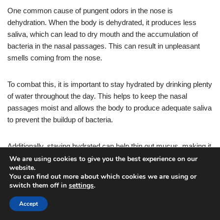
One common cause of pungent odors in the nose is
dehydration. When the body is dehydrated, it produces less
saliva, which can lead to dry mouth and the accumulation of
bacteria in the nasal passages. This can result in unpleasant
smells coming from the nose.
To combat this, it is important to stay hydrated by drinking plenty
of water throughout the day. This helps to keep the nasal
passages moist and allows the body to produce adequate saliva
to prevent the buildup of bacteria.
Additionally, staying hydrated can help thin out mucus, making it
easier to flush out any trapped irritants or bacteria.
We are using cookies to give you the best experience on our
website.
You can find out more about which cookies we are using or
It is recommended to drink at least eight glasses of water per
switch them off in
settings
.
day to maintain proper hydration levels. Drinking water with
Accept
meals and carrying a water bottle with you throughout the day
can help ensure you are consuming enough fluids.