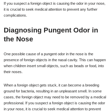
If you suspect a foreign object is causing the odor in your nose,
it is crucial to seek medical attention to prevent any further
complications.
Diagnosing Pungent Odor in
the Nose
One possible cause of a pungent odor in the nose is the
presence of foreign objects in the nasal cavity. This can happen
when children insert small objects, such as beads or food, into
their noses.
When a foreign object gets stuck, it can become a breeding
ground for bacteria, resulting in an unpleasant smell. In some
cases, the foreign object may need to be removed by a medical
professional. If you suspect a foreign object is causing the odor
in your nose, it is crucial to seek medical attention to prevent