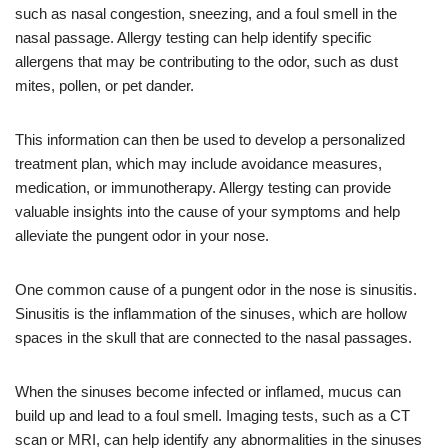
such as nasal congestion, sneezing, and a foul smell in the
nasal passage. Allergy testing can help identify specific
allergens that may be contributing to the odor, such as dust
mites, pollen, or pet dander.
This information can then be used to develop a personalized
treatment plan, which may include avoidance measures,
medication, or immunotherapy. Allergy testing can provide
valuable insights into the cause of your symptoms and help
alleviate the pungent odor in your nose.
One common cause of a pungent odor in the nose is sinusitis.
Sinusitis is the inflammation of the sinuses, which are hollow
spaces in the skull that are connected to the nasal passages.
When the sinuses become infected or inflamed, mucus can
build up and lead to a foul smell. Imaging tests, such as a CT
scan or MRI, can help identify any abnormalities in the sinuses