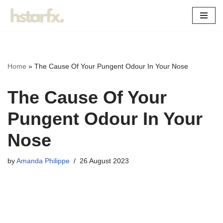
Skip
to
content
Home
»
The Cause Of Your Pungent Odour In Your Nose
The Cause Of Your
Pungent Odour In Your
Nose
by
Amanda Philippe
26 August 2023