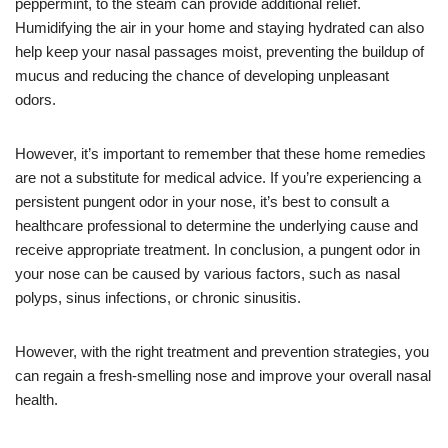
peppermint, to the steam can provide additional relief.
Humidifying the air in your home and staying hydrated can also
help keep your nasal passages moist, preventing the buildup of
mucus and reducing the chance of developing unpleasant
odors.
However, it’s important to remember that these home remedies
are not a substitute for medical advice. If you’re experiencing a
persistent pungent odor in your nose, it’s best to consult a
healthcare professional to determine the underlying cause and
receive appropriate treatment. In conclusion, a pungent odor in
your nose can be caused by various factors, such as nasal
polyps, sinus infections, or chronic sinusitis.
However, with the right treatment and prevention strategies, you
can regain a fresh-smelling nose and improve your overall nasal
health.