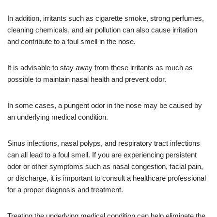
In addition, irritants such as cigarette smoke, strong perfumes,
cleaning chemicals, and air pollution can also cause irritation
and contribute to a foul smell in the nose.
It is advisable to stay away from these irritants as much as
possible to maintain nasal health and prevent odor.
In some cases, a pungent odor in the nose may be caused by
an underlying medical condition.
Sinus infections, nasal polyps, and respiratory tract infections
can all lead to a foul smell. If you are experiencing persistent
odor or other symptoms such as nasal congestion, facial pain,
or discharge, it is important to consult a healthcare professional
for a proper diagnosis and treatment.
Treating the underlying medical condition can help eliminate the