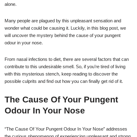
alone.
Many people are plagued by this unpleasant sensation and
wonder what could be causing it. Luckily, in this blog post, we
will uncover the mystery behind the cause of your pungent
odour in your nose.
From nasal infections to diet, there are several factors that can
contribute to this undesirable smell. So, if you’re tired of living
with this mysterious stench, keep reading to discover the
possible culprits and find out how you can finally get rid of it.
The Cause Of Your Pungent
Odour In Your Nose
“The Cause Of Your Pungent Odour In Your Nose” addresses
the curious phenomenon of experiencing unpleasant and strong