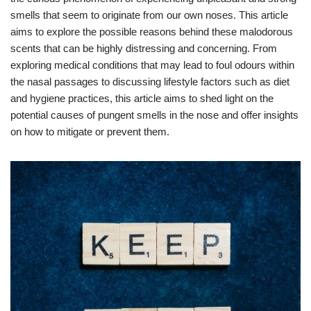
smells that seem to originate from our own noses. This article
aims to explore the possible reasons behind these malodorous
scents that can be highly distressing and concerning. From
exploring medical conditions that may lead to foul odours within
the nasal passages to discussing lifestyle factors such as diet
and hygiene practices, this article aims to shed light on the
potential causes of pungent smells in the nose and offer insights
on how to mitigate or prevent them.