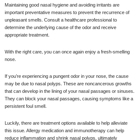
Maintaining good nasal hygiene and avoiding irritants are
important preventative measures to prevent the recurrence of
unpleasant smells. Consult a healthcare professional to
determine the underlying cause of the odor and receive
appropriate treatment.
With the right care, you can once again enjoy a fresh-smelling
nose.
If you’re experiencing a pungent odor in your nose, the cause
may be due to nasal polyps. These are noncancerous growths
that can develop in the lining of your nasal passages or sinuses.
They can block your nasal passages, causing symptoms like a
persistent foul smell.
Luckily, there are treatment options available to help alleviate
this issue. Allergy medication and immunotherapy can help
reduce inflammation and shrink nasal polyps, ultimately