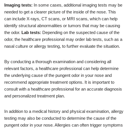
Imaging tests:
In some cases, additional imaging tests may be
needed to get a clearer picture of the inside of the nose. This
can include X-rays, CT scans, or MRI scans, which can help
identify structural abnormalities or tumors that may be causing
the odor.
Lab tests:
Depending on the suspected cause of the
odor, the healthcare professional may order lab tests, such as a
nasal culture or allergy testing, to further evaluate the situation.
By conducting a thorough examination and considering all
relevant factors, a healthcare professional can help determine
the underlying cause of the pungent odor in your nose and
recommend appropriate treatment options. It is important to
consult with a healthcare professional for an accurate diagnosis
and personalized treatment plan.
In addition to a medical history and physical examination, allergy
testing may also be conducted to determine the cause of the
pungent odor in your nose. Allergies can often trigger symptoms