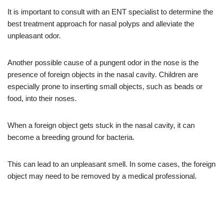
It is important to consult with an ENT specialist to determine the
best treatment approach for nasal polyps and alleviate the
unpleasant odor.
Another possible cause of a pungent odor in the nose is the
presence of foreign objects in the nasal cavity. Children are
especially prone to inserting small objects, such as beads or
food, into their noses.
When a foreign object gets stuck in the nasal cavity, it can
become a breeding ground for bacteria.
This can lead to an unpleasant smell. In some cases, the foreign
object may need to be removed by a medical professional.