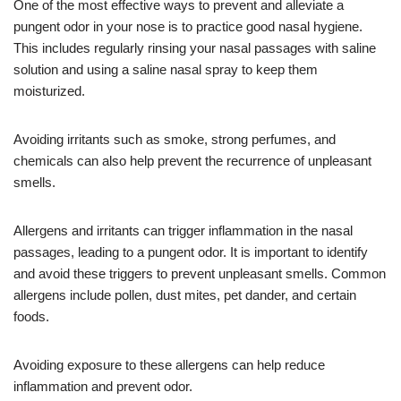
One of the most effective ways to prevent and alleviate a
pungent odor in your nose is to practice good nasal hygiene.
This includes regularly rinsing your nasal passages with saline
solution and using a saline nasal spray to keep them
moisturized.
Avoiding irritants such as smoke, strong perfumes, and
chemicals can also help prevent the recurrence of unpleasant
smells.
Allergens and irritants can trigger inflammation in the nasal
passages, leading to a pungent odor. It is important to identify
and avoid these triggers to prevent unpleasant smells. Common
allergens include pollen, dust mites, pet dander, and certain
foods.
Avoiding exposure to these allergens can help reduce
inflammation and prevent odor.