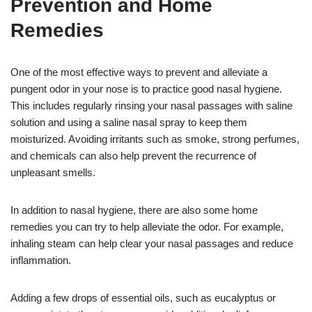
Prevention and Home
Remedies
One of the most effective ways to prevent and alleviate a
pungent odor in your nose is to practice good nasal hygiene.
This includes regularly rinsing your nasal passages with saline
solution and using a saline nasal spray to keep them
moisturized. Avoiding irritants such as smoke, strong perfumes,
and chemicals can also help prevent the recurrence of
unpleasant smells.
In addition to nasal hygiene, there are also some home
remedies you can try to help alleviate the odor. For example,
inhaling steam can help clear your nasal passages and reduce
inflammation.
Adding a few drops of essential oils, such as eucalyptus or