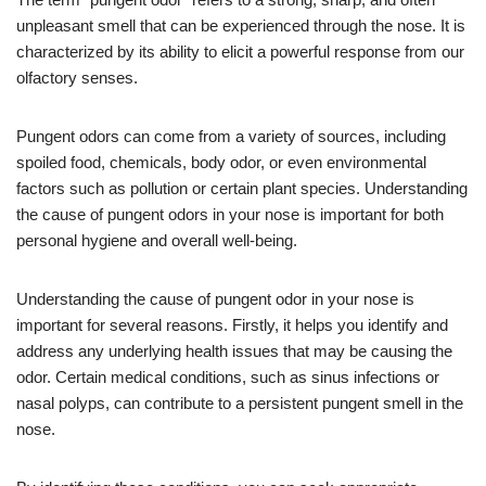
unpleasant smell that can be experienced through the nose. It is
characterized by its ability to elicit a powerful response from our
olfactory senses.
Pungent odors can come from a variety of sources, including
spoiled food, chemicals, body odor, or even environmental
factors such as pollution or certain plant species. Understanding
the cause of pungent odors in your nose is important for both
personal hygiene and overall well-being.
Understanding the cause of pungent odor in your nose is
important for several reasons. Firstly, it helps you identify and
address any underlying health issues that may be causing the
odor. Certain medical conditions, such as sinus infections or
nasal polyps, can contribute to a persistent pungent smell in the
nose.