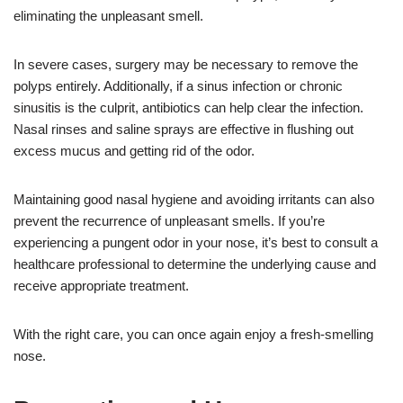
eliminating the unpleasant smell.
In severe cases, surgery may be necessary to remove the
polyps entirely. Additionally, if a sinus infection or chronic
sinusitis is the culprit, antibiotics can help clear the infection.
Nasal rinses and saline sprays are effective in flushing out
excess mucus and getting rid of the odor.
Maintaining good nasal hygiene and avoiding irritants can also
prevent the recurrence of unpleasant smells. If you’re
experiencing a pungent odor in your nose, it’s best to consult a
healthcare professional to determine the underlying cause and
receive appropriate treatment.
With the right care, you can once again enjoy a fresh-smelling
nose.