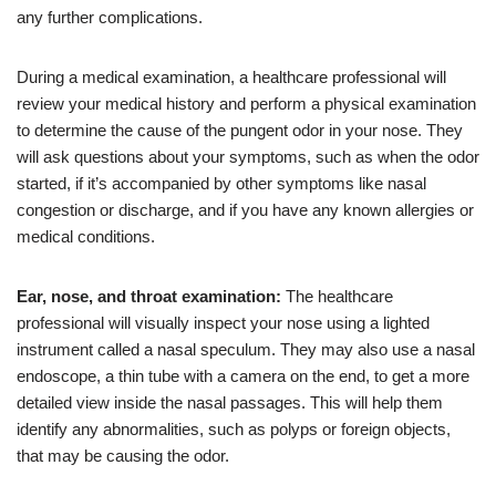
any further complications.
During a medical examination, a healthcare professional will
review your medical history and perform a physical examination
to determine the cause of the pungent odor in your nose. They
will ask questions about your symptoms, such as when the odor
started, if it’s accompanied by other symptoms like nasal
congestion or discharge, and if you have any known allergies or
medical conditions.
Ear, nose, and throat examination:
The healthcare
professional will visually inspect your nose using a lighted
instrument called a nasal speculum. They may also use a nasal
endoscope, a thin tube with a camera on the end, to get a more
detailed view inside the nasal passages. This will help them
identify any abnormalities, such as polyps or foreign objects,
that may be causing the odor.