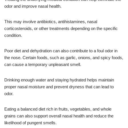
odor and improve nasal health.
This may involve antibiotics, antihistamines, nasal
corticosteroids, or other treatments depending on the specific
condition.
Poor diet and dehydration can also contribute to a foul odor in
the nose. Certain foods, such as garlic, onions, and spicy foods,
can cause a temporary unpleasant smell.
Drinking enough water and staying hydrated helps maintain
proper nasal moisture and prevent dryness that can lead to
odor.
Eating a balanced diet rich in fruits, vegetables, and whole
grains can also support overall nasal health and reduce the
likelihood of pungent smells.