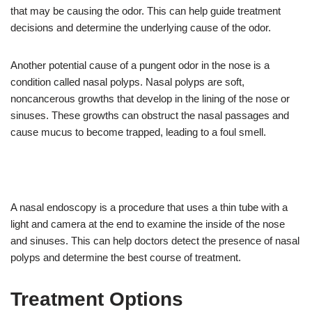
that may be causing the odor. This can help guide treatment
decisions and determine the underlying cause of the odor.
Another potential cause of a pungent odor in the nose is a
condition called nasal polyps. Nasal polyps are soft,
noncancerous growths that develop in the lining of the nose or
sinuses. These growths can obstruct the nasal passages and
cause mucus to become trapped, leading to a foul smell.
A nasal endoscopy is a procedure that uses a thin tube with a
light and camera at the end to examine the inside of the nose
and sinuses. This can help doctors detect the presence of nasal
polyps and determine the best course of treatment.
Treatment Options