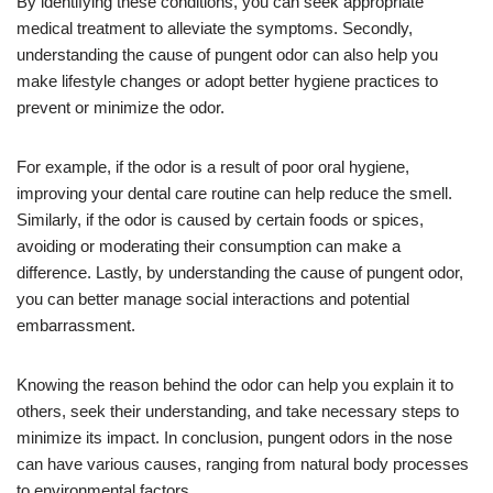
By identifying these conditions, you can seek appropriate
medical treatment to alleviate the symptoms. Secondly,
understanding the cause of pungent odor can also help you
make lifestyle changes or adopt better hygiene practices to
prevent or minimize the odor.
For example, if the odor is a result of poor oral hygiene,
improving your dental care routine can help reduce the smell.
Similarly, if the odor is caused by certain foods or spices,
avoiding or moderating their consumption can make a
difference. Lastly, by understanding the cause of pungent odor,
you can better manage social interactions and potential
embarrassment.
Knowing the reason behind the odor can help you explain it to
others, seek their understanding, and take necessary steps to
minimize its impact. In conclusion, pungent odors in the nose
can have various causes, ranging from natural body processes
to environmental factors.