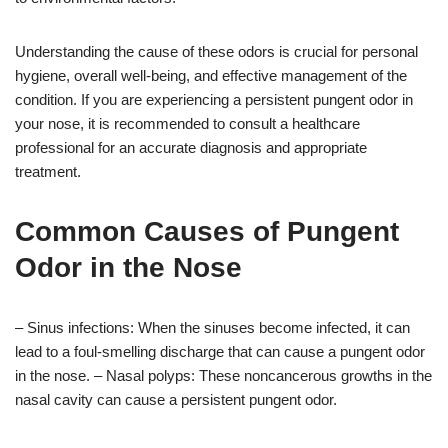
Understanding the cause of these odors is crucial for personal
hygiene, overall well-being, and effective management of the
condition. If you are experiencing a persistent pungent odor in
your nose, it is recommended to consult a healthcare
professional for an accurate diagnosis and appropriate
treatment.
Common Causes of Pungent
Odor in the Nose
– Sinus infections: When the sinuses become infected, it can
lead to a foul-smelling discharge that can cause a pungent odor
in the nose. – Nasal polyps: These noncancerous growths in the
nasal cavity can cause a persistent pungent odor.