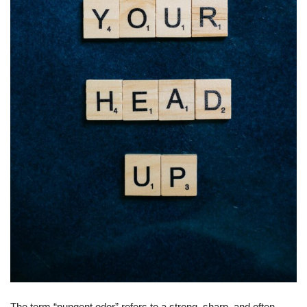
The term “pungent odor” refers to a strong, sharp, and often