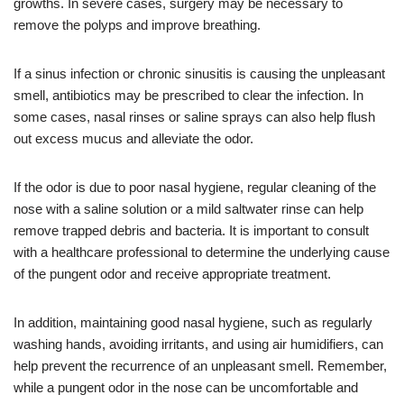
growths. In severe cases, surgery may be necessary to
remove the polyps and improve breathing.
If a sinus infection or chronic sinusitis is causing the unpleasant
smell, antibiotics may be prescribed to clear the infection. In
some cases, nasal rinses or saline sprays can also help flush
out excess mucus and alleviate the odor.
If the odor is due to poor nasal hygiene, regular cleaning of the
nose with a saline solution or a mild saltwater rinse can help
remove trapped debris and bacteria. It is important to consult
with a healthcare professional to determine the underlying cause
of the pungent odor and receive appropriate treatment.
In addition, maintaining good nasal hygiene, such as regularly
washing hands, avoiding irritants, and using air humidifiers, can
help prevent the recurrence of an unpleasant smell. Remember,
while a pungent odor in the nose can be uncomfortable and