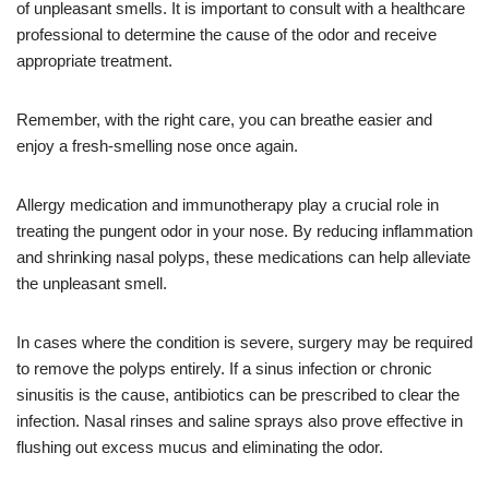
of unpleasant smells. It is important to consult with a healthcare
professional to determine the cause of the odor and receive
appropriate treatment.
Remember, with the right care, you can breathe easier and
enjoy a fresh-smelling nose once again.
Allergy medication and immunotherapy play a crucial role in
treating the pungent odor in your nose. By reducing inflammation
and shrinking nasal polyps, these medications can help alleviate
the unpleasant smell.
In cases where the condition is severe, surgery may be required
to remove the polyps entirely. If a sinus infection or chronic
sinusitis is the cause, antibiotics can be prescribed to clear the
infection. Nasal rinses and saline sprays also prove effective in
flushing out excess mucus and eliminating the odor.