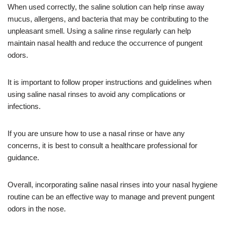
When used correctly, the saline solution can help rinse away
mucus, allergens, and bacteria that may be contributing to the
unpleasant smell. Using a saline rinse regularly can help
maintain nasal health and reduce the occurrence of pungent
odors.
It is important to follow proper instructions and guidelines when
using saline nasal rinses to avoid any complications or
infections.
If you are unsure how to use a nasal rinse or have any
concerns, it is best to consult a healthcare professional for
guidance.
Overall, incorporating saline nasal rinses into your nasal hygiene
routine can be an effective way to manage and prevent pungent
odors in the nose.