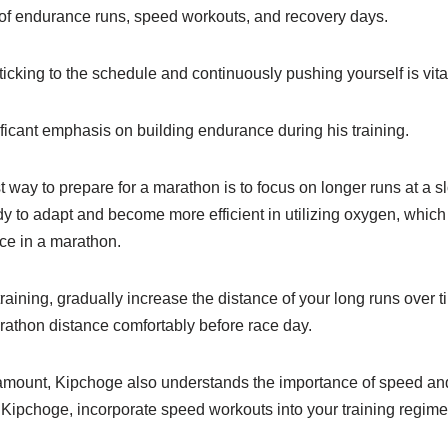
of endurance runs, speed workouts, and recovery days.
ticking to the schedule and continuously pushing yourself is vita
ficant emphasis on building endurance during his training.
t way to prepare for a marathon is to focus on longer runs at a 
 to adapt and become more efficient in utilizing oxygen, which i
ce in a marathon.
aining, gradually increase the distance of your long runs over t
rathon distance comfortably before race day.
amount, Kipchoge also understands the importance of speed an
 Kipchoge, incorporate speed workouts into your training regime
.