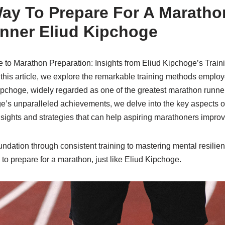
ay To Prepare For A Maratho
nner Eliud Kipchoge
e to Marathon Preparation: Insights from Eliud Kipchoge’s Train
this article, we explore the remarkable training methods emplo
ipchoge, widely regarded as one of the greatest marathon runner
ge’s unparalleled achievements, we delve into the key aspects o
nsights and strategies that can help aspiring marathoners improv
undation through consistent training to mastering mental resilien
 to prepare for a marathon, just like Eliud Kipchoge.