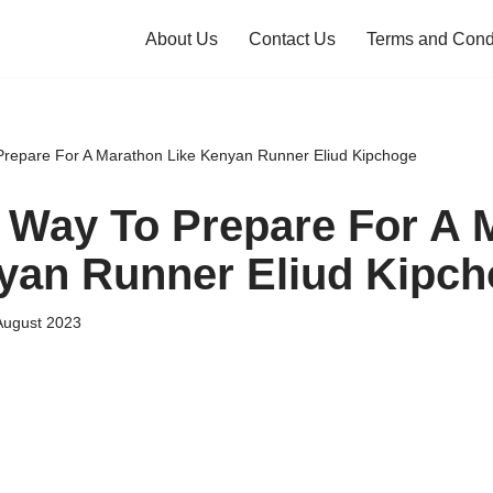
About Us
Contact Us
Terms and Cond
Prepare For A Marathon Like Kenyan Runner Eliud Kipchoge
 Way To Prepare For A 
yan Runner Eliud Kipc
August 2023