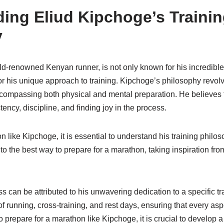
ing Eliud Kipchoge’s Traini
y
ld-renowned Kenyan runner, is not only known for his incredibl
r his unique approach to training. Kipchoge’s philosophy revolv
compassing both physical and mental preparation. He believes 
ency, discipline, and finding joy in the process.
n like Kipchoge, it is essential to understand his training phil
into the best way to prepare for a marathon, taking inspiration fr
 can be attributed to his unwavering dedication to a specific t
of running, cross-training, and rest days, ensuring that every aspe
 prepare for a marathon like Kipchoge, it is crucial to develop a