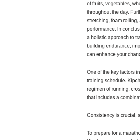
of fruits, vegetables, wh
throughout the day. Furt
stretching, foam rolling
performance. In conclusi
a holistic approach to tr
building endurance, imp
can enhance your chanc
One of the key factors i
training schedule. Kipch
regimen of running, cross
that includes a combina
Consistency is crucial, 
To prepare for a maratho