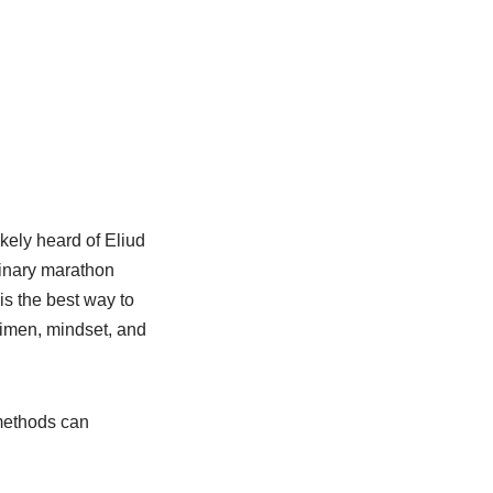
ikely heard of Eliud
dinary marathon
s the best way to
egimen, mindset, and
 methods can