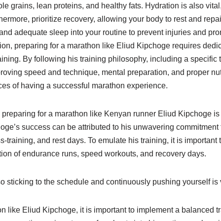
ole grains, lean proteins, and healthy fats. Hydration is also vit
hermore, prioritize recovery, allowing your body to rest and repai
, and adequate sleep into your routine to prevent injuries and pr
on, preparing for a marathon like Eliud Kipchoge requires dedic
aining. By following his training philosophy, including a specific
roving speed and technique, mental preparation, and proper nut
es of having a successful marathon experience.
n preparing for a marathon like Kenyan runner Eliud Kipchoge is 
oge’s success can be attributed to his unwavering commitment to
-training, and rest days. To emulate his training, it is importan
tion of endurance runs, speed workouts, and recovery days.
so sticking to the schedule and continuously pushing yourself is v
n like Eliud Kipchoge, it is important to implement a balanced t