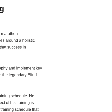
ng
e marathon
es around a holistic
that success in
osophy and implement key
om the legendary Eliud
raining schedule. He
ct of his training is
 training schedule that