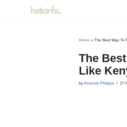
Skip
to
content
Home
»
The Best Way To 
The Best
Like Ken
by
Amanda Philippe
27 