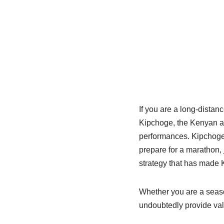
If you are a long-distan
Kipchoge, the Kenyan at
performances. Kipchoge’
prepare for a marathon, j
strategy that has made 
Whether you are a seaso
undoubtedly provide valu