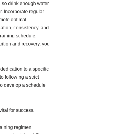
al, so drink enough water
r. Incorporate regular
omote optimal
ation, consistency, and
 training schedule,
rition and recovery, you
dedication to a specific
 following a strict
t to develop a schedule
ital for success.
raining regimen.