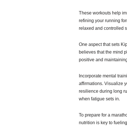
These workouts help imp
refining your running fo
relaxed and controlled s
One aspect that sets Ki
believes that the mind 
positive and maintaining
Incorporate mental train
affirmations. Visualize 
resilience during long 
when fatigue sets in.
To prepare for a marathon
nutrition is key to fuel