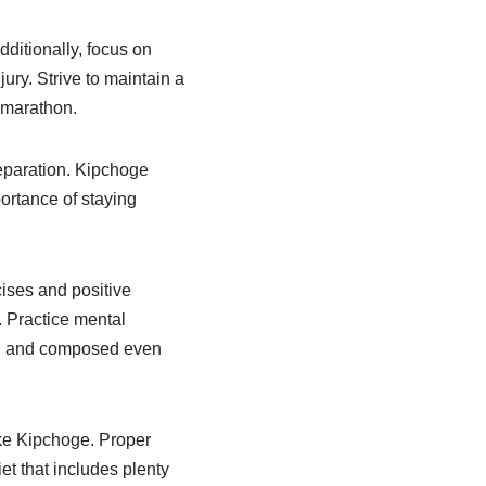
ditionally, focus on
ury. Strive to maintain a
e marathon.
reparation. Kipchoge
ortance of staying
cises and positive
. Practice mental
sed and composed even
like Kipchoge. Proper
et that includes plenty