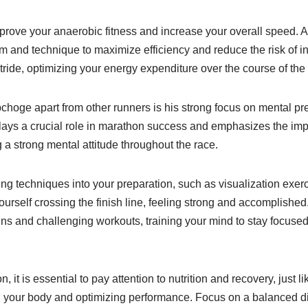
rove your anaerobic fitness and increase your overall speed. Ad
rm and technique to maximize efficiency and reduce the risk of inj
tride, optimizing your energy expenditure over the course of th
pchoge apart from other runners is his strong focus on mental p
plays a crucial role in marathon success and emphasizes the imp
 a strong mental attitude throughout the race.
ing techniques into your preparation, such as visualization exer
yourself crossing the finish line, feeling strong and accomplished
runs and challenging workouts, training your mind to stay focu
, it is essential to pay attention to nutrition and recovery, just 
ing your body and optimizing performance. Focus on a balanced di