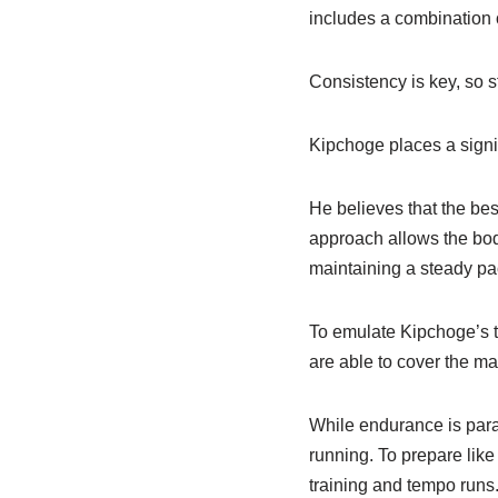
includes a combination 
Consistency is key, so s
Kipchoge places a signi
He believes that the bes
approach allows the body
maintaining a steady pa
To emulate Kipchoge’s tr
are able to cover the ma
While endurance is par
running. To prepare like
training and tempo runs