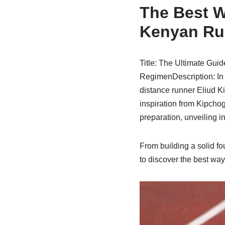
The Best W
Kenyan Ru
Title: The Ultimate Guid
RegimenDescription: In 
distance runner Eliud K
inspiration from Kipcho
preparation, unveiling i
From building a solid fo
to discover the best way