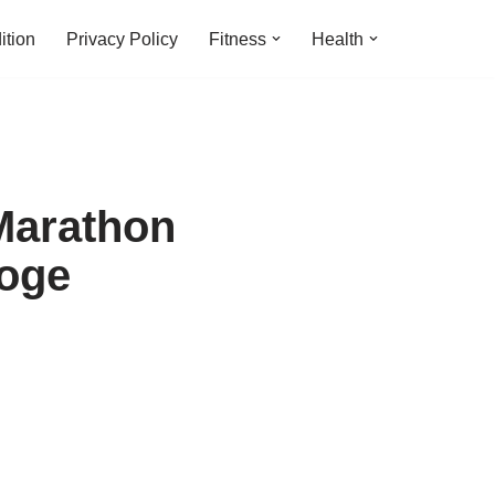
ition
Privacy Policy
Fitness
Health
Marathon
hoge