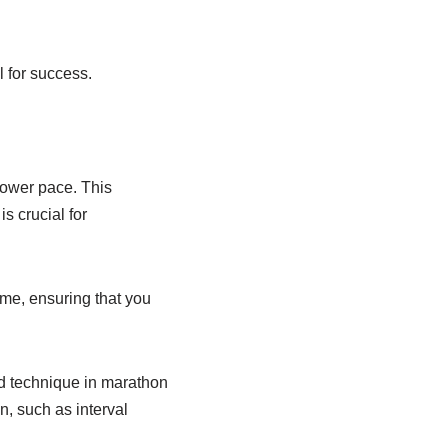
l for success.
slower pace. This
s crucial for
ime, ensuring that you
d technique in marathon
n, such as interval