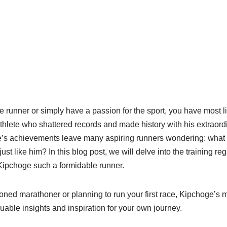
ce runner or simply have a passion for the sport, you have most l
hlete who shattered records and made history with his extraor
s achievements leave many aspiring runners wondering: what i
ust like him? In this blog post, we will delve into the training r
Kipchoge such a formidable runner.
ned marathoner or planning to run your first race, Kipchoge’s
able insights and inspiration for your own journey.