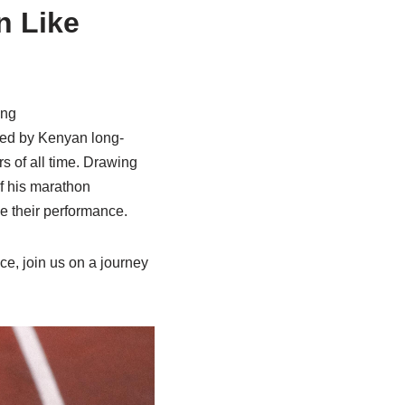
n Like
ing
yed by Kenyan long-
s of all time. Drawing
f his marathon
e their performance.
ce, join us on a journey