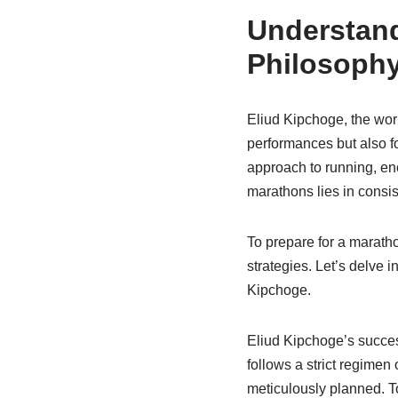
Understand
Philosoph
Eliud Kipchoge, the wor
performances but also fo
approach to running, en
marathons lies in consist
To prepare for a maratho
strategies. Let’s delve 
Kipchoge.
Eliud Kipchoge’s success
follows a strict regimen 
meticulously planned. To