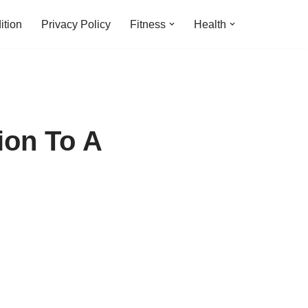
ition
Privacy Policy
Fitness
Health
ion To A