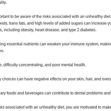
ity.
important to be aware of the risks associated with an unhealthy d
ds, trans fats, and high levels of added sugars can increase yo
s, including obesity, heart disease, and type 2 diabetes.
king essential nutrients can weaken your immune system, makin
es.
ue, difficulty concentrating, and poor mental health.
ry choices can have negative effects on your skin, hair, and over
gary foods and beverages can contribute to dental problems and 
sks associated with an unhealthy diet, you are motivated to mak