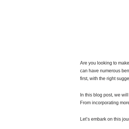
Are you looking to make 
can have numerous benef
first, with the right sug
In this blog post, we wil
From incorporating more
Let’s embark on this jour