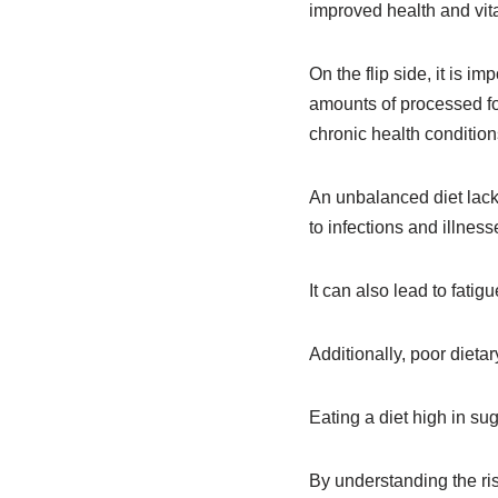
improved health and vital
On the flip side, it is 
amounts of processed foo
chronic health condition
An unbalanced diet lac
to infections and illness
It can also lead to fatig
Additionally, poor dieta
Eating a diet high in su
By understanding the ri