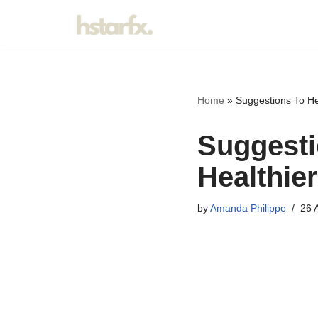
Skip
to
content
Home
»
Suggestions To Hel
Suggesti
Healthier
by
Amanda Philippe
26 