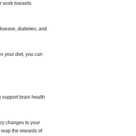
or work towards
 disease, diabetes, and
in your diet, you can
n support brain health
ary changes to your
d reap the rewards of