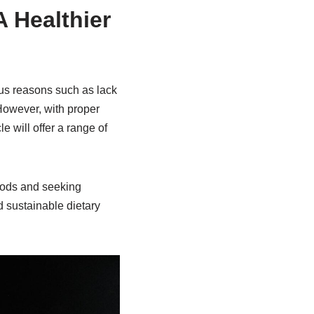
 Healthier
ous reasons such as lack
However, with proper
 will offer a range of
oods and seeking
 sustainable dietary