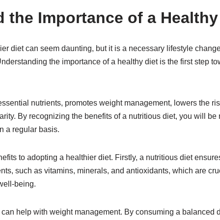
 the Importance of a Healthy
hier diet can seem daunting, but it is a necessary lifestyle chang
nderstanding the importance of a healthy diet is the first step t
essential nutrients, promotes weight management, lowers the ris
ity. By recognizing the benefits of a nutritious diet, you will b
n a regular basis.
ts to adopting a healthier diet. Firstly, a nutritious diet ensure
ents, such as vitamins, minerals, and antioxidants, which are cruc
well-being.
t can help with weight management. By consuming a balanced die