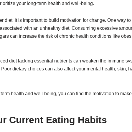
rioritize your long-term health and well-being.
ier diet, it is important to build motivation for change. One way to 
 associated with an unhealthy diet. Consuming excessive amoun
gars can increase the risk of chronic health conditions like obes
nced diet lacking essential nutrients can weaken the immune sy
 Poor dietary choices can also affect your mental health, skin, ha
g-term health and well-being, you can find the motivation to mak
r Current Eating Habits