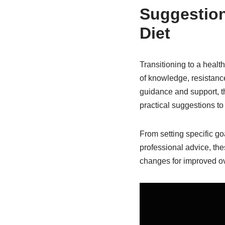
Suggestion
Diet
Transitioning to a healt
of knowledge, resistanc
guidance and support, t
practical suggestions to 
From setting specific g
professional advice, th
changes for improved ov