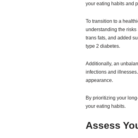
your eating habits and p
To transition to a health
understanding the risks
trans fats, and added su
type 2 diabetes.
Additionally, an unbala
infections and illnesses.
appearance.
By prioritizing your lon
your eating habits.
Assess You