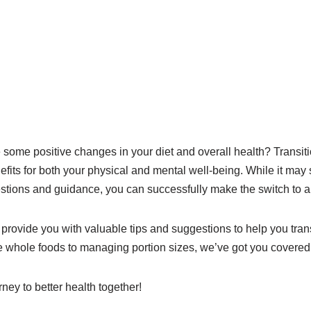
some positive changes in your diet and overall health? Transitio
its for both your physical and mental well-being. While it ma
gestions and guidance, you can successfully make the switch to a h
l provide you with valuable tips and suggestions to help you transi
 whole foods to managing portion sizes, we’ve got you covered
ney to better health together!