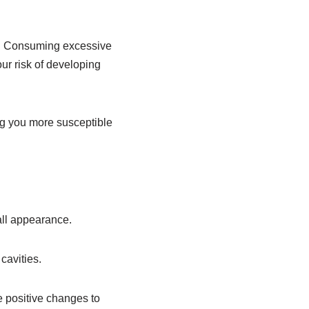
iet. Consuming excessive
ur risk of developing
g you more susceptible
all appearance.
cavities.
e positive changes to