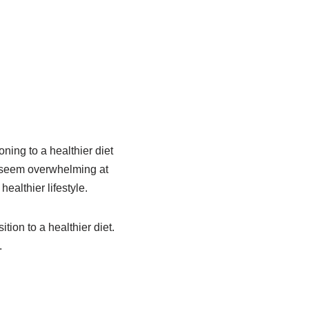
ning to a healthier diet
y seem overwhelming at
ealthier lifestyle.
tion to a healthier diet.
.