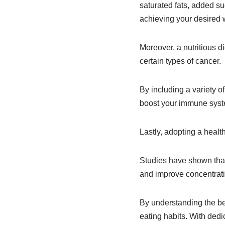
saturated fats, added s
achieving your desired 
Moreover, a nutritious d
certain types of cancer.
By including a variety of
boost your immune syste
Lastly, adopting a healt
Studies have shown that 
and improve concentrat
By understanding the ben
eating habits. With dedi