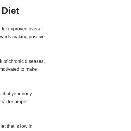
 Diet
e for improved overall
owards making positive
k of chronic diseases,
e motivated to make
s that your body
ial for proper
t that is low in