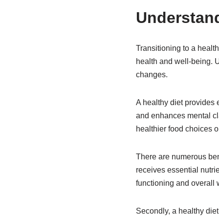
Understand
Transitioning to a healt
health and well-being. U
changes.
A healthy diet provides 
and enhances mental clar
healthier food choices o
There are numerous benefi
receives essential nutri
functioning and overall 
Secondly, a healthy die