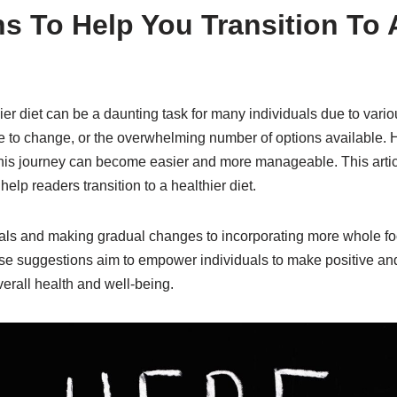
s To Help You Transition To A
hier diet can be a daunting task for many individuals due to vari
e to change, or the overwhelming number of options available. 
his journey can become easier and more manageable. This article
help readers transition to a healthier diet.
oals and making gradual changes to incorporating more whole f
ese suggestions aim to empower individuals to make positive and
erall health and well-being.