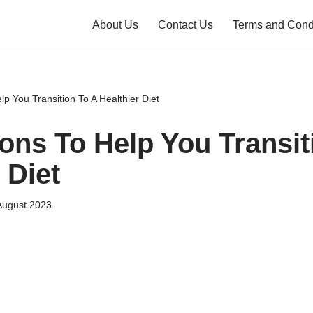
About Us
Contact Us
Terms and Cond
p You Transition To A Healthier Diet
ons To Help You Transit
 Diet
August 2023