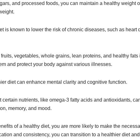
ugars, and processed foods, you can maintain a healthy weight 
weight.
iet is known to lower the risk of chronic diseases, such as heart
 fruits, vegetables, whole grains, lean proteins, and healthy fats 
m and protect your body against various illnesses.
hier diet can enhance mental clarity and cognitive function.
certain nutrients, like omega-3 fatty acids and antioxidants, ca
ion, memory, and mood.
efits of a healthy diet, you are more likely to make the necess
cation and consistency, you can transition to a healthier diet an