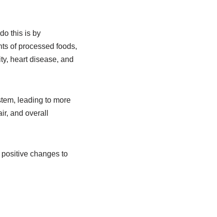
do this is by
ts of processed foods,
ity, heart disease, and
stem, leading to more
ir, and overall
e positive changes to