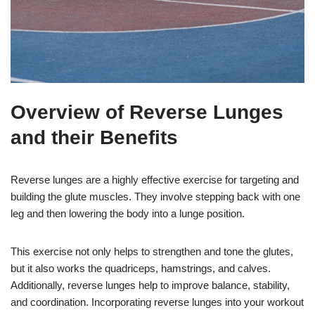
Overview of Reverse Lunges
and their Benefits
Reverse lunges are a highly effective exercise for targeting and
building the glute muscles. They involve stepping back with one
leg and then lowering the body into a lunge position.
This exercise not only helps to strengthen and tone the glutes,
but it also works the quadriceps, hamstrings, and calves.
Additionally, reverse lunges help to improve balance, stability,
and coordination. Incorporating reverse lunges into your workout