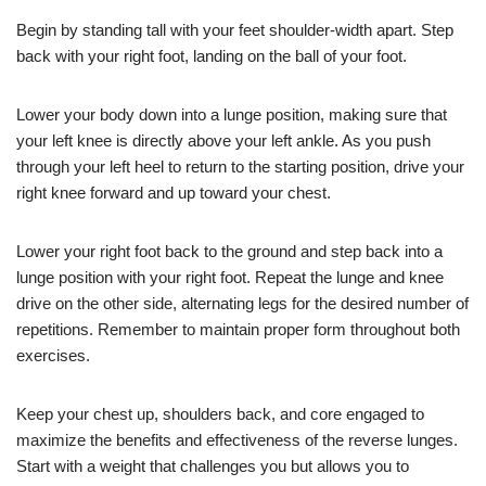
Begin by standing tall with your feet shoulder-width apart. Step
back with your right foot, landing on the ball of your foot.
Lower your body down into a lunge position, making sure that
your left knee is directly above your left ankle. As you push
through your left heel to return to the starting position, drive your
right knee forward and up toward your chest.
Lower your right foot back to the ground and step back into a
lunge position with your right foot. Repeat the lunge and knee
drive on the other side, alternating legs for the desired number of
repetitions. Remember to maintain proper form throughout both
exercises.
Keep your chest up, shoulders back, and core engaged to
maximize the benefits and effectiveness of the reverse lunges.
Start with a weight that challenges you but allows you to