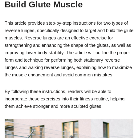
Build Glute Muscle
This article provides step-by-step instructions for two types of
reverse lunges, specifically designed to target and build the glute
muscles. Reverse lunges are an effective exercise for
strengthening and enhancing the shape of the glutes, as well as
improving lower body stability. The article will outline the proper
form and technique for performing both stationary reverse
lunges and walking reverse lunges, explaining how to maximize
the muscle engagement and avoid common mistakes.
By following these instructions, readers will be able to
incorporate these exercises into their fitness routine, helping
them achieve stronger and more sculpted glutes.