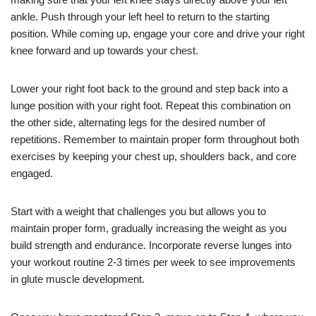
ankle. Push through your left heel to return to the starting
position. While coming up, engage your core and drive your right
knee forward and up towards your chest.
Lower your right foot back to the ground and step back into a
lunge position with your right foot. Repeat this combination on
the other side, alternating legs for the desired number of
repetitions. Remember to maintain proper form throughout both
exercises by keeping your chest up, shoulders back, and core
engaged.
Start with a weight that challenges you but allows you to
maintain proper form, gradually increasing the weight as you
build strength and endurance. Incorporate reverse lunges into
your workout routine 2-3 times per week to see improvements
in glute muscle development.