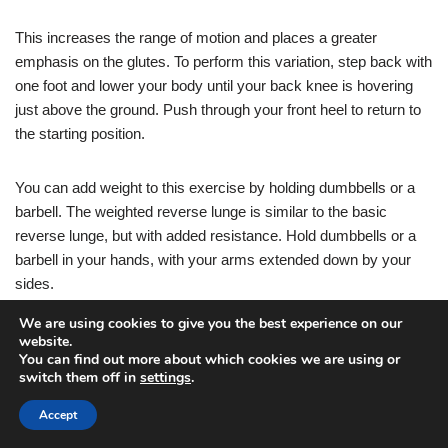
This increases the range of motion and places a greater
emphasis on the glutes. To perform this variation, step back with
one foot and lower your body until your back knee is hovering
just above the ground. Push through your front heel to return to
the starting position.
You can add weight to this exercise by holding dumbbells or a
barbell. The weighted reverse lunge is similar to the basic
reverse lunge, but with added resistance. Hold dumbbells or a
barbell in your hands, with your arms extended down by your
sides.
We are using cookies to give you the best experience on our
Step back with one foot and lower your body until your back
website.
You can find out more about which cookies we are using or
knee is hovering just above the ground. Push through your front
switch them off in
settings
.
heel to return to the starting position.
Accept
The added weight will help to increase the intensity and