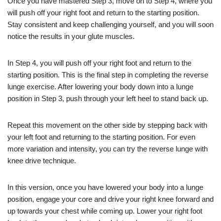
Once you have mastered Step 3, move on to Step 4, where you
will push off your right foot and return to the starting position.
Stay consistent and keep challenging yourself, and you will soon
notice the results in your glute muscles.
In Step 4, you will push off your right foot and return to the
starting position. This is the final step in completing the reverse
lunge exercise. After lowering your body down into a lunge
position in Step 3, push through your left heel to stand back up.
Repeat this movement on the other side by stepping back with
your left foot and returning to the starting position. For even
more variation and intensity, you can try the reverse lunge with
knee drive technique.
In this version, once you have lowered your body into a lunge
position, engage your core and drive your right knee forward and
up towards your chest while coming up. Lower your right foot