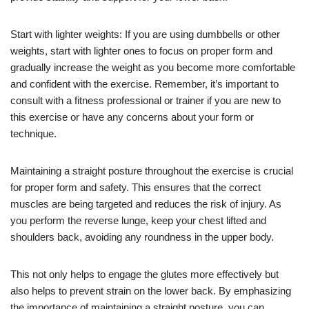
Start with lighter weights: If you are using dumbbells or other
weights, start with lighter ones to focus on proper form and
gradually increase the weight as you become more comfortable
and confident with the exercise. Remember, it’s important to
consult with a fitness professional or trainer if you are new to
this exercise or have any concerns about your form or
technique.
Maintaining a straight posture throughout the exercise is crucial
for proper form and safety. This ensures that the correct
muscles are being targeted and reduces the risk of injury. As
you perform the reverse lunge, keep your chest lifted and
shoulders back, avoiding any roundness in the upper body.
This not only helps to engage the glutes more effectively but
also helps to prevent strain on the lower back. By emphasizing
the importance of maintaining a straight posture, you can