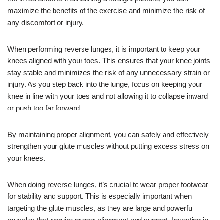
maximize the benefits of the exercise and minimize the risk of
any discomfort or injury.
When performing reverse lunges, it is important to keep your
knees aligned with your toes. This ensures that your knee joints
stay stable and minimizes the risk of any unnecessary strain or
injury. As you step back into the lunge, focus on keeping your
knee in line with your toes and not allowing it to collapse inward
or push too far forward.
By maintaining proper alignment, you can safely and effectively
strengthen your glute muscles without putting excess stress on
your knees.
When doing reverse lunges, it’s crucial to wear proper footwear
for stability and support. This is especially important when
targeting the glute muscles, as they are large and powerful
muscles that require proper alignment and support. Investing in