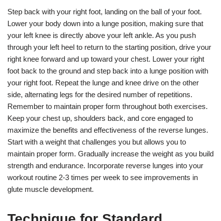
Step back with your right foot, landing on the ball of your foot.
Lower your body down into a lunge position, making sure that
your left knee is directly above your left ankle. As you push
through your left heel to return to the starting position, drive your
right knee forward and up toward your chest. Lower your right
foot back to the ground and step back into a lunge position with
your right foot. Repeat the lunge and knee drive on the other
side, alternating legs for the desired number of repetitions.
Remember to maintain proper form throughout both exercises.
Keep your chest up, shoulders back, and core engaged to
maximize the benefits and effectiveness of the reverse lunges.
Start with a weight that challenges you but allows you to
maintain proper form. Gradually increase the weight as you build
strength and endurance. Incorporate reverse lunges into your
workout routine 2-3 times per week to see improvements in
glute muscle development.
Technique for Standard