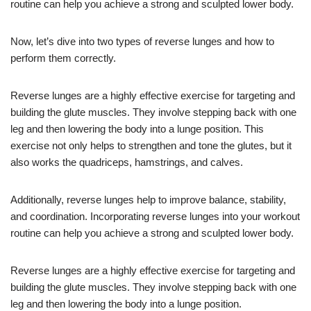
routine can help you achieve a strong and sculpted lower body.
Now, let’s dive into two types of reverse lunges and how to
perform them correctly.
Reverse lunges are a highly effective exercise for targeting and
building the glute muscles. They involve stepping back with one
leg and then lowering the body into a lunge position. This
exercise not only helps to strengthen and tone the glutes, but it
also works the quadriceps, hamstrings, and calves.
Additionally, reverse lunges help to improve balance, stability,
and coordination. Incorporating reverse lunges into your workout
routine can help you achieve a strong and sculpted lower body.
Reverse lunges are a highly effective exercise for targeting and
building the glute muscles. They involve stepping back with one
leg and then lowering the body into a lunge position.