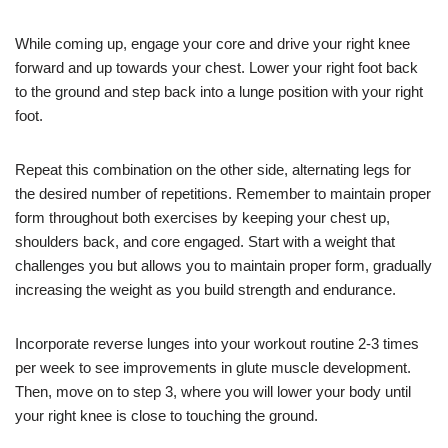
While coming up, engage your core and drive your right knee
forward and up towards your chest. Lower your right foot back
to the ground and step back into a lunge position with your right
foot.
Repeat this combination on the other side, alternating legs for
the desired number of repetitions. Remember to maintain proper
form throughout both exercises by keeping your chest up,
shoulders back, and core engaged. Start with a weight that
challenges you but allows you to maintain proper form, gradually
increasing the weight as you build strength and endurance.
Incorporate reverse lunges into your workout routine 2-3 times
per week to see improvements in glute muscle development.
Then, move on to step 3, where you will lower your body until
your right knee is close to touching the ground.