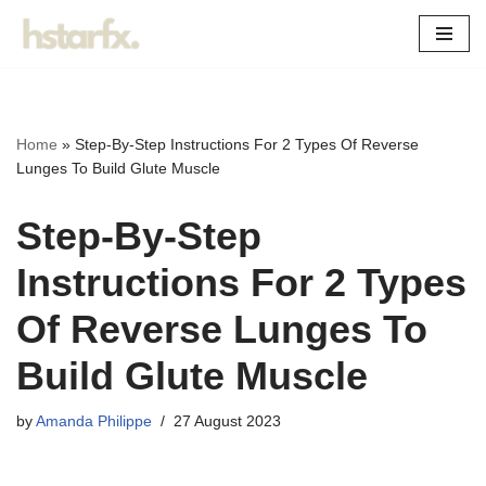
Skip
to
content
Home
»
Step-By-Step Instructions For 2 Types Of Reverse
Lunges To Build Glute Muscle
Step-By-Step
Instructions For 2 Types
Of Reverse Lunges To
Build Glute Muscle
by
Amanda Philippe
27 August 2023