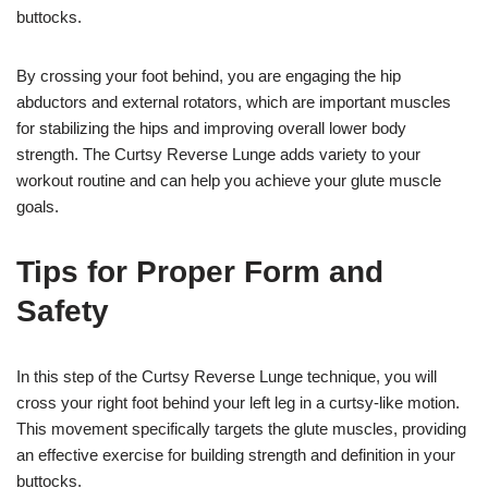
buttocks.
By crossing your foot behind, you are engaging the hip
abductors and external rotators, which are important muscles
for stabilizing the hips and improving overall lower body
strength. The Curtsy Reverse Lunge adds variety to your
workout routine and can help you achieve your glute muscle
goals.
Tips for Proper Form and
Safety
In this step of the Curtsy Reverse Lunge technique, you will
cross your right foot behind your left leg in a curtsy-like motion.
This movement specifically targets the glute muscles, providing
an effective exercise for building strength and definition in your
buttocks.