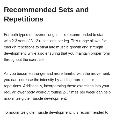
Recommended Sets and
Repetitions
For both types of reverse lunges, it is recommended to start
with 2-3 sets of 8-12 repetitions per leg. This range allows for
enough repetitions to stimulate muscle growth and strength
development, while also ensuring that you maintain proper form
throughout the exercise.
As you become stronger and more familiar with the movement,
you can increase the intensity by adding more sets or
repetitions. Additionally, incorporating these exercises into your
regular lower body workout routine 2-3 times per week can help
maximize glute muscle development.
To maximize glute muscle development, it is recommended to