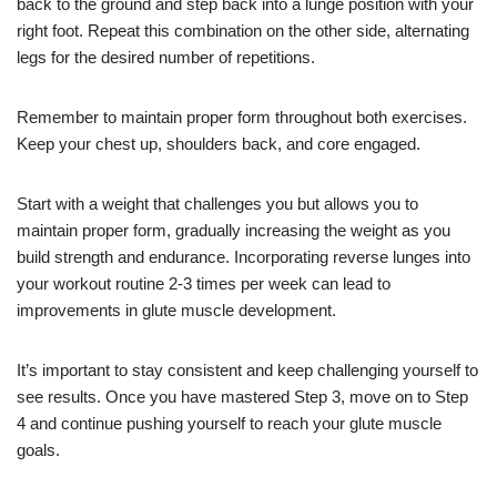
back to the ground and step back into a lunge position with your
right foot. Repeat this combination on the other side, alternating
legs for the desired number of repetitions.
Remember to maintain proper form throughout both exercises.
Keep your chest up, shoulders back, and core engaged.
Start with a weight that challenges you but allows you to
maintain proper form, gradually increasing the weight as you
build strength and endurance. Incorporating reverse lunges into
your workout routine 2-3 times per week can lead to
improvements in glute muscle development.
It’s important to stay consistent and keep challenging yourself to
see results. Once you have mastered Step 3, move on to Step
4 and continue pushing yourself to reach your glute muscle
goals.