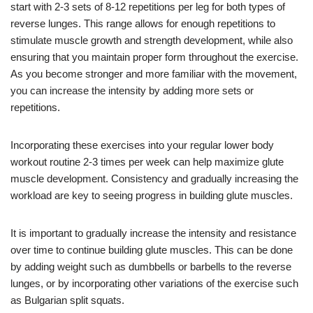
start with 2-3 sets of 8-12 repetitions per leg for both types of
reverse lunges. This range allows for enough repetitions to
stimulate muscle growth and strength development, while also
ensuring that you maintain proper form throughout the exercise.
As you become stronger and more familiar with the movement,
you can increase the intensity by adding more sets or
repetitions.
Incorporating these exercises into your regular lower body
workout routine 2-3 times per week can help maximize glute
muscle development. Consistency and gradually increasing the
workload are key to seeing progress in building glute muscles.
It is important to gradually increase the intensity and resistance
over time to continue building glute muscles. This can be done
by adding weight such as dumbbells or barbells to the reverse
lunges, or by incorporating other variations of the exercise such
as Bulgarian split squats.