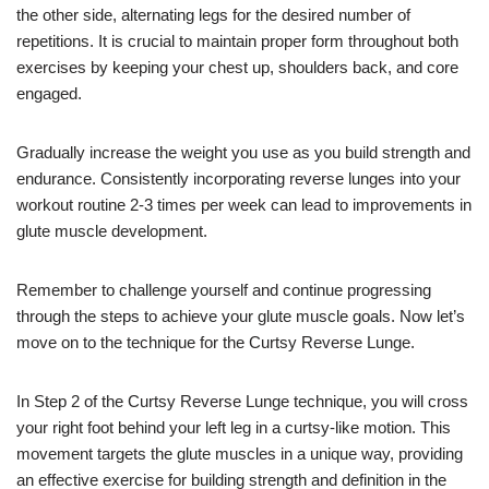
the other side, alternating legs for the desired number of
repetitions. It is crucial to maintain proper form throughout both
exercises by keeping your chest up, shoulders back, and core
engaged.
Gradually increase the weight you use as you build strength and
endurance. Consistently incorporating reverse lunges into your
workout routine 2-3 times per week can lead to improvements in
glute muscle development.
Remember to challenge yourself and continue progressing
through the steps to achieve your glute muscle goals. Now let’s
move on to the technique for the Curtsy Reverse Lunge.
In Step 2 of the Curtsy Reverse Lunge technique, you will cross
your right foot behind your left leg in a curtsy-like motion. This
movement targets the glute muscles in a unique way, providing
an effective exercise for building strength and definition in the