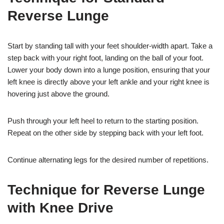
Reverse Lunge
Start by standing tall with your feet shoulder-width apart. Take a
step back with your right foot, landing on the ball of your foot.
Lower your body down into a lunge position, ensuring that your
left knee is directly above your left ankle and your right knee is
hovering just above the ground.
Push through your left heel to return to the starting position.
Repeat on the other side by stepping back with your left foot.
Continue alternating legs for the desired number of repetitions.
Technique for Reverse Lunge
with Knee Drive