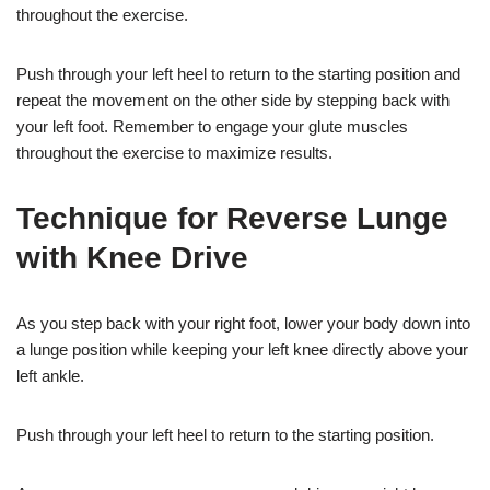
throughout the exercise.
Push through your left heel to return to the starting position and
repeat the movement on the other side by stepping back with
your left foot. Remember to engage your glute muscles
throughout the exercise to maximize results.
Technique for Reverse Lunge
with Knee Drive
As you step back with your right foot, lower your body down into
a lunge position while keeping your left knee directly above your
left ankle.
Push through your left heel to return to the starting position.