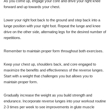
As you come up, engage your core and drive your right knee
forward and up towards your chest.
Lower your right foot back to the ground and step back into a
lunge position with your right foot. Repeat the lunge and knee
drive on the other side, alternating legs for the desired number of
repetitions.
Remember to maintain proper form throughout both exercises.
Keep your chest up, shoulders back, and core engaged to
maximize the benefits and effectiveness of the reverse lunges.
Start with a weight that challenges you but allows you to
maintain proper form.
Gradually increase the weight as you build strength and
endurance. Incorporate reverse lunges into your workout routine
2-3 times per week to see improvements in glute muscle