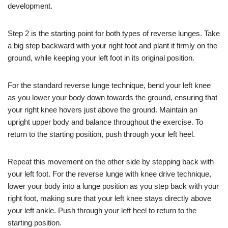
development.
Step 2 is the starting point for both types of reverse lunges. Take
a big step backward with your right foot and plant it firmly on the
ground, while keeping your left foot in its original position.
For the standard reverse lunge technique, bend your left knee
as you lower your body down towards the ground, ensuring that
your right knee hovers just above the ground. Maintain an
upright upper body and balance throughout the exercise. To
return to the starting position, push through your left heel.
Repeat this movement on the other side by stepping back with
your left foot. For the reverse lunge with knee drive technique,
lower your body into a lunge position as you step back with your
right foot, making sure that your left knee stays directly above
your left ankle. Push through your left heel to return to the
starting position.