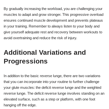
By gradually increasing the workload, you are challenging your
muscles to adapt and grow stronger. This progressive overload
ensures continued muscle development and prevents plateaus
in your training. Remember to always listen to your body and
give yourself adequate rest and recovery between workouts to
avoid overtraining and reduce the risk of injury.
Additional Variations and
Progressions
In addition to the basic reverse lunge, there are two variations
that you can incorporate into your routine to further challenge
your glute muscles: the deficit reverse lunge and the weighted
reverse lunge. The deficit reverse lunge involves standing on an
elevated surface, such as a step or platform, with one foot
hanging off the edge.