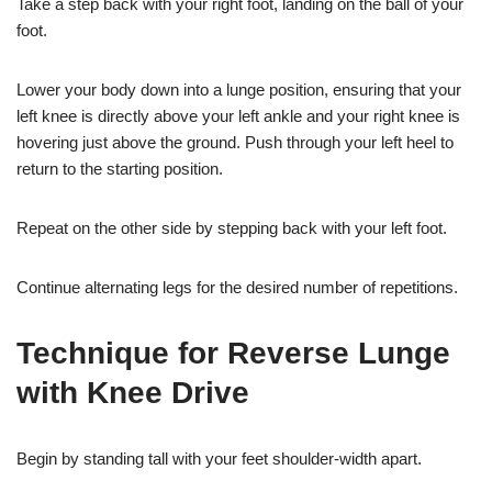
Take a step back with your right foot, landing on the ball of your
foot.
Lower your body down into a lunge position, ensuring that your
left knee is directly above your left ankle and your right knee is
hovering just above the ground. Push through your left heel to
return to the starting position.
Repeat on the other side by stepping back with your left foot.
Continue alternating legs for the desired number of repetitions.
Technique for Reverse Lunge
with Knee Drive
Begin by standing tall with your feet shoulder-width apart.