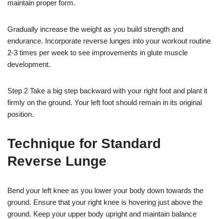
maintain proper form.
Gradually increase the weight as you build strength and
endurance. Incorporate reverse lunges into your workout routine
2-3 times per week to see improvements in glute muscle
development.
Step 2 Take a big step backward with your right foot and plant it
firmly on the ground. Your left foot should remain in its original
position.
Technique for Standard
Reverse Lunge
Bend your left knee as you lower your body down towards the
ground. Ensure that your right knee is hovering just above the
ground. Keep your upper body upright and maintain balance