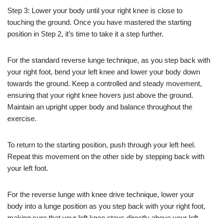
Step 3: Lower your body until your right knee is close to
touching the ground. Once you have mastered the starting
position in Step 2, it’s time to take it a step further.
For the standard reverse lunge technique, as you step back with
your right foot, bend your left knee and lower your body down
towards the ground. Keep a controlled and steady movement,
ensuring that your right knee hovers just above the ground.
Maintain an upright upper body and balance throughout the
exercise.
To return to the starting position, push through your left heel.
Repeat this movement on the other side by stepping back with
your left foot.
For the reverse lunge with knee drive technique, lower your
body into a lunge position as you step back with your right foot,
making sure that your left knee stays directly above your left