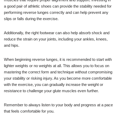
a good pair of athletic shoes can provide the stability needed for
performing reverse lunges correctly and can help prevent any
slips or falls during the exercise.
Additionally, the right footwear can also help absorb shock and
reduce the strain on your joints, including your ankles, knees,
and hips.
When beginning reverse lunges, it is recommended to start with
lighter weights or no weights at all. This allows you to focus on
mastering the correct form and technique without compromising
your stability or risking injury. As you become more comfortable
with the exercise, you can gradually increase the weight or
resistance to challenge your glute muscles even further.
Remember to always listen to your body and progress at a pace
that feels comfortable for you.