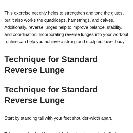
This exercise not only helps to strengthen and tone the glutes,
but it also works the quadriceps, hamstrings, and calves.
Additionally, reverse lunges help to improve balance, stability,
and coordination. Incorporating reverse lunges into your workout
routine can help you achieve a strong and sculpted lower body.
Technique for Standard
Reverse Lunge
Technique for Standard
Reverse Lunge
Start by standing tall with your feet shoulder-width apart.