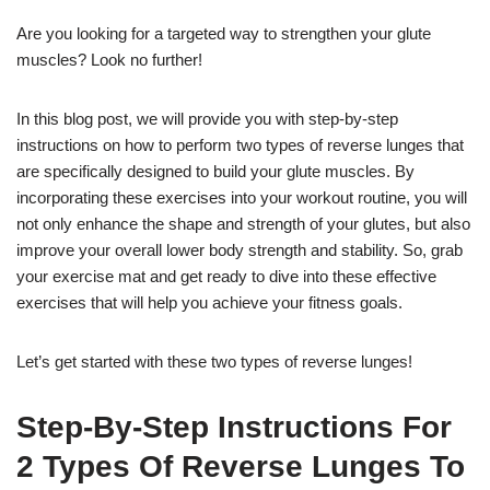
Are you looking for a targeted way to strengthen your glute
muscles? Look no further!
In this blog post, we will provide you with step-by-step
instructions on how to perform two types of reverse lunges that
are specifically designed to build your glute muscles. By
incorporating these exercises into your workout routine, you will
not only enhance the shape and strength of your glutes, but also
improve your overall lower body strength and stability. So, grab
your exercise mat and get ready to dive into these effective
exercises that will help you achieve your fitness goals.
Let’s get started with these two types of reverse lunges!
Step-By-Step Instructions For
2 Types Of Reverse Lunges To