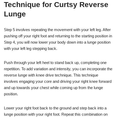
Technique for Curtsy Reverse
Lunge
Step 5 involves repeating the movement with your left leg. After
pushing off your right foot and returning to the starting position in
Step 4, you will now lower your body down into a lunge position
with your left leg stepping back.
Push through your left heel to stand back up, completing one
repetition. To add variation and intensity, you can incorporate the
reverse lunge with knee drive technique. This technique
involves engaging your core and driving your right knee forward
and up towards your chest while coming up from the lunge
position.
Lower your right foot back to the ground and step back into a
lunge position with your right foot. Repeat this combination on