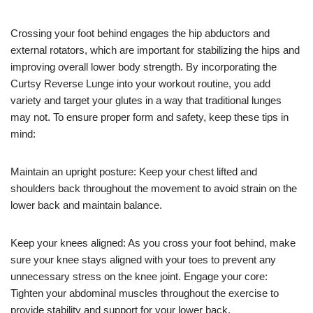
Crossing your foot behind engages the hip abductors and
external rotators, which are important for stabilizing the hips and
improving overall lower body strength. By incorporating the
Curtsy Reverse Lunge into your workout routine, you add
variety and target your glutes in a way that traditional lunges
may not. To ensure proper form and safety, keep these tips in
mind:
Maintain an upright posture: Keep your chest lifted and
shoulders back throughout the movement to avoid strain on the
lower back and maintain balance.
Keep your knees aligned: As you cross your foot behind, make
sure your knee stays aligned with your toes to prevent any
unnecessary stress on the knee joint. Engage your core:
Tighten your abdominal muscles throughout the exercise to
provide stability and support for your lower back.