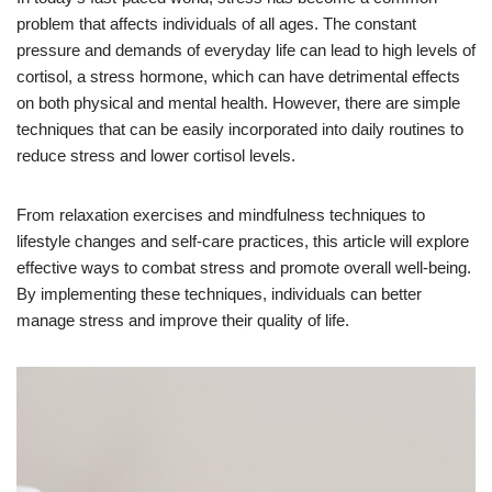
problem that affects individuals of all ages. The constant
pressure and demands of everyday life can lead to high levels of
cortisol, a stress hormone, which can have detrimental effects
on both physical and mental health. However, there are simple
techniques that can be easily incorporated into daily routines to
reduce stress and lower cortisol levels.
From relaxation exercises and mindfulness techniques to
lifestyle changes and self-care practices, this article will explore
effective ways to combat stress and promote overall well-being.
By implementing these techniques, individuals can better
manage stress and improve their quality of life.