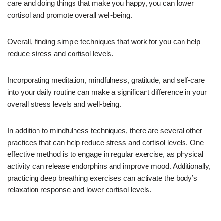
care and doing things that make you happy, you can lower
cortisol and promote overall well-being.
Overall, finding simple techniques that work for you can help
reduce stress and cortisol levels.
Incorporating meditation, mindfulness, gratitude, and self-care
into your daily routine can make a significant difference in your
overall stress levels and well-being.
In addition to mindfulness techniques, there are several other
practices that can help reduce stress and cortisol levels. One
effective method is to engage in regular exercise, as physical
activity can release endorphins and improve mood. Additionally,
practicing deep breathing exercises can activate the body’s
relaxation response and lower cortisol levels.