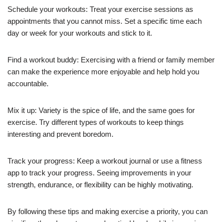
Schedule your workouts: Treat your exercise sessions as
appointments that you cannot miss. Set a specific time each
day or week for your workouts and stick to it.
Find a workout buddy: Exercising with a friend or family member
can make the experience more enjoyable and help hold you
accountable.
Mix it up: Variety is the spice of life, and the same goes for
exercise. Try different types of workouts to keep things
interesting and prevent boredom.
Track your progress: Keep a workout journal or use a fitness
app to track your progress. Seeing improvements in your
strength, endurance, or flexibility can be highly motivating.
By following these tips and making exercise a priority, you can