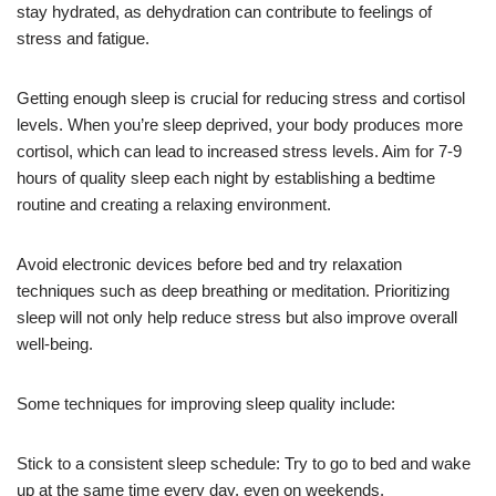
stay hydrated, as dehydration can contribute to feelings of
stress and fatigue.
Getting enough sleep is crucial for reducing stress and cortisol
levels. When you’re sleep deprived, your body produces more
cortisol, which can lead to increased stress levels. Aim for 7-9
hours of quality sleep each night by establishing a bedtime
routine and creating a relaxing environment.
Avoid electronic devices before bed and try relaxation
techniques such as deep breathing or meditation. Prioritizing
sleep will not only help reduce stress but also improve overall
well-being.
Some techniques for improving sleep quality include:
Stick to a consistent sleep schedule: Try to go to bed and wake
up at the same time every day, even on weekends.