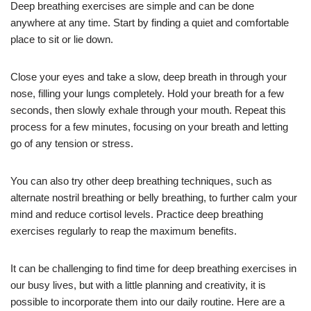
Deep breathing exercises are simple and can be done
anywhere at any time. Start by finding a quiet and comfortable
place to sit or lie down.
Close your eyes and take a slow, deep breath in through your
nose, filling your lungs completely. Hold your breath for a few
seconds, then slowly exhale through your mouth. Repeat this
process for a few minutes, focusing on your breath and letting
go of any tension or stress.
You can also try other deep breathing techniques, such as
alternate nostril breathing or belly breathing, to further calm your
mind and reduce cortisol levels. Practice deep breathing
exercises regularly to reap the maximum benefits.
It can be challenging to find time for deep breathing exercises in
our busy lives, but with a little planning and creativity, it is
possible to incorporate them into our daily routine. Here are a