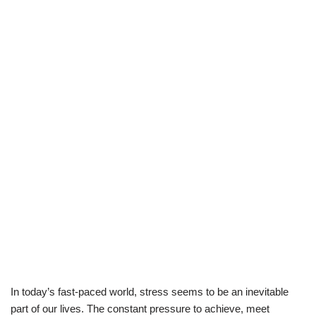
In today’s fast-paced world, stress seems to be an inevitable
part of our lives. The constant pressure to achieve, meet