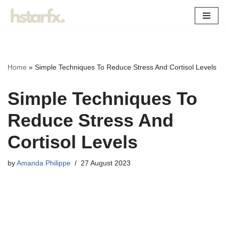
Skip
to
content
Home
»
Simple Techniques To Reduce Stress And Cortisol Levels
Simple Techniques To
Reduce Stress And
Cortisol Levels
by
Amanda Philippe
27 August 2023