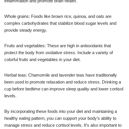
inflammation and promote brain health.
Whole grains: Foods like brown rice, quinoa, and oats are
complex carbohydrates that stabilize blood sugar levels and
provide steady energy.
Fruits and vegetables: These are high in antioxidants that
protect the body from oxidative stress. Include a variety of
colorful fruits and vegetables in your diet.
Herbal teas: Chamomile and lavender teas have traditionally
been used to promote relaxation and reduce stress. Drinking a
cup before bedtime can improve sleep quality and lower cortisol
levels.
By incorporating these foods into your diet and maintaining a
healthy eating pattern, you can support your body’s ability to
manage stress and reduce cortisol levels. It’s also important to