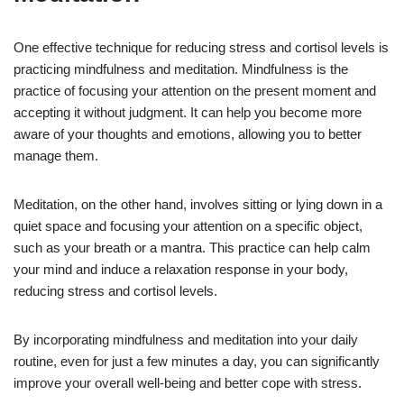
One effective technique for reducing stress and cortisol levels is
practicing mindfulness and meditation. Mindfulness is the
practice of focusing your attention on the present moment and
accepting it without judgment. It can help you become more
aware of your thoughts and emotions, allowing you to better
manage them.
Meditation, on the other hand, involves sitting or lying down in a
quiet space and focusing your attention on a specific object,
such as your breath or a mantra. This practice can help calm
your mind and induce a relaxation response in your body,
reducing stress and cortisol levels.
By incorporating mindfulness and meditation into your daily
routine, even for just a few minutes a day, you can significantly
improve your overall well-being and better cope with stress.