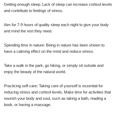
Getting enough sleep: Lack of sleep can increase cortisol levels
and contribute to feelings of stress.
Aim for 7-9 hours of quality sleep each night to give your body
and mind the rest they need.
Spending time in nature: Being in nature has been shown to
have a calming effect on the mind and reduce stress.
Take a walk in the park, go hiking, or simply sit outside and
enjoy the beauty of the natural world.
Practicing self-care: Taking care of yourself is essential for
reducing stress and cortisol levels. Make time for activities that
nourish your body and soul, such as taking a bath, reading a
book, or having a massage.