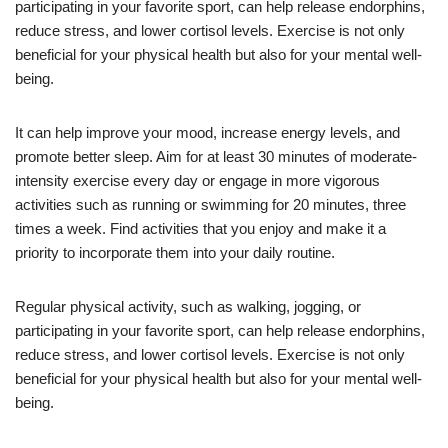
participating in your favorite sport, can help release endorphins,
reduce stress, and lower cortisol levels. Exercise is not only
beneficial for your physical health but also for your mental well-
being.
It can help improve your mood, increase energy levels, and
promote better sleep. Aim for at least 30 minutes of moderate-
intensity exercise every day or engage in more vigorous
activities such as running or swimming for 20 minutes, three
times a week. Find activities that you enjoy and make it a
priority to incorporate them into your daily routine.
Regular physical activity, such as walking, jogging, or
participating in your favorite sport, can help release endorphins,
reduce stress, and lower cortisol levels. Exercise is not only
beneficial for your physical health but also for your mental well-
being.