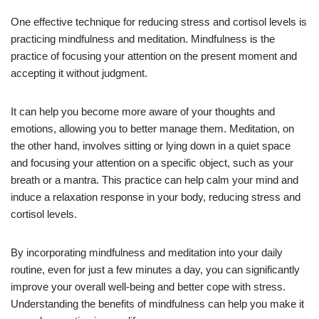
One effective technique for reducing stress and cortisol levels is
practicing mindfulness and meditation. Mindfulness is the
practice of focusing your attention on the present moment and
accepting it without judgment.
It can help you become more aware of your thoughts and
emotions, allowing you to better manage them. Meditation, on
the other hand, involves sitting or lying down in a quiet space
and focusing your attention on a specific object, such as your
breath or a mantra. This practice can help calm your mind and
induce a relaxation response in your body, reducing stress and
cortisol levels.
By incorporating mindfulness and meditation into your daily
routine, even for just a few minutes a day, you can significantly
improve your overall well-being and better cope with stress.
Understanding the benefits of mindfulness can help you make it