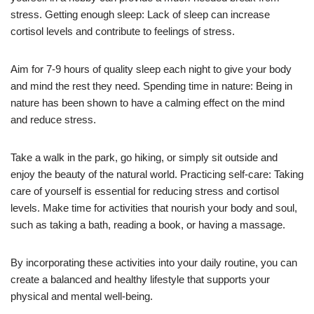
stress. Getting enough sleep: Lack of sleep can increase
cortisol levels and contribute to feelings of stress.
Aim for 7-9 hours of quality sleep each night to give your body
and mind the rest they need. Spending time in nature: Being in
nature has been shown to have a calming effect on the mind
and reduce stress.
Take a walk in the park, go hiking, or simply sit outside and
enjoy the beauty of the natural world. Practicing self-care: Taking
care of yourself is essential for reducing stress and cortisol
levels. Make time for activities that nourish your body and soul,
such as taking a bath, reading a book, or having a massage.
By incorporating these activities into your daily routine, you can
create a balanced and healthy lifestyle that supports your
physical and mental well-being.