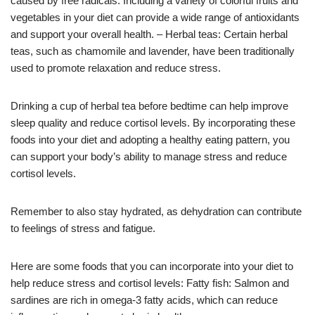
caused by free radicals. Including a variety of colorful fruits and
vegetables in your diet can provide a wide range of antioxidants
and support your overall health. – Herbal teas: Certain herbal
teas, such as chamomile and lavender, have been traditionally
used to promote relaxation and reduce stress.
Drinking a cup of herbal tea before bedtime can help improve
sleep quality and reduce cortisol levels. By incorporating these
foods into your diet and adopting a healthy eating pattern, you
can support your body’s ability to manage stress and reduce
cortisol levels.
Remember to also stay hydrated, as dehydration can contribute
to feelings of stress and fatigue.
Here are some foods that you can incorporate into your diet to
help reduce stress and cortisol levels: Fatty fish: Salmon and
sardines are rich in omega-3 fatty acids, which can reduce