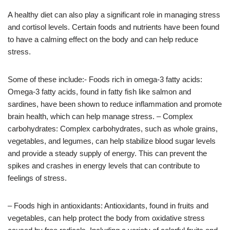
A healthy diet can also play a significant role in managing stress
and cortisol levels. Certain foods and nutrients have been found
to have a calming effect on the body and can help reduce
stress.
Some of these include:- Foods rich in omega-3 fatty acids:
Omega-3 fatty acids, found in fatty fish like salmon and
sardines, have been shown to reduce inflammation and promote
brain health, which can help manage stress. – Complex
carbohydrates: Complex carbohydrates, such as whole grains,
vegetables, and legumes, can help stabilize blood sugar levels
and provide a steady supply of energy. This can prevent the
spikes and crashes in energy levels that can contribute to
feelings of stress.
– Foods high in antioxidants: Antioxidants, found in fruits and
vegetables, can help protect the body from oxidative stress