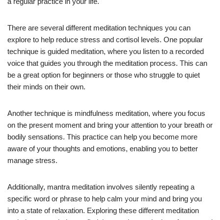
a regular practice in your life.
There are several different meditation techniques you can
explore to help reduce stress and cortisol levels. One popular
technique is guided meditation, where you listen to a recorded
voice that guides you through the meditation process. This can
be a great option for beginners or those who struggle to quiet
their minds on their own.
Another technique is mindfulness meditation, where you focus
on the present moment and bring your attention to your breath or
bodily sensations. This practice can help you become more
aware of your thoughts and emotions, enabling you to better
manage stress.
Additionally, mantra meditation involves silently repeating a
specific word or phrase to help calm your mind and bring you
into a state of relaxation. Exploring these different meditation