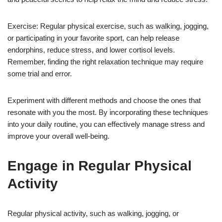
Exercise: Regular physical exercise, such as walking, jogging,
or participating in your favorite sport, can help release
endorphins, reduce stress, and lower cortisol levels.
Remember, finding the right relaxation technique may require
some trial and error.
Experiment with different methods and choose the ones that
resonate with you the most. By incorporating these techniques
into your daily routine, you can effectively manage stress and
improve your overall well-being.
Engage in Regular Physical
Activity
Regular physical activity, such as walking, jogging, or