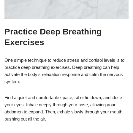
Practice Deep Breathing
Exercises
One simple technique to reduce stress and cortisol levels is to
practice deep breathing exercises. Deep breathing can help
activate the body’s relaxation response and calm the nervous
system.
Find a quiet and comfortable space, sit or lie down, and close
your eyes. Inhale deeply through your nose, allowing your
abdomen to expand. Then, exhale slowly through your mouth,
pushing out all the air.