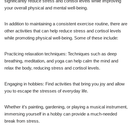
significantly reduce stress and cortisol levels while improving
your overall physical and mental well-being.
In addition to maintaining a consistent exercise routine, there are
other activities that can help reduce stress and cortisol levels
while promoting physical well-being. Some of these include:
Practicing relaxation techniques: Techniques such as deep
breathing, meditation, and yoga can help calm the mind and
relax the body, reducing stress and cortisol levels.
Engaging in hobbies: Find activities that bring you joy and allow
you to escape the stresses of everyday life.
Whether it’s painting, gardening, or playing a musical instrument,
immersing yourself in a hobby can provide a much-needed
break from stress.