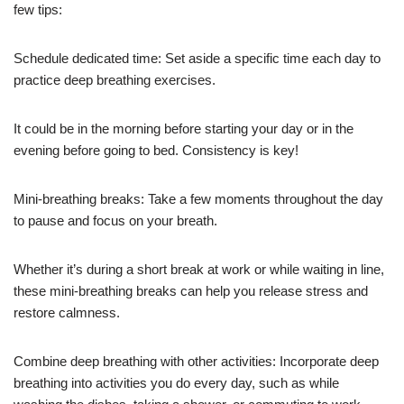
few tips:
Schedule dedicated time: Set aside a specific time each day to
practice deep breathing exercises.
It could be in the morning before starting your day or in the
evening before going to bed. Consistency is key!
Mini-breathing breaks: Take a few moments throughout the day
to pause and focus on your breath.
Whether it’s during a short break at work or while waiting in line,
these mini-breathing breaks can help you release stress and
restore calmness.
Combine deep breathing with other activities: Incorporate deep
breathing into activities you do every day, such as while