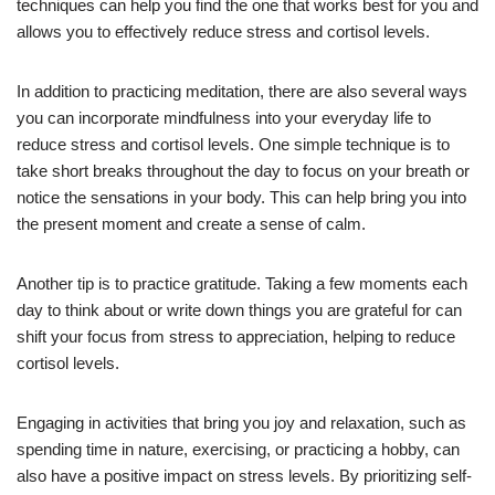
techniques can help you find the one that works best for you and
allows you to effectively reduce stress and cortisol levels.
In addition to practicing meditation, there are also several ways
you can incorporate mindfulness into your everyday life to
reduce stress and cortisol levels. One simple technique is to
take short breaks throughout the day to focus on your breath or
notice the sensations in your body. This can help bring you into
the present moment and create a sense of calm.
Another tip is to practice gratitude. Taking a few moments each
day to think about or write down things you are grateful for can
shift your focus from stress to appreciation, helping to reduce
cortisol levels.
Engaging in activities that bring you joy and relaxation, such as
spending time in nature, exercising, or practicing a hobby, can
also have a positive impact on stress levels. By prioritizing self-