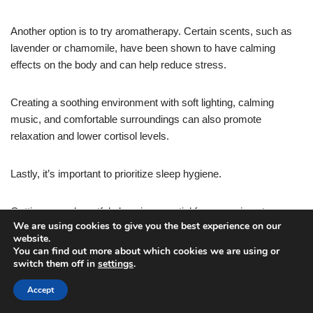
Another option is to try aromatherapy. Certain scents, such as
lavender or chamomile, have been shown to have calming
effects on the body and can help reduce stress.
Creating a soothing environment with soft lighting, calming
music, and comfortable surroundings can also promote
relaxation and lower cortisol levels.
Lastly, it’s important to prioritize sleep hygiene.
Getting enough restful sleep is essential for managing stress
We are using cookies to give you the best experience on our
and cortisol levels. Establishing a regular bedtime routine,
website.
creating a comfortable sleep environment, and practicing
You can find out more about which cookies we are using or
relaxation techniques before bed can all contribute to a good
switch them off in
settings
.
night’s sleep.
Accept