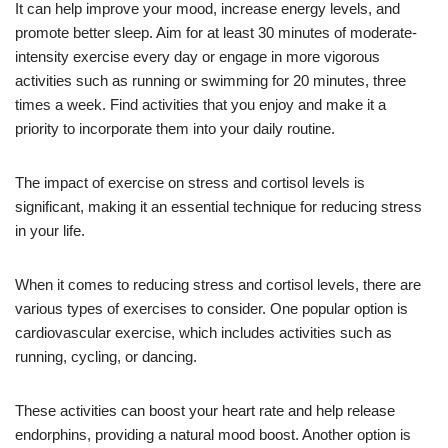
It can help improve your mood, increase energy levels, and
promote better sleep. Aim for at least 30 minutes of moderate-
intensity exercise every day or engage in more vigorous
activities such as running or swimming for 20 minutes, three
times a week. Find activities that you enjoy and make it a
priority to incorporate them into your daily routine.
The impact of exercise on stress and cortisol levels is
significant, making it an essential technique for reducing stress
in your life.
When it comes to reducing stress and cortisol levels, there are
various types of exercises to consider. One popular option is
cardiovascular exercise, which includes activities such as
running, cycling, or dancing.
These activities can boost your heart rate and help release
endorphins, providing a natural mood boost. Another option is