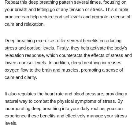
Repeat this deep breathing pattern several times, focusing on
your breath and letting go of any tension or stress. This simple
practice can help reduce cortisol levels and promote a sense of
calm and relaxation.
Deep breathing exercises offer several benefits in reducing
stress and cortisol levels. Firstly, they help activate the body’s
relaxation response, which counteracts the effects of stress and
lowers cortisol levels. In addition, deep breathing increases
oxygen flow to the brain and muscles, promoting a sense of
calm and clarity.
It also regulates the heart rate and blood pressure, providing a
natural way to combat the physical symptoms of stress. By
incorporating deep breathing into your daily routine, you can
experience these benefits and effectively manage your stress
levels.