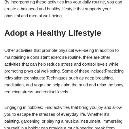
By incorporating these activities into your daily routine, you can
create a balanced and healthy lifestyle that supports your
physical and mental well-being.
Adopt a Healthy Lifestyle
Other activities that promote physical well-being In addition to
maintaining a consistent exercise routine, there are other
activities that can help reduce stress and cortisol levels while
promoting physical well-being. Some of these include:Practicing
relaxation techniques: Techniques such as deep breathing,
meditation, and yoga can help calm the mind and relax the body,
reducing stress and cortisol levels.
Engaging in hobbies: Find activities that bring you joy and allow
you to escape the stresses of everyday life. Whether it’s
painting, gardening, or playing a musical instrument, immersing
yourself in a hobby can provide a much-needed break from