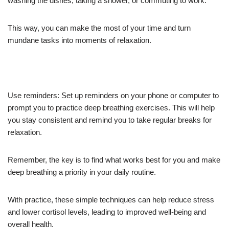
washing the dishes, taking a shower, or commuting to work.
This way, you can make the most of your time and turn
mundane tasks into moments of relaxation.
Use reminders: Set up reminders on your phone or computer to
prompt you to practice deep breathing exercises. This will help
you stay consistent and remind you to take regular breaks for
relaxation.
Remember, the key is to find what works best for you and make
deep breathing a priority in your daily routine.
With practice, these simple techniques can help reduce stress
and lower cortisol levels, leading to improved well-being and
overall health.