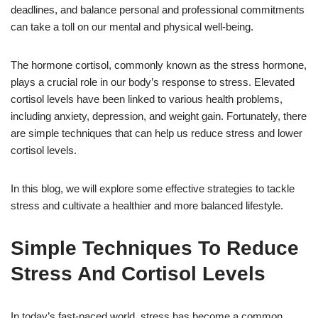
deadlines, and balance personal and professional commitments
can take a toll on our mental and physical well-being.
The hormone cortisol, commonly known as the stress hormone,
plays a crucial role in our body’s response to stress. Elevated
cortisol levels have been linked to various health problems,
including anxiety, depression, and weight gain. Fortunately, there
are simple techniques that can help us reduce stress and lower
cortisol levels.
In this blog, we will explore some effective strategies to tackle
stress and cultivate a healthier and more balanced lifestyle.
Simple Techniques To Reduce
Stress And Cortisol Levels
In today’s fast-paced world, stress has become a common