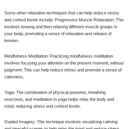
Some other relaxation techniques that can help reduce stress
and cortisol levels include: Progressive Muscle Relaxation: This
involves tensing and then relaxing different muscle groups in
your body, promoting a sense of relaxation and release of
tension.
Mindfulness Meditation: Practicing mindfulness meditation
involves focusing your attention on the present moment, without
judgment. This can help reduce stress and promote a sense of
calmness.
Yoga: The combination of physical postures, breathing
exercises, and meditation in yoga helps relax the body and
mind, reducing stress and cortisol levels.
Guided Imagery: This technique involves visualizing calming
and peaceful scenes to help relax the mind and reduce stress.