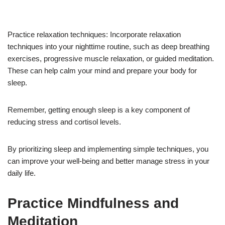
Practice relaxation techniques: Incorporate relaxation
techniques into your nighttime routine, such as deep breathing
exercises, progressive muscle relaxation, or guided meditation.
These can help calm your mind and prepare your body for
sleep.
Remember, getting enough sleep is a key component of
reducing stress and cortisol levels.
By prioritizing sleep and implementing simple techniques, you
can improve your well-being and better manage stress in your
daily life.
Practice Mindfulness and
Meditation