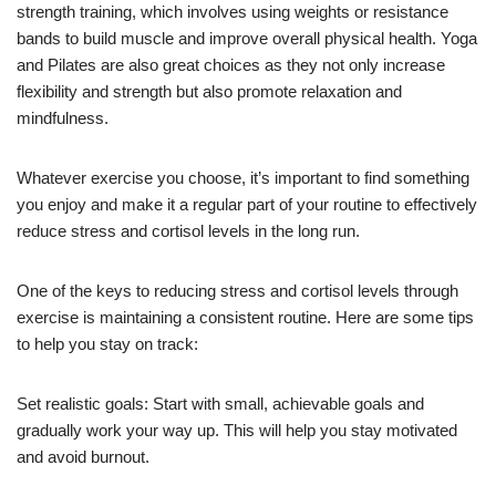
strength training, which involves using weights or resistance
bands to build muscle and improve overall physical health. Yoga
and Pilates are also great choices as they not only increase
flexibility and strength but also promote relaxation and
mindfulness.
Whatever exercise you choose, it’s important to find something
you enjoy and make it a regular part of your routine to effectively
reduce stress and cortisol levels in the long run.
One of the keys to reducing stress and cortisol levels through
exercise is maintaining a consistent routine. Here are some tips
to help you stay on track:
Set realistic goals: Start with small, achievable goals and
gradually work your way up. This will help you stay motivated
and avoid burnout.