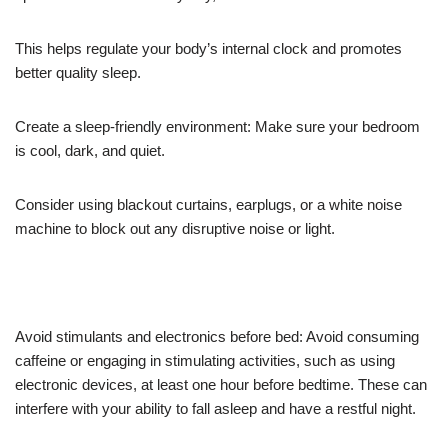
This helps regulate your body’s internal clock and promotes
better quality sleep.
Create a sleep-friendly environment: Make sure your bedroom
is cool, dark, and quiet.
Consider using blackout curtains, earplugs, or a white noise
machine to block out any disruptive noise or light.
Avoid stimulants and electronics before bed: Avoid consuming
caffeine or engaging in stimulating activities, such as using
electronic devices, at least one hour before bedtime. These can
interfere with your ability to fall asleep and have a restful night.