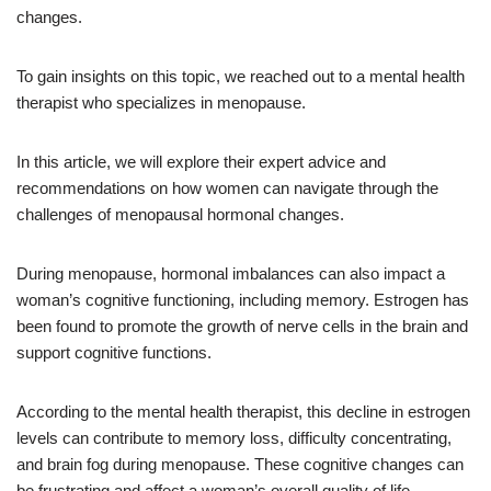
changes.
To gain insights on this topic, we reached out to a mental health
therapist who specializes in menopause.
In this article, we will explore their expert advice and
recommendations on how women can navigate through the
challenges of menopausal hormonal changes.
During menopause, hormonal imbalances can also impact a
woman’s cognitive functioning, including memory. Estrogen has
been found to promote the growth of nerve cells in the brain and
support cognitive functions.
According to the mental health therapist, this decline in estrogen
levels can contribute to memory loss, difficulty concentrating,
and brain fog during menopause. These cognitive changes can
be frustrating and affect a woman’s overall quality of life.