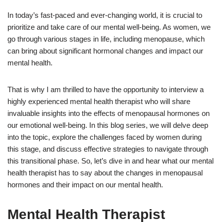
In today’s fast-paced and ever-changing world, it is crucial to
prioritize and take care of our mental well-being. As women, we
go through various stages in life, including menopause, which
can bring about significant hormonal changes and impact our
mental health.
That is why I am thrilled to have the opportunity to interview a
highly experienced mental health therapist who will share
invaluable insights into the effects of menopausal hormones on
our emotional well-being. In this blog series, we will delve deep
into the topic, explore the challenges faced by women during
this stage, and discuss effective strategies to navigate through
this transitional phase. So, let’s dive in and hear what our mental
health therapist has to say about the changes in menopausal
hormones and their impact on our mental health.
Mental Health Therapist