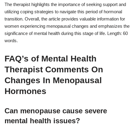
The therapist highlights the importance of seeking support and
utilizing coping strategies to navigate this period of hormonal
transition. Overall, the article provides valuable information for
women experiencing menopausal changes and emphasizes the
significance of mental health during this stage of life. Length: 60
words.
FAQ’s of Mental Health
Therapist Comments On
Changes In Menopausal
Hormones
Can menopause cause severe
mental health issues?