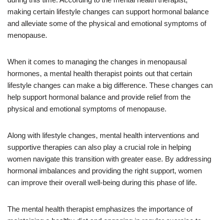
making certain lifestyle changes can support hormonal balance
and alleviate some of the physical and emotional symptoms of
menopause.
When it comes to managing the changes in menopausal
hormones, a mental health therapist points out that certain
lifestyle changes can make a big difference. These changes can
help support hormonal balance and provide relief from the
physical and emotional symptoms of menopause.
Along with lifestyle changes, mental health interventions and
supportive therapies can also play a crucial role in helping
women navigate this transition with greater ease. By addressing
hormonal imbalances and providing the right support, women
can improve their overall well-being during this phase of life.
The mental health therapist emphasizes the importance of