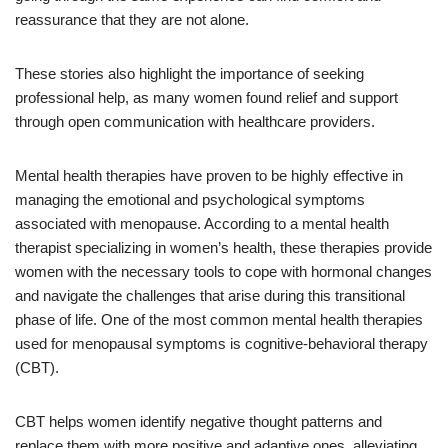
reassurance that they are not alone.
These stories also highlight the importance of seeking
professional help, as many women found relief and support
through open communication with healthcare providers.
Mental health therapies have proven to be highly effective in
managing the emotional and psychological symptoms
associated with menopause. According to a mental health
therapist specializing in women’s health, these therapies provide
women with the necessary tools to cope with hormonal changes
and navigate the challenges that arise during this transitional
phase of life. One of the most common mental health therapies
used for menopausal symptoms is cognitive-behavioral therapy
(CBT).
CBT helps women identify negative thought patterns and
replace them with more positive and adaptive ones, alleviating