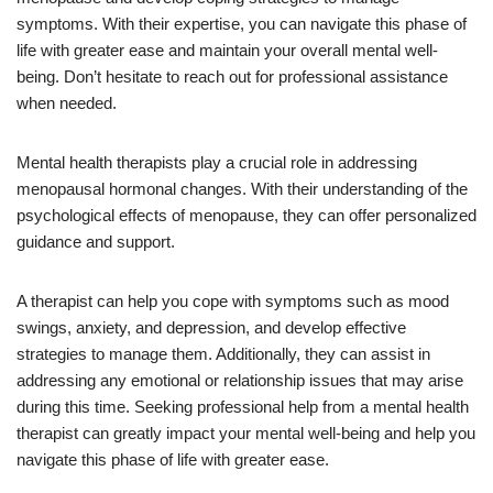
symptoms. With their expertise, you can navigate this phase of
life with greater ease and maintain your overall mental well-
being. Don’t hesitate to reach out for professional assistance
when needed.
Mental health therapists play a crucial role in addressing
menopausal hormonal changes. With their understanding of the
psychological effects of menopause, they can offer personalized
guidance and support.
A therapist can help you cope with symptoms such as mood
swings, anxiety, and depression, and develop effective
strategies to manage them. Additionally, they can assist in
addressing any emotional or relationship issues that may arise
during this time. Seeking professional help from a mental health
therapist can greatly impact your mental well-being and help you
navigate this phase of life with greater ease.