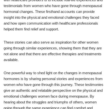
testimonials from women who have gone through menopausal
hormonal changes. These firsthand accounts can provide
insight into the physical and emotional challenges they faced
and how open communication with healthcare professionals
helped them find relief and support.
These stories can also serve as inspiration for other women
going through similar experiences, showing them that they are
not alone and that there are effective therapies and treatments
available.
One powerful way to shed light on the changes in menopausal
hormones is by sharing personal stories and experiences from
women who have gone through this journey. These testimonies
give an authentic and relatable perspective on the physical and
emotional challenges women face during menopause. By
hearing about the struggles and triumphs of others, women
going through the same experience can find comfort and