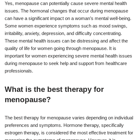
Yes, menopause can potentially cause severe mental health
issues. The hormonal changes that occur during menopause
can have a significant impact on a woman’s mental well-being.
Some women experience symptoms such as mood swings,
irritability, anxiety, depression, and difficulty concentrating.
These mental health issues can be distressing and affect the
quality of life for women going through menopause. It is
important for women experiencing severe mental health issues
during menopause to seek help and support from healthcare
professionals.
What is the best therapy for
menopause?
The best therapy for menopause varies depending on individual
preferences and symptoms. Hormone therapy, specifically
estrogen therapy, is considered the most effective treatment for