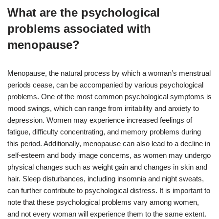
What are the psychological
problems associated with
menopause?
Menopause, the natural process by which a woman’s menstrual
periods cease, can be accompanied by various psychological
problems. One of the most common psychological symptoms is
mood swings, which can range from irritability and anxiety to
depression. Women may experience increased feelings of
fatigue, difficulty concentrating, and memory problems during
this period. Additionally, menopause can also lead to a decline in
self-esteem and body image concerns, as women may undergo
physical changes such as weight gain and changes in skin and
hair. Sleep disturbances, including insomnia and night sweats,
can further contribute to psychological distress. It is important to
note that these psychological problems vary among women,
and not every woman will experience them to the same extent.