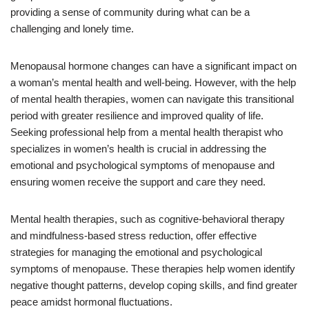
providing a sense of community during what can be a
challenging and lonely time.
Menopausal hormone changes can have a significant impact on
a woman’s mental health and well-being. However, with the help
of mental health therapies, women can navigate this transitional
period with greater resilience and improved quality of life.
Seeking professional help from a mental health therapist who
specializes in women’s health is crucial in addressing the
emotional and psychological symptoms of menopause and
ensuring women receive the support and care they need.
Mental health therapies, such as cognitive-behavioral therapy
and mindfulness-based stress reduction, offer effective
strategies for managing the emotional and psychological
symptoms of menopause. These therapies help women identify
negative thought patterns, develop coping skills, and find greater
peace amidst hormonal fluctuations.