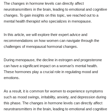
The changes in hormone levels can directly affect
neurotransmitters in the brain, leading to emotional and cognitive
changes. To gain insights on this topic, we reached out to a
mental health therapist who specializes in menopause.
In this article, we will explore their expert advice and
recommendations on how women can navigate through the
challenges of menopausal hormonal changes.
During menopause, the decline in estrogen and progesterone
can have a significant impact on a woman’s mental health.
These hormones play a crucial role in regulating mood and
emotions.
As a result, it is common for women to experience symptoms
such as mood swings, irritability, anxiety, and depression during
this phase. The changes in hormone levels can directly affect
neurotransmitters in the brain, leading to emotional and cognitive