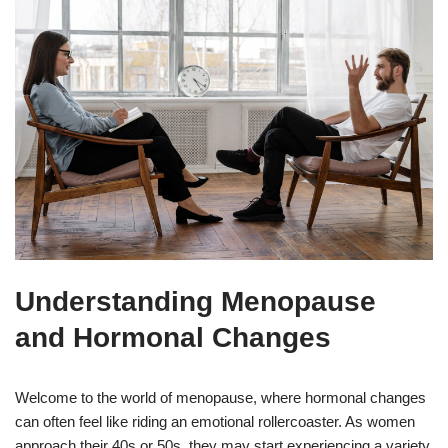
Understanding Menopause
and Hormonal Changes
Welcome to the world of menopause, where hormonal changes
can often feel like riding an emotional rollercoaster. As women
approach their 40s or 50s, they may start experiencing a variety