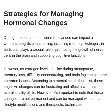
Strategies for Managing
Hormonal Changes
During menopause, hormonal imbalances can impact a
woman’s cognitive functioning, including memory. Estrogen, in
particular, plays a crucial role in promoting the growth of nerve
cells in the brain and supporting cognitive functions.
However, as estrogen levels decline during menopause,
memory loss, difficulty concentrating, and brain fog can become
common issues. According to a mental health therapist, these
cognitive changes can be frustrating and affect a woman’s
overall quality of life. However, it’s important to note that these
changes are not permanent and can be managed with certain
lifestyle modifications and therapeutic techniques.