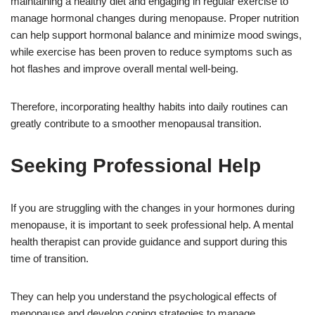
maintaining a healthy diet and engaging in regular exercise to
manage hormonal changes during menopause. Proper nutrition
can help support hormonal balance and minimize mood swings,
while exercise has been proven to reduce symptoms such as
hot flashes and improve overall mental well-being.
Therefore, incorporating healthy habits into daily routines can
greatly contribute to a smoother menopausal transition.
Seeking Professional Help
If you are struggling with the changes in your hormones during
menopause, it is important to seek professional help. A mental
health therapist can provide guidance and support during this
time of transition.
They can help you understand the psychological effects of
menopause and develop coping strategies to manage