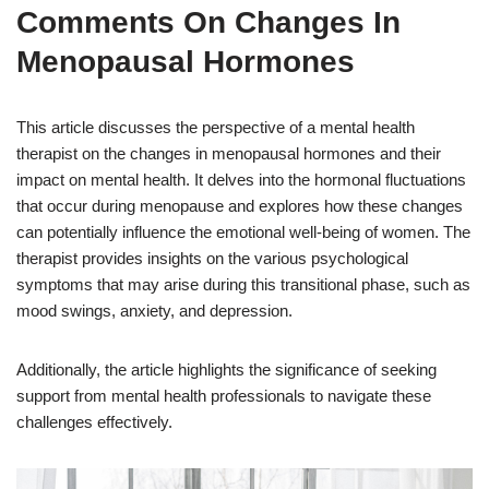
Comments On Changes In
Menopausal Hormones
This article discusses the perspective of a mental health
therapist on the changes in menopausal hormones and their
impact on mental health. It delves into the hormonal fluctuations
that occur during menopause and explores how these changes
can potentially influence the emotional well-being of women. The
therapist provides insights on the various psychological
symptoms that may arise during this transitional phase, such as
mood swings, anxiety, and depression.
Additionally, the article highlights the significance of seeking
support from mental health professionals to navigate these
challenges effectively.