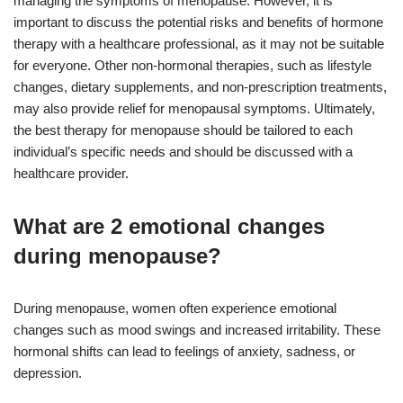
managing the symptoms of menopause. However, it is
important to discuss the potential risks and benefits of hormone
therapy with a healthcare professional, as it may not be suitable
for everyone. Other non-hormonal therapies, such as lifestyle
changes, dietary supplements, and non-prescription treatments,
may also provide relief for menopausal symptoms. Ultimately,
the best therapy for menopause should be tailored to each
individual’s specific needs and should be discussed with a
healthcare provider.
What are 2 emotional changes
during menopause?
During menopause, women often experience emotional
changes such as mood swings and increased irritability. These
hormonal shifts can lead to feelings of anxiety, sadness, or
depression.