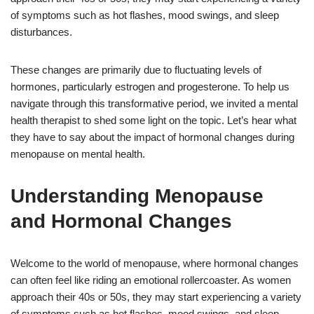
of symptoms such as hot flashes, mood swings, and sleep
disturbances.
These changes are primarily due to fluctuating levels of
hormones, particularly estrogen and progesterone. To help us
navigate through this transformative period, we invited a mental
health therapist to shed some light on the topic. Let’s hear what
they have to say about the impact of hormonal changes during
menopause on mental health.
Understanding Menopause
and Hormonal Changes
Welcome to the world of menopause, where hormonal changes
can often feel like riding an emotional rollercoaster. As women
approach their 40s or 50s, they may start experiencing a variety
of symptoms such as hot flashes, mood swings, and sleep