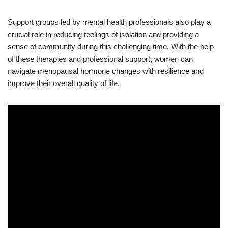
Support groups led by mental health professionals also play a
crucial role in reducing feelings of isolation and providing a
sense of community during this challenging time. With the help
of these therapies and professional support, women can
navigate menopausal hormone changes with resilience and
improve their overall quality of life.