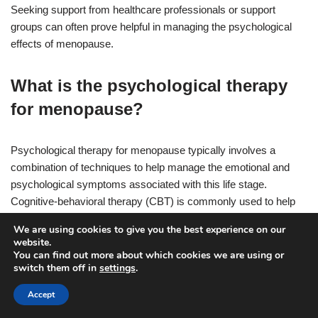
Seeking support from healthcare professionals or support
groups can often prove helpful in managing the psychological
effects of menopause.
What is the psychological therapy
for menopause?
Psychological therapy for menopause typically involves a
combination of techniques to help manage the emotional and
psychological symptoms associated with this life stage.
Cognitive-behavioral therapy (CBT) is commonly used to help
women identify and challenge negative thoughts, develop coping
We are using cookies to give you the best experience on our
strategies, and improve overall well-being. Additionally,
website.
mindfulness-based approaches, such as mindfulness-based
You can find out more about which cookies we are using or
switch them off in
settings
.
stress reduction (MBSR), can be beneficial in reducing stress
and promoting relaxation. Other techniques such as relaxation
Accept
training, support groups, and counseling may also be helpful in