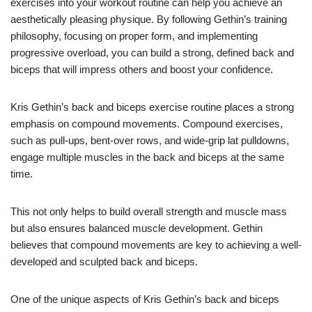
exercises into your workout routine can help you achieve an
aesthetically pleasing physique. By following Gethin’s training
philosophy, focusing on proper form, and implementing
progressive overload, you can build a strong, defined back and
biceps that will impress others and boost your confidence.
Kris Gethin’s back and biceps exercise routine places a strong
emphasis on compound movements. Compound exercises,
such as pull-ups, bent-over rows, and wide-grip lat pulldowns,
engage multiple muscles in the back and biceps at the same
time.
This not only helps to build overall strength and muscle mass
but also ensures balanced muscle development. Gethin
believes that compound movements are key to achieving a well-
developed and sculpted back and biceps.
One of the unique aspects of Kris Gethin’s back and biceps