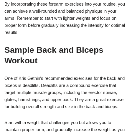
By incorporating these forearm exercises into your routine, you
can achieve a well-rounded and balanced physique in your
arms. Remember to start with lighter weights and focus on
proper form before gradually increasing the intensity for optimal
results.
Sample Back and Biceps
Workout
One of Kris Gethin’s recommended exercises for the back and
biceps is deadlifts. Deadlifts are a compound exercise that
target multiple muscle groups, including the erector spinae,
glutes, hamstrings, and upper back. They are a great exercise
for building overall strength and size in the back and biceps.
Start with a weight that challenges you but allows you to
maintain proper form, and gradually increase the weight as you