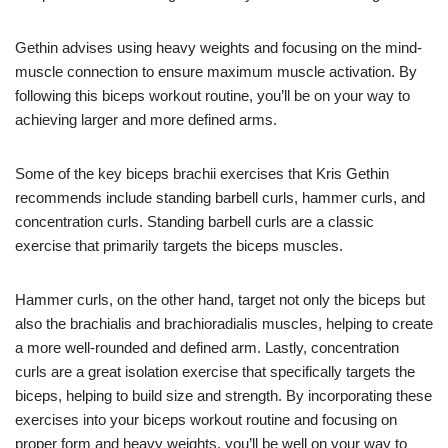
Gethin advises using heavy weights and focusing on the mind-
muscle connection to ensure maximum muscle activation. By
following this biceps workout routine, you’ll be on your way to
achieving larger and more defined arms.
Some of the key biceps brachii exercises that Kris Gethin
recommends include standing barbell curls, hammer curls, and
concentration curls. Standing barbell curls are a classic
exercise that primarily targets the biceps muscles.
Hammer curls, on the other hand, target not only the biceps but
also the brachialis and brachioradialis muscles, helping to create
a more well-rounded and defined arm. Lastly, concentration
curls are a great isolation exercise that specifically targets the
biceps, helping to build size and strength. By incorporating these
exercises into your biceps workout routine and focusing on
proper form and heavy weights, you’ll be well on your way to