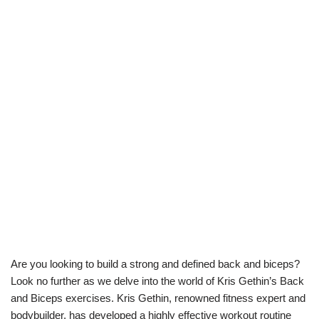
Are you looking to build a strong and defined back and biceps?
Look no further as we delve into the world of Kris Gethin’s Back
and Biceps exercises. Kris Gethin, renowned fitness expert and
bodybuilder, has developed a highly effective workout routine