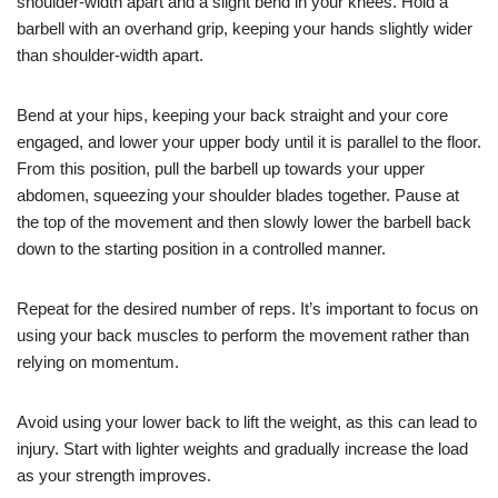
shoulder-width apart and a slight bend in your knees. Hold a
barbell with an overhand grip, keeping your hands slightly wider
than shoulder-width apart.
Bend at your hips, keeping your back straight and your core
engaged, and lower your upper body until it is parallel to the floor.
From this position, pull the barbell up towards your upper
abdomen, squeezing your shoulder blades together. Pause at
the top of the movement and then slowly lower the barbell back
down to the starting position in a controlled manner.
Repeat for the desired number of reps. It’s important to focus on
using your back muscles to perform the movement rather than
relying on momentum.
Avoid using your lower back to lift the weight, as this can lead to
injury. Start with lighter weights and gradually increase the load
as your strength improves.