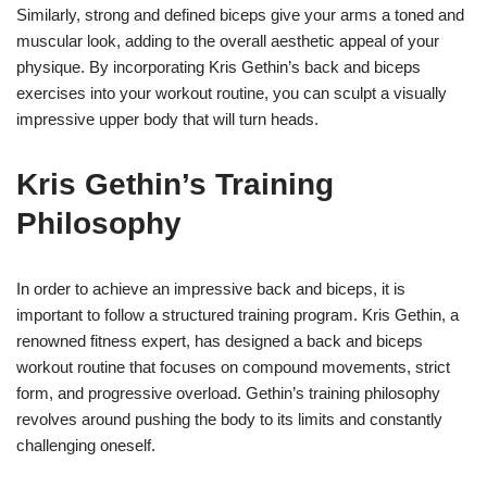
Similarly, strong and defined biceps give your arms a toned and
muscular look, adding to the overall aesthetic appeal of your
physique. By incorporating Kris Gethin’s back and biceps
exercises into your workout routine, you can sculpt a visually
impressive upper body that will turn heads.
Kris Gethin’s Training
Philosophy
In order to achieve an impressive back and biceps, it is
important to follow a structured training program. Kris Gethin, a
renowned fitness expert, has designed a back and biceps
workout routine that focuses on compound movements, strict
form, and progressive overload. Gethin’s training philosophy
revolves around pushing the body to its limits and constantly
challenging oneself.