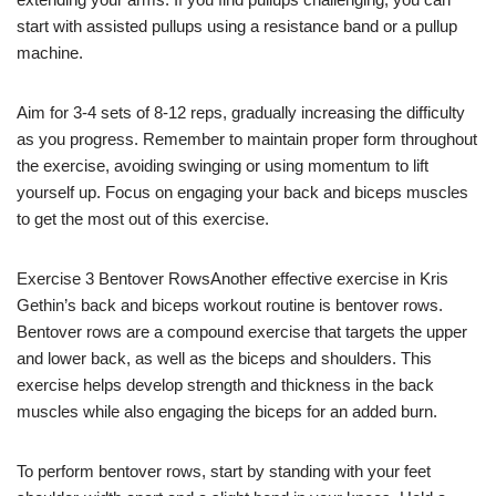
start with assisted pullups using a resistance band or a pullup
machine.
Aim for 3-4 sets of 8-12 reps, gradually increasing the difficulty
as you progress. Remember to maintain proper form throughout
the exercise, avoiding swinging or using momentum to lift
yourself up. Focus on engaging your back and biceps muscles
to get the most out of this exercise.
Exercise 3 Bentover RowsAnother effective exercise in Kris
Gethin’s back and biceps workout routine is bentover rows.
Bentover rows are a compound exercise that targets the upper
and lower back, as well as the biceps and shoulders. This
exercise helps develop strength and thickness in the back
muscles while also engaging the biceps for an added burn.
To perform bentover rows, start by standing with your feet