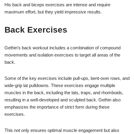
His back and biceps exercises are intense and require
maximum effort, but they yield impressive results.
Back Exercises
Gethin’s back workout includes a combination of compound
movements and isolation exercises to target all areas of the
back.
Some of the key exercises include pull-ups, bent-over rows, and
wide-grip lat pulldowns. These exercises engage multiple
muscles in the back, including the lats, traps, and rhomboids,
resulting in a well-developed and sculpted back. Gethin also
emphasizes the importance of strict form during these
exercises.
This not only ensures optimal muscle engagement but also