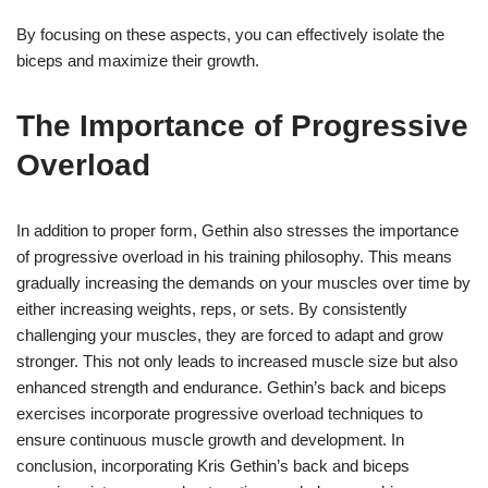
By focusing on these aspects, you can effectively isolate the
biceps and maximize their growth.
The Importance of Progressive
Overload
In addition to proper form, Gethin also stresses the importance
of progressive overload in his training philosophy. This means
gradually increasing the demands on your muscles over time by
either increasing weights, reps, or sets. By consistently
challenging your muscles, they are forced to adapt and grow
stronger. This not only leads to increased muscle size but also
enhanced strength and endurance. Gethin’s back and biceps
exercises incorporate progressive overload techniques to
ensure continuous muscle growth and development. In
conclusion, incorporating Kris Gethin’s back and biceps