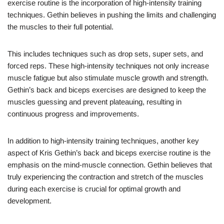
exercise routine is the incorporation of high-intensity training
techniques. Gethin believes in pushing the limits and challenging
the muscles to their full potential.
This includes techniques such as drop sets, super sets, and
forced reps. These high-intensity techniques not only increase
muscle fatigue but also stimulate muscle growth and strength.
Gethin’s back and biceps exercises are designed to keep the
muscles guessing and prevent plateauing, resulting in
continuous progress and improvements.
In addition to high-intensity training techniques, another key
aspect of Kris Gethin’s back and biceps exercise routine is the
emphasis on the mind-muscle connection. Gethin believes that
truly experiencing the contraction and stretch of the muscles
during each exercise is crucial for optimal growth and
development.