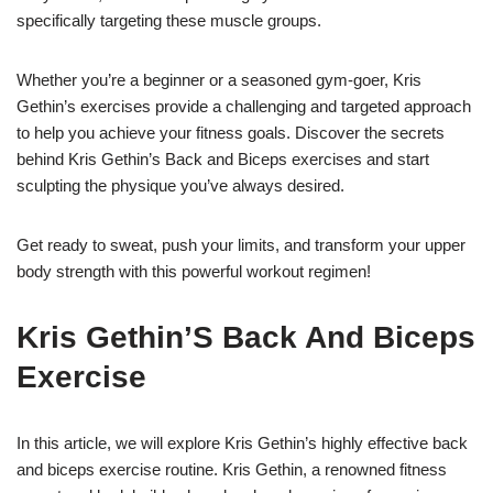
specifically targeting these muscle groups.
Whether you’re a beginner or a seasoned gym-goer, Kris
Gethin’s exercises provide a challenging and targeted approach
to help you achieve your fitness goals. Discover the secrets
behind Kris Gethin’s Back and Biceps exercises and start
sculpting the physique you’ve always desired.
Get ready to sweat, push your limits, and transform your upper
body strength with this powerful workout regimen!
Kris Gethin’S Back And Biceps
Exercise
In this article, we will explore Kris Gethin’s highly effective back
and biceps exercise routine. Kris Gethin, a renowned fitness