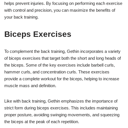
helps prevent injuries. By focusing on performing each exercise
with control and precision, you can maximize the benefits of
your back training.
Biceps Exercises
To complement the back training, Gethin incorporates a variety
of biceps exercises that target both the short and long heads of
the biceps. Some of the key exercises include barbell curls,
hammer curls, and concentration curls. These exercises
provide a complete workout for the biceps, helping to increase
muscle mass and definition.
Like with back training, Gethin emphasizes the importance of
strict form during biceps exercises. This includes maintaining
proper posture, avoiding swinging movements, and squeezing
the biceps at the peak of each repetition.