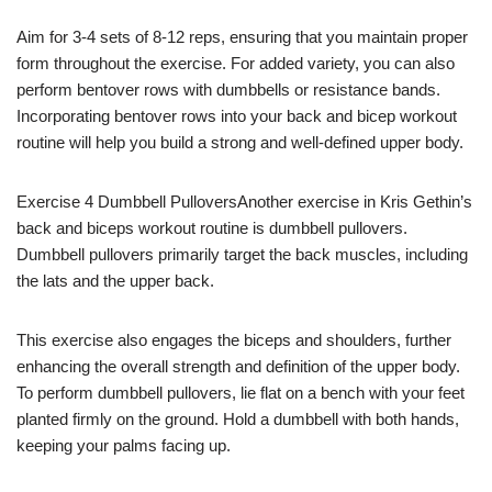
Aim for 3-4 sets of 8-12 reps, ensuring that you maintain proper
form throughout the exercise. For added variety, you can also
perform bentover rows with dumbbells or resistance bands.
Incorporating bentover rows into your back and bicep workout
routine will help you build a strong and well-defined upper body.
Exercise 4 Dumbbell PulloversAnother exercise in Kris Gethin’s
back and biceps workout routine is dumbbell pullovers.
Dumbbell pullovers primarily target the back muscles, including
the lats and the upper back.
This exercise also engages the biceps and shoulders, further
enhancing the overall strength and definition of the upper body.
To perform dumbbell pullovers, lie flat on a bench with your feet
planted firmly on the ground. Hold a dumbbell with both hands,
keeping your palms facing up.