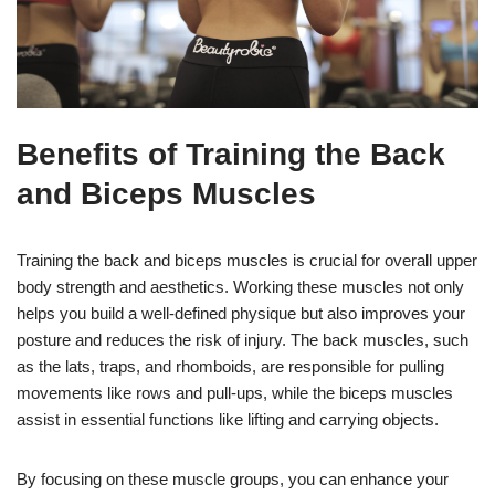
Benefits of Training the Back
and Biceps Muscles
Training the back and biceps muscles is crucial for overall upper
body strength and aesthetics. Working these muscles not only
helps you build a well-defined physique but also improves your
posture and reduces the risk of injury. The back muscles, such
as the lats, traps, and rhomboids, are responsible for pulling
movements like rows and pull-ups, while the biceps muscles
assist in essential functions like lifting and carrying objects.
By focusing on these muscle groups, you can enhance your