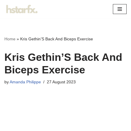
Skip
to
content
Home
»
Kris Gethin’S Back And Biceps Exercise
Kris Gethin’S Back And
Biceps Exercise
by
Amanda Philippe
27 August 2023