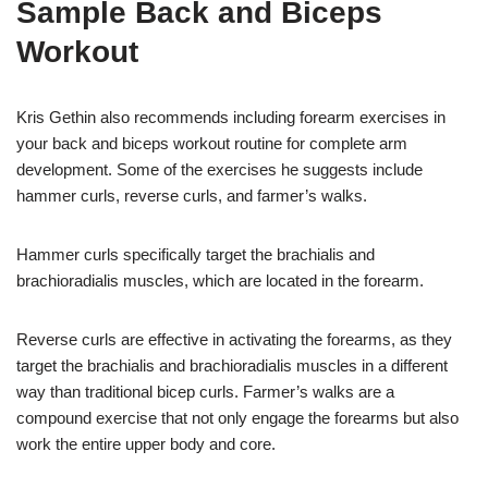
Sample Back and Biceps
Workout
Kris Gethin also recommends including forearm exercises in
your back and biceps workout routine for complete arm
development. Some of the exercises he suggests include
hammer curls, reverse curls, and farmer’s walks.
Hammer curls specifically target the brachialis and
brachioradialis muscles, which are located in the forearm.
Reverse curls are effective in activating the forearms, as they
target the brachialis and brachioradialis muscles in a different
way than traditional bicep curls. Farmer’s walks are a
compound exercise that not only engage the forearms but also
work the entire upper body and core.