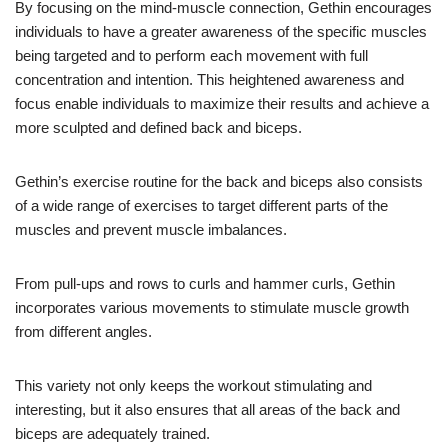
By focusing on the mind-muscle connection, Gethin encourages
individuals to have a greater awareness of the specific muscles
being targeted and to perform each movement with full
concentration and intention. This heightened awareness and
focus enable individuals to maximize their results and achieve a
more sculpted and defined back and biceps.
Gethin’s exercise routine for the back and biceps also consists
of a wide range of exercises to target different parts of the
muscles and prevent muscle imbalances.
From pull-ups and rows to curls and hammer curls, Gethin
incorporates various movements to stimulate muscle growth
from different angles.
This variety not only keeps the workout stimulating and
interesting, but it also ensures that all areas of the back and
biceps are adequately trained.