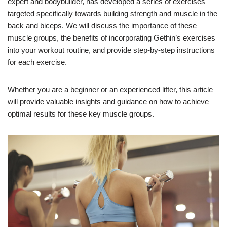
expert and bodybuilder, has developed a series of exercises
targeted specifically towards building strength and muscle in the
back and biceps. We will discuss the importance of these
muscle groups, the benefits of incorporating Gethin’s exercises
into your workout routine, and provide step-by-step instructions
for each exercise.
Whether you are a beginner or an experienced lifter, this article
will provide valuable insights and guidance on how to achieve
optimal results for these key muscle groups.