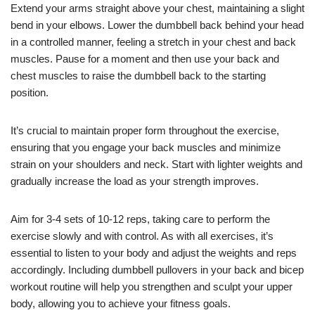
Extend your arms straight above your chest, maintaining a slight
bend in your elbows. Lower the dumbbell back behind your head
in a controlled manner, feeling a stretch in your chest and back
muscles. Pause for a moment and then use your back and
chest muscles to raise the dumbbell back to the starting
position.
It’s crucial to maintain proper form throughout the exercise,
ensuring that you engage your back muscles and minimize
strain on your shoulders and neck. Start with lighter weights and
gradually increase the load as your strength improves.
Aim for 3-4 sets of 10-12 reps, taking care to perform the
exercise slowly and with control. As with all exercises, it’s
essential to listen to your body and adjust the weights and reps
accordingly. Including dumbbell pullovers in your back and bicep
workout routine will help you strengthen and sculpt your upper
body, allowing you to achieve your fitness goals.