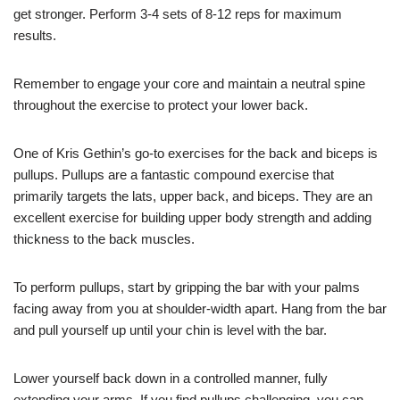
get stronger. Perform 3-4 sets of 8-12 reps for maximum
results.
Remember to engage your core and maintain a neutral spine
throughout the exercise to protect your lower back.
One of Kris Gethin’s go-to exercises for the back and biceps is
pullups. Pullups are a fantastic compound exercise that
primarily targets the lats, upper back, and biceps. They are an
excellent exercise for building upper body strength and adding
thickness to the back muscles.
To perform pullups, start by gripping the bar with your palms
facing away from you at shoulder-width apart. Hang from the bar
and pull yourself up until your chin is level with the bar.
Lower yourself back down in a controlled manner, fully
extending your arms. If you find pullups challenging, you can