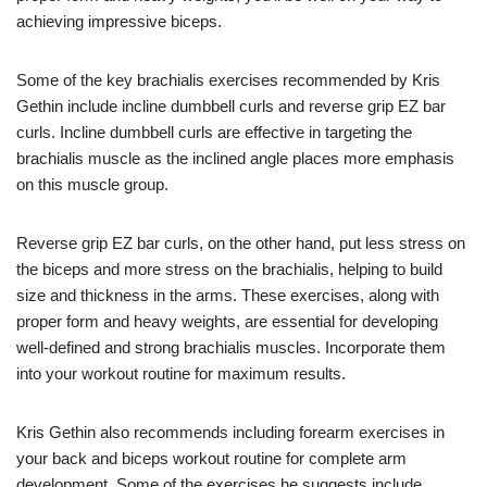
achieving impressive biceps.
Some of the key brachialis exercises recommended by Kris
Gethin include incline dumbbell curls and reverse grip EZ bar
curls. Incline dumbbell curls are effective in targeting the
brachialis muscle as the inclined angle places more emphasis
on this muscle group.
Reverse grip EZ bar curls, on the other hand, put less stress on
the biceps and more stress on the brachialis, helping to build
size and thickness in the arms. These exercises, along with
proper form and heavy weights, are essential for developing
well-defined and strong brachialis muscles. Incorporate them
into your workout routine for maximum results.
Kris Gethin also recommends including forearm exercises in
your back and biceps workout routine for complete arm
development. Some of the exercises he suggests include