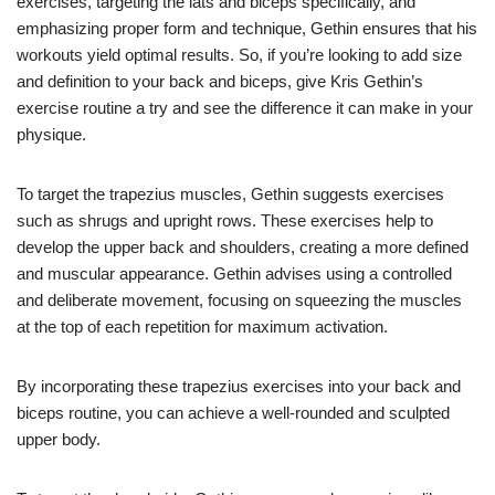
exercises, targeting the lats and biceps specifically, and
emphasizing proper form and technique, Gethin ensures that his
workouts yield optimal results. So, if you’re looking to add size
and definition to your back and biceps, give Kris Gethin’s
exercise routine a try and see the difference it can make in your
physique.
To target the trapezius muscles, Gethin suggests exercises
such as shrugs and upright rows. These exercises help to
develop the upper back and shoulders, creating a more defined
and muscular appearance. Gethin advises using a controlled
and deliberate movement, focusing on squeezing the muscles
at the top of each repetition for maximum activation.
By incorporating these trapezius exercises into your back and
biceps routine, you can achieve a well-rounded and sculpted
upper body.