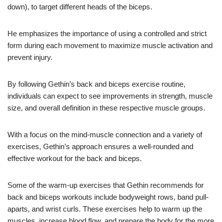
down), to target different heads of the biceps.
He emphasizes the importance of using a controlled and strict
form during each movement to maximize muscle activation and
prevent injury.
By following Gethin’s back and biceps exercise routine,
individuals can expect to see improvements in strength, muscle
size, and overall definition in these respective muscle groups.
With a focus on the mind-muscle connection and a variety of
exercises, Gethin’s approach ensures a well-rounded and
effective workout for the back and biceps.
Some of the warm-up exercises that Gethin recommends for
back and biceps workouts include bodyweight rows, band pull-
aparts, and wrist curls. These exercises help to warm up the
muscles, increase blood flow, and prepare the body for the more