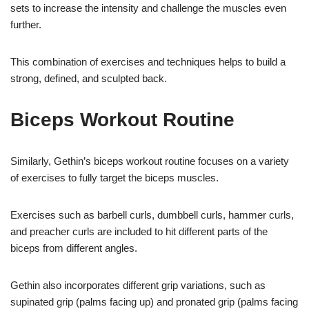
sets to increase the intensity and challenge the muscles even
further.
This combination of exercises and techniques helps to build a
strong, defined, and sculpted back.
Biceps Workout Routine
Similarly, Gethin’s biceps workout routine focuses on a variety
of exercises to fully target the biceps muscles.
Exercises such as barbell curls, dumbbell curls, hammer curls,
and preacher curls are included to hit different parts of the
biceps from different angles.
Gethin also incorporates different grip variations, such as
supinated grip (palms facing up) and pronated grip (palms facing