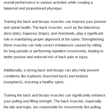
overall performance in various activities while creating a
balanced and proportioned physique.
Training the back and biceps muscles can improve your posture
and spinal health. The back muscles, such as the latissimus
dorsi (lats), trapezius (traps), and rhomboids, play a significant
role in maintaining proper alignment of the spine. Strengthening
these muscles can help correct imbalances caused by sitting
for long periods or performing repetitive movements, leading to
better posture and reduced risk of back pain or injury.
Additionally, a strong back and biceps can also help prevent
conditions like kyphosis (hunched back) and lordosis
(swayback), ensuring a healthy spine.
Training the back and biceps muscles can significantly enhance
your pulling and lifting strength. The back muscles, especially
the lats and traps, are responsible for movements like pulling,