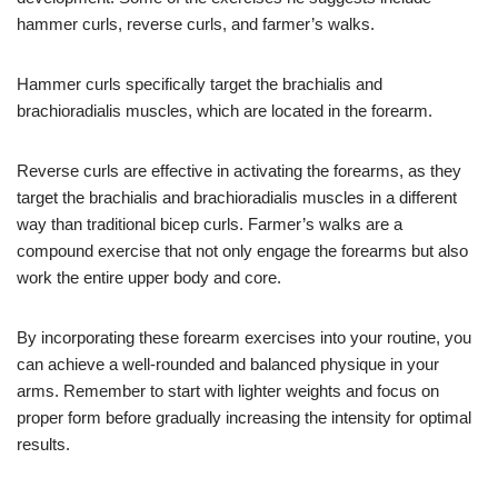
hammer curls, reverse curls, and farmer’s walks.
Hammer curls specifically target the brachialis and
brachioradialis muscles, which are located in the forearm.
Reverse curls are effective in activating the forearms, as they
target the brachialis and brachioradialis muscles in a different
way than traditional bicep curls. Farmer’s walks are a
compound exercise that not only engage the forearms but also
work the entire upper body and core.
By incorporating these forearm exercises into your routine, you
can achieve a well-rounded and balanced physique in your
arms. Remember to start with lighter weights and focus on
proper form before gradually increasing the intensity for optimal
results.