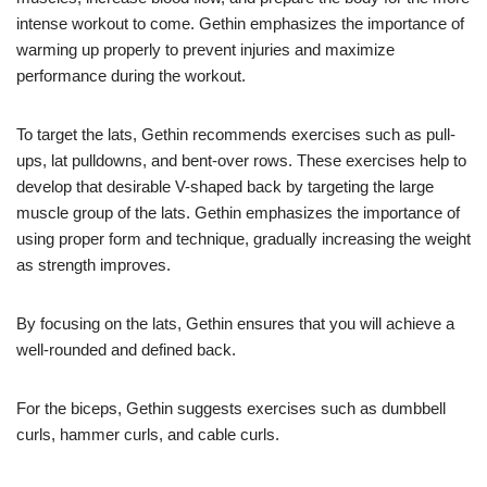
intense workout to come. Gethin emphasizes the importance of
warming up properly to prevent injuries and maximize
performance during the workout.
To target the lats, Gethin recommends exercises such as pull-
ups, lat pulldowns, and bent-over rows. These exercises help to
develop that desirable V-shaped back by targeting the large
muscle group of the lats. Gethin emphasizes the importance of
using proper form and technique, gradually increasing the weight
as strength improves.
By focusing on the lats, Gethin ensures that you will achieve a
well-rounded and defined back.
For the biceps, Gethin suggests exercises such as dumbbell
curls, hammer curls, and cable curls.