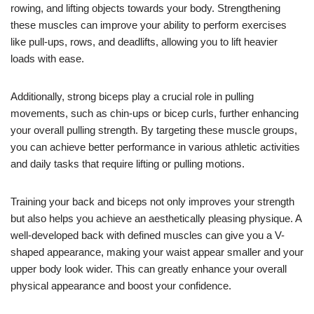
rowing, and lifting objects towards your body. Strengthening
these muscles can improve your ability to perform exercises
like pull-ups, rows, and deadlifts, allowing you to lift heavier
loads with ease.
Additionally, strong biceps play a crucial role in pulling
movements, such as chin-ups or bicep curls, further enhancing
your overall pulling strength. By targeting these muscle groups,
you can achieve better performance in various athletic activities
and daily tasks that require lifting or pulling motions.
Training your back and biceps not only improves your strength
but also helps you achieve an aesthetically pleasing physique. A
well-developed back with defined muscles can give you a V-
shaped appearance, making your waist appear smaller and your
upper body look wider. This can greatly enhance your overall
physical appearance and boost your confidence.