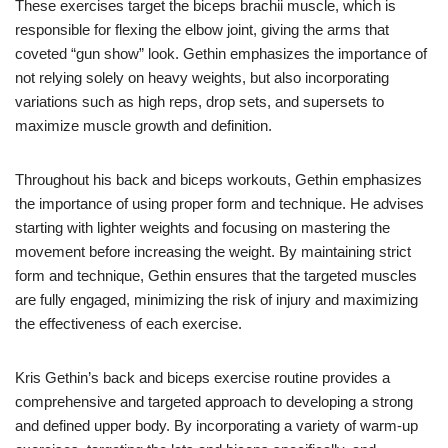
These exercises target the biceps brachii muscle, which is
responsible for flexing the elbow joint, giving the arms that
coveted “gun show” look. Gethin emphasizes the importance of
not relying solely on heavy weights, but also incorporating
variations such as high reps, drop sets, and supersets to
maximize muscle growth and definition.
Throughout his back and biceps workouts, Gethin emphasizes
the importance of using proper form and technique. He advises
starting with lighter weights and focusing on mastering the
movement before increasing the weight. By maintaining strict
form and technique, Gethin ensures that the targeted muscles
are fully engaged, minimizing the risk of injury and maximizing
the effectiveness of each exercise.
Kris Gethin’s back and biceps exercise routine provides a
comprehensive and targeted approach to developing a strong
and defined upper body. By incorporating a variety of warm-up