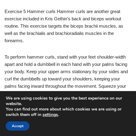
Exercise 5 Hammer curls Hammer curls are another great
exercise included in Kris Gethin’s back and biceps workout
routine. This exercise targets the biceps brachii muscles, as
well as the brachialis and brachioradialis muscles in the
forearms.
To perform hammer curls, stand with your feet shoulder-width
apart and hold a dumbbell in each hand with your palms facing
your body. Keep your upper arms stationary by your sides and
curl the dumbbells up toward your shoulders, keeping your
palms facing inward throughout the movement. Squeeze your
biceps at the top of the movement and then lower the dumbbells
We are using cookies to give you the best experience on our
back down in a controlled manner.
website.
You can find out more about which cookies we are using or
switch them off in
settings
.
Aim for 3-4 sets of 10-12 reps, focusing on maintaining proper
form and engaging the biceps throughout the exercise.
Accept
Incorporating hammer curls into your back and bicep workout