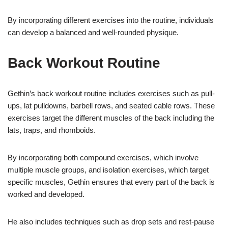
By incorporating different exercises into the routine, individuals
can develop a balanced and well-rounded physique.
Back Workout Routine
Gethin’s back workout routine includes exercises such as pull-
ups, lat pulldowns, barbell rows, and seated cable rows. These
exercises target the different muscles of the back including the
lats, traps, and rhomboids.
By incorporating both compound exercises, which involve
multiple muscle groups, and isolation exercises, which target
specific muscles, Gethin ensures that every part of the back is
worked and developed.
He also includes techniques such as drop sets and rest-pause