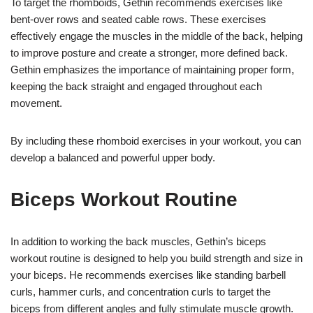
To target the rhomboids, Gethin recommends exercises like
bent-over rows and seated cable rows. These exercises
effectively engage the muscles in the middle of the back, helping
to improve posture and create a stronger, more defined back.
Gethin emphasizes the importance of maintaining proper form,
keeping the back straight and engaged throughout each
movement.
By including these rhomboid exercises in your workout, you can
develop a balanced and powerful upper body.
Biceps Workout Routine
In addition to working the back muscles, Gethin’s biceps
workout routine is designed to help you build strength and size in
your biceps. He recommends exercises like standing barbell
curls, hammer curls, and concentration curls to target the
biceps from different angles and fully stimulate muscle growth.