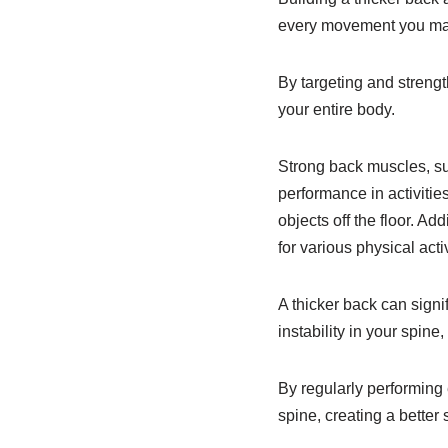
every movement you make,
By targeting and streng
your entire body.
Strong back muscles, su
performance in activities
objects off the floor. Ad
for various physical acti
A thicker back can signi
instability in your spine
By regularly performing 
spine, creating a better