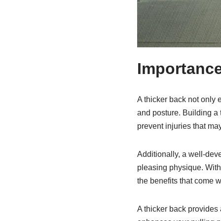
Importance
A thicker back not only 
and posture. Building a 
prevent injuries that m
Additionally, a well-dev
pleasing physique. With 
the benefits that come wi
A thicker back provides a