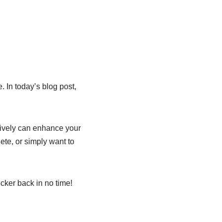
. In today’s blog post,
ctively can enhance your
ete, or simply want to
cker back in no time!