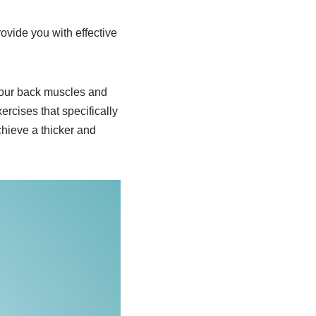
ovide you with effective
 your back muscles and
ercises that specifically
chieve a thicker and