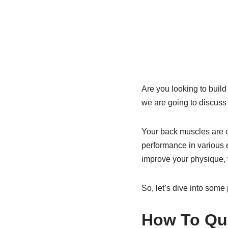
Are you looking to build 
we are going to discuss 
Your back muscles are cr
performance in various e
improve your physique, 
So, let’s dive into some
How To Qui