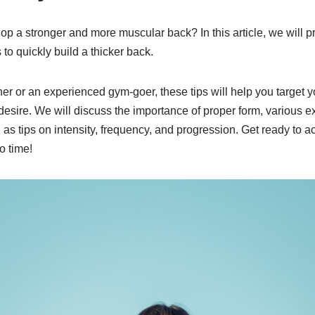
op a stronger and more muscular back? In this article, we will pr
to quickly build a thicker back.
er or an experienced gym-goer, these tips will help you target
desire. We will discuss the importance of proper form, various ex
l as tips on intensity, frequency, and progression. Get ready to a
o time!