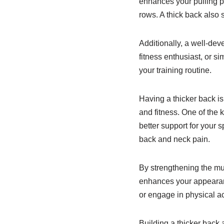
enhances your pulling po
rows. A thick back also 
Additionally, a well-dev
fitness enthusiast, or si
your training routine.
Having a thicker back is
and fitness. One of the 
better support for your 
back and neck pain.
By strengthening the mu
enhances your appearanc
or engage in physical act
Building a thicker back 