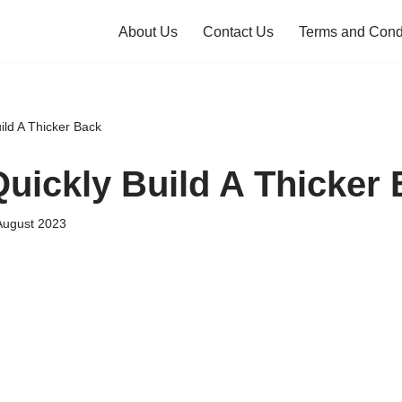
About Us
Contact Us
Terms and Cond
ild A Thicker Back
uickly Build A Thicker
August 2023