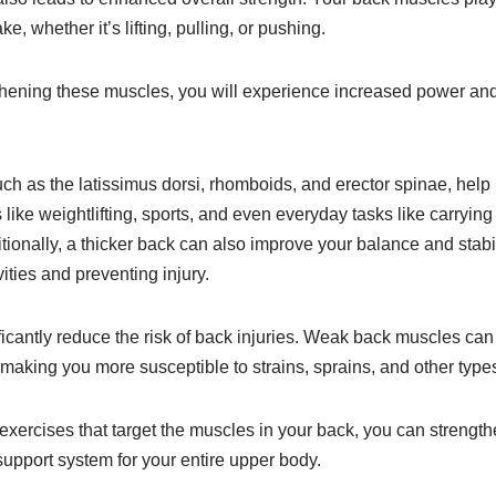
 whether it’s lifting, pulling, or pushing.
thening these muscles, you will experience increased power and 
ch as the latissimus dorsi, rhomboids, and erector spinae, help
 like weightlifting, sports, and even everyday tasks like carrying
ditionally, a thicker back can also improve your balance and stabil
vities and preventing injury.
ficantly reduce the risk of back injuries. Weak back muscles ca
, making you more susceptible to strains, sprains, and other types 
exercises that target the muscles in your back, you can strength
 support system for your entire upper body.