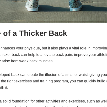
 of a Thicker Back
enhances your physique, but it also plays a vital role in improvin
thicker back can help to alleviate back pain, improve your athle
ay arise from weak back muscles.
eloped back can create the illusion of a smaller waist, giving yo
the right exercises and training program, you can quickly build 
th it.
 solid foundation for other activities and exercises, such as weigh