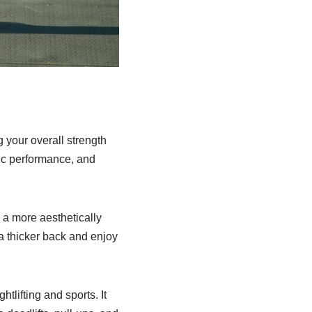
g your overall strength
tic performance, and
u a more aesthetically
a thicker back and enjoy
tlifting and sports. It