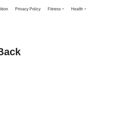
ition
Privacy Policy
Fitness
Health
 Back