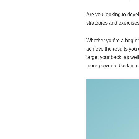
Are you looking to devel
strategies and exercises 
Whether you’re a beginn
achieve the results you 
target your back, as wel
more powerful back in n