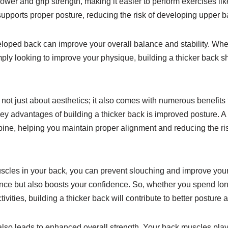
wer and grip strength, making it easier to perform exercises like
supports proper posture, reducing the risk of developing upper 
eloped back can improve your overall balance and stability. Whet
mply looking to improve your physique, building a thicker back sh
 not just about aesthetics; it also comes with numerous benefits 
key advantages of building a thicker back is improved posture. A
spine, helping you maintain proper alignment and reducing the r
scles in your back, you can prevent slouching and improve your
e but also boosts your confidence. So, whether you spend long
ivities, building a thicker back will contribute to better posture 
also leads to enhanced overall strength. Your back muscles play a