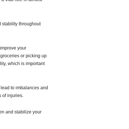
stability throughout
 improve your
 groceries or picking up
ity, which is important
n lead to imbalances and
of injuries.
en and stabilize your