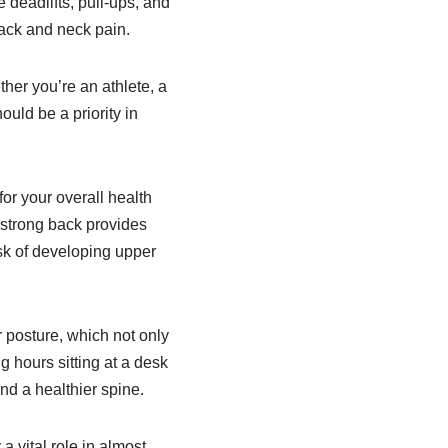
 deadlifts, pull-ups, and
back and neck pain.
her you’re an athlete, a
ould be a priority in
for your overall health
 strong back provides
isk of developing upper
 posture, which not only
 hours sitting at a desk
and a healthier spine.
 vital role in almost