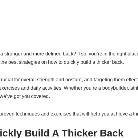
a stronger and more defined back? If so, you’re in the right place
the best strategies on how to quickly build a thicker back.
ucial for overall strength and posture, and targeting them effe
xercises and daily activities. Whether you’re a bodybuilder, athl
we’ve got you covered.
 proven techniques and exercises that will help you achieve a thi
ckly Build A Thicker Back