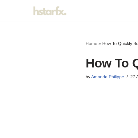
Skip
to
content
Home
»
How To Quickly Bu
How To Q
by
Amanda Philippe
27 