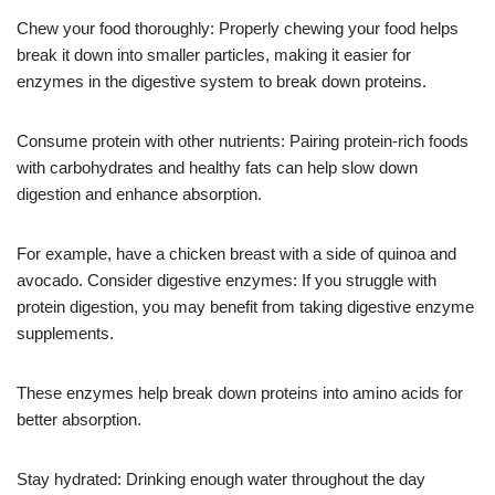
Chew your food thoroughly: Properly chewing your food helps
break it down into smaller particles, making it easier for
enzymes in the digestive system to break down proteins.
Consume protein with other nutrients: Pairing protein-rich foods
with carbohydrates and healthy fats can help slow down
digestion and enhance absorption.
For example, have a chicken breast with a side of quinoa and
avocado. Consider digestive enzymes: If you struggle with
protein digestion, you may benefit from taking digestive enzyme
supplements.
These enzymes help break down proteins into amino acids for
better absorption.
Stay hydrated: Drinking enough water throughout the day