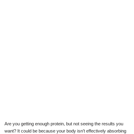
Are you getting enough protein, but not seeing the results you
want? It could be because your body isn’t effectively absorbing