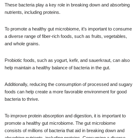
These bacteria play a key role in breaking down and absorbing
nutrients, including proteins.
To promote a healthy gut microbiome, it’s important to consume
a diverse range of fiber-rich foods, such as fruits, vegetables,
and whole grains.
Probiotic foods, such as yogurt, kefir, and sauerkraut, can also
help maintain a healthy balance of bacteria in the gut.
Additionally, reducing the consumption of processed and sugary
foods can help create a more favorable environment for good
bacteria to thrive.
To improve protein absorption and digestion, it is important to
promote a healthy gut microbiome. The gut microbiome
consists of millions of bacteria that aid in breaking down and
absorbing nutrients, including proteins. Consuming a diverse