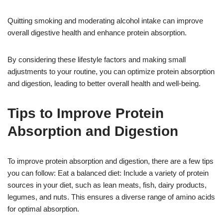
Quitting smoking and moderating alcohol intake can improve
overall digestive health and enhance protein absorption.
By considering these lifestyle factors and making small
adjustments to your routine, you can optimize protein absorption
and digestion, leading to better overall health and well-being.
Tips to Improve Protein
Absorption and Digestion
To improve protein absorption and digestion, there are a few tips
you can follow: Eat a balanced diet: Include a variety of protein
sources in your diet, such as lean meats, fish, dairy products,
legumes, and nuts. This ensures a diverse range of amino acids
for optimal absorption.