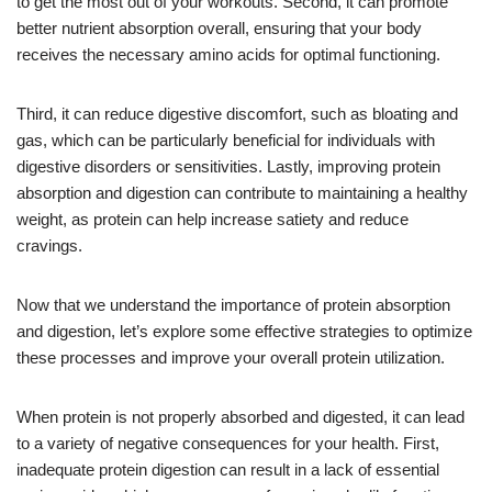
to get the most out of your workouts. Second, it can promote
better nutrient absorption overall, ensuring that your body
receives the necessary amino acids for optimal functioning.
Third, it can reduce digestive discomfort, such as bloating and
gas, which can be particularly beneficial for individuals with
digestive disorders or sensitivities. Lastly, improving protein
absorption and digestion can contribute to maintaining a healthy
weight, as protein can help increase satiety and reduce
cravings.
Now that we understand the importance of protein absorption
and digestion, let’s explore some effective strategies to optimize
these processes and improve your overall protein utilization.
When protein is not properly absorbed and digested, it can lead
to a variety of negative consequences for your health. First,
inadequate protein digestion can result in a lack of essential