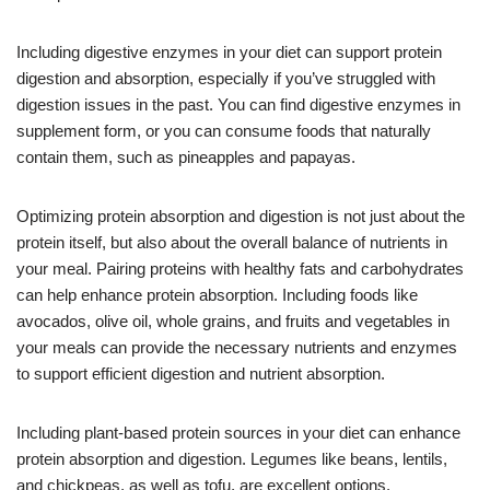
Including digestive enzymes in your diet can support protein
digestion and absorption, especially if you’ve struggled with
digestion issues in the past. You can find digestive enzymes in
supplement form, or you can consume foods that naturally
contain them, such as pineapples and papayas.
Optimizing protein absorption and digestion is not just about the
protein itself, but also about the overall balance of nutrients in
your meal. Pairing proteins with healthy fats and carbohydrates
can help enhance protein absorption. Including foods like
avocados, olive oil, whole grains, and fruits and vegetables in
your meals can provide the necessary nutrients and enzymes
to support efficient digestion and nutrient absorption.
Including plant-based protein sources in your diet can enhance
protein absorption and digestion. Legumes like beans, lentils,
and chickpeas, as well as tofu, are excellent options.