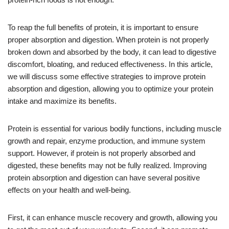
To reap the full benefits of protein, it is important to ensure
proper absorption and digestion. When protein is not properly
broken down and absorbed by the body, it can lead to digestive
discomfort, bloating, and reduced effectiveness. In this article,
we will discuss some effective strategies to improve protein
absorption and digestion, allowing you to optimize your protein
intake and maximize its benefits.
Protein is essential for various bodily functions, including muscle
growth and repair, enzyme production, and immune system
support. However, if protein is not properly absorbed and
digested, these benefits may not be fully realized. Improving
protein absorption and digestion can have several positive
effects on your health and well-being.
First, it can enhance muscle recovery and growth, allowing you