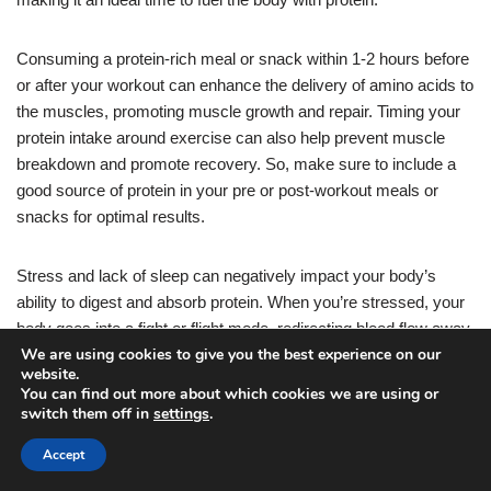
Consuming a protein-rich meal or snack within 1-2 hours before
or after your workout can enhance the delivery of amino acids to
the muscles, promoting muscle growth and repair. Timing your
protein intake around exercise can also help prevent muscle
breakdown and promote recovery. So, make sure to include a
good source of protein in your pre or post-workout meals or
snacks for optimal results.
Stress and lack of sleep can negatively impact your body’s
ability to digest and absorb protein. When you’re stressed, your
body goes into a fight or flight mode, redirecting blood flow away
We are using cookies to give you the best experience on our
from the digestive system.
website.
You can find out more about which cookies we are using or
switch them off in
settings
.
This can hinder the enzymes and acids needed for proper
protein digestion. Additionally, inadequate sleep can disrupt your
Accept
body’s natural processes, making it harder for your body to