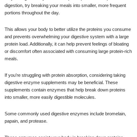
digestion, try breaking your meals into smaller, more frequent
portions throughout the day.
This allows your body to better utilize the proteins you consume
and prevents overwhelming your digestive system with a large
protein load. Additionally, it can help prevent feelings of bloating
or discomfort often associated with consuming large protein-rich
meals.
If you’re struggling with protein absorption, considering taking
digestive enzyme supplements may be beneficial. These
supplements contain enzymes that help break down proteins
into smaller, more easily digestible molecules.
Some commonly used digestive enzymes include bromelain,
papain, and protease.