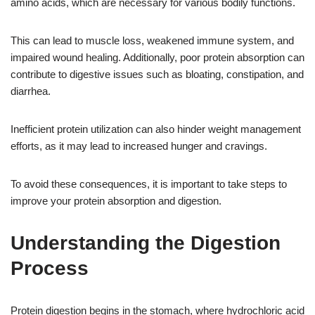
amino acids, which are necessary for various bodily functions.
This can lead to muscle loss, weakened immune system, and
impaired wound healing. Additionally, poor protein absorption can
contribute to digestive issues such as bloating, constipation, and
diarrhea.
Inefficient protein utilization can also hinder weight management
efforts, as it may lead to increased hunger and cravings.
To avoid these consequences, it is important to take steps to
improve your protein absorption and digestion.
Understanding the Digestion
Process
Protein digestion begins in the stomach, where hydrochloric acid