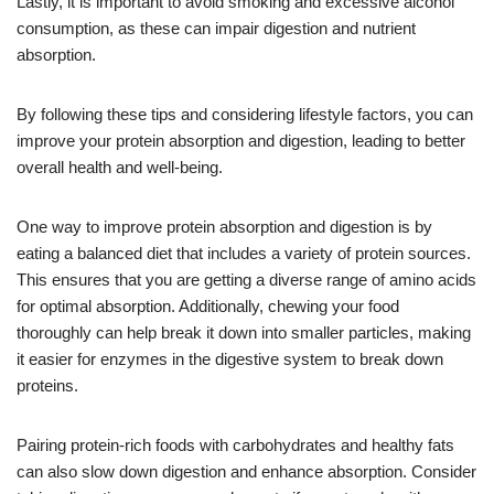
Lastly, it is important to avoid smoking and excessive alcohol
consumption, as these can impair digestion and nutrient
absorption.
By following these tips and considering lifestyle factors, you can
improve your protein absorption and digestion, leading to better
overall health and well-being.
One way to improve protein absorption and digestion is by
eating a balanced diet that includes a variety of protein sources.
This ensures that you are getting a diverse range of amino acids
for optimal absorption. Additionally, chewing your food
thoroughly can help break it down into smaller particles, making
it easier for enzymes in the digestive system to break down
proteins.
Pairing protein-rich foods with carbohydrates and healthy fats
can also slow down digestion and enhance absorption. Consider