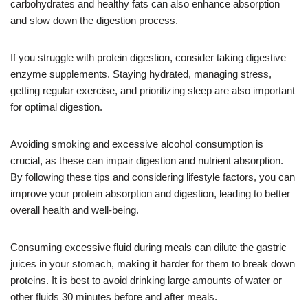
carbohydrates and healthy fats can also enhance absorption
and slow down the digestion process.
If you struggle with protein digestion, consider taking digestive
enzyme supplements. Staying hydrated, managing stress,
getting regular exercise, and prioritizing sleep are also important
for optimal digestion.
Avoiding smoking and excessive alcohol consumption is
crucial, as these can impair digestion and nutrient absorption.
By following these tips and considering lifestyle factors, you can
improve your protein absorption and digestion, leading to better
overall health and well-being.
Consuming excessive fluid during meals can dilute the gastric
juices in your stomach, making it harder for them to break down
proteins. It is best to avoid drinking large amounts of water or
other fluids 30 minutes before and after meals.