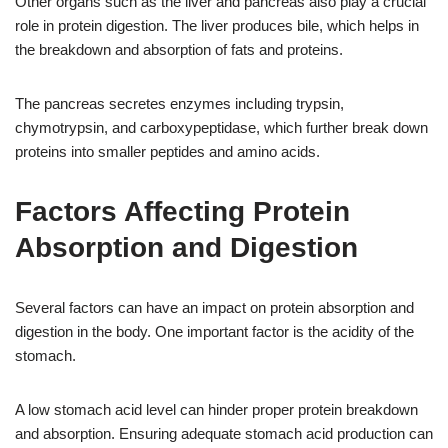
Other organs such as the liver and pancreas also play a crucial
role in protein digestion. The liver produces bile, which helps in
the breakdown and absorption of fats and proteins.
The pancreas secretes enzymes including trypsin,
chymotrypsin, and carboxypeptidase, which further break down
proteins into smaller peptides and amino acids.
Factors Affecting Protein
Absorption and Digestion
Several factors can have an impact on protein absorption and
digestion in the body. One important factor is the acidity of the
stomach.
A low stomach acid level can hinder proper protein breakdown
and absorption. Ensuring adequate stomach acid production can