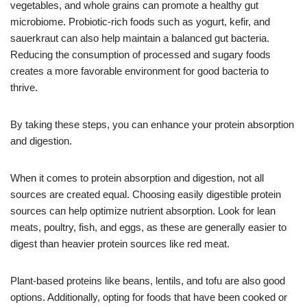
vegetables, and whole grains can promote a healthy gut
microbiome. Probiotic-rich foods such as yogurt, kefir, and
sauerkraut can also help maintain a balanced gut bacteria.
Reducing the consumption of processed and sugary foods
creates a more favorable environment for good bacteria to
thrive.
By taking these steps, you can enhance your protein absorption
and digestion.
When it comes to protein absorption and digestion, not all
sources are created equal. Choosing easily digestible protein
sources can help optimize nutrient absorption. Look for lean
meats, poultry, fish, and eggs, as these are generally easier to
digest than heavier protein sources like red meat.
Plant-based proteins like beans, lentils, and tofu are also good
options. Additionally, opting for foods that have been cooked or