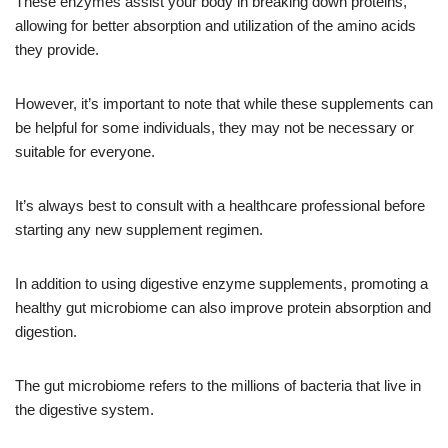
These enzymes assist your body in breaking down proteins,
allowing for better absorption and utilization of the amino acids
they provide.
However, it’s important to note that while these supplements can
be helpful for some individuals, they may not be necessary or
suitable for everyone.
It’s always best to consult with a healthcare professional before
starting any new supplement regimen.
In addition to using digestive enzyme supplements, promoting a
healthy gut microbiome can also improve protein absorption and
digestion.
The gut microbiome refers to the millions of bacteria that live in
the digestive system.