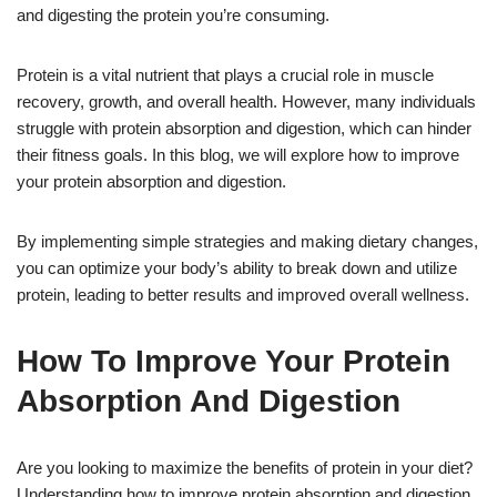
and digesting the protein you’re consuming.
Protein is a vital nutrient that plays a crucial role in muscle
recovery, growth, and overall health. However, many individuals
struggle with protein absorption and digestion, which can hinder
their fitness goals. In this blog, we will explore how to improve
your protein absorption and digestion.
By implementing simple strategies and making dietary changes,
you can optimize your body’s ability to break down and utilize
protein, leading to better results and improved overall wellness.
How To Improve Your Protein
Absorption And Digestion
Are you looking to maximize the benefits of protein in your diet?
Understanding how to improve protein absorption and digestion