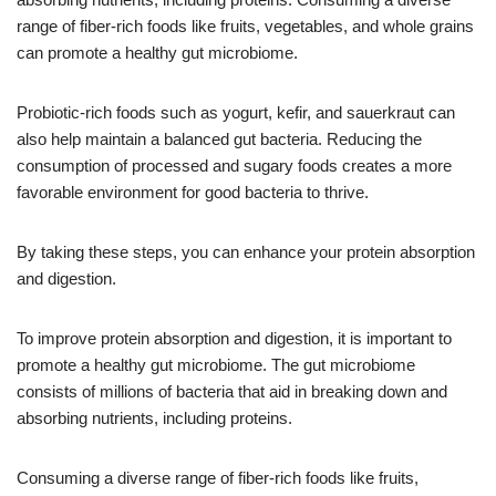
range of fiber-rich foods like fruits, vegetables, and whole grains
can promote a healthy gut microbiome.
Probiotic-rich foods such as yogurt, kefir, and sauerkraut can
also help maintain a balanced gut bacteria. Reducing the
consumption of processed and sugary foods creates a more
favorable environment for good bacteria to thrive.
By taking these steps, you can enhance your protein absorption
and digestion.
To improve protein absorption and digestion, it is important to
promote a healthy gut microbiome. The gut microbiome
consists of millions of bacteria that aid in breaking down and
absorbing nutrients, including proteins.
Consuming a diverse range of fiber-rich foods like fruits,