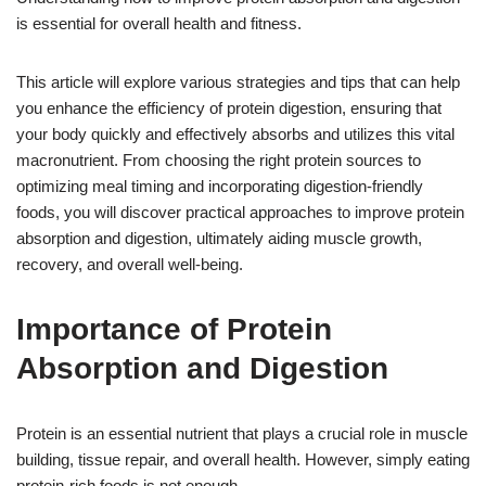
is essential for overall health and fitness.
This article will explore various strategies and tips that can help
you enhance the efficiency of protein digestion, ensuring that
your body quickly and effectively absorbs and utilizes this vital
macronutrient. From choosing the right protein sources to
optimizing meal timing and incorporating digestion-friendly
foods, you will discover practical approaches to improve protein
absorption and digestion, ultimately aiding muscle growth,
recovery, and overall well-being.
Importance of Protein
Absorption and Digestion
Protein is an essential nutrient that plays a crucial role in muscle
building, tissue repair, and overall health. However, simply eating
protein-rich foods is not enough.