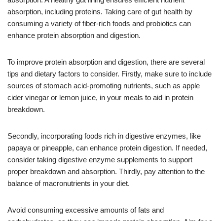
absorption, including proteins. Taking care of gut health by
consuming a variety of fiber-rich foods and probiotics can
enhance protein absorption and digestion.
To improve protein absorption and digestion, there are several
tips and dietary factors to consider. Firstly, make sure to include
sources of stomach acid-promoting nutrients, such as apple
cider vinegar or lemon juice, in your meals to aid in protein
breakdown.
Secondly, incorporating foods rich in digestive enzymes, like
papaya or pineapple, can enhance protein digestion. If needed,
consider taking digestive enzyme supplements to support
proper breakdown and absorption. Thirdly, pay attention to the
balance of macronutrients in your diet.
Avoid consuming excessive amounts of fats and