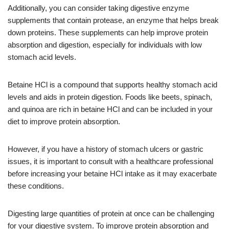
Additionally, you can consider taking digestive enzyme
supplements that contain protease, an enzyme that helps break
down proteins. These supplements can help improve protein
absorption and digestion, especially for individuals with low
stomach acid levels.
Betaine HCl is a compound that supports healthy stomach acid
levels and aids in protein digestion. Foods like beets, spinach,
and quinoa are rich in betaine HCl and can be included in your
diet to improve protein absorption.
However, if you have a history of stomach ulcers or gastric
issues, it is important to consult with a healthcare professional
before increasing your betaine HCl intake as it may exacerbate
these conditions.
Digesting large quantities of protein at once can be challenging
for your digestive system. To improve protein absorption and