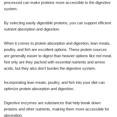
processed can make proteins more accessible to the digestive
system.
By selecting easily digestible proteins, you can support efficient
nutrient absorption and digestion.
When it comes to protein absorption and digestion, lean meats,
poultry, and fish are excellent options. These protein sources
are generally easier to digest than heavier options like red meat.
Not only are they packed with essential nutrients and amino
acids, but they also don’t burden the digestive system.
Incorporating lean meats, poultry, and fish into your diet can
optimize protein absorption and digestion.
Digestive enzymes are substances that help break down
proteins and other nutrients, making them more accessible for
absorption.