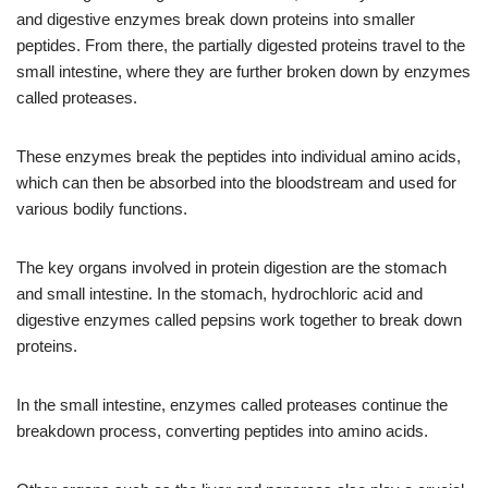
and digestive enzymes break down proteins into smaller
peptides. From there, the partially digested proteins travel to the
small intestine, where they are further broken down by enzymes
called proteases.
These enzymes break the peptides into individual amino acids,
which can then be absorbed into the bloodstream and used for
various bodily functions.
The key organs involved in protein digestion are the stomach
and small intestine. In the stomach, hydrochloric acid and
digestive enzymes called pepsins work together to break down
proteins.
In the small intestine, enzymes called proteases continue the
breakdown process, converting peptides into amino acids.