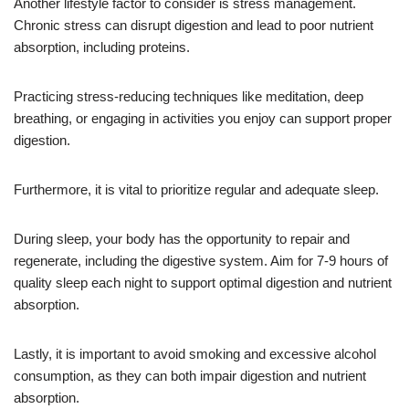
Another lifestyle factor to consider is stress management.
Chronic stress can disrupt digestion and lead to poor nutrient
absorption, including proteins.
Practicing stress-reducing techniques like meditation, deep
breathing, or engaging in activities you enjoy can support proper
digestion.
Furthermore, it is vital to prioritize regular and adequate sleep.
During sleep, your body has the opportunity to repair and
regenerate, including the digestive system. Aim for 7-9 hours of
quality sleep each night to support optimal digestion and nutrient
absorption.
Lastly, it is important to avoid smoking and excessive alcohol
consumption, as they can both impair digestion and nutrient
absorption.