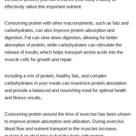
effectively utilize this important nutrient.
Consuming protein with other macronutrients, such as fats and
carbohydrates, can also improve protein absorption and
digestion. Fat can slow down digestion, allowing for better
absorption of protein, while carbohydrates can stimulate the
release of insulin, which helps transport amino acids into the
muscle cells for growth and repair.
Including a mix of protein, healthy fats, and complex
carbohydrates in your meals can maximize protein absorption
and provide a balanced and nourishing meal for optimal health
and fitness results.
Consuming protein around the time of exercise has been shown
to improve protein absorption and utilization. During exercise,
blood flow and nutrient transport to the muscles increase,
making it an ideal time to fuel the body with protein.