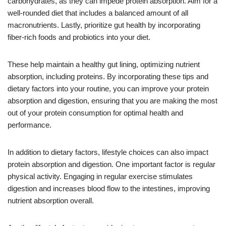
carbohydrates, as they can impede protein absorption. Aim for a
well-rounded diet that includes a balanced amount of all
macronutrients. Lastly, prioritize gut health by incorporating
fiber-rich foods and probiotics into your diet.
These help maintain a healthy gut lining, optimizing nutrient
absorption, including proteins. By incorporating these tips and
dietary factors into your routine, you can improve your protein
absorption and digestion, ensuring that you are making the most
out of your protein consumption for optimal health and
performance.
In addition to dietary factors, lifestyle choices can also impact
protein absorption and digestion. One important factor is regular
physical activity. Engaging in regular exercise stimulates
digestion and increases blood flow to the intestines, improving
nutrient absorption overall.