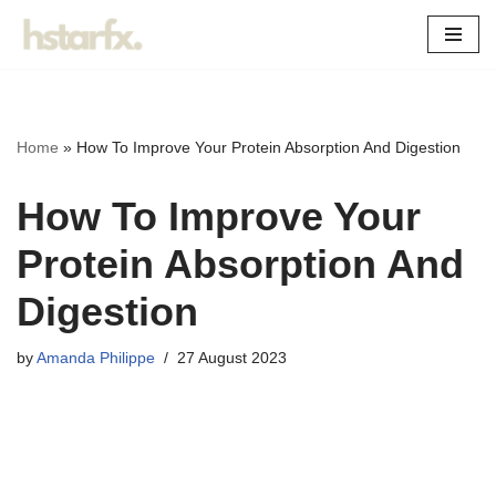
Skip
to
content
Home
»
How To Improve Your Protein Absorption And Digestion
How To Improve Your
Protein Absorption And
Digestion
by
Amanda Philippe
27 August 2023