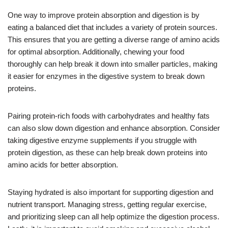
One way to improve protein absorption and digestion is by
eating a balanced diet that includes a variety of protein sources.
This ensures that you are getting a diverse range of amino acids
for optimal absorption. Additionally, chewing your food
thoroughly can help break it down into smaller particles, making
it easier for enzymes in the digestive system to break down
proteins.
Pairing protein-rich foods with carbohydrates and healthy fats
can also slow down digestion and enhance absorption. Consider
taking digestive enzyme supplements if you struggle with
protein digestion, as these can help break down proteins into
amino acids for better absorption.
Staying hydrated is also important for supporting digestion and
nutrient transport. Managing stress, getting regular exercise,
and prioritizing sleep can all help optimize the digestion process.