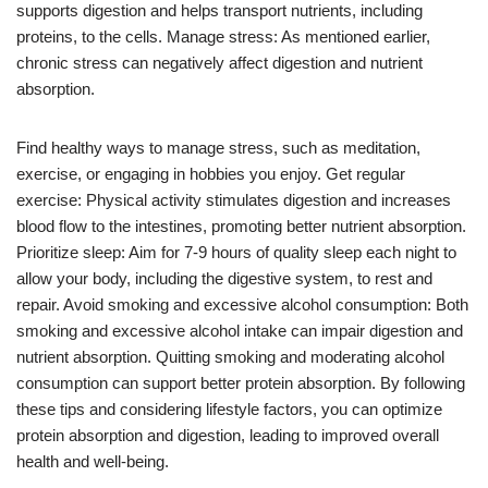
supports digestion and helps transport nutrients, including
proteins, to the cells. Manage stress: As mentioned earlier,
chronic stress can negatively affect digestion and nutrient
absorption.
Find healthy ways to manage stress, such as meditation,
exercise, or engaging in hobbies you enjoy. Get regular
exercise: Physical activity stimulates digestion and increases
blood flow to the intestines, promoting better nutrient absorption.
Prioritize sleep: Aim for 7-9 hours of quality sleep each night to
allow your body, including the digestive system, to rest and
repair. Avoid smoking and excessive alcohol consumption: Both
smoking and excessive alcohol intake can impair digestion and
nutrient absorption. Quitting smoking and moderating alcohol
consumption can support better protein absorption. By following
these tips and considering lifestyle factors, you can optimize
protein absorption and digestion, leading to improved overall
health and well-being.