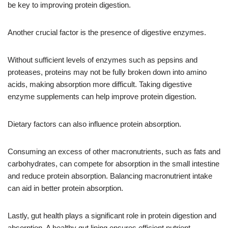
be key to improving protein digestion.
Another crucial factor is the presence of digestive enzymes.
Without sufficient levels of enzymes such as pepsins and
proteases, proteins may not be fully broken down into amino
acids, making absorption more difficult. Taking digestive
enzyme supplements can help improve protein digestion.
Dietary factors can also influence protein absorption.
Consuming an excess of other macronutrients, such as fats and
carbohydrates, can compete for absorption in the small intestine
and reduce protein absorption. Balancing macronutrient intake
can aid in better protein absorption.
Lastly, gut health plays a significant role in protein digestion and
absorption. A healthy gut lining ensures efficient nutrient