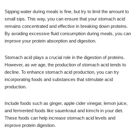
Sipping water during meals is fine, but try to limit the amount to
small sips. This way, you can ensure that your stomach acid
remains concentrated and effective in breaking down proteins.
By avoiding excessive fluid consumption during meals, you can
improve your protein absorption and digestion.
Stomach acid plays a crucial role in the digestion of proteins.
However, as we age, the production of stomach acid tends to
decline. To enhance stomach acid production, you can try
incorporating foods and substances that stimulate acid
production.
Include foods such as ginger, apple cider vinegar, lemon juice,
and fermented foods like sauerkraut and kimchi in your diet.
These foods can help increase stomach acid levels and
improve protein digestion.