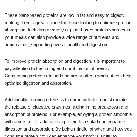
These plant-based proteins are low in fat and easy to digest,
making them a great choice for those looking to optimize protein
absorption. Including a variety of plant-based protein sources in
your meals can also provide a wide range of nutrients and
amino acids, supporting overall health and digestion.
To improve protein absorption and digestion, it is important to
pay attention to the timing and combination of meals.
Consuming protein-rich foods before or after a workout can help
optimize digestion and absorption.
Additionally, pairing proteins with carbohydrates can stimulate
the release of digestive enzymes, aiding in the breakdown and
absorption of proteins. For example, enjoying a protein smoothie
with some fruit or adding lean protein to a salad can enhance
digestion and absorption. By being mindful of when and how you
consume protein, you can enhance your body’s ability to