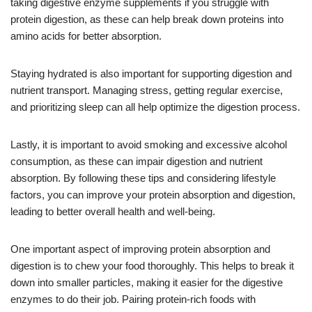
taking digestive enzyme supplements if you struggle with
protein digestion, as these can help break down proteins into
amino acids for better absorption.
Staying hydrated is also important for supporting digestion and
nutrient transport. Managing stress, getting regular exercise,
and prioritizing sleep can all help optimize the digestion process.
Lastly, it is important to avoid smoking and excessive alcohol
consumption, as these can impair digestion and nutrient
absorption. By following these tips and considering lifestyle
factors, you can improve your protein absorption and digestion,
leading to better overall health and well-being.
One important aspect of improving protein absorption and
digestion is to chew your food thoroughly. This helps to break it
down into smaller particles, making it easier for the digestive
enzymes to do their job. Pairing protein-rich foods with