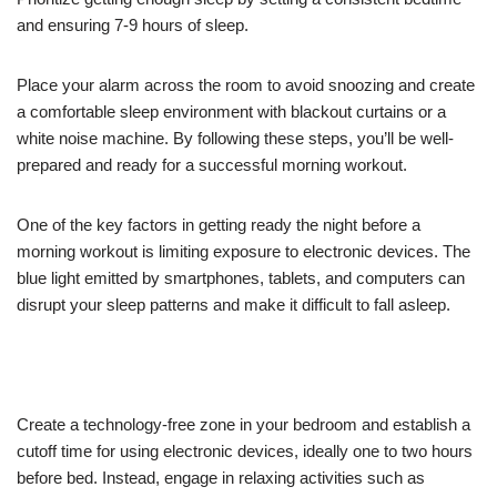
and ensuring 7-9 hours of sleep.
Place your alarm across the room to avoid snoozing and create
a comfortable sleep environment with blackout curtains or a
white noise machine. By following these steps, you’ll be well-
prepared and ready for a successful morning workout.
One of the key factors in getting ready the night before a
morning workout is limiting exposure to electronic devices. The
blue light emitted by smartphones, tablets, and computers can
disrupt your sleep patterns and make it difficult to fall asleep.
Create a technology-free zone in your bedroom and establish a
cutoff time for using electronic devices, ideally one to two hours
before bed. Instead, engage in relaxing activities such as