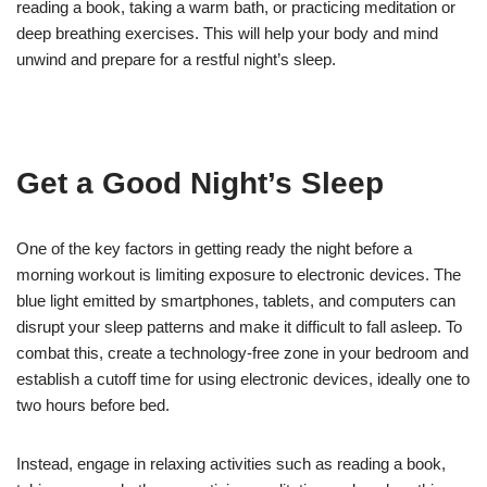
reading a book, taking a warm bath, or practicing meditation or
deep breathing exercises. This will help your body and mind
unwind and prepare for a restful night’s sleep.
Get a Good Night’s Sleep
One of the key factors in getting ready the night before a
morning workout is limiting exposure to electronic devices. The
blue light emitted by smartphones, tablets, and computers can
disrupt your sleep patterns and make it difficult to fall asleep. To
combat this, create a technology-free zone in your bedroom and
establish a cutoff time for using electronic devices, ideally one to
two hours before bed.
Instead, engage in relaxing activities such as reading a book,