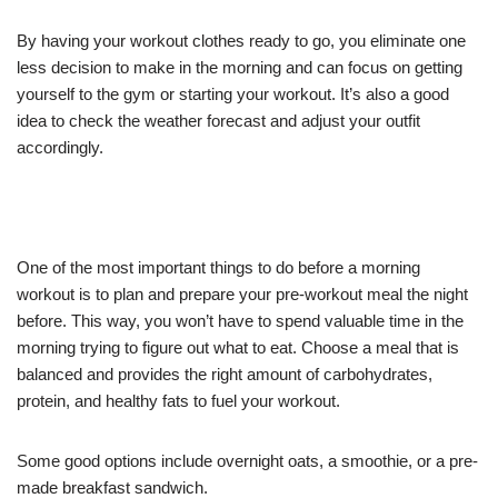
By having your workout clothes ready to go, you eliminate one
less decision to make in the morning and can focus on getting
yourself to the gym or starting your workout. It’s also a good
idea to check the weather forecast and adjust your outfit
accordingly.
One of the most important things to do before a morning
workout is to plan and prepare your pre-workout meal the night
before. This way, you won’t have to spend valuable time in the
morning trying to figure out what to eat. Choose a meal that is
balanced and provides the right amount of carbohydrates,
protein, and healthy fats to fuel your workout.
Some good options include overnight oats, a smoothie, or a pre-
made breakfast sandwich.