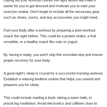
Laying out your workout clothes the night before will make it
easier for you to get dressed and motivate you to start your
exercise routine. Don’t forget to include all the necessary gear,
such as shoes, socks, and any accessories you might need.
Fuel your body after a workout by preparing a post-workout
snack the night before. This could be a protein shake, a fruit
smoothie, or a healthy snack like nuts or yogurt.
By having it ready, you won’t skip this essential step and ensure
proper recovery for your body.
A good night’s sleep is crucial for a successful morning workout.
Establish a relaxing bedtime routine that helps you unwind and
prepares you for sleep.
This could include reading a book, taking a warm bath, or
practicing meditation. Avoid electronics and caffeine close to