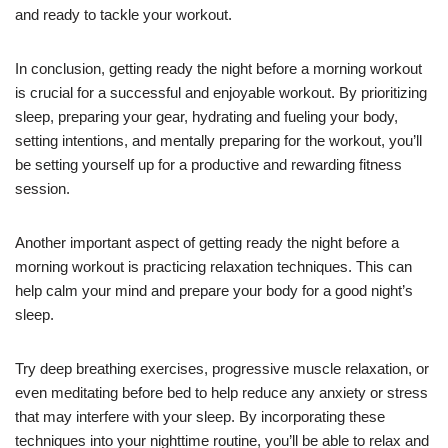
and ready to tackle your workout.
In conclusion, getting ready the night before a morning workout
is crucial for a successful and enjoyable workout. By prioritizing
sleep, preparing your gear, hydrating and fueling your body,
setting intentions, and mentally preparing for the workout, you’ll
be setting yourself up for a productive and rewarding fitness
session.
Another important aspect of getting ready the night before a
morning workout is practicing relaxation techniques. This can
help calm your mind and prepare your body for a good night’s
sleep.
Try deep breathing exercises, progressive muscle relaxation, or
even meditating before bed to help reduce any anxiety or stress
that may interfere with your sleep. By incorporating these
techniques into your nighttime routine, you’ll be able to relax and