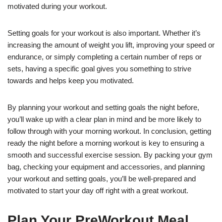
motivated during your workout.
Setting goals for your workout is also important. Whether it’s
increasing the amount of weight you lift, improving your speed or
endurance, or simply completing a certain number of reps or
sets, having a specific goal gives you something to strive
towards and helps keep you motivated.
By planning your workout and setting goals the night before,
you’ll wake up with a clear plan in mind and be more likely to
follow through with your morning workout. In conclusion, getting
ready the night before a morning workout is key to ensuring a
smooth and successful exercise session. By packing your gym
bag, checking your equipment and accessories, and planning
your workout and setting goals, you’ll be well-prepared and
motivated to start your day off right with a great workout.
Plan Your PreWorkout Meal