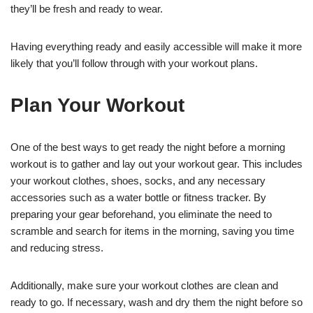
they’ll be fresh and ready to wear.
Having everything ready and easily accessible will make it more
likely that you’ll follow through with your workout plans.
Plan Your Workout
One of the best ways to get ready the night before a morning
workout is to gather and lay out your workout gear. This includes
your workout clothes, shoes, socks, and any necessary
accessories such as a water bottle or fitness tracker. By
preparing your gear beforehand, you eliminate the need to
scramble and search for items in the morning, saving you time
and reducing stress.
Additionally, make sure your workout clothes are clean and
ready to go. If necessary, wash and dry them the night before so