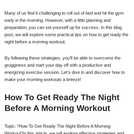
Many of us find it challenging to roll out of bed and hit the gym
early in the morning. However, with a little planning and
preparation, you can set yourself up for success. In this blog
post, we will explore some practical tips on how to get ready the
night before a morning workout.
By following these strategies, you’ll be able to overcome the
grogginess and start your day off with a productive and
energizing exercise session. Let’s dive in and discover how to
make your morning workouts a breeze!
How To Get Ready The Night
Before A Morning Workout
Topic: “How To Get Ready The Night Before A Morning
Workout”In this article, we will explore effective strategies and