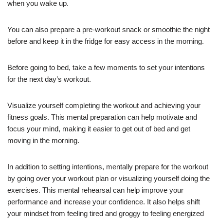
when you wake up.
You can also prepare a pre-workout snack or smoothie the night
before and keep it in the fridge for easy access in the morning.
Before going to bed, take a few moments to set your intentions
for the next day’s workout.
Visualize yourself completing the workout and achieving your
fitness goals. This mental preparation can help motivate and
focus your mind, making it easier to get out of bed and get
moving in the morning.
In addition to setting intentions, mentally prepare for the workout
by going over your workout plan or visualizing yourself doing the
exercises. This mental rehearsal can help improve your
performance and increase your confidence. It also helps shift
your mindset from feeling tired and groggy to feeling energized