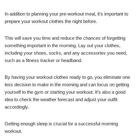
In addition to planning your pre-workout meal, it’s important to
prepare your workout clothes the night before.
This will save you time and reduce the chances of forgetting
something important in the morning. Lay out your clothes,
including your shoes, socks, and any accessories you need,
such as a fitness tracker or headband.
By having your workout clothes ready to go, you eliminate one
less decision to make in the morning and can focus on getting
yourself to the gym or starting your workout. It’s also a good
idea to check the weather forecast and adjust your outfit
accordingly.
Getting enough sleep is crucial for a successful morning
workout.