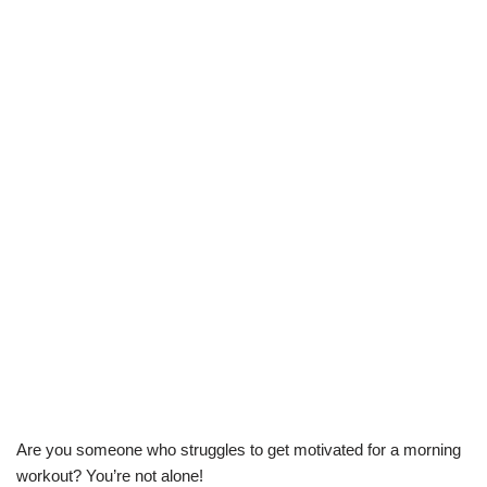
Are you someone who struggles to get motivated for a morning
workout? You’re not alone!