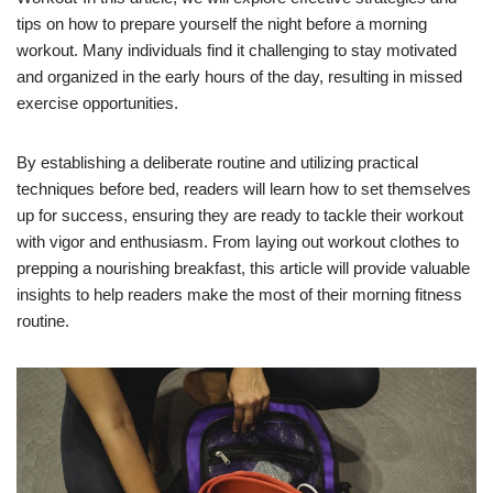
tips on how to prepare yourself the night before a morning
workout. Many individuals find it challenging to stay motivated
and organized in the early hours of the day, resulting in missed
exercise opportunities.
By establishing a deliberate routine and utilizing practical
techniques before bed, readers will learn how to set themselves
up for success, ensuring they are ready to tackle their workout
with vigor and enthusiasm. From laying out workout clothes to
prepping a nourishing breakfast, this article will provide valuable
insights to help readers make the most of their morning fitness
routine.