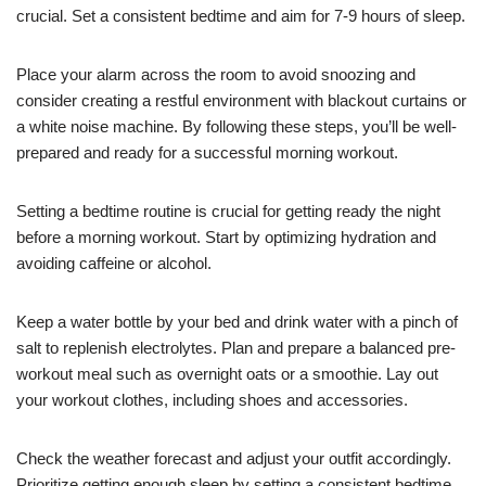
crucial. Set a consistent bedtime and aim for 7-9 hours of sleep.
Place your alarm across the room to avoid snoozing and
consider creating a restful environment with blackout curtains or
a white noise machine. By following these steps, you’ll be well-
prepared and ready for a successful morning workout.
Setting a bedtime routine is crucial for getting ready the night
before a morning workout. Start by optimizing hydration and
avoiding caffeine or alcohol.
Keep a water bottle by your bed and drink water with a pinch of
salt to replenish electrolytes. Plan and prepare a balanced pre-
workout meal such as overnight oats or a smoothie. Lay out
your workout clothes, including shoes and accessories.
Check the weather forecast and adjust your outfit accordingly.
Prioritize getting enough sleep by setting a consistent bedtime