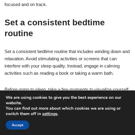
focused and on track.
Set a consistent bedtime
routine
Set a consistent bedtime routine that includes winding down and
relaxation. Avoid stimulating activities or screens that can
interfere with your sleep quality. Instead, engage in calming
activities such as reading a book or taking a warm bath.
Before going to sleep, take a few moments to visualize yourself
completing your morning workout. Picture yourself feeling
We are using cookies to give you the best experience on our
website.
strong, energized, and motivated.
You can find out more about which cookies we are using or
switch them off in
settings
.
This visualization exercise will help you mentally prepare and
Accept
get excited about your workout, making it easier to wake up and
hit the ground running in the morning.