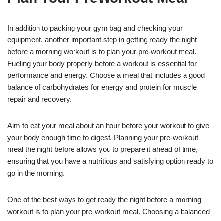
In addition to packing your gym bag and checking your
equipment, another important step in getting ready the night
before a morning workout is to plan your pre-workout meal.
Fueling your body properly before a workout is essential for
performance and energy. Choose a meal that includes a good
balance of carbohydrates for energy and protein for muscle
repair and recovery.
Aim to eat your meal about an hour before your workout to give
your body enough time to digest. Planning your pre-workout
meal the night before allows you to prepare it ahead of time,
ensuring that you have a nutritious and satisfying option ready to
go in the morning.
One of the best ways to get ready the night before a morning
workout is to plan your pre-workout meal. Choosing a balanced