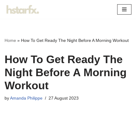
Skip
to
content
Home
»
How To Get Ready The Night Before A Morning Workout
How To Get Ready The
Night Before A Morning
Workout
by
Amanda Philippe
27 August 2023