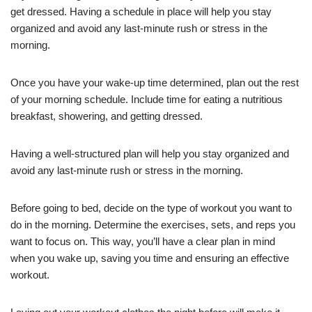
get dressed. Having a schedule in place will help you stay
organized and avoid any last-minute rush or stress in the
morning.
Once you have your wake-up time determined, plan out the rest
of your morning schedule. Include time for eating a nutritious
breakfast, showering, and getting dressed.
Having a well-structured plan will help you stay organized and
avoid any last-minute rush or stress in the morning.
Before going to bed, decide on the type of workout you want to
do in the morning. Determine the exercises, sets, and reps you
want to focus on. This way, you’ll have a clear plan in mind
when you wake up, saving you time and ensuring an effective
workout.