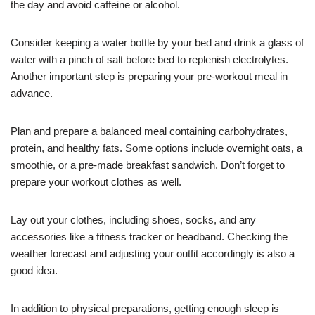
the day and avoid caffeine or alcohol.
Consider keeping a water bottle by your bed and drink a glass of
water with a pinch of salt before bed to replenish electrolytes.
Another important step is preparing your pre-workout meal in
advance.
Plan and prepare a balanced meal containing carbohydrates,
protein, and healthy fats. Some options include overnight oats, a
smoothie, or a pre-made breakfast sandwich. Don’t forget to
prepare your workout clothes as well.
Lay out your clothes, including shoes, socks, and any
accessories like a fitness tracker or headband. Checking the
weather forecast and adjusting your outfit accordingly is also a
good idea.
In addition to physical preparations, getting enough sleep is