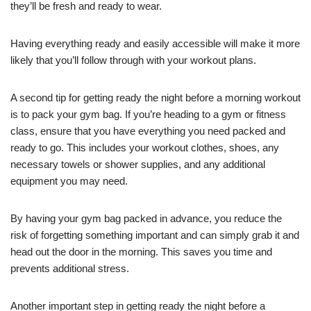
they’ll be fresh and ready to wear.
Having everything ready and easily accessible will make it more
likely that you’ll follow through with your workout plans.
A second tip for getting ready the night before a morning workout
is to pack your gym bag. If you’re heading to a gym or fitness
class, ensure that you have everything you need packed and
ready to go. This includes your workout clothes, shoes, any
necessary towels or shower supplies, and any additional
equipment you may need.
By having your gym bag packed in advance, you reduce the
risk of forgetting something important and can simply grab it and
head out the door in the morning. This saves you time and
prevents additional stress.
Another important step in getting ready the night before a