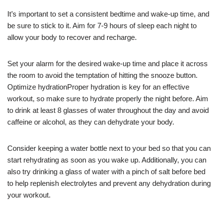
It’s important to set a consistent bedtime and wake-up time, and
be sure to stick to it. Aim for 7-9 hours of sleep each night to
allow your body to recover and recharge.
Set your alarm for the desired wake-up time and place it across
the room to avoid the temptation of hitting the snooze button.
Optimize hydrationProper hydration is key for an effective
workout, so make sure to hydrate properly the night before. Aim
to drink at least 8 glasses of water throughout the day and avoid
caffeine or alcohol, as they can dehydrate your body.
Consider keeping a water bottle next to your bed so that you can
start rehydrating as soon as you wake up. Additionally, you can
also try drinking a glass of water with a pinch of salt before bed
to help replenish electrolytes and prevent any dehydration during
your workout.