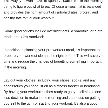
This way, you won’t have to spend valuable time in the morning
trying to figure out what to eat. Choose a meal that is balanced
and provides the right amount of carbohydrates, protein, and
healthy fats to fuel your workout.
Some good options include overnight oats, a smoothie, or a pre-
made breakfast sandwich.
In addition to planning your pre-workout meal, it’s important to
prepare your workout clothes the night before. This will save you
time and reduce the chances of forgetting something important
in the morning.
Lay out your clothes, including your shoes, socks, and any
accessories you need, such as a fitness tracker or headband.
By having your workout clothes ready to go, you eliminate one
less decision to make in the morning and can focus on getting
yourself to the gym or starting your workout. It’s also a good