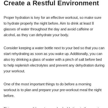
Create a Restful Environment
Proper hydration is key for an effective workout, so make sure
to hydrate properly the night before. Aim to drink at least 8
glasses of water throughout the day and avoid caffeine or
alcohol, as they can dehydrate your body.
Consider keeping a water bottle next to your bed so that you can
start rehydrating as soon as you wake up. Additionally, you can
also try drinking a glass of water with a pinch of salt before bed
to help replenish electrolytes and prevent any dehydration during
your workout.
One of the most important things to do before a morning
workout is to plan and prepare your pre-workout meal the night
before.