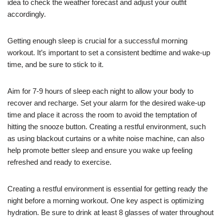
idea to check the weather forecast and adjust your outfit
accordingly.
Getting enough sleep is crucial for a successful morning
workout. It’s important to set a consistent bedtime and wake-up
time, and be sure to stick to it.
Aim for 7-9 hours of sleep each night to allow your body to
recover and recharge. Set your alarm for the desired wake-up
time and place it across the room to avoid the temptation of
hitting the snooze button. Creating a restful environment, such
as using blackout curtains or a white noise machine, can also
help promote better sleep and ensure you wake up feeling
refreshed and ready to exercise.
Creating a restful environment is essential for getting ready the
night before a morning workout. One key aspect is optimizing
hydration. Be sure to drink at least 8 glasses of water throughout