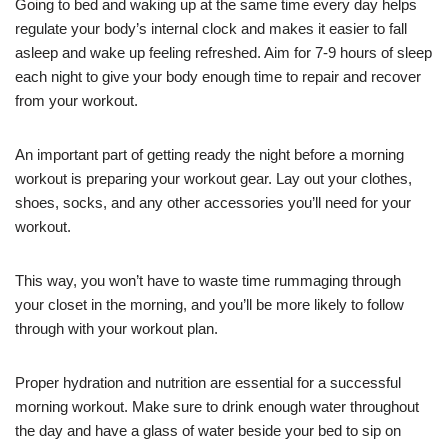
Going to bed and waking up at the same time every day helps
regulate your body’s internal clock and makes it easier to fall
asleep and wake up feeling refreshed. Aim for 7-9 hours of sleep
each night to give your body enough time to repair and recover
from your workout.
An important part of getting ready the night before a morning
workout is preparing your workout gear. Lay out your clothes,
shoes, socks, and any other accessories you’ll need for your
workout.
This way, you won’t have to waste time rummaging through
your closet in the morning, and you’ll be more likely to follow
through with your workout plan.
Proper hydration and nutrition are essential for a successful
morning workout. Make sure to drink enough water throughout
the day and have a glass of water beside your bed to sip on