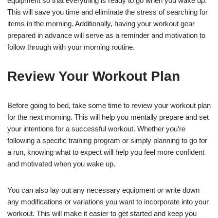
equipment so that everything is ready to go when you wake up.
This will save you time and eliminate the stress of searching for
items in the morning. Additionally, having your workout gear
prepared in advance will serve as a reminder and motivation to
follow through with your morning routine.
Review Your Workout Plan
Before going to bed, take some time to review your workout plan
for the next morning. This will help you mentally prepare and set
your intentions for a successful workout. Whether you’re
following a specific training program or simply planning to go for
a run, knowing what to expect will help you feel more confident
and motivated when you wake up.
You can also lay out any necessary equipment or write down
any modifications or variations you want to incorporate into your
workout. This will make it easier to get started and keep you