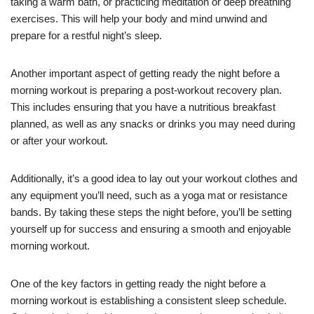
taking a warm bath, or practicing meditation or deep breathing
exercises. This will help your body and mind unwind and
prepare for a restful night’s sleep.
Another important aspect of getting ready the night before a
morning workout is preparing a post-workout recovery plan.
This includes ensuring that you have a nutritious breakfast
planned, as well as any snacks or drinks you may need during
or after your workout.
Additionally, it’s a good idea to lay out your workout clothes and
any equipment you’ll need, such as a yoga mat or resistance
bands. By taking these steps the night before, you’ll be setting
yourself up for success and ensuring a smooth and enjoyable
morning workout.
One of the key factors in getting ready the night before a
morning workout is establishing a consistent sleep schedule.