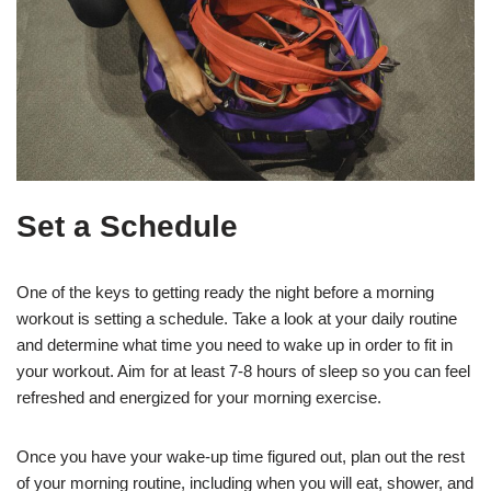
Set a Schedule
One of the keys to getting ready the night before a morning
workout is setting a schedule. Take a look at your daily routine
and determine what time you need to wake up in order to fit in
your workout. Aim for at least 7-8 hours of sleep so you can feel
refreshed and energized for your morning exercise.
Once you have your wake-up time figured out, plan out the rest
of your morning routine, including when you will eat, shower, and