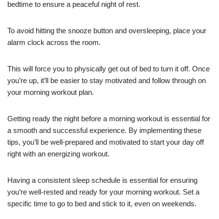
bedtime to ensure a peaceful night of rest.
To avoid hitting the snooze button and oversleeping, place your
alarm clock across the room.
This will force you to physically get out of bed to turn it off. Once
you’re up, it’ll be easier to stay motivated and follow through on
your morning workout plan.
Getting ready the night before a morning workout is essential for
a smooth and successful experience. By implementing these
tips, you’ll be well-prepared and motivated to start your day off
right with an energizing workout.
Having a consistent sleep schedule is essential for ensuring
you’re well-rested and ready for your morning workout. Set a
specific time to go to bed and stick to it, even on weekends.