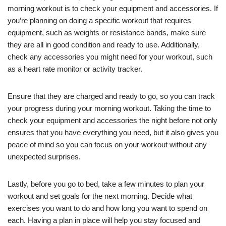
morning workout is to check your equipment and accessories. If
you’re planning on doing a specific workout that requires
equipment, such as weights or resistance bands, make sure
they are all in good condition and ready to use. Additionally,
check any accessories you might need for your workout, such
as a heart rate monitor or activity tracker.
Ensure that they are charged and ready to go, so you can track
your progress during your morning workout. Taking the time to
check your equipment and accessories the night before not only
ensures that you have everything you need, but it also gives you
peace of mind so you can focus on your workout without any
unexpected surprises.
Lastly, before you go to bed, take a few minutes to plan your
workout and set goals for the next morning. Decide what
exercises you want to do and how long you want to spend on
each. Having a plan in place will help you stay focused and