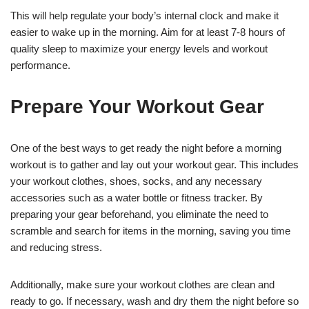
This will help regulate your body’s internal clock and make it
easier to wake up in the morning. Aim for at least 7-8 hours of
quality sleep to maximize your energy levels and workout
performance.
Prepare Your Workout Gear
One of the best ways to get ready the night before a morning
workout is to gather and lay out your workout gear. This includes
your workout clothes, shoes, socks, and any necessary
accessories such as a water bottle or fitness tracker. By
preparing your gear beforehand, you eliminate the need to
scramble and search for items in the morning, saving you time
and reducing stress.
Additionally, make sure your workout clothes are clean and
ready to go. If necessary, wash and dry them the night before so