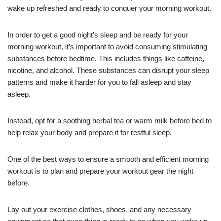
wake up refreshed and ready to conquer your morning workout.
In order to get a good night’s sleep and be ready for your
morning workout, it’s important to avoid consuming stimulating
substances before bedtime. This includes things like caffeine,
nicotine, and alcohol. These substances can disrupt your sleep
patterns and make it harder for you to fall asleep and stay
asleep.
Instead, opt for a soothing herbal tea or warm milk before bed to
help relax your body and prepare it for restful sleep.
One of the best ways to ensure a smooth and efficient morning
workout is to plan and prepare your workout gear the night
before.
Lay out your exercise clothes, shoes, and any necessary