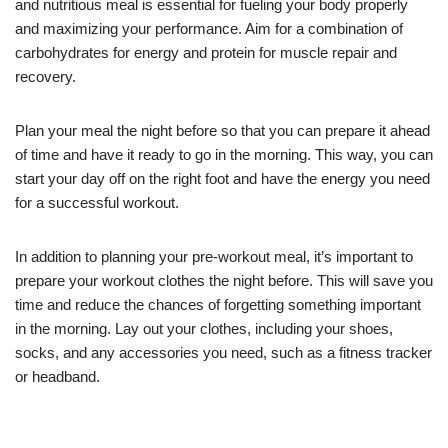
and nutritious meal is essential for fueling your body properly
and maximizing your performance. Aim for a combination of
carbohydrates for energy and protein for muscle repair and
recovery.
Plan your meal the night before so that you can prepare it ahead
of time and have it ready to go in the morning. This way, you can
start your day off on the right foot and have the energy you need
for a successful workout.
In addition to planning your pre-workout meal, it’s important to
prepare your workout clothes the night before. This will save you
time and reduce the chances of forgetting something important
in the morning. Lay out your clothes, including your shoes,
socks, and any accessories you need, such as a fitness tracker
or headband.