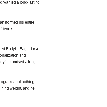
nd wanted a long-lasting
ransformed his entire
friend’s
ed Bodyfit. Eager for a
onalization and
dyfit promised a long-
rograms, but nothing
aining weight, and he