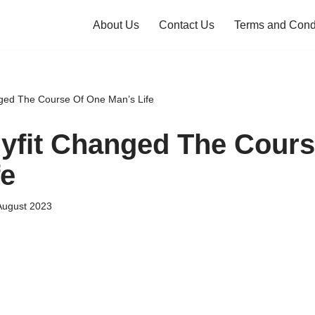
About Us
Contact Us
Terms and Cond
ged The Course Of One Man’s Life
fit Changed The Cours
fe
August 2023