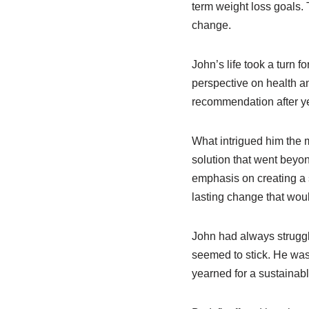
term weight loss goals. 
change.
John’s life took a turn 
perspective on health an
recommendation after yea
What intrigued him the m
solution that went beyo
emphasis on creating a s
lasting change that would
John had always struggl
seemed to stick. He was 
yearned for a sustainabl