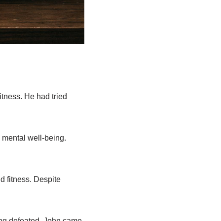
itness. He had tried
s mental well-being.
d fitness. Despite
eling defeated, John came