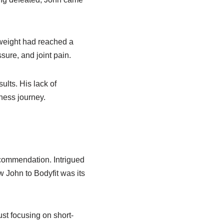
 weight had reached a
ssure, and joint pain.
ults. His lack of
ness journey.
ecommendation. Intrigued
ew John to Bodyfit was its
st focusing on short-