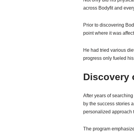
across Bodyfit and ever
Prior to discovering Bod
point where it was affect
He had tried various die
progress only fueled his
Discovery 
After years of searching
by the success stories an
personalized approach to
The program emphasized t