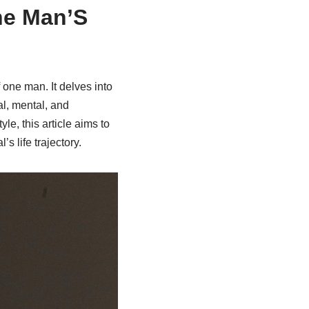
ne Man’S
f one man. It delves into
l, mental, and
le, this article aims to
s life trajectory.