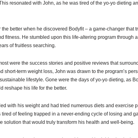
This resonated with John, as he was tired of the yo-yo dieting a
for the better when he discovered Bodyfit – a game-changer that t
d fitness. He stumbled upon this life-altering program through a 
rs of fruitless searching.
ost were the success stories and positive reviews that surround
nd short-term weight loss, John was drawn to the program’s pers
ustainable lifestyle. Gone were the days of yo-yo dieting, as Bo
 reshape his life for the better.
ed with his weight and had tried numerous diets and exercise p
tired of feeling trapped in a never-ending cycle of losing and g
e solution that would truly transform his health and well-being.