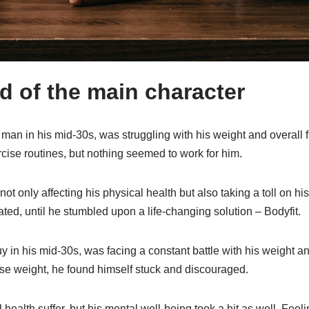
 of the main character
man in his mid-30s, was struggling with his weight and overall f
cise routines, but nothing seemed to work for him.
t only affecting his physical health but also taking a toll on hi
ated, until he stumbled upon a life-changing solution – Bodyfit.
y in his mid-30s, was facing a constant battle with his weight an
se weight, he found himself stuck and discouraged.
l health suffer, but his mental well-being took a hit as well. Fe