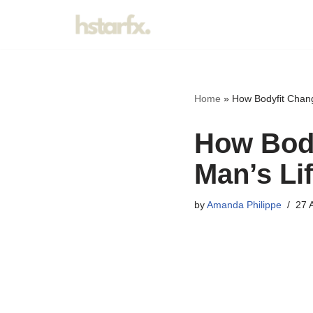
Skip
to
content
Home
»
How Bodyfit Chan
How Body
Man’s Li
by
Amanda Philippe
27 