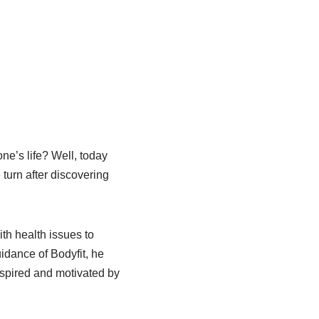
e’s life? Well, today
 turn after discovering
ith health issues to
dance of Bodyfit, he
nspired and motivated by