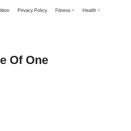
ition
Privacy Policy
Fitness
Health
e Of One