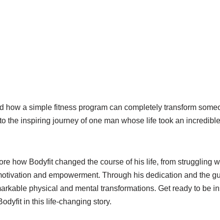
how a simple fitness program can completely transform someon
to the inspiring journey of one man whose life took an incredible
lore how Bodyfit changed the course of his life, from struggling w
otivation and empowerment. Through his dedication and the gui
arkable physical and mental transformations. Get ready to be i
odyfit in this life-changing story.