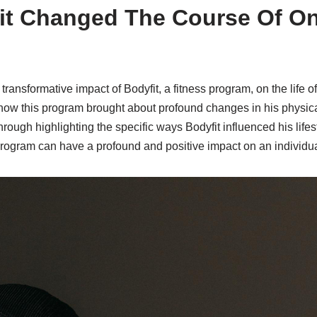
it Changed The Course Of O
 transformative impact of Bodyfit, a fitness program, on the life o
 how this program brought about profound changes in his physica
ough highlighting the specific ways Bodyfit influenced his lifesty
program can have a profound and positive impact on an individual’