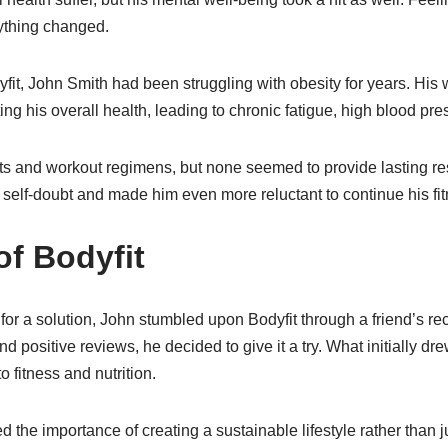
ything changed.
yfit, John Smith had been struggling with obesity for years. His
ing his overall health, leading to chronic fatigue, high blood pre
ts and workout regimens, but none seemed to provide lasting res
 self-doubt and made him even more reluctant to continue his fit
of Bodyfit
 for a solution, John stumbled upon Bodyfit through a friend’s r
d positive reviews, he decided to give it a try. What initially dr
 fitness and nutrition.
he importance of creating a sustainable lifestyle rather than ju