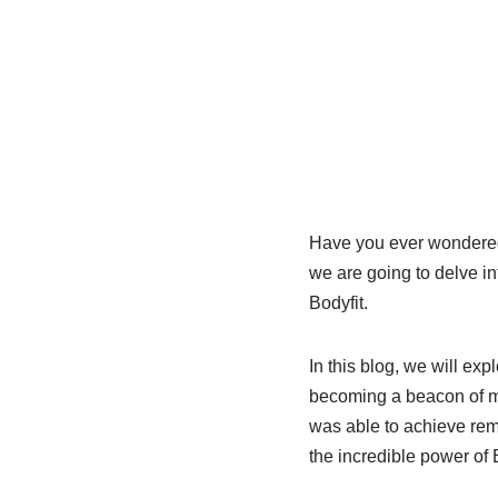
Have you ever wondered 
we are going to delve in
Bodyfit.
In this blog, we will exp
becoming a beacon of m
was able to achieve rem
the incredible power of B