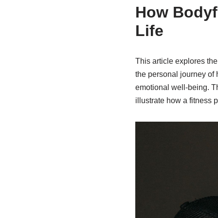
How Bodyf
Life
This article explores the
the personal journey of
emotional well-being. Thr
illustrate how a fitness 