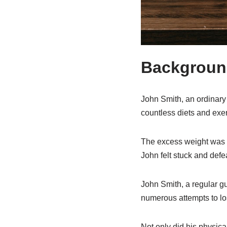
Background
John Smith, an ordinary 
countless diets and exer
The excess weight was no
John felt stuck and defe
John Smith, a regular gu
numerous attempts to lo
Not only did his physica