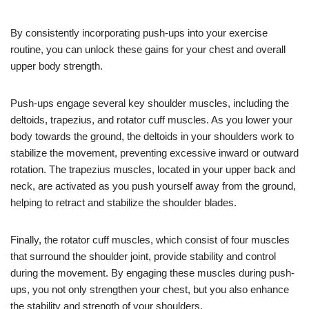
By consistently incorporating push-ups into your exercise
routine, you can unlock these gains for your chest and overall
upper body strength.
Push-ups engage several key shoulder muscles, including the
deltoids, trapezius, and rotator cuff muscles. As you lower your
body towards the ground, the deltoids in your shoulders work to
stabilize the movement, preventing excessive inward or outward
rotation. The trapezius muscles, located in your upper back and
neck, are activated as you push yourself away from the ground,
helping to retract and stabilize the shoulder blades.
Finally, the rotator cuff muscles, which consist of four muscles
that surround the shoulder joint, provide stability and control
during the movement. By engaging these muscles during push-
ups, you not only strengthen your chest, but you also enhance
the stability and strength of your shoulders.