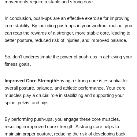
movements require a stable and strong core.
In conclusion, push-ups are an effective exercise for improving
core stability. By including push-ups in your workout routine, you
can reap the rewards of a stronger, more stable core, leading to
better posture, reduced risk of injuries, and improved balance.
So, don’t underestimate the power of push-ups in achieving your
fitness goals.
Improved Core Strength
Having a strong core is essential for
overall posture, balance, and athletic performance. Your core
muscles play a crucial role in stabilizing and supporting your
spine, pelvis, and hips.
By performing push-ups, you engage these core muscles,
resulting in improved core strength. A strong core helps to
maintain proper posture, reducing the risk of developing back