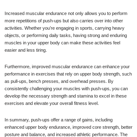
Increased muscular endurance not only allows you to perform
more repetitions of push-ups but also carries over into other
activities. Whether you’re engaging in sports, carrying heavy
objects, or performing daily tasks, having strong and enduring
muscles in your upper body can make these activities feel
easier and less tiring.
Furthermore, improved muscular endurance can enhance your
performance in exercises that rely on upper body strength, such
as pull-ups, bench presses, and overhead presses. By
consistently challenging your muscles with push-ups, you can
develop the necessary strength and stamina to excel in these
exercises and elevate your overall fitness level.
In summary, push-ups offer a range of gains, including
enhanced upper body endurance, improved core strength, better
posture and balance, and increased athletic performance. The