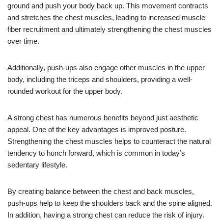
ground and push your body back up. This movement contracts
and stretches the chest muscles, leading to increased muscle
fiber recruitment and ultimately strengthening the chest muscles
over time.
Additionally, push-ups also engage other muscles in the upper
body, including the triceps and shoulders, providing a well-
rounded workout for the upper body.
A strong chest has numerous benefits beyond just aesthetic
appeal. One of the key advantages is improved posture.
Strengthening the chest muscles helps to counteract the natural
tendency to hunch forward, which is common in today’s
sedentary lifestyle.
By creating balance between the chest and back muscles,
push-ups help to keep the shoulders back and the spine aligned.
In addition, having a strong chest can reduce the risk of injury.