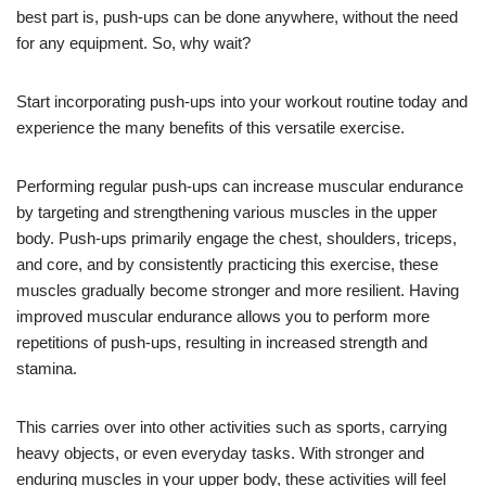
best part is, push-ups can be done anywhere, without the need
for any equipment. So, why wait?
Start incorporating push-ups into your workout routine today and
experience the many benefits of this versatile exercise.
Performing regular push-ups can increase muscular endurance
by targeting and strengthening various muscles in the upper
body. Push-ups primarily engage the chest, shoulders, triceps,
and core, and by consistently practicing this exercise, these
muscles gradually become stronger and more resilient. Having
improved muscular endurance allows you to perform more
repetitions of push-ups, resulting in increased strength and
stamina.
This carries over into other activities such as sports, carrying
heavy objects, or even everyday tasks. With stronger and
enduring muscles in your upper body, these activities will feel