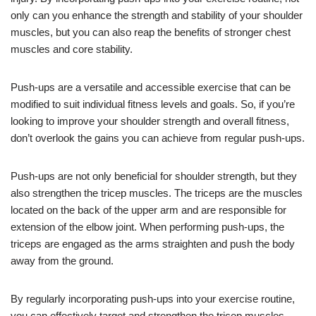
only can you enhance the strength and stability of your shoulder
muscles, but you can also reap the benefits of stronger chest
muscles and core stability.
Push-ups are a versatile and accessible exercise that can be
modified to suit individual fitness levels and goals. So, if you’re
looking to improve your shoulder strength and overall fitness,
don’t overlook the gains you can achieve from regular push-ups.
Push-ups are not only beneficial for shoulder strength, but they
also strengthen the tricep muscles. The triceps are the muscles
located on the back of the upper arm and are responsible for
extension of the elbow joint. When performing push-ups, the
triceps are engaged as the arms straighten and push the body
away from the ground.
By regularly incorporating push-ups into your exercise routine,
you can effectively target and strengthen the tricep muscles,