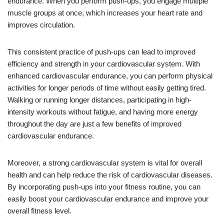
endurance. When you perform push-ups, you engage multiple
muscle groups at once, which increases your heart rate and
improves circulation.
This consistent practice of push-ups can lead to improved
efficiency and strength in your cardiovascular system. With
enhanced cardiovascular endurance, you can perform physical
activities for longer periods of time without easily getting tired.
Walking or running longer distances, participating in high-
intensity workouts without fatigue, and having more energy
throughout the day are just a few benefits of improved
cardiovascular endurance.
Moreover, a strong cardiovascular system is vital for overall
health and can help reduce the risk of cardiovascular diseases.
By incorporating push-ups into your fitness routine, you can
easily boost your cardiovascular endurance and improve your
overall fitness level.