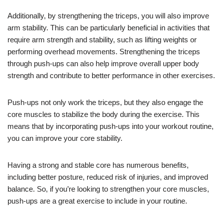
Additionally, by strengthening the triceps, you will also improve
arm stability. This can be particularly beneficial in activities that
require arm strength and stability, such as lifting weights or
performing overhead movements. Strengthening the triceps
through push-ups can also help improve overall upper body
strength and contribute to better performance in other exercises.
Push-ups not only work the triceps, but they also engage the
core muscles to stabilize the body during the exercise. This
means that by incorporating push-ups into your workout routine,
you can improve your core stability.
Having a strong and stable core has numerous benefits,
including better posture, reduced risk of injuries, and improved
balance. So, if you’re looking to strengthen your core muscles,
push-ups are a great exercise to include in your routine.