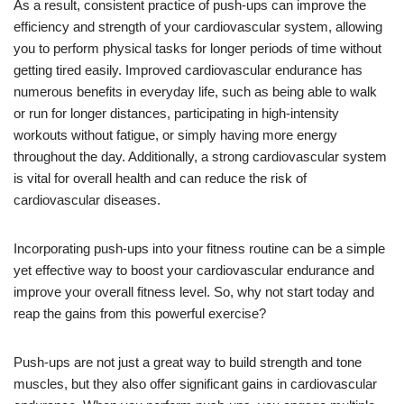
As a result, consistent practice of push-ups can improve the
efficiency and strength of your cardiovascular system, allowing
you to perform physical tasks for longer periods of time without
getting tired easily. Improved cardiovascular endurance has
numerous benefits in everyday life, such as being able to walk
or run for longer distances, participating in high-intensity
workouts without fatigue, or simply having more energy
throughout the day. Additionally, a strong cardiovascular system
is vital for overall health and can reduce the risk of
cardiovascular diseases.
Incorporating push-ups into your fitness routine can be a simple
yet effective way to boost your cardiovascular endurance and
improve your overall fitness level. So, why not start today and
reap the gains from this powerful exercise?
Push-ups are not just a great way to build strength and tone
muscles, but they also offer significant gains in cardiovascular