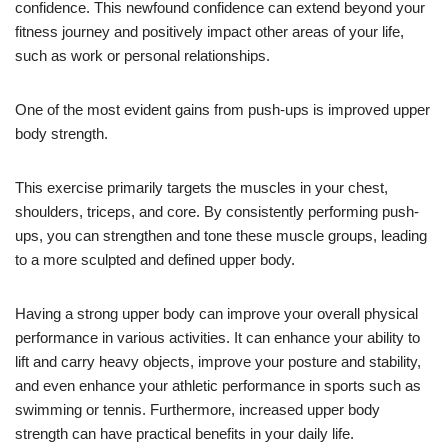
confidence. This newfound confidence can extend beyond your
fitness journey and positively impact other areas of your life,
such as work or personal relationships.
One of the most evident gains from push-ups is improved upper
body strength.
This exercise primarily targets the muscles in your chest,
shoulders, triceps, and core. By consistently performing push-
ups, you can strengthen and tone these muscle groups, leading
to a more sculpted and defined upper body.
Having a strong upper body can improve your overall physical
performance in various activities. It can enhance your ability to
lift and carry heavy objects, improve your posture and stability,
and even enhance your athletic performance in sports such as
swimming or tennis. Furthermore, increased upper body
strength can have practical benefits in your daily life.