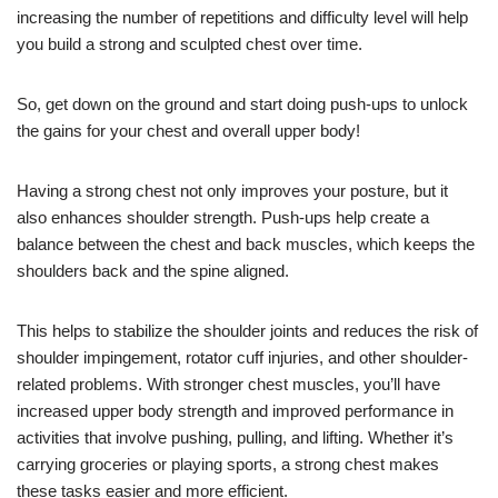
increasing the number of repetitions and difficulty level will help
you build a strong and sculpted chest over time.
So, get down on the ground and start doing push-ups to unlock
the gains for your chest and overall upper body!
Having a strong chest not only improves your posture, but it
also enhances shoulder strength. Push-ups help create a
balance between the chest and back muscles, which keeps the
shoulders back and the spine aligned.
This helps to stabilize the shoulder joints and reduces the risk of
shoulder impingement, rotator cuff injuries, and other shoulder-
related problems. With stronger chest muscles, you’ll have
increased upper body strength and improved performance in
activities that involve pushing, pulling, and lifting. Whether it’s
carrying groceries or playing sports, a strong chest makes
these tasks easier and more efficient.