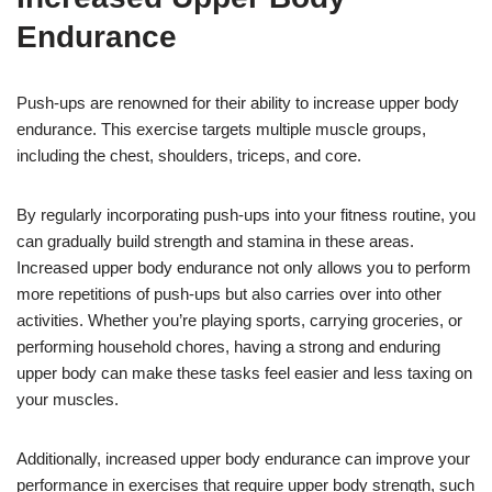
Endurance
Push-ups are renowned for their ability to increase upper body
endurance. This exercise targets multiple muscle groups,
including the chest, shoulders, triceps, and core.
By regularly incorporating push-ups into your fitness routine, you
can gradually build strength and stamina in these areas.
Increased upper body endurance not only allows you to perform
more repetitions of push-ups but also carries over into other
activities. Whether you’re playing sports, carrying groceries, or
performing household chores, having a strong and enduring
upper body can make these tasks feel easier and less taxing on
your muscles.
Additionally, increased upper body endurance can improve your
performance in exercises that require upper body strength, such