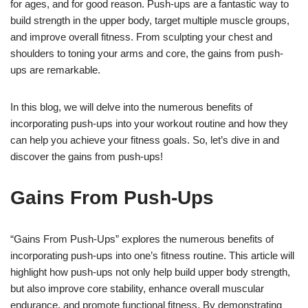
for ages, and for good reason. Push-ups are a fantastic way to
build strength in the upper body, target multiple muscle groups,
and improve overall fitness. From sculpting your chest and
shoulders to toning your arms and core, the gains from push-
ups are remarkable.
In this blog, we will delve into the numerous benefits of
incorporating push-ups into your workout routine and how they
can help you achieve your fitness goals. So, let’s dive in and
discover the gains from push-ups!
Gains From Push-Ups
“Gains From Push-Ups” explores the numerous benefits of
incorporating push-ups into one’s fitness routine. This article will
highlight how push-ups not only help build upper body strength,
but also improve core stability, enhance overall muscular
endurance, and promote functional fitness. By demonstrating