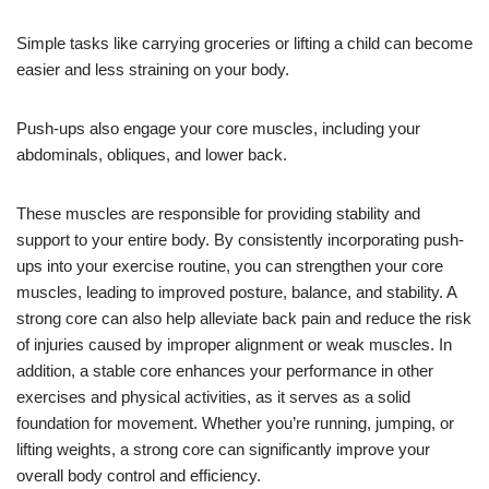
Simple tasks like carrying groceries or lifting a child can become
easier and less straining on your body.
Push-ups also engage your core muscles, including your
abdominals, obliques, and lower back.
These muscles are responsible for providing stability and
support to your entire body. By consistently incorporating push-
ups into your exercise routine, you can strengthen your core
muscles, leading to improved posture, balance, and stability. A
strong core can also help alleviate back pain and reduce the risk
of injuries caused by improper alignment or weak muscles. In
addition, a stable core enhances your performance in other
exercises and physical activities, as it serves as a solid
foundation for movement. Whether you’re running, jumping, or
lifting weights, a strong core can significantly improve your
overall body control and efficiency.