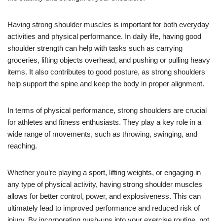
Having strong shoulder muscles is important for both everyday
activities and physical performance. In daily life, having good
shoulder strength can help with tasks such as carrying
groceries, lifting objects overhead, and pushing or pulling heavy
items. It also contributes to good posture, as strong shoulders
help support the spine and keep the body in proper alignment.
In terms of physical performance, strong shoulders are crucial
for athletes and fitness enthusiasts. They play a key role in a
wide range of movements, such as throwing, swinging, and
reaching.
Whether you’re playing a sport, lifting weights, or engaging in
any type of physical activity, having strong shoulder muscles
allows for better control, power, and explosiveness. This can
ultimately lead to improved performance and reduced risk of
injury. By incorporating push-ups into your exercise routine, not