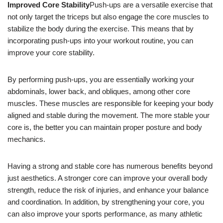
Improved Core Stability
Push-ups are a versatile exercise that
not only target the triceps but also engage the core muscles to
stabilize the body during the exercise. This means that by
incorporating push-ups into your workout routine, you can
improve your core stability.
By performing push-ups, you are essentially working your
abdominals, lower back, and obliques, among other core
muscles. These muscles are responsible for keeping your body
aligned and stable during the movement. The more stable your
core is, the better you can maintain proper posture and body
mechanics.
Having a strong and stable core has numerous benefits beyond
just aesthetics. A stronger core can improve your overall body
strength, reduce the risk of injuries, and enhance your balance
and coordination. In addition, by strengthening your core, you
can also improve your sports performance, as many athletic