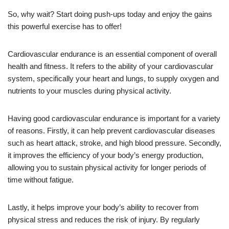
So, why wait? Start doing push-ups today and enjoy the gains
this powerful exercise has to offer!
Cardiovascular endurance is an essential component of overall
health and fitness. It refers to the ability of your cardiovascular
system, specifically your heart and lungs, to supply oxygen and
nutrients to your muscles during physical activity.
Having good cardiovascular endurance is important for a variety
of reasons. Firstly, it can help prevent cardiovascular diseases
such as heart attack, stroke, and high blood pressure. Secondly,
it improves the efficiency of your body’s energy production,
allowing you to sustain physical activity for longer periods of
time without fatigue.
Lastly, it helps improve your body’s ability to recover from
physical stress and reduces the risk of injury. By regularly