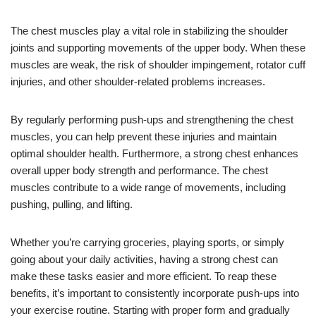
The chest muscles play a vital role in stabilizing the shoulder
joints and supporting movements of the upper body. When these
muscles are weak, the risk of shoulder impingement, rotator cuff
injuries, and other shoulder-related problems increases.
By regularly performing push-ups and strengthening the chest
muscles, you can help prevent these injuries and maintain
optimal shoulder health. Furthermore, a strong chest enhances
overall upper body strength and performance. The chest
muscles contribute to a wide range of movements, including
pushing, pulling, and lifting.
Whether you’re carrying groceries, playing sports, or simply
going about your daily activities, having a strong chest can
make these tasks easier and more efficient. To reap these
benefits, it’s important to consistently incorporate push-ups into
your exercise routine. Starting with proper form and gradually