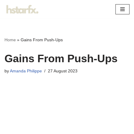
Skip
to
content
Home
»
Gains From Push-Ups
Gains From Push-Ups
by
Amanda Philippe
27 August 2023