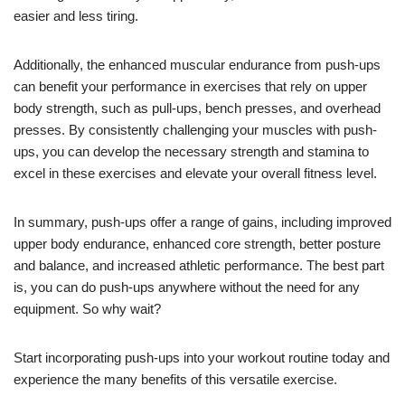
easier and less tiring.
Additionally, the enhanced muscular endurance from push-ups
can benefit your performance in exercises that rely on upper
body strength, such as pull-ups, bench presses, and overhead
presses. By consistently challenging your muscles with push-
ups, you can develop the necessary strength and stamina to
excel in these exercises and elevate your overall fitness level.
In summary, push-ups offer a range of gains, including improved
upper body endurance, enhanced core strength, better posture
and balance, and increased athletic performance. The best part
is, you can do push-ups anywhere without the need for any
equipment. So why wait?
Start incorporating push-ups into your workout routine today and
experience the many benefits of this versatile exercise.