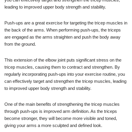
leading to improved upper body strength and stability.
Push-ups are a great exercise for targeting the tricep muscles in
the back of the arms. When performing push-ups, the triceps
are engaged as the arms straighten and push the body away
from the ground.
This extension of the elbow joint puts significant stress on the
tricep muscles, causing them to contract and strengthen. By
regularly incorporating push-ups into your exercise routine, you
can effectively target and strengthen the tricep muscles, leading
to improved upper body strength and stability.
One of the main benefits of strengthening the tricep muscles
through push-ups is improved arm definition. As the triceps
become stronger, they will become more visible and toned,
giving your arms a more sculpted and defined look.