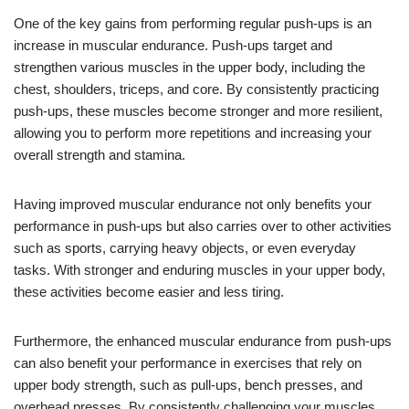
One of the key gains from performing regular push-ups is an
increase in muscular endurance. Push-ups target and
strengthen various muscles in the upper body, including the
chest, shoulders, triceps, and core. By consistently practicing
push-ups, these muscles become stronger and more resilient,
allowing you to perform more repetitions and increasing your
overall strength and stamina.
Having improved muscular endurance not only benefits your
performance in push-ups but also carries over to other activities
such as sports, carrying heavy objects, or even everyday
tasks. With stronger and enduring muscles in your upper body,
these activities become easier and less tiring.
Furthermore, the enhanced muscular endurance from push-ups
can also benefit your performance in exercises that rely on
upper body strength, such as pull-ups, bench presses, and
overhead presses. By consistently challenging your muscles