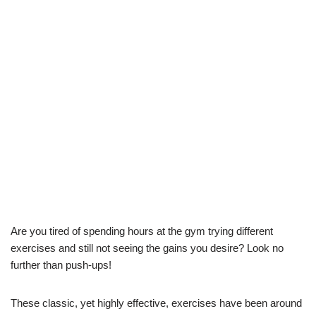
Are you tired of spending hours at the gym trying different
exercises and still not seeing the gains you desire? Look no
further than push-ups!
These classic, yet highly effective, exercises have been around