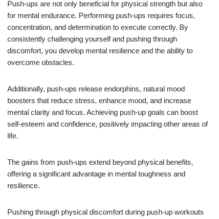
Push-ups are not only beneficial for physical strength but also
for mental endurance. Performing push-ups requires focus,
concentration, and determination to execute correctly. By
consistently challenging yourself and pushing through
discomfort, you develop mental resilience and the ability to
overcome obstacles.
Additionally, push-ups release endorphins, natural mood
boosters that reduce stress, enhance mood, and increase
mental clarity and focus. Achieving push-up goals can boost
self-esteem and confidence, positively impacting other areas of
life.
The gains from push-ups extend beyond physical benefits,
offering a significant advantage in mental toughness and
resilience.
Pushing through physical discomfort during push-up workouts