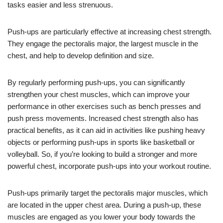
tasks easier and less strenuous.
Push-ups are particularly effective at increasing chest strength.
They engage the pectoralis major, the largest muscle in the
chest, and help to develop definition and size.
By regularly performing push-ups, you can significantly
strengthen your chest muscles, which can improve your
performance in other exercises such as bench presses and
push press movements. Increased chest strength also has
practical benefits, as it can aid in activities like pushing heavy
objects or performing push-ups in sports like basketball or
volleyball. So, if you’re looking to build a stronger and more
powerful chest, incorporate push-ups into your workout routine.
Push-ups primarily target the pectoralis major muscles, which
are located in the upper chest area. During a push-up, these
muscles are engaged as you lower your body towards the