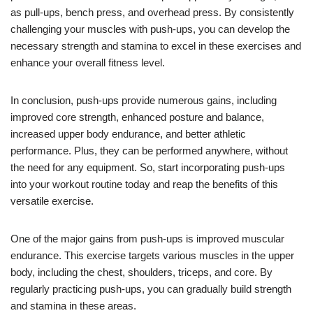
as pull-ups, bench press, and overhead press. By consistently
challenging your muscles with push-ups, you can develop the
necessary strength and stamina to excel in these exercises and
enhance your overall fitness level.
In conclusion, push-ups provide numerous gains, including
improved core strength, enhanced posture and balance,
increased upper body endurance, and better athletic
performance. Plus, they can be performed anywhere, without
the need for any equipment. So, start incorporating push-ups
into your workout routine today and reap the benefits of this
versatile exercise.
One of the major gains from push-ups is improved muscular
endurance. This exercise targets various muscles in the upper
body, including the chest, shoulders, triceps, and core. By
regularly practicing push-ups, you can gradually build strength
and stamina in these areas.