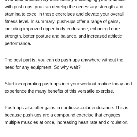
with push-ups, you can develop the necessary strength and
stamina to excel in these exercises and elevate your overall
fitness level. In summary, push-ups offer a range of gains,
including improved upper body endurance, enhanced core
strength, better posture and balance, and increased athletic
performance.
The best part is, you can do push-ups anywhere without the
need for any equipment. So why wait?
Start incorporating push-ups into your workout routine today and
experience the many benefits of this versatile exercise.
Push-ups also offer gains in cardiovascular endurance. This is
because push-ups are a compound exercise that engages
multiple muscles at once, increasing heart rate and circulation.