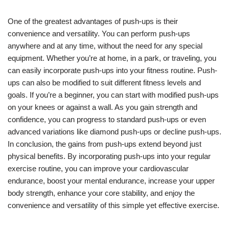
One of the greatest advantages of push-ups is their
convenience and versatility. You can perform push-ups
anywhere and at any time, without the need for any special
equipment. Whether you’re at home, in a park, or traveling, you
can easily incorporate push-ups into your fitness routine. Push-
ups can also be modified to suit different fitness levels and
goals. If you’re a beginner, you can start with modified push-ups
on your knees or against a wall. As you gain strength and
confidence, you can progress to standard push-ups or even
advanced variations like diamond push-ups or decline push-ups.
In conclusion, the gains from push-ups extend beyond just
physical benefits. By incorporating push-ups into your regular
exercise routine, you can improve your cardiovascular
endurance, boost your mental endurance, increase your upper
body strength, enhance your core stability, and enjoy the
convenience and versatility of this simple yet effective exercise.