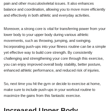
pain and other musculoskeletal issues. It also enhances
balance and coordination, allowing you to move more efficiently
and effectively in both athletic and everyday activities.
Moreover, a strong core is vital for transferring power from your
lower body to your upper body during various athletic
movements, such as throwing, jumping, and swinging.
Incorporating push-ups into your fitness routine can be a simple
yet effective way to build core strength. By consistently
challenging and strengthening your core through this exercise,
you can enjoy improved overall body stability, better posture,
enhanced athletic performance, and reduced risk of injuries.
So, next time you hit the gym or decide to exercise at home,
make sure to include push-ups in your workout routine to
maximize the gains from this fantastic exercise.
Increased Upper Body