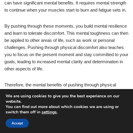
can have significant mental benefits. It requires mental strength
to continue when your muscles start to burn and fatigue sets in.
By pushing through these moments, you build mental resilience
and learn to tolerate discomfort. This mental toughness can then
be applied to other areas of life, such as work or personal
challenges. Pushing through physical discomfort also teaches
you to focus on the present moment and stay committed to your
goals, leading to increased mental clarity and determination in
other aspects of life.
Therefore, the mental benefits of pushing through physical
discomfort during push-up workouts are invaluable.
We are using cookies to give you the best experience on our
website.
You can find out more about which cookies we are using or
In addition to the mental benefits, pushing through physical
switch them off in
settings
.
discomfort during push-up workouts can also lead to increased
repetition capacity. When you push through the burn and fatigue,
Accept
you are training your muscles to become stronger and more