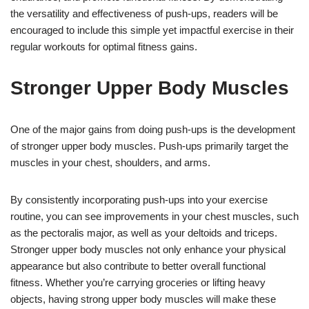
the versatility and effectiveness of push-ups, readers will be
encouraged to include this simple yet impactful exercise in their
regular workouts for optimal fitness gains.
Stronger Upper Body Muscles
One of the major gains from doing push-ups is the development
of stronger upper body muscles. Push-ups primarily target the
muscles in your chest, shoulders, and arms.
By consistently incorporating push-ups into your exercise
routine, you can see improvements in your chest muscles, such
as the pectoralis major, as well as your deltoids and triceps.
Stronger upper body muscles not only enhance your physical
appearance but also contribute to better overall functional
fitness. Whether you’re carrying groceries or lifting heavy
objects, having strong upper body muscles will make these