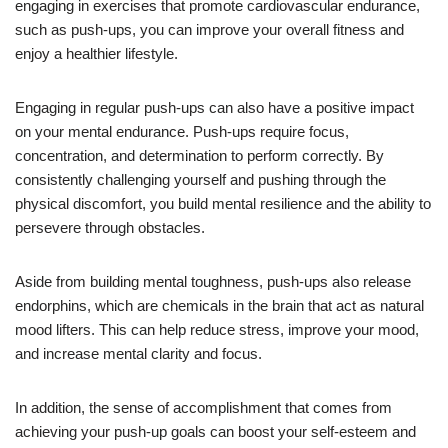
engaging in exercises that promote cardiovascular endurance,
such as push-ups, you can improve your overall fitness and
enjoy a healthier lifestyle.
Engaging in regular push-ups can also have a positive impact
on your mental endurance. Push-ups require focus,
concentration, and determination to perform correctly. By
consistently challenging yourself and pushing through the
physical discomfort, you build mental resilience and the ability to
persevere through obstacles.
Aside from building mental toughness, push-ups also release
endorphins, which are chemicals in the brain that act as natural
mood lifters. This can help reduce stress, improve your mood,
and increase mental clarity and focus.
In addition, the sense of accomplishment that comes from
achieving your push-up goals can boost your self-esteem and