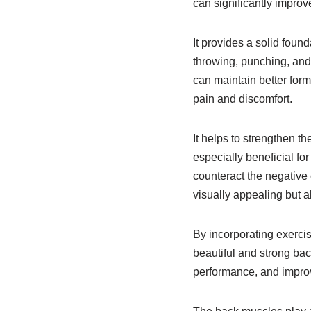
can significantly improv
It provides a solid foun
throwing, punching, and 
can maintain better form
pain and discomfort.
It helps to strengthen t
especially beneficial for
counteract the negative 
visually appealing but al
By incorporating exercis
beautiful and strong back
performance, and improve