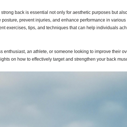
strong back is essential not only for aesthetic purposes but also
posture, prevent injuries, and enhance performance in various p
erent exercises, tips, and techniques that can help individuals ac
 enthusiast, an athlete, or someone looking to improve their over
sights on how to effectively target and strengthen your back mus