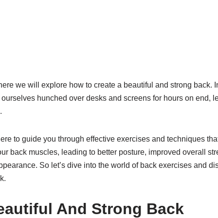
re we will explore how to create a beautiful and strong back. I
nd ourselves hunched over desks and screens for hours on end, l
.
here to guide you through effective exercises and techniques that
ur back muscles, leading to better posture, improved overall st
ppearance. So let’s dive into the world of back exercises and di
k.
eautiful And Strong Back