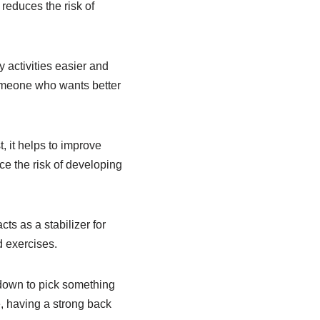
 reduces the risk of
 activities easier and
omeone who wants better
, it helps to improve
ce the risk of developing
cts as a stabilizer for
d exercises.
 down to pick something
e, having a strong back