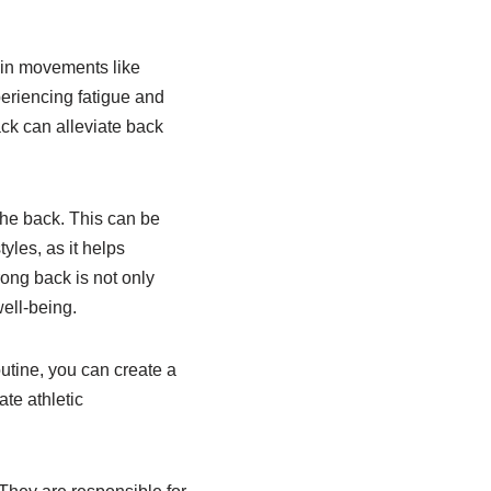
y in movements like
periencing fatigue and
ack can alleviate back
 the back. This can be
yles, as it helps
rong back is not only
well-being.
outine, you can create a
ate athletic