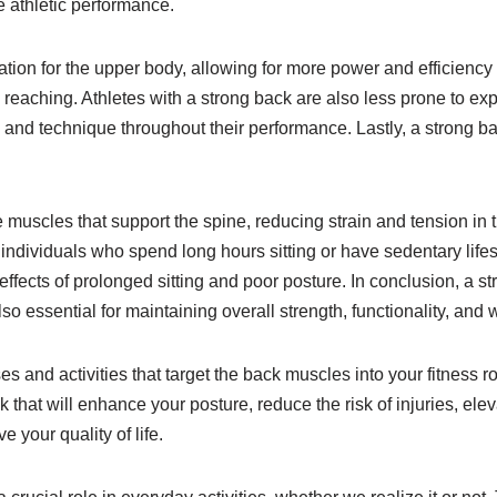
e athletic performance.
dation for the upper body, allowing for more power and efficienc
reaching. Athletes with a strong back are also less prone to ex
 and technique throughout their performance. Lastly, a strong b
he muscles that support the spine, reducing strain and tension in
 individuals who spend long hours sitting or have sedentary lifest
effects of prolonged sitting and poor posture. In conclusion, a st
so essential for maintaining overall strength, functionality, and 
es and activities that target the back muscles into your fitness r
 that will enhance your posture, reduce the risk of injuries, elev
 your quality of life.