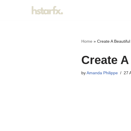
Skip
to
content
Home
»
Create A Beautifu
Create A
by
Amanda Philippe
27 