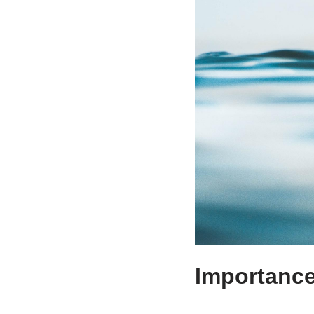
Importance