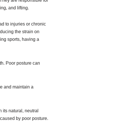
 They are responsible for
g, and lifting.
 to injuries or chronic
ducing the strain on
ying sports, having a
th. Poor posture can
re and maintain a
its natural, neutral
n caused by poor posture.