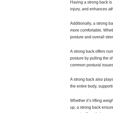
Having a strong back is c
injury, and enhances at
Additionally, a strong b
more comfortable. Wheth
posture and overall stre
A strong back offers num
posture by pulling the s
common postural issues
A strong back also plays 
the entire body, suppor
Whether it’s lifting wei
up, a strong back ensure