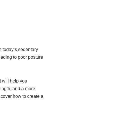
n today’s sedentary
eading to poor posture
 will help you
rength, and a more
scover how to create a