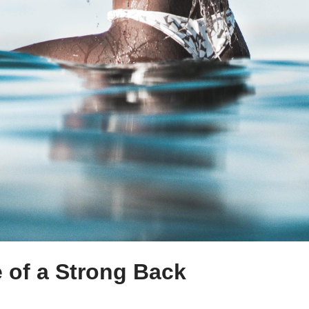
 of a Strong Back