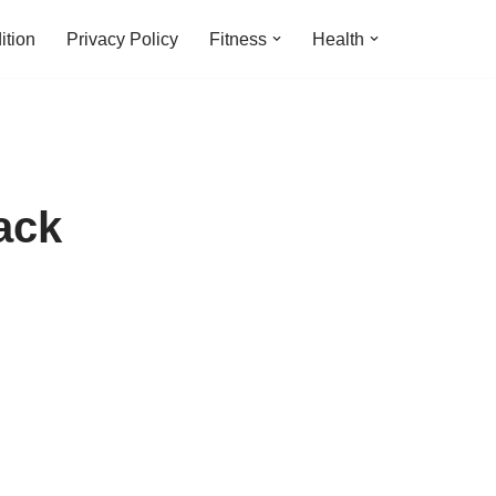
ition
Privacy Policy
Fitness
Health
ack