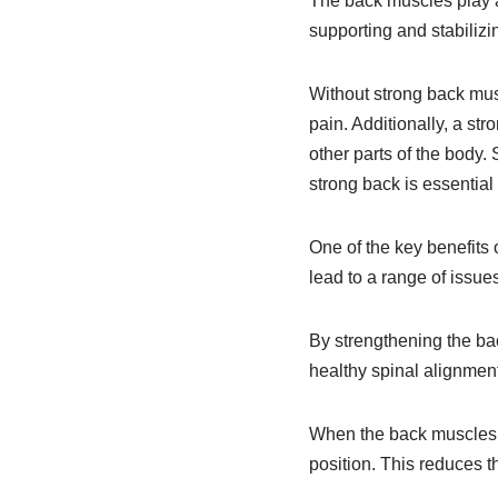
The back muscles play a 
supporting and stabilizi
Without strong back mus
pain. Additionally, a st
other parts of the body. 
strong back is essential
One of the key benefits 
lead to a range of issu
By strengthening the bac
healthy spinal alignment
When the back muscles ar
position. This reduces t