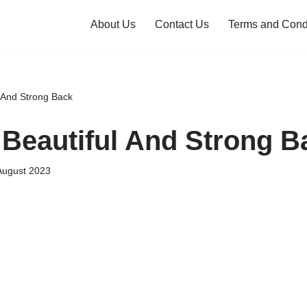
About Us
Contact Us
Terms and Cond
l And Strong Back
 Beautiful And Strong B
August 2023