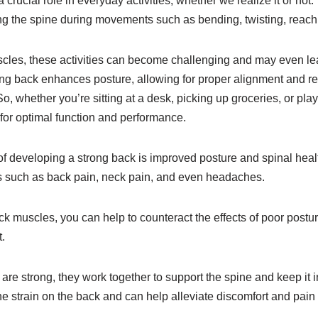
crucial role in everyday activities, whether we realize it or not.
ng the spine during movements such as bending, twisting, reachin
cles, these activities can become challenging and may even lead
rong back enhances posture, allowing for proper alignment and re
So, whether you’re sitting at a desk, picking up groceries, or pla
 for optimal function and performance.
of developing a strong back is improved posture and spinal heal
es such as back pain, neck pain, and even headaches.
k muscles, you can help to counteract the effects of poor postu
.
e strong, they work together to support the spine and keep it in 
he strain on the back and can help alleviate discomfort and pai