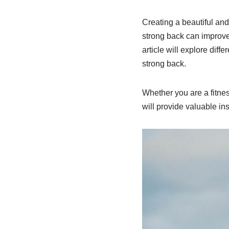
Creating a beautiful and 
strong back can improve 
article will explore diff
strong back.
Whether you are a fitness
will provide valuable in