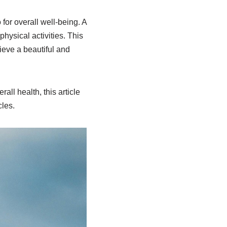
 for overall well-being. A
hysical activities. This
hieve a beautiful and
all health, this article
cles.