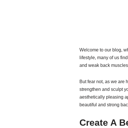
Welcome to our blog, whe
lifestyle, many of us fi
and weak back muscles
But fear not, as we are 
strengthen and sculpt yo
aesthetically pleasing a
beautiful and strong bac
Create A B