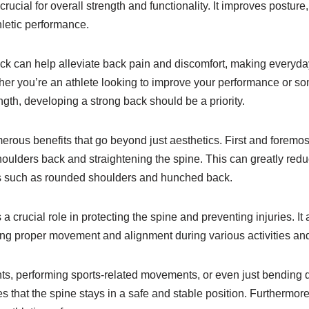
rucial for overall strength and functionality. It improves posture,
hletic performance.
ack can help alleviate back pain and discomfort, making everyday
er you’re an athlete looking to improve your performance or s
ngth, developing a strong back should be a priority.
erous benefits that go beyond just aesthetics. First and foremost
houlders back and straightening the spine. This can greatly redu
 such as rounded shoulders and hunched back.
a crucial role in protecting the spine and preventing injuries. It a
ting proper movement and alignment during various activities an
ghts, performing sports-related movements, or even just bending
s that the spine stays in a safe and stable position. Furthermor