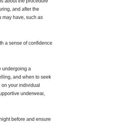
ons about the procedure
ring, and after the
ou may have, such as
th a sense of confidence
re undergoing a
lling, and when to seek
 on your individual
supportive underwear,
 night before and ensure