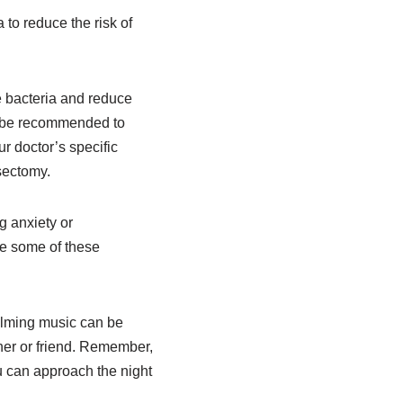
 to reduce the risk of
e bacteria and reduce
ay be recommended to
r doctor’s specific
asectomy.
g anxiety or
te some of these
calming music can be
tner or friend. Remember,
 can approach the night