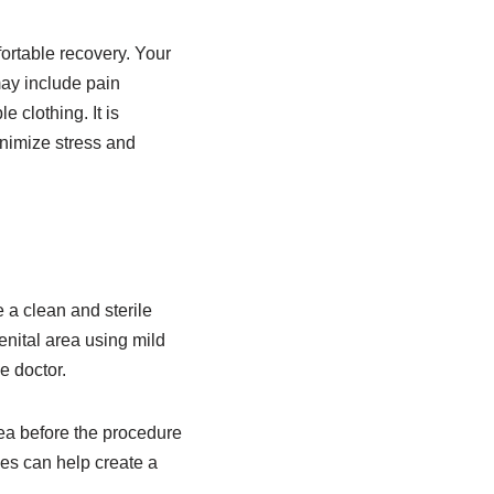
ortable recovery. Your
ay include pain
 clothing. It is
inimize stress and
 a clean and sterile
enital area using mild
e doctor.
rea before the procedure
ces can help create a