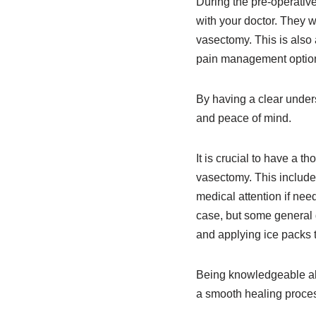
During the pre-operative
with your doctor. They wi
vasectomy. This is also
pain management options 
By having a clear under
and peace of mind.
It is crucial to have a 
vasectomy. This include
medical attention if nee
case, but some general 
and applying ice packs t
Being knowledgeable abo
a smooth healing proce