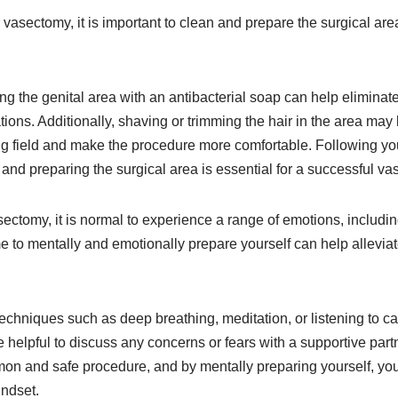
 vasectomy, it is important to clean and prepare the surgical area
 the genital area with an antibacterial soap can help eliminat
tions. Additionally, shaving or trimming the hair in the area m
ng field and make the procedure more comfortable. Following you
g and preparing the surgical area is essential for a successful v
ctomy, it is normal to experience a range of emotions, includin
e to mentally and emotionally prepare yourself can help allevia
techniques such as deep breathing, meditation, or listening to 
be helpful to discuss any concerns or fears with a supportive par
n and safe procedure, and by mentally preparing yourself, you
indset.