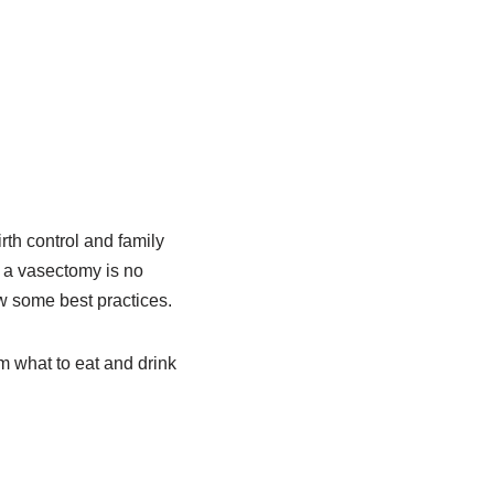
rth control and family
 a vasectomy is no
ow some best practices.
om what to eat and drink