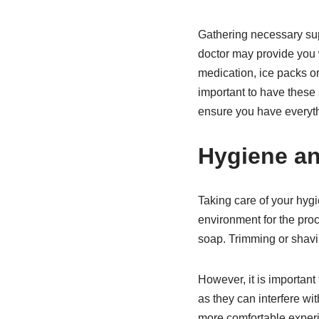
Gathering necessary sup
doctor may provide you
medication, ice packs or 
important to have these 
ensure you have everyth
Hygiene a
Taking care of your hyg
environment for the proc
soap. Trimming or shavin
However, it is important
as they can interfere wi
more comfortable exper