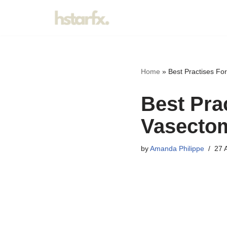
Skip
to
content
Home
»
Best Practises Fo
Best Pra
Vasecto
by
Amanda Philippe
27 