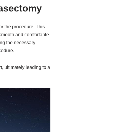
Vasectomy
or the procedure. This
a smooth and comfortable
ing the necessary
cedure.
, ultimately leading to a