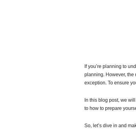
If you’re planning to un
planning. However, the 
exception. To ensure you
In this blog post, we wi
to how to prepare yourse
So, let’s dive in and ma