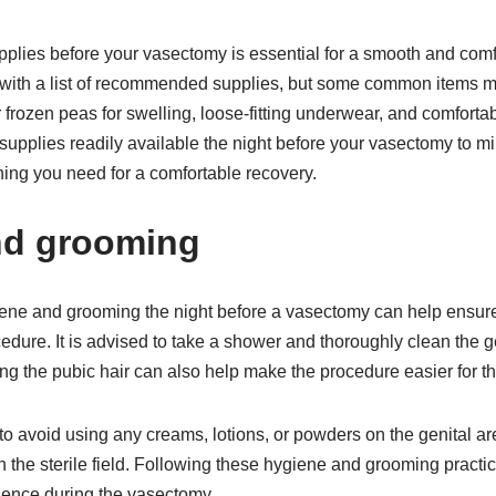
plies before your vasectomy is essential for a smooth and comf
 with a list of recommended supplies, but some common items m
frozen peas for swelling, loose-fitting underwear, and comfortable
supplies readily available the night before your vasectomy to m
ing you need for a comfortable recovery.
nd grooming
iene and grooming the night before a vasectomy can help ensure
edure. It is advised to take a shower and thoroughly clean the g
g the pubic hair can also help make the procedure easier for th
 to avoid using any creams, lotions, or powders on the genital a
th the sterile field. Following these hygiene and grooming practi
ience during the vasectomy.