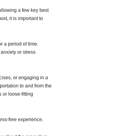
ollowing a few key best
t, it is important to
r a period of time.
anxiety or stress
cises, or engaging in a
sportation to and from the
or loose-fitting
ess-free experience.