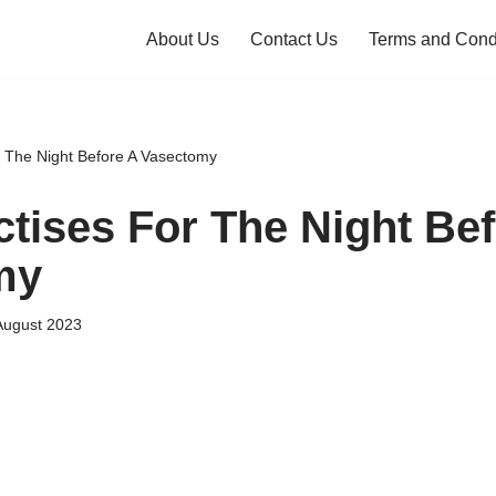
About Us
Contact Us
Terms and Cond
r The Night Before A Vasectomy
ctises For The Night Be
my
August 2023