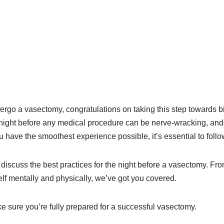
dergo a vasectomy, congratulations on taking this step towards bi
night before any medical procedure can be nerve-wracking, and
 have the smoothest experience possible, it’s essential to foll
ll discuss the best practices for the night before a vasectomy. Fr
lf mentally and physically, we’ve got you covered.
ke sure you’re fully prepared for a successful vasectomy.