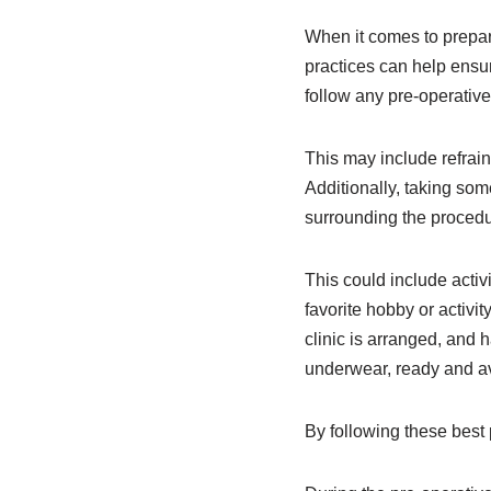
When it comes to prepari
practices can help ensur
follow any pre-operative
This may include refrain
Additionally, taking som
surrounding the procedu
This could include activ
favorite hobby or activit
clinic is arranged, and 
underwear, ready and av
By following these best 