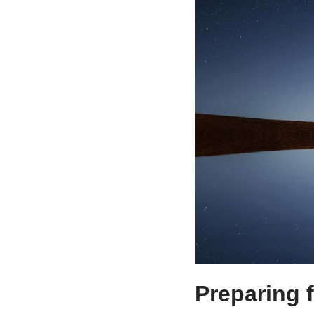
Preparing 