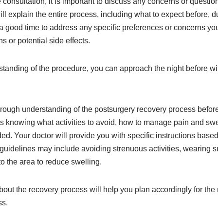
 consultation, it is important to discuss any concerns or questi
ll explain the entire process, including what to expect before, du
 a good time to address any specific preferences or concerns y
or potential side effects.
standing of the procedure, you can approach the night before wi
thorough understanding of the postsurgery recovery process befo
s knowing what activities to avoid, how to manage pain and swe
ded. Your doctor will provide you with specific instructions based
guidelines may include avoiding strenuous activities, wearing 
o the area to reduce swelling.
ut the recovery process will help you plan accordingly for the
ss.