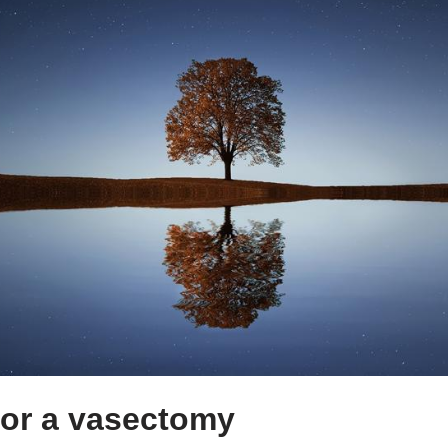
for a vasectomy