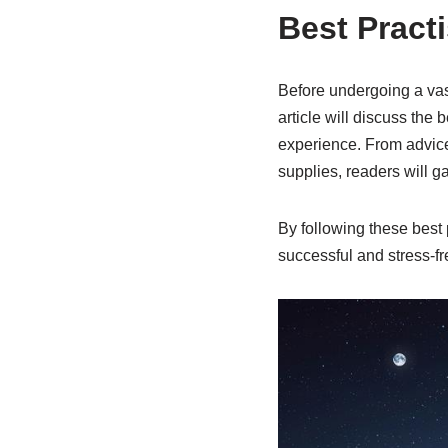
Best Pract
Before undergoing a vase
article will discuss the
experience. From advice
supplies, readers will ga
By following these best 
successful and stress-f