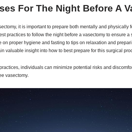
ises For The Night Before A 
ctomy, it is important to prepare both mentally and physically f
 best practices to follow the night before a vasectomy to ensure 
 on proper hygiene and fasting to tips on relaxation and prepar
in valuable insight into how to best prepare for this surgical pro
practices, individuals can minimize potential risks and discomfort
ree vasectomy.