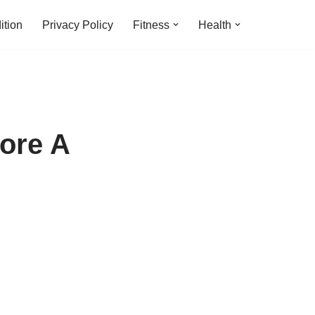
ition
Privacy Policy
Fitness
Health
fore A