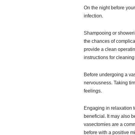
On the night before your
infection.
Shampooing or showering
the chances of complica
provide a clean operati
instructions for cleanin
Before undergoing a vase
nervousness. Taking tim
feelings.
Engaging in relaxation 
beneficial. It may also 
vasectomies are a commo
before with a positive m