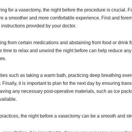
ng for a vasectomy, the night before the procedure is crucial. F
e a smoother and more comfortable experience. First and foremos
 instructions provided by your doctor.
ing from certain medications and abstaining from food or drink fo
e time to relax and unwind the night before can help reduce any 
re.
ities such as taking a warm bath, practicing deep breathing exer
y. Finally, it is important to plan for the next day by ensuring tran
having any necessary post-operative materials, such as ice packs 
ailable.
practices, the night before a vasectomy can be a smooth and str