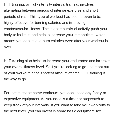
HIIT training, or high-intensity interval training, involves
alternating between periods of intense exercise and short
periods of rest. This type of workout has been proven to be
highly effective for burning calories and improving
cardiovascular fitness. The intense bursts of activity push your
body to its limits and help to increase your metabolism, which
means you continue to burn calories even after your workout is
over.
HIIT training also helps to increase your endurance and improve
your overall fitness level. So if you’re looking to get the most out
of your workout in the shortest amount of time, HIIT training is
the way to go.
For these insane home workouts, you don’t need any fancy or
expensive equipment. All you need is a timer or stopwatch to
keep track of your intervals. If you want to take your workouts to
the next level, you can invest in some basic equipment like