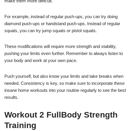
make them more difficult.
For example, instead of regular push-ups, you can try doing
diamond push-ups or handstand push-ups. Instead of regular
squats, you can try jump squats or pistol squats.
These modifications will require more strength and stability,
pushing your limits even further. Remember to always listen to
your body and work at your own pace.
Push yourself, but also know your limits and take breaks when
needed. Consistency is key, so make sure to incorporate these
insane home workouts into your routine regularly to see the best
results.
Workout 2 FullBody Strength
Training