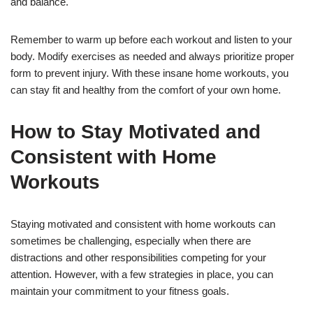
and balance.
Remember to warm up before each workout and listen to your
body. Modify exercises as needed and always prioritize proper
form to prevent injury. With these insane home workouts, you
can stay fit and healthy from the comfort of your own home.
How to Stay Motivated and
Consistent with Home
Workouts
Staying motivated and consistent with home workouts can
sometimes be challenging, especially when there are
distractions and other responsibilities competing for your
attention. However, with a few strategies in place, you can
maintain your commitment to your fitness goals.