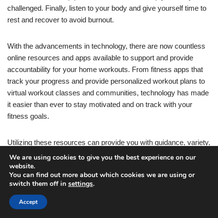
challenged. Finally, listen to your body and give yourself time to
rest and recover to avoid burnout.
With the advancements in technology, there are now countless
online resources and apps available to support and provide
accountability for your home workouts. From fitness apps that
track your progress and provide personalized workout plans to
virtual workout classes and communities, technology has made
it easier than ever to stay motivated and on track with your
fitness goals.
Utilizing these resources can provide you with guidance, variety,
and a sense of community even when working out at home.
We are using cookies to give you the best experience on our
Many fitness apps offer features such as workout reminders,
website.
You can find out more about which cookies we are using or
progress tracking, and even virtual coaching to help you stay
switch them off in
settings
.
consistent and accountable. Joining virtual workout classes or
participating in online fitness challenges can also provide a
Accept
sense of camaraderie and motivation, as you interact with