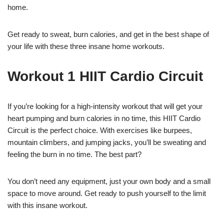
home.
Get ready to sweat, burn calories, and get in the best shape of
your life with these three insane home workouts.
Workout 1 HIIT Cardio Circuit
If you’re looking for a high-intensity workout that will get your
heart pumping and burn calories in no time, this HIIT Cardio
Circuit is the perfect choice. With exercises like burpees,
mountain climbers, and jumping jacks, you’ll be sweating and
feeling the burn in no time. The best part?
You don’t need any equipment, just your own body and a small
space to move around. Get ready to push yourself to the limit
with this insane workout.