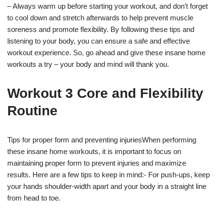
– Always warm up before starting your workout, and don’t forget
to cool down and stretch afterwards to help prevent muscle
soreness and promote flexibility. By following these tips and
listening to your body, you can ensure a safe and effective
workout experience. So, go ahead and give these insane home
workouts a try – your body and mind will thank you.
Workout 3 Core and Flexibility
Routine
Tips for proper form and preventing injuriesWhen performing
these insane home workouts, it is important to focus on
maintaining proper form to prevent injuries and maximize
results. Here are a few tips to keep in mind:- For push-ups, keep
your hands shoulder-width apart and your body in a straight line
from head to toe.