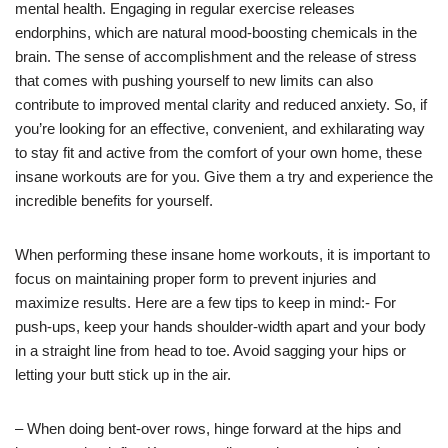
mental health. Engaging in regular exercise releases
endorphins, which are natural mood-boosting chemicals in the
brain. The sense of accomplishment and the release of stress
that comes with pushing yourself to new limits can also
contribute to improved mental clarity and reduced anxiety. So, if
you’re looking for an effective, convenient, and exhilarating way
to stay fit and active from the comfort of your own home, these
insane workouts are for you. Give them a try and experience the
incredible benefits for yourself.
When performing these insane home workouts, it is important to
focus on maintaining proper form to prevent injuries and
maximize results. Here are a few tips to keep in mind:- For
push-ups, keep your hands shoulder-width apart and your body
in a straight line from head to toe. Avoid sagging your hips or
letting your butt stick up in the air.
– When doing bent-over rows, hinge forward at the hips and