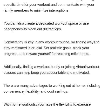
specific time for your workout and communicate with your
family members to minimize interruptions.
You can also create a dedicated workout space or use
headphones to block out distractions.
Consistency is key in any workout routine, so finding ways to
stay motivated is crucial. Set realistic goals, track your
progress, and reward yourself for reaching milestones.
Additionally, finding a workout buddy or joining virtual workout
classes can help keep you accountable and motivated.
There are many advantages to working out at home, including
convenience, flexibility, and cost savings.
With home workouts, you have the flexibility to exercise