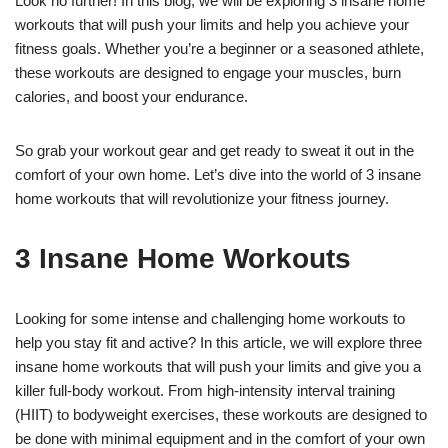
Look no further! In this blog, we will be exploring 3 insane home
workouts that will push your limits and help you achieve your
fitness goals. Whether you’re a beginner or a seasoned athlete,
these workouts are designed to engage your muscles, burn
calories, and boost your endurance.
So grab your workout gear and get ready to sweat it out in the
comfort of your own home. Let’s dive into the world of 3 insane
home workouts that will revolutionize your fitness journey.
3 Insane Home Workouts
Looking for some intense and challenging home workouts to
help you stay fit and active? In this article, we will explore three
insane home workouts that will push your limits and give you a
killer full-body workout. From high-intensity interval training
(HIIT) to bodyweight exercises, these workouts are designed to
be done with minimal equipment and in the comfort of your own