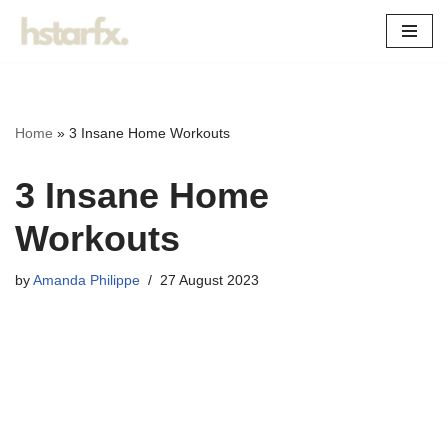
Skip
to
content
Home
»
3 Insane Home Workouts
3 Insane Home
Workouts
by
Amanda Philippe
27 August 2023