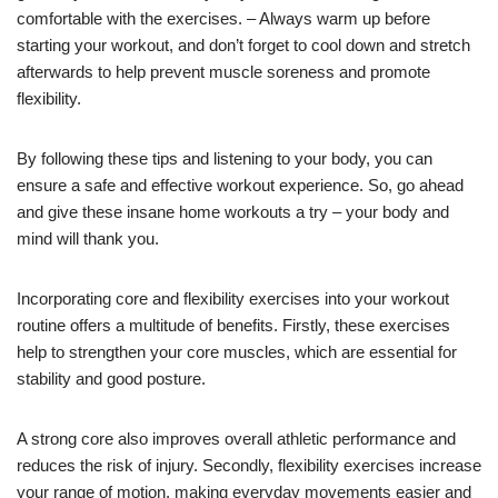
comfortable with the exercises. – Always warm up before
starting your workout, and don’t forget to cool down and stretch
afterwards to help prevent muscle soreness and promote
flexibility.
By following these tips and listening to your body, you can
ensure a safe and effective workout experience. So, go ahead
and give these insane home workouts a try – your body and
mind will thank you.
Incorporating core and flexibility exercises into your workout
routine offers a multitude of benefits. Firstly, these exercises
help to strengthen your core muscles, which are essential for
stability and good posture.
A strong core also improves overall athletic performance and
reduces the risk of injury. Secondly, flexibility exercises increase
your range of motion, making everyday movements easier and