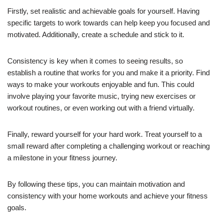
Firstly, set realistic and achievable goals for yourself. Having
specific targets to work towards can help keep you focused and
motivated. Additionally, create a schedule and stick to it.
Consistency is key when it comes to seeing results, so
establish a routine that works for you and make it a priority. Find
ways to make your workouts enjoyable and fun. This could
involve playing your favorite music, trying new exercises or
workout routines, or even working out with a friend virtually.
Finally, reward yourself for your hard work. Treat yourself to a
small reward after completing a challenging workout or reaching
a milestone in your fitness journey.
By following these tips, you can maintain motivation and
consistency with your home workouts and achieve your fitness
goals.