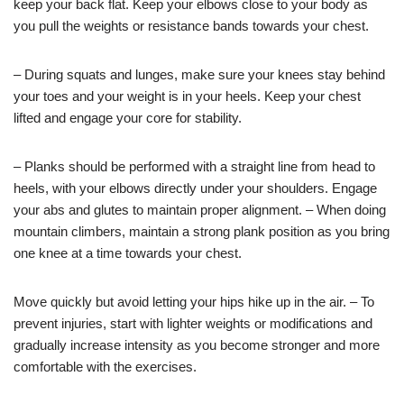
keep your back flat. Keep your elbows close to your body as
you pull the weights or resistance bands towards your chest.
– During squats and lunges, make sure your knees stay behind
your toes and your weight is in your heels. Keep your chest
lifted and engage your core for stability.
– Planks should be performed with a straight line from head to
heels, with your elbows directly under your shoulders. Engage
your abs and glutes to maintain proper alignment. – When doing
mountain climbers, maintain a strong plank position as you bring
one knee at a time towards your chest.
Move quickly but avoid letting your hips hike up in the air. – To
prevent injuries, start with lighter weights or modifications and
gradually increase intensity as you become stronger and more
comfortable with the exercises.