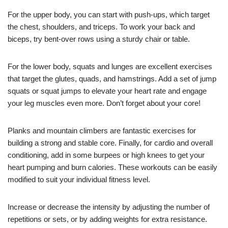
For the upper body, you can start with push-ups, which target
the chest, shoulders, and triceps. To work your back and
biceps, try bent-over rows using a sturdy chair or table.
For the lower body, squats and lunges are excellent exercises
that target the glutes, quads, and hamstrings. Add a set of jump
squats or squat jumps to elevate your heart rate and engage
your leg muscles even more. Don’t forget about your core!
Planks and mountain climbers are fantastic exercises for
building a strong and stable core. Finally, for cardio and overall
conditioning, add in some burpees or high knees to get your
heart pumping and burn calories. These workouts can be easily
modified to suit your individual fitness level.
Increase or decrease the intensity by adjusting the number of
repetitions or sets, or by adding weights for extra resistance.