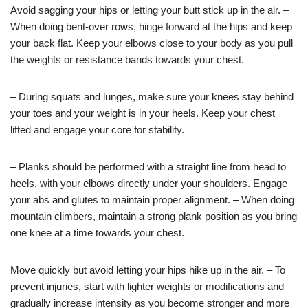
Avoid sagging your hips or letting your butt stick up in the air. –
When doing bent-over rows, hinge forward at the hips and keep
your back flat. Keep your elbows close to your body as you pull
the weights or resistance bands towards your chest.
– During squats and lunges, make sure your knees stay behind
your toes and your weight is in your heels. Keep your chest
lifted and engage your core for stability.
– Planks should be performed with a straight line from head to
heels, with your elbows directly under your shoulders. Engage
your abs and glutes to maintain proper alignment. – When doing
mountain climbers, maintain a strong plank position as you bring
one knee at a time towards your chest.
Move quickly but avoid letting your hips hike up in the air. – To
prevent injuries, start with lighter weights or modifications and
gradually increase intensity as you become stronger and more