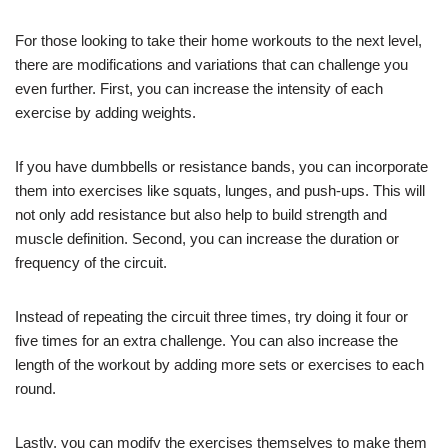
For those looking to take their home workouts to the next level,
there are modifications and variations that can challenge you
even further. First, you can increase the intensity of each
exercise by adding weights.
If you have dumbbells or resistance bands, you can incorporate
them into exercises like squats, lunges, and push-ups. This will
not only add resistance but also help to build strength and
muscle definition. Second, you can increase the duration or
frequency of the circuit.
Instead of repeating the circuit three times, try doing it four or
five times for an extra challenge. You can also increase the
length of the workout by adding more sets or exercises to each
round.
Lastly, you can modify the exercises themselves to make them