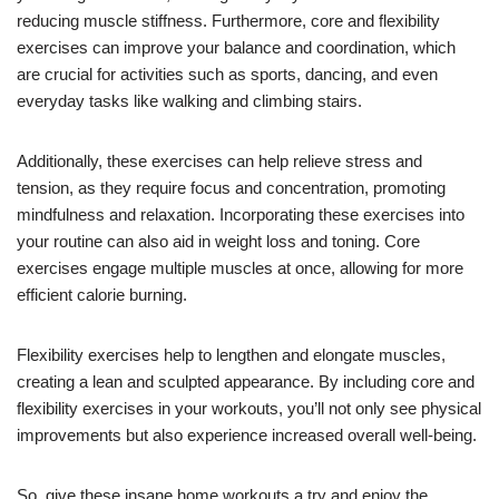
reducing muscle stiffness. Furthermore, core and flexibility
exercises can improve your balance and coordination, which
are crucial for activities such as sports, dancing, and even
everyday tasks like walking and climbing stairs.
Additionally, these exercises can help relieve stress and
tension, as they require focus and concentration, promoting
mindfulness and relaxation. Incorporating these exercises into
your routine can also aid in weight loss and toning. Core
exercises engage multiple muscles at once, allowing for more
efficient calorie burning.
Flexibility exercises help to lengthen and elongate muscles,
creating a lean and sculpted appearance. By including core and
flexibility exercises in your workouts, you’ll not only see physical
improvements but also experience increased overall well-being.
So, give these insane home workouts a try and enjoy the