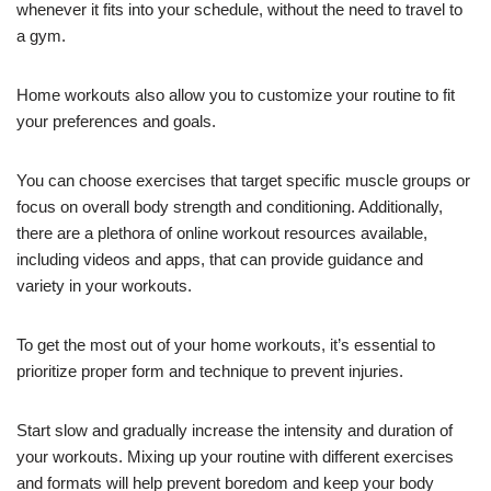
whenever it fits into your schedule, without the need to travel to
a gym.
Home workouts also allow you to customize your routine to fit
your preferences and goals.
You can choose exercises that target specific muscle groups or
focus on overall body strength and conditioning. Additionally,
there are a plethora of online workout resources available,
including videos and apps, that can provide guidance and
variety in your workouts.
To get the most out of your home workouts, it’s essential to
prioritize proper form and technique to prevent injuries.
Start slow and gradually increase the intensity and duration of
your workouts. Mixing up your routine with different exercises
and formats will help prevent boredom and keep your body