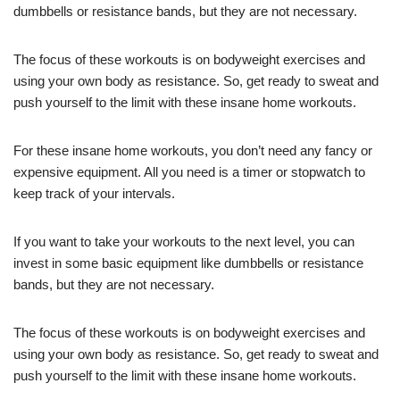
dumbbells or resistance bands, but they are not necessary.
The focus of these workouts is on bodyweight exercises and
using your own body as resistance. So, get ready to sweat and
push yourself to the limit with these insane home workouts.
For these insane home workouts, you don’t need any fancy or
expensive equipment. All you need is a timer or stopwatch to
keep track of your intervals.
If you want to take your workouts to the next level, you can
invest in some basic equipment like dumbbells or resistance
bands, but they are not necessary.
The focus of these workouts is on bodyweight exercises and
using your own body as resistance. So, get ready to sweat and
push yourself to the limit with these insane home workouts.