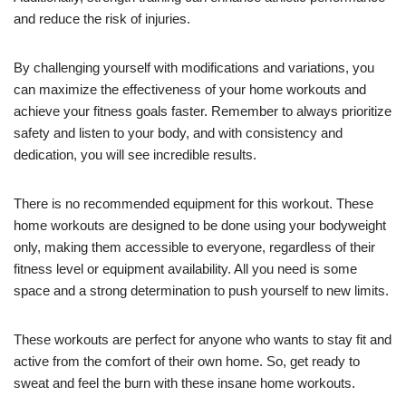
and reduce the risk of injuries.
By challenging yourself with modifications and variations, you
can maximize the effectiveness of your home workouts and
achieve your fitness goals faster. Remember to always prioritize
safety and listen to your body, and with consistency and
dedication, you will see incredible results.
There is no recommended equipment for this workout. These
home workouts are designed to be done using your bodyweight
only, making them accessible to everyone, regardless of their
fitness level or equipment availability. All you need is some
space and a strong determination to push yourself to new limits.
These workouts are perfect for anyone who wants to stay fit and
active from the comfort of their own home. So, get ready to
sweat and feel the burn with these insane home workouts.