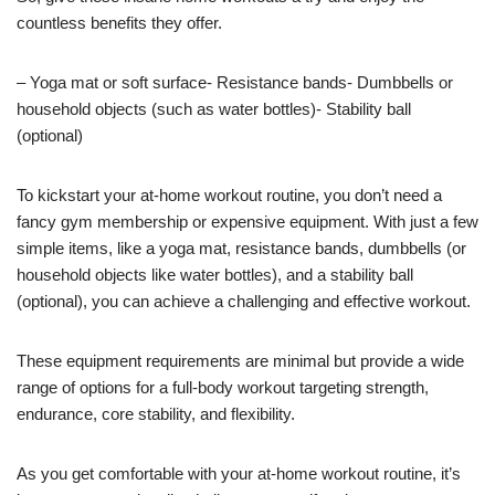
countless benefits they offer.
– Yoga mat or soft surface- Resistance bands- Dumbbells or
household objects (such as water bottles)- Stability ball
(optional)
To kickstart your at-home workout routine, you don’t need a
fancy gym membership or expensive equipment. With just a few
simple items, like a yoga mat, resistance bands, dumbbells (or
household objects like water bottles), and a stability ball
(optional), you can achieve a challenging and effective workout.
These equipment requirements are minimal but provide a wide
range of options for a full-body workout targeting strength,
endurance, core stability, and flexibility.
As you get comfortable with your at-home workout routine, it’s