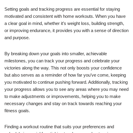
Setting goals and tracking progress are essential for staying
motivated and consistent with home workouts. When you have
a clear goal in mind, whether it’s weight loss, building strength,
or improving endurance, it provides you with a sense of direction
and purpose.
By breaking down your goals into smaller, achievable
milestones, you can track your progress and celebrate your
victories along the way. This not only boosts your confidence
but also serves as a reminder of how far you’ve come, keeping
you motivated to continue pushing forward. Additionally, tracking
your progress allows you to see any areas where you may need
to make adjustments or improvements, helping you to make
necessary changes and stay on track towards reaching your
fitness goals.
Finding a workout routine that suits your preferences and