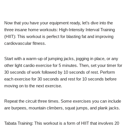
Now that you have your equipment ready, let’s dive into the
three insane home workouts: High-Intensity Interval Training
(HIIT): This workout is perfect for blasting fat and improving
cardiovascular fitness.
Start with a warm-up of jumping jacks, jogging in place, or any
other light cardio exercise for 5 minutes. Then, set your timer for
30 seconds of work followed by 10 seconds of rest. Perform
each exercise for 30 seconds and rest for 10 seconds before
moving on to the next exercise.
Repeat the circuit three times. Some exercises you can include
are burpees, mountain climbers, squat jumps, and plank jacks.
Tabata Training: This workout is a form of HIIT that involves 20