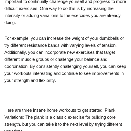
important to continually challenge yourself and progress to more
difficult exercises. One way to do this is by increasing the
intensity or adding variations to the exercises you are already
doing.
For example, you can increase the weight of your dumbbells or
try different resistance bands with varying levels of tension.
Additionally, you can incorporate new exercises that target
different muscle groups or challenge your balance and
coordination. By consistently challenging yourself, you can keep
your workouts interesting and continue to see improvements in
your strength and flexibility.
Here are three insane home workouts to get started: Plank
Variations: The plank is a classic exercise for building core
strength, but you can take it to the next level by trying different