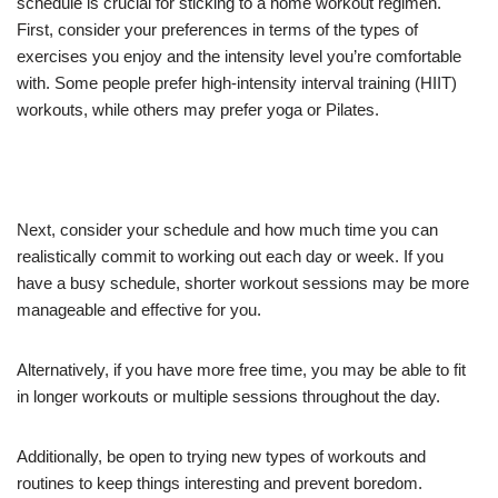
schedule is crucial for sticking to a home workout regimen.
First, consider your preferences in terms of the types of
exercises you enjoy and the intensity level you’re comfortable
with. Some people prefer high-intensity interval training (HIIT)
workouts, while others may prefer yoga or Pilates.
Next, consider your schedule and how much time you can
realistically commit to working out each day or week. If you
have a busy schedule, shorter workout sessions may be more
manageable and effective for you.
Alternatively, if you have more free time, you may be able to fit
in longer workouts or multiple sessions throughout the day.
Additionally, be open to trying new types of workouts and
routines to keep things interesting and prevent boredom.