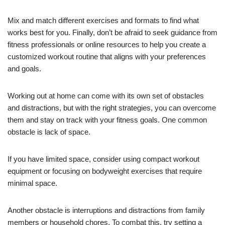
Mix and match different exercises and formats to find what
works best for you. Finally, don’t be afraid to seek guidance from
fitness professionals or online resources to help you create a
customized workout routine that aligns with your preferences
and goals.
Working out at home can come with its own set of obstacles
and distractions, but with the right strategies, you can overcome
them and stay on track with your fitness goals. One common
obstacle is lack of space.
If you have limited space, consider using compact workout
equipment or focusing on bodyweight exercises that require
minimal space.
Another obstacle is interruptions and distractions from family
members or household chores. To combat this, try setting a