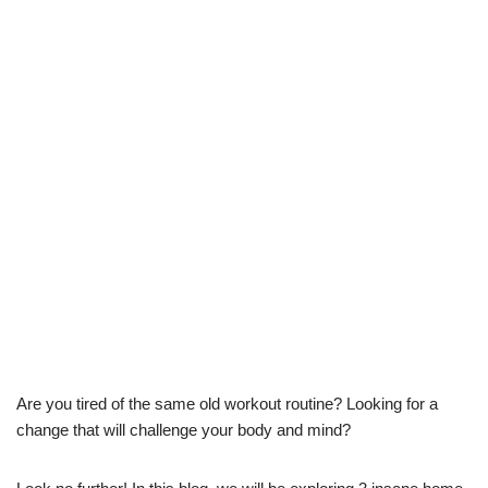
Are you tired of the same old workout routine? Looking for a
change that will challenge your body and mind?