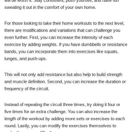
will be worth it. Stay consistent, push yourself, and have fun
sweating it out in the comfort of your own home.
For those looking to take their home workouts to the next level,
there are modifications and variations that can challenge you
even further. First, you can increase the intensity of each
exercise by adding weights. If you have dumbbells or resistance
bands, you can incorporate them into exercises like squats,
lunges, and push-ups.
This will not only add resistance but also help to build strength
and muscle definition. Second, you can increase the duration or
frequency of the circuit.
Instead of repeating the circuit three times, try doing it four or
five times for an extra challenge. You can also increase the
length of the workout by adding more sets or exercises to each
round. Lastly, you can modify the exercises themselves to