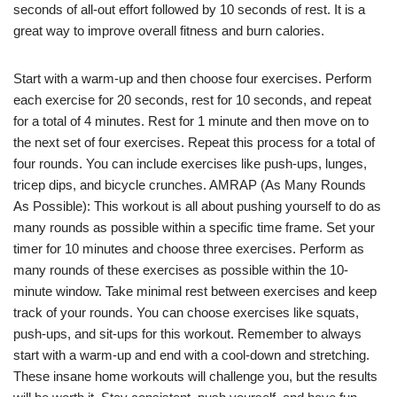
seconds of all-out effort followed by 10 seconds of rest. It is a
great way to improve overall fitness and burn calories.
Start with a warm-up and then choose four exercises. Perform
each exercise for 20 seconds, rest for 10 seconds, and repeat
for a total of 4 minutes. Rest for 1 minute and then move on to
the next set of four exercises. Repeat this process for a total of
four rounds. You can include exercises like push-ups, lunges,
tricep dips, and bicycle crunches. AMRAP (As Many Rounds
As Possible): This workout is all about pushing yourself to do as
many rounds as possible within a specific time frame. Set your
timer for 10 minutes and choose three exercises. Perform as
many rounds of these exercises as possible within the 10-
minute window. Take minimal rest between exercises and keep
track of your rounds. You can choose exercises like squats,
push-ups, and sit-ups for this workout. Remember to always
start with a warm-up and end with a cool-down and stretching.
These insane home workouts will challenge you, but the results