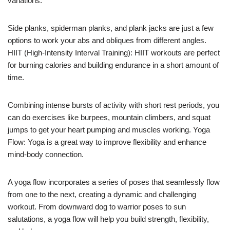
variations.
Side planks, spiderman planks, and plank jacks are just a few
options to work your abs and obliques from different angles.
HIIT (High-Intensity Interval Training): HIIT workouts are perfect
for burning calories and building endurance in a short amount of
time.
Combining intense bursts of activity with short rest periods, you
can do exercises like burpees, mountain climbers, and squat
jumps to get your heart pumping and muscles working. Yoga
Flow: Yoga is a great way to improve flexibility and enhance
mind-body connection.
A yoga flow incorporates a series of poses that seamlessly flow
from one to the next, creating a dynamic and challenging
workout. From downward dog to warrior poses to sun
salutations, a yoga flow will help you build strength, flexibility,