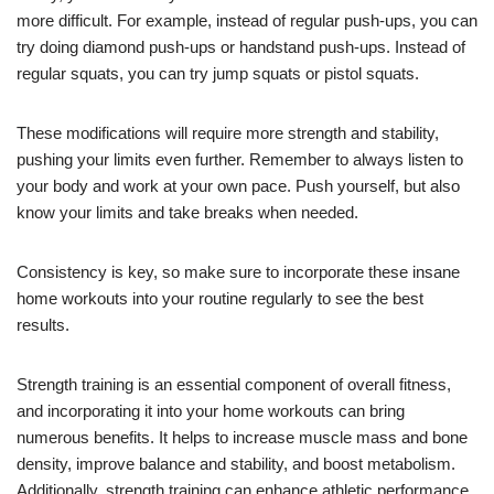
more difficult. For example, instead of regular push-ups, you can
try doing diamond push-ups or handstand push-ups. Instead of
regular squats, you can try jump squats or pistol squats.
These modifications will require more strength and stability,
pushing your limits even further. Remember to always listen to
your body and work at your own pace. Push yourself, but also
know your limits and take breaks when needed.
Consistency is key, so make sure to incorporate these insane
home workouts into your routine regularly to see the best
results.
Strength training is an essential component of overall fitness,
and incorporating it into your home workouts can bring
numerous benefits. It helps to increase muscle mass and bone
density, improve balance and stability, and boost metabolism.
Additionally, strength training can enhance athletic performance