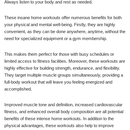
Always listen to your body and rest as needed.
These insane home workouts offer numerous benefits for both
your physical and mental well-being. Firstly, they are highly
convenient, as they can be done anywhere, anytime, without the
need for specialized equipment or a gym membership.
This makes them perfect for those with busy schedules or
limited access to fitness facilities. Moreover, these workouts are
highly effective for building strength, endurance, and flexibility.
They target multiple muscle groups simultaneously, providing a
full-body workout that will leave you feeling energized and
accomplished.
Improved muscle tone and definition, increased cardiovascular
fitness, and enhanced overall body composition are all potential
benefits of these intense home workouts. In addition to the
physical advantages, these workouts also help to improve